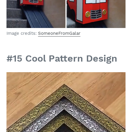
Image credits:
SomeoneFromGalar
#15 Cool Pattern Design