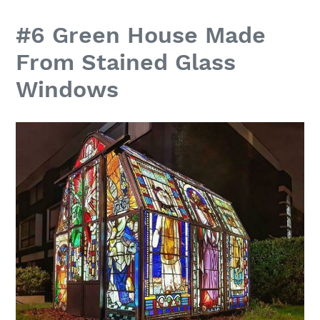
#6 Green House Made
From Stained Glass
Windows