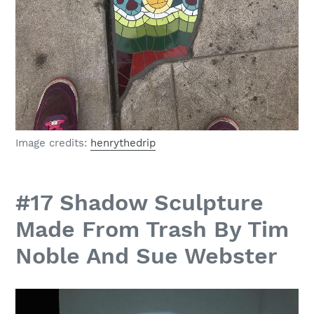
Image credits:
henrythedrip
#17 Shadow Sculpture
Made From Trash By Tim
Noble And Sue Webster