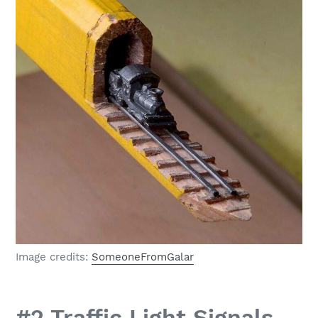
Image credits:
SomeoneFromGalar
#2 Traffic Light Signals