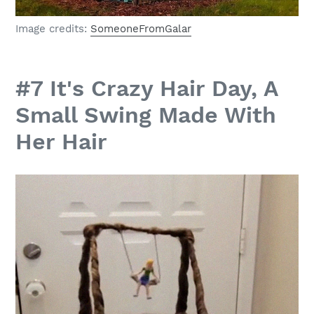
Image credits:
SomeoneFromGalar
#7 It's Crazy Hair Day, A
Small Swing Made With
Her Hair