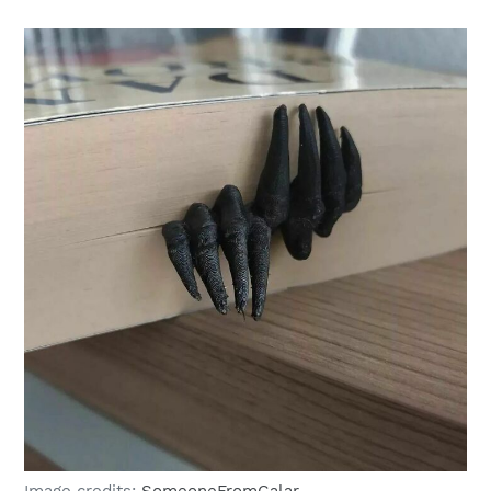
Image credits:
SomeoneFromGalar