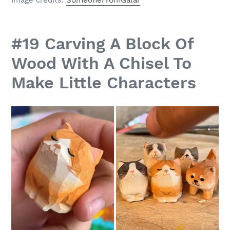
#19 Carving A Block Of
Wood With A Chisel To
Make Little Characters