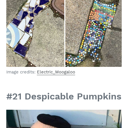
Image credits:
Electric_Moogaloo
#21 Despicable Pumpkins