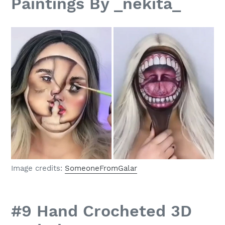
Paintings By _nekita_
Image credits:
SomeoneFromGalar
#9 Hand Crocheted 3D