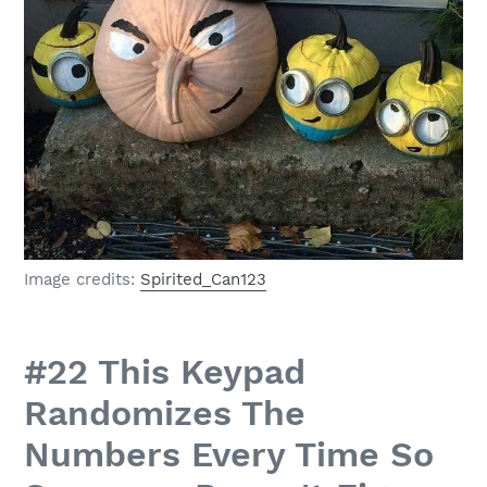
Image credits:
Spirited_Can123
#22 This Keypad
Randomizes The
Numbers Every Time So