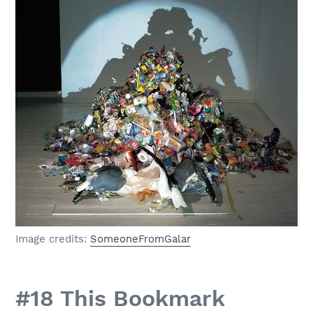
Image credits:
SomeoneFromGalar
#18 This Bookmark