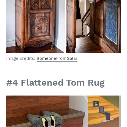
Image credits:
SomeoneFromGalar
#4 Flattened Tom Rug