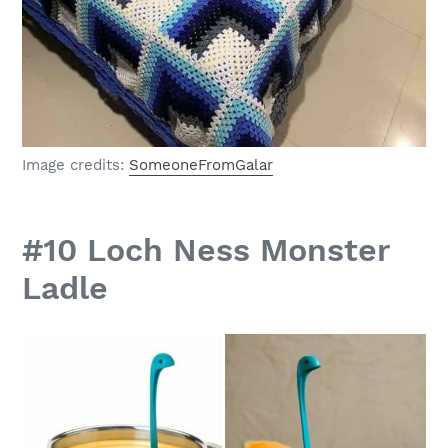
Image credits:
SomeoneFromGalar
#10 Loch Ness Monster
Ladle