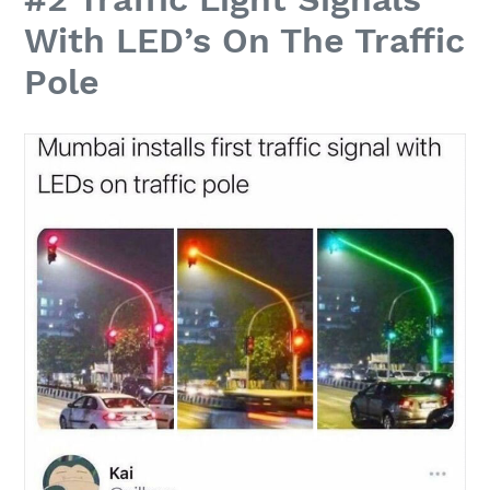
With LED’s On The Traffic
Pole