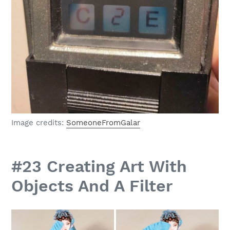
Image credits:
SomeoneFromGalar
#23 Creating Art With
Objects And A Filter