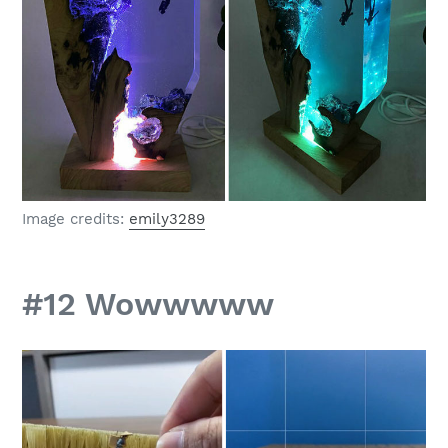
Image credits:
emily3289
#12 Wowwwww