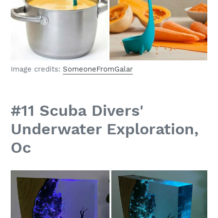
Image credits:
SomeoneFromGalar
#11 Scuba Divers'
Underwater Exploration,
Oc