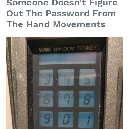
Someone Doesn't Figure
Out The Password From
The Hand Movements