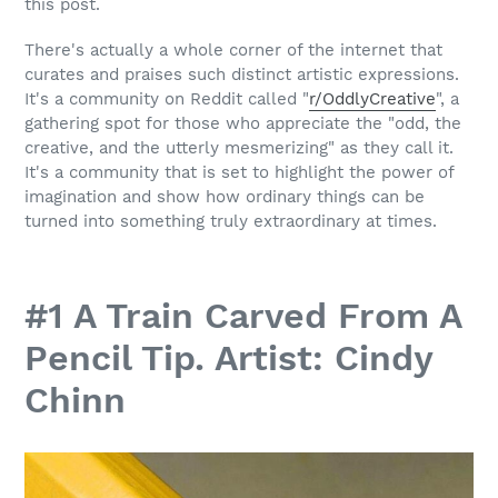
this post.
There's actually a whole corner of the internet that
curates and praises such distinct artistic expressions.
It's a community on Reddit called "
r/OddlyCreative
", a
gathering spot for those who appreciate the "odd, the
creative, and the utterly mesmerizing" as they call it.
It's a community that is set to highlight the power of
imagination and show how ordinary things can be
turned into something truly extraordinary at times.
#1 A Train Carved From A
Pencil Tip. Artist: Cindy
Chinn