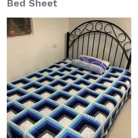
Bed Sheet