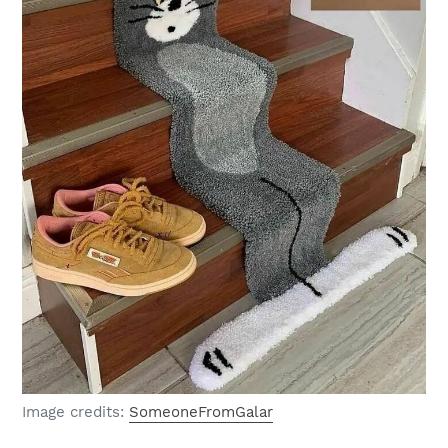
Image credits:
SomeoneFromGalar