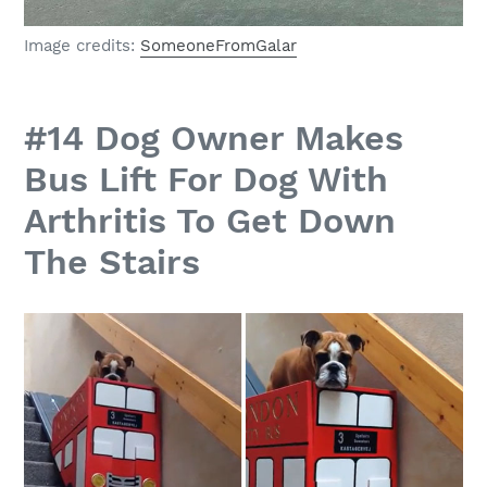
Image credits:
SomeoneFromGalar
#14 Dog Owner Makes
Bus Lift For Dog With
Arthritis To Get Down
The Stairs