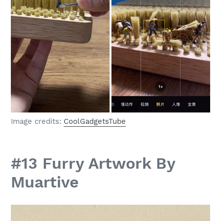
Image credits:
CoolGadgetsTube
#13 Furry Artwork By
Muartive