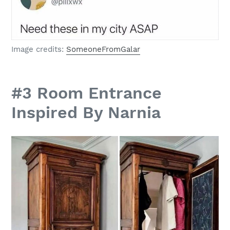
Image credits:
SomeoneFromGalar
#3 Room Entrance
Inspired By Narnia