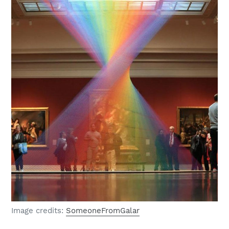
Image credits:
SomeoneFromGalar