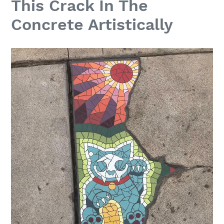
This Crack In The
Concrete Artistically