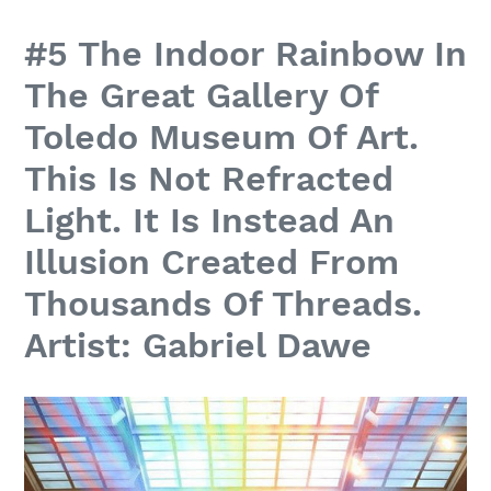
#5 The Indoor Rainbow In
The Great Gallery Of
Toledo Museum Of Art.
This Is Not Refracted
Light. It Is Instead An
Illusion Created From
Thousands Of Threads.
Artist: Gabriel Dawe