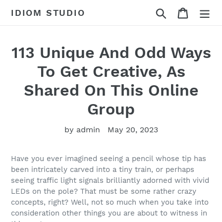
Skip
Search
Cart
IDIOM STUDIO
to
content
113 Unique And Odd Ways
To Get Creative, As
Shared On This Online
Group
by admin
May 20, 2023
Have you ever imagined seeing a pencil whose tip has
been intricately carved into a tiny train, or perhaps
seeing traffic light signals brilliantly adorned with vivid
LEDs on the pole? That must be some rather crazy
concepts, right? Well, not so much when you take into
consideration other things you are about to witness in