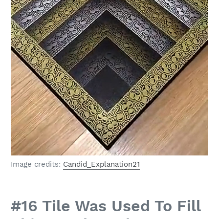
Image credits:
Candid_Explanation21
#16 Tile Was Used To Fill