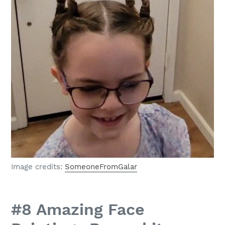
Image credits:
SomeoneFromGalar
#8 Amazing Face