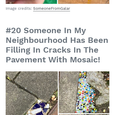
Image credits:
SomeoneFromGalar
#20 Someone In My
Neighbourhood Has Been
Filling In Cracks In The
Pavement With Mosaic!