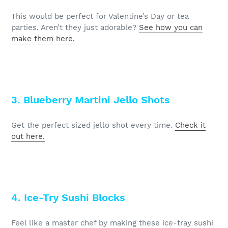
This would be perfect for Valentine’s Day or tea
parties. Aren’t they just adorable?
See how you can
make them here.
3. Blueberry Martini Jello Shots
Get the perfect sized jello shot every time.
Check it
out here.
4. Ice-Try Sushi Blocks
Feel like a master chef by making these ice-tray sushi