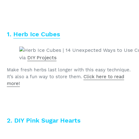
1.
Herb Ice Cubes
via
DIY Projects
Make fresh herbs last longer with this easy technique.
It’s also a fun way to store them.
Click here to read
more!
2. DIY Pink Sugar Hearts