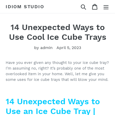
Skip
Search
Cart
IDIOM STUDIO
to
content
14 Unexpected Ways to
Use Cool Ice Cube Trays
by admin
April 5, 2023
Have you ever given any thought to your ice cube tray?
I’m assuming no, right? It’s probably one of the most
overlooked item in your home. Well, let me give you
some uses for ice cube trays that will blow your mind.
14 Unexpected Ways to
Use an Ice Cube Tray |