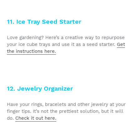
11. Ice Tray Seed Starter
Love gardening? Here’s a creative way to repurpose
your ice cube trays and use it as a seed starter.
Get
the instructions here.
12. Jewelry Organizer
Have your rings, bracelets and other jewelry at your
finger tips. It’s not the prettiest solution, but it will
do.
Check it out here.