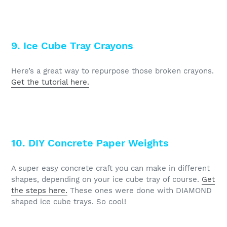
9. Ice Cube Tray Crayons
Here’s a great way to repurpose those broken crayons.
Get the tutorial here.
10. DIY Concrete Paper Weights
A super easy concrete craft you can make in different
shapes, depending on your ice cube tray of course.
Get
the steps here.
These ones were done with DIAMOND
shaped ice cube trays. So cool!