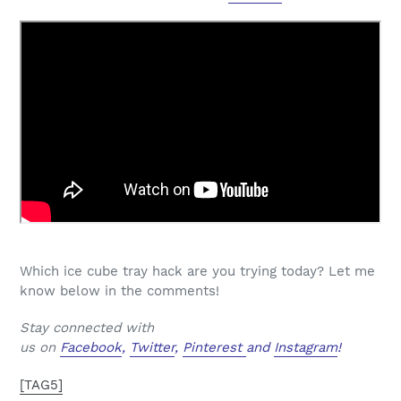
Which ice cube tray hack are you trying today? Let me
know below in the comments!
Stay connected with
us on
Facebook
,
Twitter
,
Pinterest
and
Instagram
!
[TAG5]