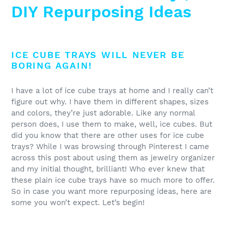
DIY Repurposing Ideas
ICE CUBE TRAYS WILL NEVER BE
BORING AGAIN!
I have a lot of ice cube trays at home and I really can’t
figure out why. I have them in different shapes, sizes
and colors, they’re just adorable. Like any normal
person does, I use them to make, well, ice cubes. But
did you know that there are other uses for ice cube
trays? While I was browsing through Pinterest I came
across this post about using them as jewelry organizer
and my initial thought, brilliant! Who ever knew that
these plain ice cube trays have so much more to offer.
So in case you want more repurposing ideas, here are
some you won’t expect. Let’s begin!