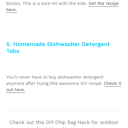
blocks. This is a sure hit with the kids.
Get the recipe
here.
5. Homemade Dishwasher Detergent
Tabs
You’ll never have to buy dishwasher detergent
anymore after trying this awesome DIY recipe.
Check it
out here.
Check out this DIY Chip Bag Hack for outdoor