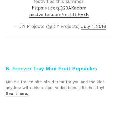
festivities this summer!
https://t.co/gQ23AKacbm
pic.twitter.com/mLLTtt6VxB
— DIY Projects (@DIY Projects)
July 1, 2016
6. Freezer Tray Mini Fruit Popsicles
Make a frozen bite-sized treat for you and the kids
anytime with this recipe. Added bonus: It’s healthy!
See it here.