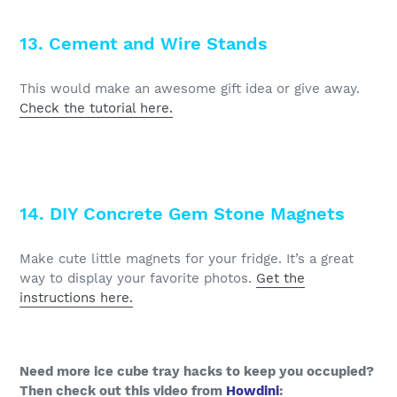
13. Cement and Wire Stands
This would make an awesome gift idea or give away.
Check the tutorial here.
14. DIY Concrete Gem Stone Magnets
Make cute little magnets for your fridge. It’s a great
way to display your favorite photos.
Get the
instructions here.
Need more ice cube tray hacks to keep you occupied?
Then check out this video from
Howdini
: