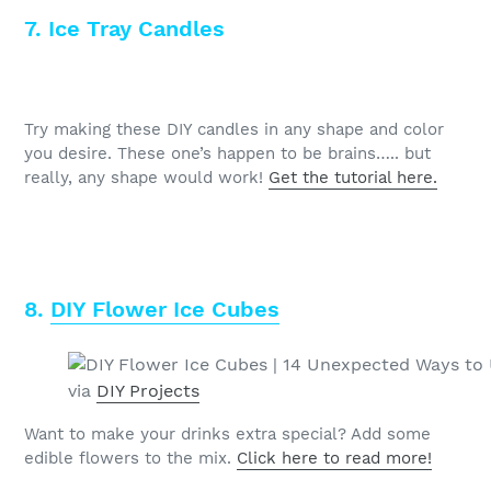
7. Ice Tray Candles
Try making these DIY candles in any shape and color
you desire. These one’s happen to be brains….. but
really, any shape would work!
Get the tutorial here.
8.
DIY Flower Ice Cubes
via
DIY Projects
Want to make your drinks extra special? Add some
edible flowers to the mix.
Click here to read more!