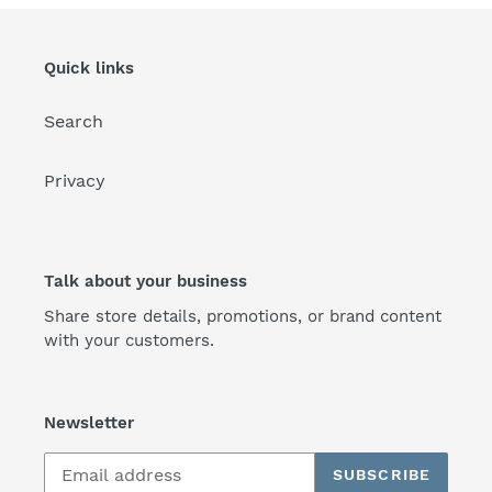
Quick links
Search
Privacy
Talk about your business
Share store details, promotions, or brand content
with your customers.
Newsletter
SUBSCRIBE