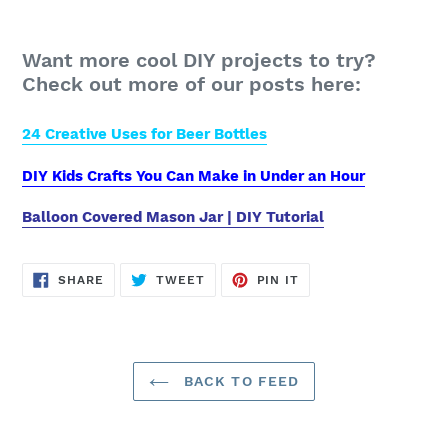
Want more cool DIY projects to try?
Check out more of our posts here:
24 Creative Uses for Beer Bottles
DIY Kids Crafts You Can Make in Under an Hour
Balloon Covered Mason Jar | DIY Tutorial
SHARE
TWEET
PIN
SHARE
TWEET
PIN IT
ON
ON
ON
FACEBOOK
TWITTER
PINTEREST
BACK TO FEED