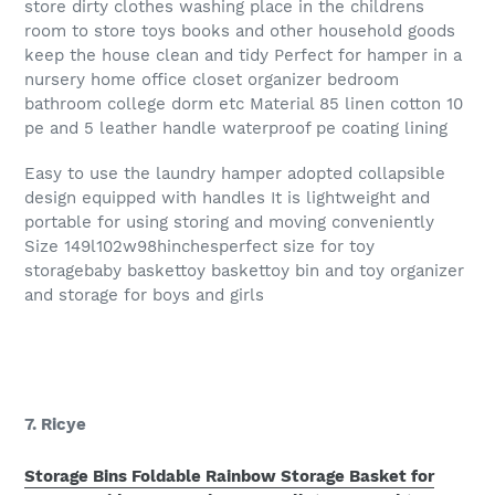
store dirty clothes washing place in the childrens
room to store toys books and other household goods
keep the house clean and tidy Perfect for hamper in a
nursery home office closet organizer bedroom
bathroom college dorm etc Material 85 linen cotton 10
pe and 5 leather handle waterproof pe coating lining
Easy to use the laundry hamper adopted collapsible
design equipped with handles It is lightweight and
portable for using storing and moving conveniently
Size 149l102w98hinchesperfect size for toy
storagebaby baskettoy baskettoy bin and toy organizer
and storage for boys and girls
7. Ricye
Storage Bins Foldable Rainbow Storage Basket for