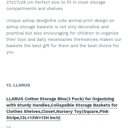
27x27x28 cm Perfect size to fit in most storage
compartments and shelves
Unique axhop designthe cute animal print design on
axhop storage baskets is not only decorative and
practical but also encouraging for children to organize
their toys and daily necessaries themselves makes our
baskets the best gift for them and the best choice for
you
12. LLARUG
LLARUG Cotton Storage Bins(3 Pack) for Organizing
with Sturdy Handles,Collapsible Storage Baskets for
Clothes Shelves,Closet,Nursery Toy(Square,Pink
Stripe,13L×13W×13H inch)