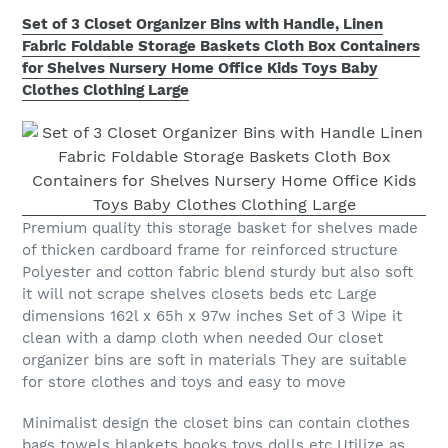
Set of 3 Closet Organizer Bins with Handle, Linen
Fabric Foldable Storage Baskets Cloth Box Containers
for Shelves Nursery Home Office Kids Toys Baby
Clothes Clothing Large
Premium quality this storage basket for shelves made
of thicken cardboard frame for reinforced structure
Polyester and cotton fabric blend sturdy but also soft
it will not scrape shelves closets beds etc Large
dimensions 162l x 65h x 97w inches Set of 3 Wipe it
clean with a damp cloth when needed Our closet
organizer bins are soft in materials They are suitable
for store clothes and toys and easy to move
Minimalist design the closet bins can contain clothes
bags towels blankets books toys dolls etc Utilize as