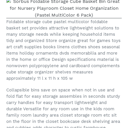
Foldable storage cube pastel multicolor foldable
basket set provides attractive lightweight solutions to
many storage needs while keeping household items
tidy and organized Store organize great for games toys
art craft supplies books linens clothes shoes seasonal
items holiday ornaments dvds memorabilia and more
in the home or office Design specifications material is
nonwoven polypropylene and cardboard complements
cube storage organizer shelves measures
approximately 11 l x 11 h x 105 w
Collapsible bins save on space when not in use and
fold flat for easy storage assembles in seconds sturdy
carry handles for easy transport lightweight and
durable Versatile for any room use in the kids room
family room laundry area closet storage room etc sit
on the floor in the closet bookcase desk shelving area
and cubbies adds character to rustic farmhouse