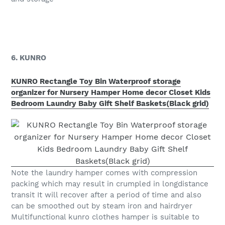
6. KUNRO
KUNRO Rectangle Toy Bin Waterproof storage
organizer for Nursery Hamper Home decor Closet Kids
Bedroom Laundry Baby Gift Shelf Baskets(Black grid)
Note the laundry hamper comes with compression
packing which may result in crumpled in longdistance
transit It will recover after a period of time and also
can be smoothed out by steam iron and hairdryer
Multifunctional kunro clothes hamper is suitable to