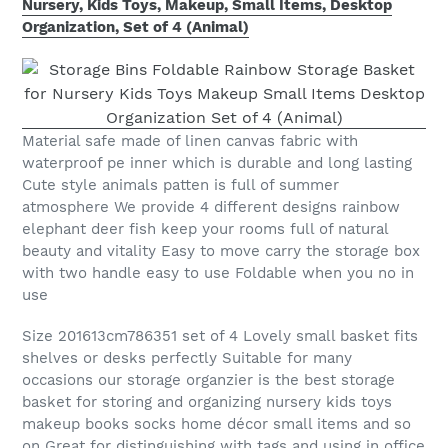
Nursery, Kids Toys, Makeup, Small Items, Desktop
Organization, Set of 4 (Animal)
Material safe made of linen canvas fabric with
waterproof pe inner which is durable and long lasting
Cute style animals patten is full of summer
atmosphere We provide 4 different designs rainbow
elephant deer fish keep your rooms full of natural
beauty and vitality Easy to move carry the storage box
with two handle easy to use Foldable when you no in
use
Size 201613cm786351 set of 4 Lovely small basket fits
shelves or desks perfectly Suitable for many
occasions our storage organzier is the best storage
basket for storing and organizing nursery kids toys
makeup books socks home décor small items and so
on Great for distinguishing with tags and using in office