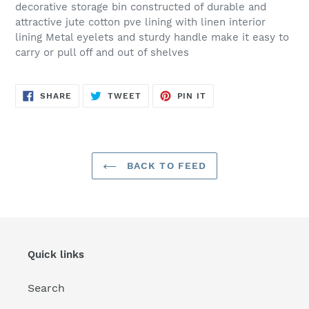
decorative storage bin constructed of durable and
attractive jute cotton pve lining with linen interior
lining Metal eyelets and sturdy handle make it easy to
carry or pull off and out of shelves
SHARE
TWEET
PIN
SHARE
TWEET
PIN IT
ON
ON
ON
FACEBOOK
TWITTER
PINTEREST
BACK TO FEED
Quick links
Search