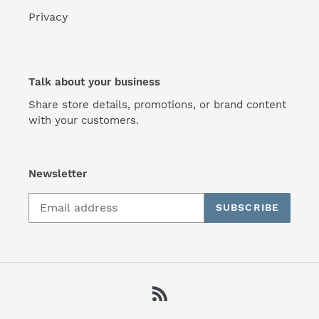
Privacy
Talk about your business
Share store details, promotions, or brand content
with your customers.
Newsletter
SUBSCRIBE
RSS