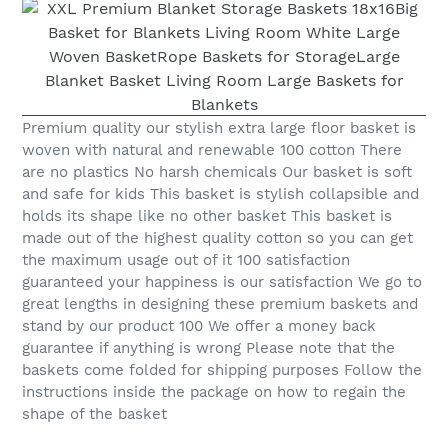
Premium quality our stylish extra large floor basket is
woven with natural and renewable 100 cotton There
are no plastics No harsh chemicals Our basket is soft
and safe for kids This basket is stylish collapsible and
holds its shape like no other basket This basket is
made out of the highest quality cotton so you can get
the maximum usage out of it 100 satisfaction
guaranteed your happiness is our satisfaction We go to
great lengths in designing these premium baskets and
stand by our product 100 We offer a money back
guarantee if anything is wrong Please note that the
baskets come folded for shipping purposes Follow the
instructions inside the package on how to regain the
shape of the basket