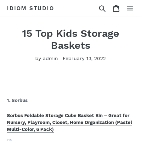
Skip
Search
Cart
IDIOM STUDIO
to
content
15 Top Kids Storage
Baskets
by admin
February 13, 2022
1. Sorbus
Sorbus Foldable Storage Cube Basket Bin – Great for
Nursery, Playroom, Closet, Home Organization (Pastel
Multi-Color, 6 Pack)