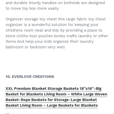
and durable Sturdy handles on bothside are designed
to move toy box more easily
Organizer storage toy chest this large fabric toy chest
organizer is a wonderful solution for keeping your
childrens room neat and tidy by providing a place to
store cloths toys puzzles books crafts laundry or other
items And help your kids organize their laundry
bathroom or bedroom very well
10. EVERLOVE CREATIONS
XXL Premium Blanket Storage Baskets 18″x16″-Big
Basket for Blankets Living Room – White Large Woven
Basket-Rope Baskets for Storage-Large Blanket
Basket Living Room – Large Baskets for Blankets