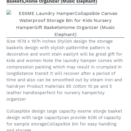
Baskets,Home Organizer (Music Elephant)
Size 157d x 197h inches Stylish design the storage
baskets design with stylish patternthe pattern is
decorative and wont stain easilyIt will be great gift for
kids and women Note the laundry hamper comes with
compression packing which may result in crumpled in
longdistance transit It will recover after a period of
time and also can be smoothed out by steam iron and
hairdryer Product materials 85 cotton 10 pe and 5
leather handlesperfect for nursery hampertoy
organizer
Collaspible design large capacity essme storge basket
design with large capacitycan provide 628l of capacity
for sample storageCollapsible bin for easy handling
and storage