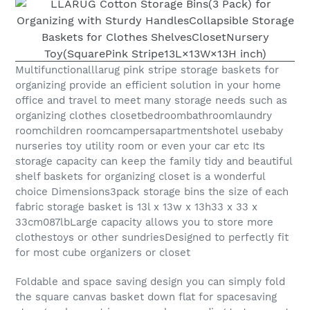
Multifunctionalllarug pink stripe storage baskets for
organizing provide an efficient solution in your home
office and travel to meet many storage needs such as
organizing clothes closetbedroombathroomlaundry
roomchildren roomcampersapartmentshotel usebaby
nurseries toy utility room or even your car etc Its
storage capacity can keep the family tidy and beautiful
shelf baskets for organizing closet is a wonderful
choice Dimensions3pack storage bins the size of each
fabric storage basket is 13l x 13w x 13h33 x 33 x
33cm087lbLarge capacity allows you to store more
clothestoys or other sundriesDesigned to perfectly fit
for most cube organizers or closet
Foldable and space saving design you can simply fold
the square canvas basket down flat for spacesaving