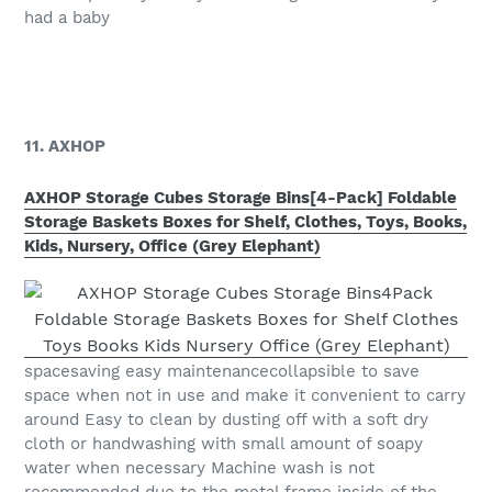
had a baby
11. AXHOP
AXHOP Storage Cubes Storage Bins[4-Pack] Foldable
Storage Baskets Boxes for Shelf, Clothes, Toys, Books,
Kids, Nursery, Office (Grey Elephant)
spacesaving easy maintenancecollapsible to save
space when not in use and make it convenient to carry
around Easy to clean by dusting off with a soft dry
cloth or handwashing with small amount of soapy
water when necessary Machine wash is not
recommended due to the metal frame inside of the