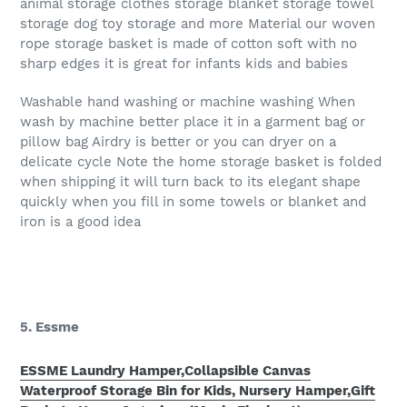
animal storage clothes storage blanket storage towel
storage dog toy storage and more Material our woven
rope storage basket is made of cotton soft with no
sharp edges it is great for infants kids and babies
Washable hand washing or machine washing When
wash by machine better place it in a garment bag or
pillow bag Airdry is better or you can dryer on a
delicate cycle Note the home storage basket is folded
when shipping it will turn back to its elegant shape
quickly when you fill in some towels or blanket and
iron is a good idea
5. Essme
ESSME Laundry Hamper,Collapsible Canvas
Waterproof Storage Bin for Kids, Nursery Hamper,Gift