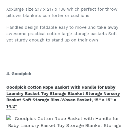
Xxxlarge size 217 x 217 x 138 which perfect for throw
pillows blankets comforter or cushions
Handles design foldable easy to move and take away
awesome practical cotton large storage baskets Soft
yet sturdy enough to stand up on their own
4. Goodpick
Goodpick Cotton Rope Basket with Handle for Baby
Laundry Basket Toy Storage Blanket Storage Nursery
Basket Soft Storage Bins-Woven Basket, 15” × 15” ×
14.2”