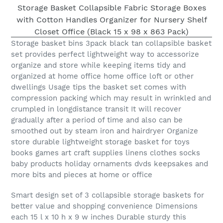
Storage basket bins 3pack black tan collapsible basket
set provides perfect lightweight way to accessorize
organize and store while keeping items tidy and
organized at home office home office loft or other
dwellings Usage tips the basket set comes with
compression packing which may result in wrinkled and
crumpled in longdistance transit It will recover
gradually after a period of time and also can be
smoothed out by steam iron and hairdryer Organize
store durable lightweight storage basket for toys
books games art craft supplies linens clothes socks
baby products holiday ornaments dvds keepsakes and
more bits and pieces at home or office
Smart design set of 3 collapsible storage baskets for
better value and shopping convenience Dimensions
each 15 l x 10 h x 9 w inches Durable sturdy this