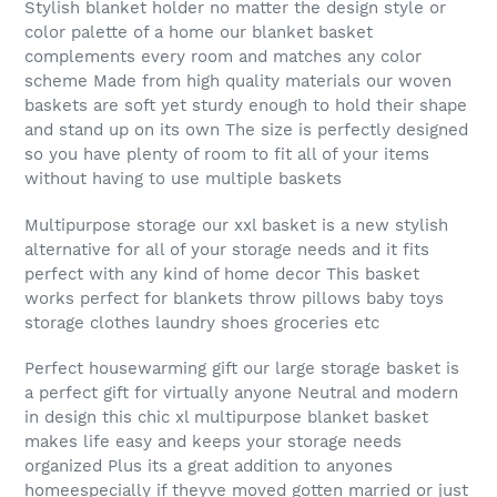
Stylish blanket holder no matter the design style or
color palette of a home our blanket basket
complements every room and matches any color
scheme Made from high quality materials our woven
baskets are soft yet sturdy enough to hold their shape
and stand up on its own The size is perfectly designed
so you have plenty of room to fit all of your items
without having to use multiple baskets
Multipurpose storage our xxl basket is a new stylish
alternative for all of your storage needs and it fits
perfect with any kind of home decor This basket
works perfect for blankets throw pillows baby toys
storage clothes laundry shoes groceries etc
Perfect housewarming gift our large storage basket is
a perfect gift for virtually anyone Neutral and modern
in design this chic xl multipurpose blanket basket
makes life easy and keeps your storage needs
organized Plus its a great addition to anyones
homeespecially if theyve moved gotten married or just