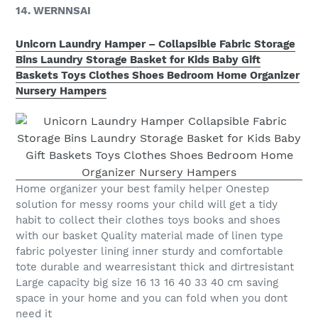
14. WERNNSAI
Unicorn Laundry Hamper – Collapsible Fabric Storage
Bins Laundry Storage Basket for Kids Baby Gift
Baskets Toys Clothes Shoes Bedroom Home Organizer
Nursery Hampers
Home organizer your best family helper Onestep
solution for messy rooms your child will get a tidy
habit to collect their clothes toys books and shoes
with our basket Quality material made of linen type
fabric polyester lining inner sturdy and comfortable
tote durable and wearresistant thick and dirtresistant
Large capacity big size 16 13 16 40 33 40 cm saving
space in your home and you can fold when you dont
need it