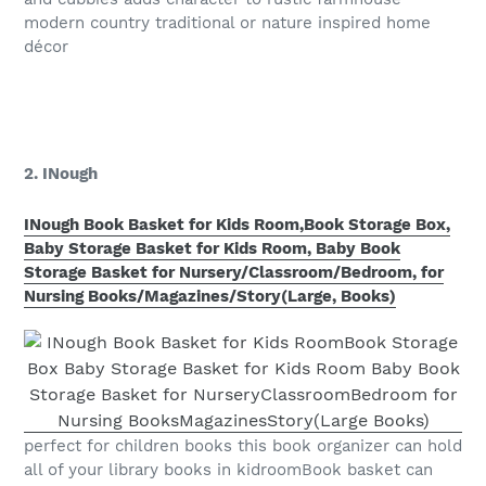
modern country traditional or nature inspired home
décor
2. INough
INough Book Basket for Kids Room,Book Storage Box,
Baby Storage Basket for Kids Room, Baby Book
Storage Basket for Nursery/Classroom/Bedroom, for
Nursing Books/Magazines/Story(Large, Books)
perfect for children books this book organizer can hold
all of your library books in kidroomBook basket can