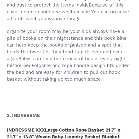
and dust to protect the items insideBecause of this
cover no one could see whats inside You can organize
all stuff what you wanna storage
organize your room may be your kids always have a
pile of books on their nightstands and this book bins
can help keep the books organized and a spot that
holds the favorites they tend to pick over and over
againBabys can read her choice of books every night
before bedFoldable and rope handle design fits under
the bed and are easy for children to pull out book
basket without taking up too much space
3. INDRESSME
INDRESSME XXXLarge Cotton Rope Basket 21.7″ x
21.7″ x 13.8″ Woven Baby Laundry Basket Blanket