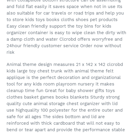
and fold flat easily it saves space when not in use Its
also suitable for car travels or road trips and help you
to store kids toys books cloths shoes pet products
Easy clean friendly support the toy bins for kids
organizer container is easy to wipe clean the dirty with
a damp cloth and water Clcrobd offers worryfree and
24hour friendly customer service Order now without
risk
Animal theme design measures 21 x 142 x 142 clcrobd
kids large toy chest trunk with animal theme felt
applique is the perfect decoration and organizational
tool for any kids room playroom nursery it makes
cleanup time fun Great for baby shower gifts toys
clothes basket games books blankets Sturdy strong
quality cute animal storage chest organizer with lid
use highquality 100 polyester for the entire outer and
safe for all ages The sides bottom and lid are
reinforced with thick cardboard that will not easy to
bend or tear apart and provide the performance stable