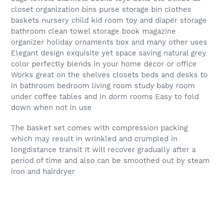
closet organization bins purse storage bin clothes
baskets nursery child kid room toy and diaper storage
bathroom clean towel storage book magazine
organizer holiday ornaments box and many other uses
Elegant design exquisite yet space saving natural grey
color perfectly blends in your home décor or office
Works great on the shelves closets beds and desks to
in bathroom bedroom living room study baby room
under coffee tables and in dorm rooms Easy to fold
down when not in use
The basket set comes with compression packing
which may result in wrinkled and crumpled in
longdistance transit It will recover gradually after a
period of time and also can be smoothed out by steam
iron and hairdryer