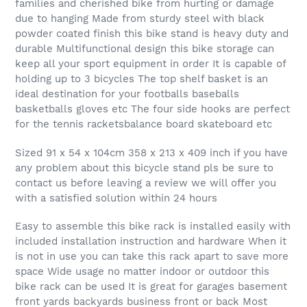
families and cherished bike from hurting or damage
due to hanging Made from sturdy steel with black
powder coated finish this bike stand is heavy duty and
durable Multifunctional design this bike storage can
keep all your sport equipment in order It is capable of
holding up to 3 bicycles The top shelf basket is an
ideal destination for your footballs baseballs
basketballs gloves etc The four side hooks are perfect
for the tennis racketsbalance board skateboard etc
Sized 91 x 54 x 104cm 358 x 213 x 409 inch if you have
any problem about this bicycle stand pls be sure to
contact us before leaving a review we will offer you
with a satisfied solution within 24 hours
Easy to assemble this bike rack is installed easily with
included installation instruction and hardware When it
is not in use you can take this rack apart to save more
space Wide usage no matter indoor or outdoor this
bike rack can be used It is great for garages basement
front yards backyards business front or back Most