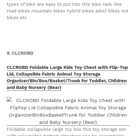
types of bike are easy to put into this bike rack like
road bikes mountain bikes hybrid bikes adult bikes kid
bikes etc
9. CLCROBD
CLCROBD Foldable Large Kids Toy Chest with Flip-Top
Lid, Collapsible Fabric Animal Toy Storage
Organizer/Bin/Box/Basket/Trunk for Toddler, Children
and Baby Nursery (Bear)
Foldable collapsible large toy box this toy storage bin
with collapsible bottom structure can be assembling