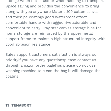
storage when not in use or when needing to transport
Space saving and provides the convenience to bring
along with you anywhere Material100 cotton canvas
and thick pe coatings good waterproof effect
comfortable handle with rugged rivetsdurable and
convenient to carry Gray star canvas storage bins for
home storage are reinforced by the upper metal
support frame to maintain high structural integrity With
good abrasion resistance
Sales support customers satisfaction is always our
priorityif you have any questionsplease contact us
through amazon order pageTips please do not use
washing machine to clean the bag it will damage the
coating
13. TENABORT