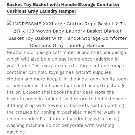
Basket Toy Basket with Handle Storage Comforter
Cushions Gray Laundry Hamper
Neutral color design soft material and multiuse design
which will also be a unique home decor addition in
your home This extra extra extra large cotton storage
container can hold toys games artcraft supplies
clothes and more Keep it in the kids room family room
or any room in the house that could use extra storage
fits on a closet shelf bookshelf or desk Note the
basket comes in folded It will return to its best shape
if filling it up with towels or blankets Fast smoothing
the creases by ironing it Washable machine wash is
recommended Put it into a laundry bag while using
washing machine do not dehydrate with washing
machine