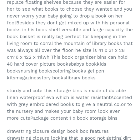
replace floating shelves because they are easier for
her to see what books to choose they wanted and you
never worry your baby going to drop a book on her
footBesides they dont get mixed up with his personal
books in his book shelf versatile and large capacity the
book basket is really big perfect for keepping in the
living room to corral the mountain of library books that
was always all over the floorThe size is 41 x 31 x 28
cm16 x 122 x 11lwh This book organizer bins can hold
40 hard cover picture booksbabys bookkids
booksnursing bookscoloring books gel pen
kitsmagazinesstory bookslibrary books
sturdy and cute this storage bins is made of durable
linen waterproof eva which is water resistantAccented
with grey embroidered books to give a neutral color to
the nursery and makes your baby room look even
more cutePackage content 1 x book storage bins
drawstring closure design book box features
drawstring closure locking that is good not getting dirt