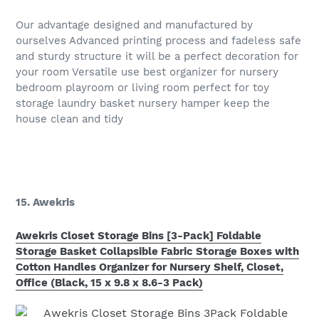
Our advantage designed and manufactured by
ourselves Advanced printing process and fadeless safe
and sturdy structure it will be a perfect decoration for
your room Versatile use best organizer for nursery
bedroom playroom or living room perfect for toy
storage laundry basket nursery hamper keep the
house clean and tidy
15. Awekris
Awekris Closet Storage Bins [3-Pack] Foldable
Storage Basket Collapsible Fabric Storage Boxes with
Cotton Handles Organizer for Nursery Shelf, Closet,
Office (Black, 15 x 9.8 x 8.6-3 Pack)