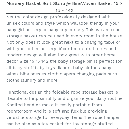
Neutral color design professionally designed with
unisex colors and style which will look trendy in your
baby girl nursery or baby boy nursery This woven rope
storage basket can be used in every room in the house
Not only does it look great next to a changing table or
with your other nursery décor the neutral tones and
modern design will also look great with other home
decor Size 15 15 142 the baby storage bin is perfect for
all baby stuff baby toys diapers baby clothes baby
wipes bibs onesies cloth diapers changing pads burp
cloths laundry and more
Functional design the foldable rope storage basket is
flexible to help simplify and organize your daily routine
Knotted handles make it easily portable from
roomtoroom And it is soft and flexible providing
versatile storage for everyday items The rope hamper
can be also as a toy basket for toy storage stuffed