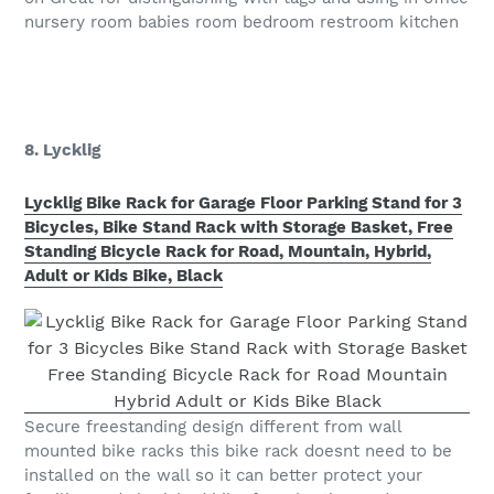
nursery room babies room bedroom restroom kitchen
8. Lycklig
Lycklig Bike Rack for Garage Floor Parking Stand for 3
Bicycles, Bike Stand Rack with Storage Basket, Free
Standing Bicycle Rack for Road, Mountain, Hybrid,
Adult or Kids Bike, Black
Secure freestanding design different from wall
mounted bike racks this bike rack doesnt need to be
installed on the wall so it can better protect your