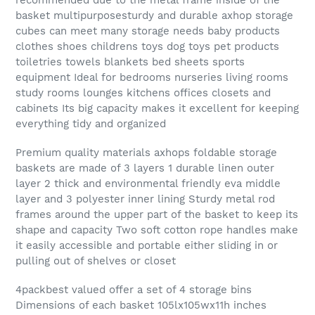
basket multipurposesturdy and durable axhop storage
cubes can meet many storage needs baby products
clothes shoes childrens toys dog toys pet products
toiletries towels blankets bed sheets sports
equipment Ideal for bedrooms nurseries living rooms
study rooms lounges kitchens offices closets and
cabinets Its big capacity makes it excellent for keeping
everything tidy and organized
Premium quality materials axhops foldable storage
baskets are made of 3 layers 1 durable linen outer
layer 2 thick and environmental friendly eva middle
layer and 3 polyester inner lining Sturdy metal rod
frames around the upper part of the basket to keep its
shape and capacity Two soft cotton rope handles make
it easily accessible and portable either sliding in or
pulling out of shelves or closet
4packbest valued offer a set of 4 storage bins
Dimensions of each basket 105lx105wx11h inches