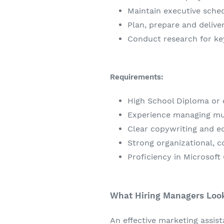
Maintain executive sched
Plan, prepare and delive
Conduct research for ke
Requirements:
High School Diploma or e
Experience managing mul
Clear copywriting and edi
Strong organizational, c
Proficiency in Microsoft
What Hiring Managers Look 
An effective marketing assis