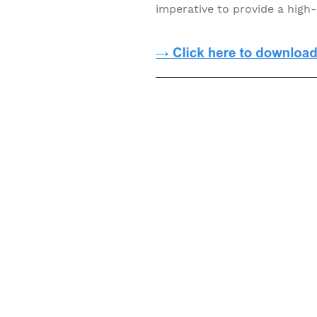
imperative to provide a high-