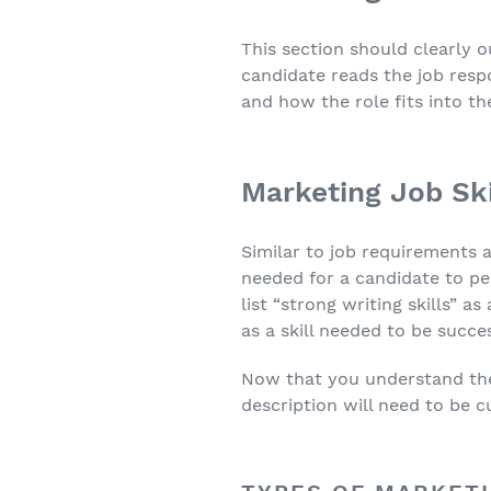
This section should clearly o
candidate reads the job respo
and how the role fits into th
Marketing Job Ski
Similar to job requirements a
needed for a candidate to pe
list “strong writing skills” a
as a skill needed to be succes
Now that you understand the b
description will need to be c