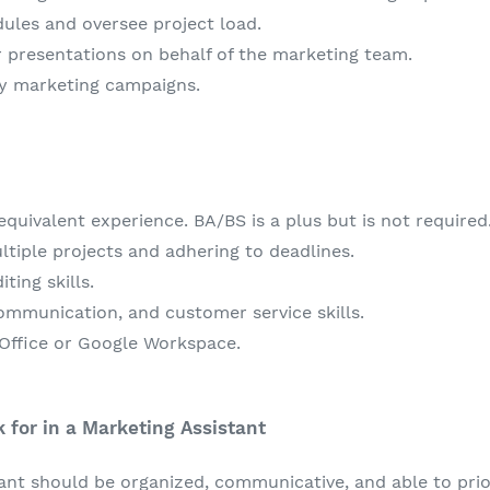
ules and oversee project load.
r presentations on behalf of the marketing team.
y marketing campaigns.
quivalent experience. BA/BS is a plus but is not required
tiple projects and adhering to deadlines.
ting skills.
ommunication, and customer service skills.
 Office or Google Workspace.
for in a Marketing Assistant
tant should be organized, communicative, and able to prio