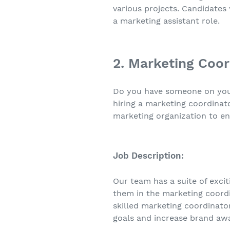
various projects. Candidates
a marketing assistant role.
2. Marketing Coor
Do you have someone on your 
hiring a marketing coordinato
marketing organization to en
Job Description:
Our team has a suite of exci
them in the marketing coordin
skilled marketing coordinat
goals and increase brand aw