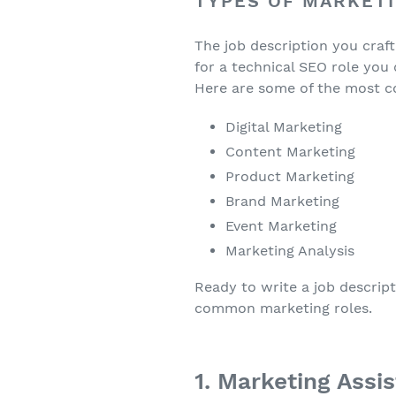
TYPES OF MARKET
The job description you craft w
for a technical SEO role you 
Here are some of the most 
Digital Marketing
Content Marketing
Product Marketing
Brand Marketing
Event Marketing
Marketing Analysis
Ready to write a job descript
common marketing roles.
1. Marketing Assi