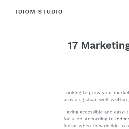
Skip
to
IDIOM STUDIO
content
17 Marketin
Looking to grow your market
providing clear, well-written
Having accessible and easy-t
for a job. According to
Indee
factor when they decide to ap