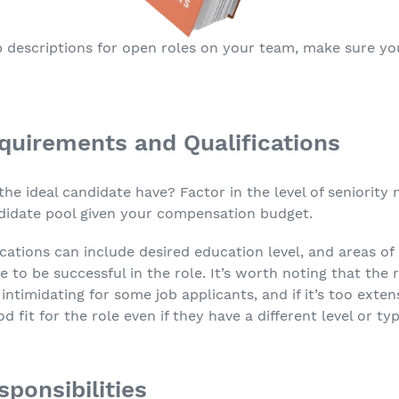
 descriptions for open roles on your team, make sure yo
quirements and Qualifications
the ideal candidate have? Factor in the level of seniority 
andidate pool given your compensation budget.
cations can include desired education level, and areas of
 to be successful in the role. It’s worth noting that the
intimidating for some job applicants, and if it’s too exten
fit for the role even if they have a different level or ty
ponsibilities