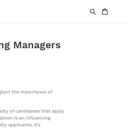
Search
Cart
ing Managers
glect the importance of
lity of candidates that apply
iption is an influencing
ty applicants, it’s