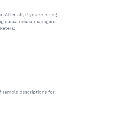
 After all, if you’re hiring
ing social media managers.
keters:
of sample descriptions for