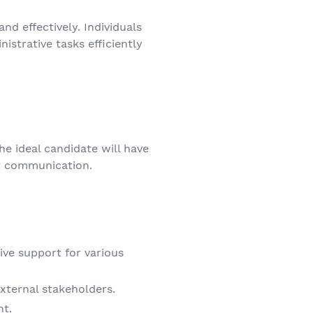
nd effectively. Individuals
istrative tasks efficiently
he ideal candidate will have
nt communication.
ve support for various
xternal stakeholders.
nt.