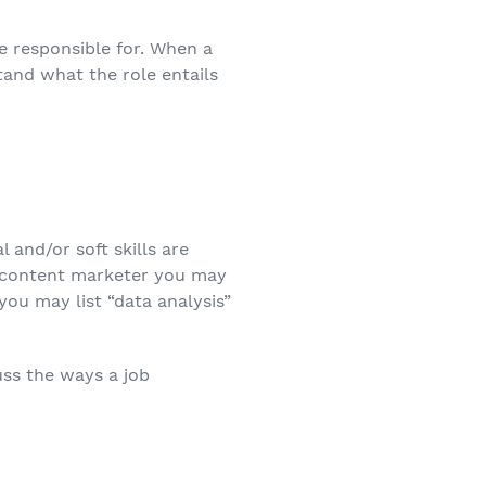
be responsible for. When a
tand what the role entails
 and/or soft skills are
 a content marketer you may
 you may list “data analysis”
uss the ways a job