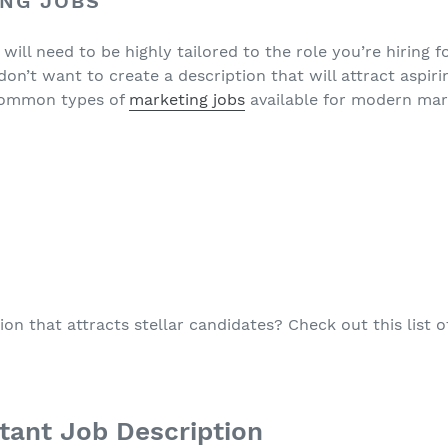
ING JOBS
ill need to be highly tailored to the role you’re hiring for.
don’t want to create a description that will attract aspir
common types of
marketing jobs
available for modern mar
ion that attracts stellar candidates? Check out this list 
stant Job Description