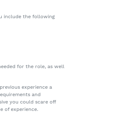
u include the following
needed for the role, as well
 previous experience a
 requirements and
sive you could scare off
pe of experience.