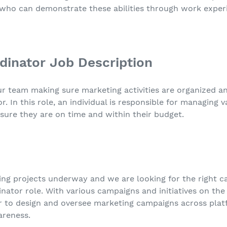
 who can demonstrate these abilities through work experi
dinator Job Description
team making sure marketing activities are organized and
r. In this role, an individual is responsible for managing 
sure they are on time and within their budget.
ting projects underway and we are looking for the right c
ator role. With various campaigns and initiatives on the 
or to design and oversee marketing campaigns across pl
areness.