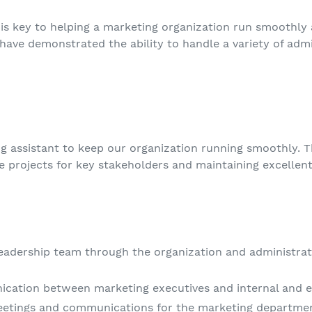
is key to helping a marketing organization run smoothly a
 have demonstrated the ability to handle a variety of admin
ng assistant to keep our organization running smoothly. T
e projects for key stakeholders and maintaining excelle
eadership team through the organization and administrati
cation between marketing executives and internal and e
etings and communications for the marketing departme