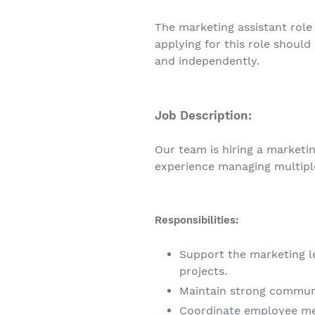
The marketing assistant role 
applying for this role should
and independently.
Job Description:
Our team is hiring a marketi
experience managing multipl
Responsibilities:
Support the marketing l
projects.
Maintain strong communi
Coordinate employee me