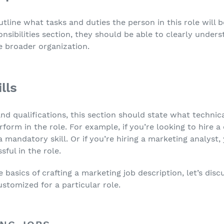
utline what tasks and duties the person in this role will 
nsibilities section, they should be able to clearly unders
e broader organization.
lls
nd qualifications, this section should state what technical
rform in the role. For example, if you’re looking to hire
s a mandatory skill. Or if you’re hiring a marketing analyst,
sful in the role.
asics of crafting a marketing job description, let’s disc
ustomized for a particular role.