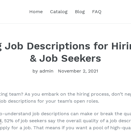
Home
Catalog
Blog
FAQ
g Job Descriptions for Hir
& Job Seekers
by admin
November 2, 2021
ing team? As you embark on the hiring process, don’t ne
 job descriptions for your team’s open roles.
o-understand job descriptions can make or break the qua
d
, 52% of job seekers say the overall quality of a job descr
ply for a job. That means if you want a pool of high-quali