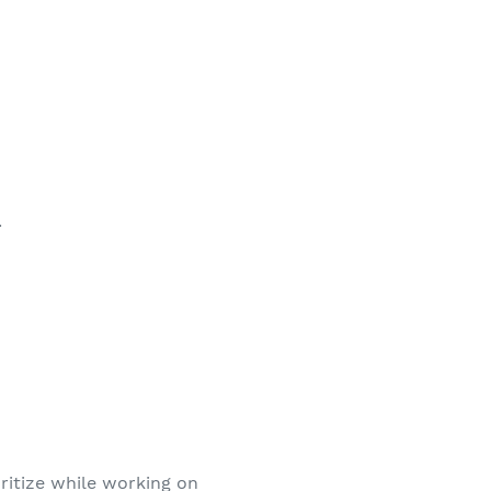
.
ritize while working on