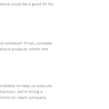
ence could be a good fit for
 cohesive? If not, consider
various projects within the
andidate to help us execute
horizon, we’re hiring a
atforms to reach company