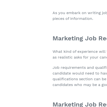
As you embark on writing job
pieces of information.
Marketing Job Re
What kind of experience will 
as realistic asks for your c
Job requirements and qualifi
candidate would need to have
qualifications section can be 
candidates who may be a good 
Marketing Job Res