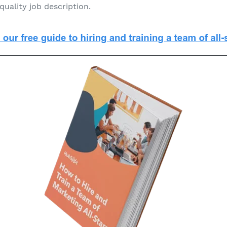
quality job description.