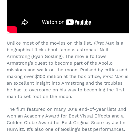
Unlike most of the movies on this list,
First Man
is a
biographical flick about famous astronaut Neil
Armstrong (Ryan Gosling). The movie follows
Armstrong’s quest to become part of the Apollo
missions and walk on the moon. Praised by critics and
making over $100 million at the box office,
First Man
is
an excellent insight into Armstrong and the troubles
he had to overcome on his way to becoming the first
man to set foot on the moon.
The film featured on many 2018 end-of-year lists and
won an Academy Award for Best Visual Effects and a
Golden Globe Award for Best Original Score by Justin
Hurwitz. It’s also one of Gosling’s best performances.