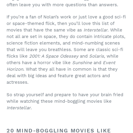
often leave you with more questions than answers.
If you’re a fan of Nolan’s work or just love a good sci-fi
or space-themed flick, then you’ll love this list of
movies that have the same vibe as
Interstellar
. While
not all are set in space, they do contain intricate plots,
science fiction elements, and mind-numbing scenes
that will leave you breathless. Some are classic sci-fi
flicks like
2001: A Space Odessey
and
Solaris
, while
others have a horror vibe like
Sunshine
and
Event
Horizon
. What they all have in common is that they
deal with big ideas and feature great actors and
actresses.
So strap yourself and prepare to have your brain fried
while watching these mind-boggling movies like
Interstellar
.
20 MIND-BOGGLING MOVIES LIKE