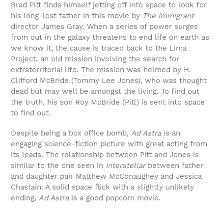
Brad Pitt finds himself jetting off into space to look for
his long-lost father in this movie by
The Immigrant
director James Gray. When a series of power surges
from out in the galaxy threatens to end life on earth as
we know it, the cause is traced back to the Lima
Project, an old mission involving the search for
extraterritorial life. The mission was helmed by H.
Clifford McBride (Tommy Lee Jones), who was thought
dead but may well be amongst the living. To find out
the truth, his son Roy McBride (Pitt) is sent into space
to find out.
Despite being a box office bomb,
Ad Astra
is an
engaging science-fiction picture with great acting from
its leads. The relationship between Pitt and Jones is
similar to the one seen in
Interstellar
between father
and daughter pair Matthew McConaughey and Jessica
Chastain. A solid space flick with a slightly unlikely
ending,
Ad Astra
is a good popcorn movie.