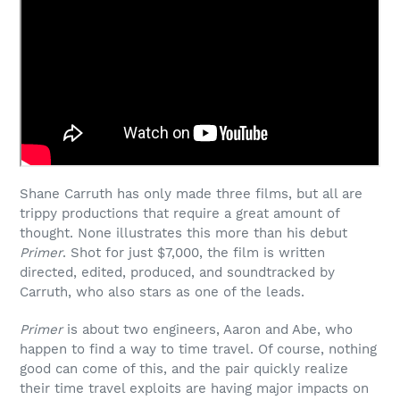
Shane Carruth has only made three films, but all are
trippy productions that require a great amount of
thought. None illustrates this more than his debut
Primer
. Shot for just $7,000, the film is written
directed, edited, produced, and soundtracked by
Carruth, who also stars as one of the leads.
Primer
is about two engineers, Aaron and Abe, who
happen to find a way to time travel. Of course, nothing
good can come of this, and the pair quickly realize
their time travel exploits are having major impacts on