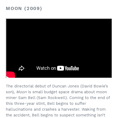
MOON (2009)
The directorial debut of Duncan Jones (David Bowie’s
son),
Moon
is small budget space drama about moon
miner Sam Bell (Sam Rockwell). Coming to the end of
this three-year stint, Bell begins to suffer
hallucinations and crashes a harvester. Waking from
the accident, Bell begins to suspect something isn’t