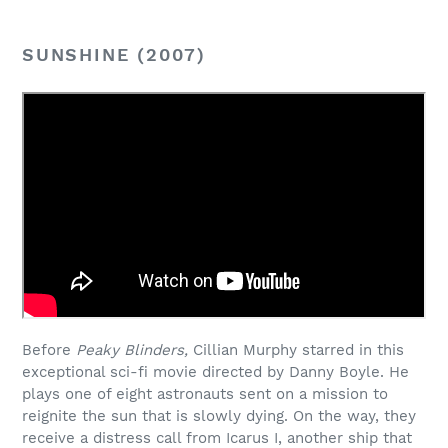
SUNSHINE (2007)
Before
Peaky Blinders,
Cillian Murphy starred in this
exceptional sci-fi movie directed by Danny Boyle. He
plays one of eight astronauts sent on a mission to
reignite the sun that is slowly dying. On the way, they
receive a distress call from Icarus I, another ship that