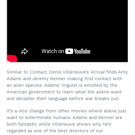
Similar to
Contact
, Denis Villeneuve’s
Arrival
finds Amy
Adams and Jeremy Renner making first contact with
an alien species. Adams’ linguist is enlisted by the
American government to learn what the aliens want
and decipher their language before war breaks out.
It’s a nice change from other movies where aliens just
want to exterminate humans. Adams and Renner are
both fantastic while Villeneuve shows why he’s
regarded as one of the best directors of our