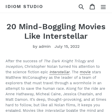
Skip
Search
Cart
IDIOM STUDIO
to
content
20 Mind-Boggling Movies
Like Interstellar
by admin
July 15, 2022
After the success of
The Dark Knight Trilogy
and
Inception
, Christopher Nolan turned his attention to
the science fiction epic
Interstellar
. The
movie
stars
Matthew McConaughey as the leader of a team of
explorers that must travel through a wormhole in an
attempt to save the human race. Along for the ride are
Anne Hathaway, Micheal Caine, Jessica Chastain, and
Matt Damon. It’s deep, thought-provoking, and at times
hard to follow, but like all Nolan films, it keeps you
engaged. Movies like
Interstellar
boggle the mind and