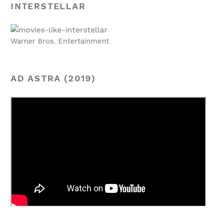
INTERSTELLAR
Warner Bros. Entertainment
AD ASTRA (2019)