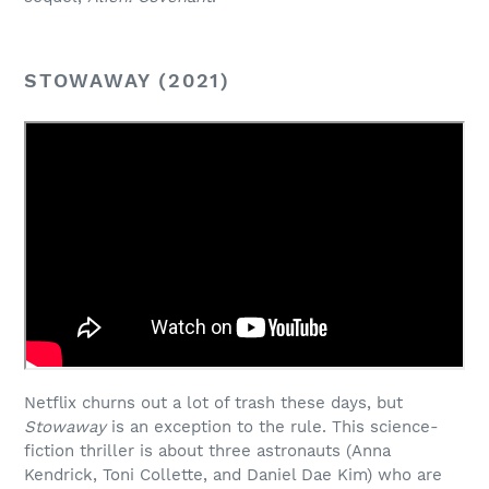
STOWAWAY (2021)
Netflix churns out a lot of trash these days, but
Stowaway
is an exception to the rule. This science-
fiction thriller is about three astronauts (Anna
Kendrick, Toni Collette, and Daniel Dae Kim) who are