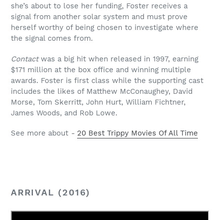
she’s about to lose her funding, Foster receives a
signal from another solar system and must prove
herself worthy of being chosen to investigate where
the signal comes from.
Contact
was a big hit when released in 1997, earning
$171 million at the box office and winning multiple
awards. Foster is first class while the supporting cast
includes the likes of Matthew McConaughey, David
Morse, Tom Skerritt, John Hurt, William Fichtner,
James Woods, and Rob Lowe.
See more about
-
20 Best Trippy Movies Of All Time
ARRIVAL (2016)