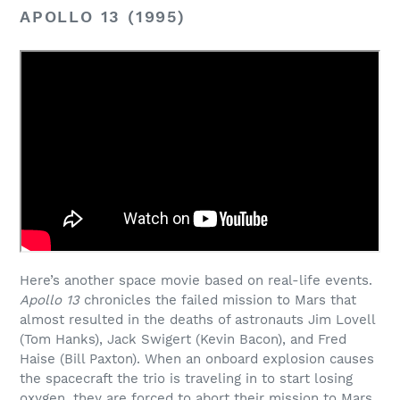
APOLLO 13 (1995)
Here’s another space movie based on real-life events.
Apollo 13
chronicles the failed mission to Mars that
almost resulted in the deaths of astronauts Jim Lovell
(Tom Hanks), Jack Swigert (Kevin Bacon), and Fred
Haise (Bill Paxton). When an onboard explosion causes
the spacecraft the trio is traveling in to start losing
oxygen, they are forced to abort their mission to Mars