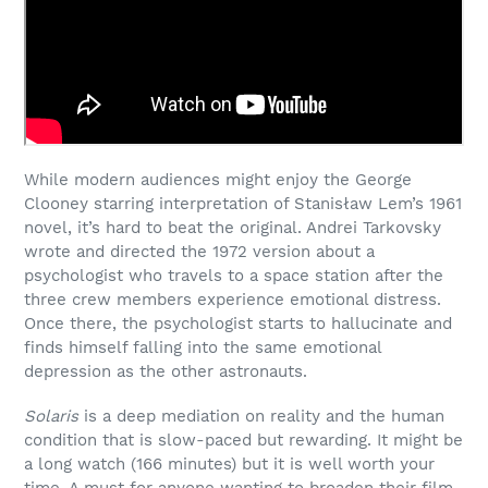
While modern audiences might enjoy the George
Clooney starring interpretation of Stanisław Lem’s 1961
novel, it’s hard to beat the original. Andrei Tarkovsky
wrote and directed the 1972 version about a
psychologist who travels to a space station after the
three crew members experience emotional distress.
Once there, the psychologist starts to hallucinate and
finds himself falling into the same emotional
depression as the other astronauts.
Solaris
is a deep mediation on reality and the human
condition that is slow-paced but rewarding. It might be
a long watch (166 minutes) but it is well worth your