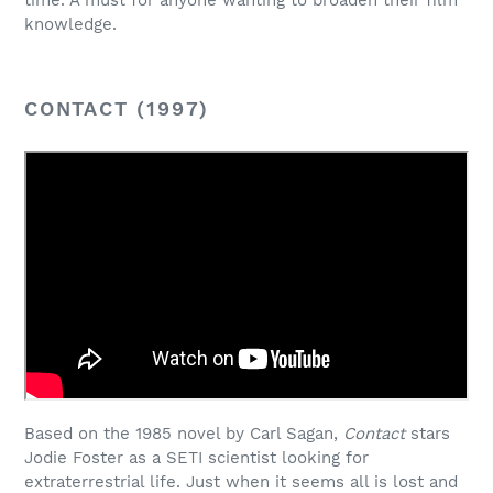
time. A must for anyone wanting to broaden their film
knowledge.
CONTACT (1997)
Based on the 1985 novel by Carl Sagan,
Contact
stars
Jodie Foster as a SETI scientist looking for
extraterrestrial life. Just when it seems all is lost and