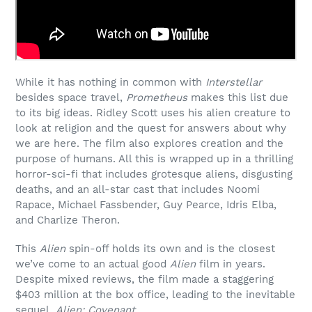
While it has nothing in common with
Interstellar
besides space travel,
Prometheus
makes this list due
to its big ideas. Ridley Scott uses his alien creature to
look at religion and the quest for answers about why
we are here. The film also explores creation and the
purpose of humans. All this is wrapped up in a thrilling
horror-sci-fi that includes grotesque aliens, disgusting
deaths, and an all-star cast that includes Noomi
Rapace, Michael Fassbender, Guy Pearce, Idris Elba,
and Charlize Theron.
This
Alien
spin-off holds its own and is the closest
we’ve come to an actual good
Alien
film in years.
Despite mixed reviews, the film made a staggering
$403 million at the box office, leading to the inevitable
sequel,
Alien: Covenant
.