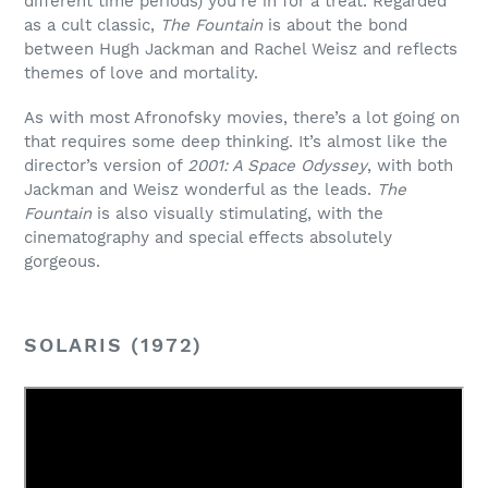
different time periods) you’re in for a treat. Regarded
as a cult classic,
The Fountain
is about the bond
between Hugh Jackman and Rachel Weisz and reflects
themes of love and mortality.
As with most Afronofsky movies, there’s a lot going on
that requires some deep thinking. It’s almost like the
director’s version of
2001: A Space Odyssey
, with both
Jackman and Weisz wonderful as the leads.
The
Fountain
is also visually stimulating, with the
cinematography and special effects absolutely
gorgeous.
SOLARIS (1972)