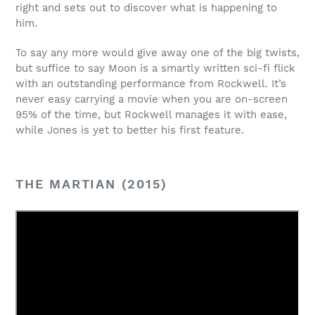
right and sets out to discover what is happening to
him.
To say any more would give away one of the big twists,
but suffice to say Moon is a smartly written sci-fi flick
with an outstanding performance from Rockwell. It’s
never easy carrying a movie when you are on-screen
95% of the time, but Rockwell manages it with ease,
while Jones is yet to better his first feature.
THE MARTIAN (2015)