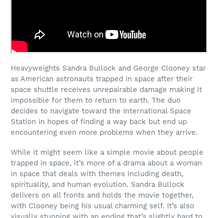
Heavyweights Sandra Bullock and George Clooney star
as American astronauts trapped in space after their
space shuttle receives unrepairable damage making it
impossible for them to return to earth. The duo
decides to navigate toward the International Space
Station in hopes of finding a way back but end up
encountering even more problems when they arrive.
While it might seem like a simple movie about people
trapped in space, it’s more of a drama about a woman
in space that deals with themes including death,
spirituality, and human evolution. Sandra Bullock
delivers on all fronts and holds the movie together,
with Clooney being his usual charming self. It’s also
visually stunning with an ending that’s slightly hard to