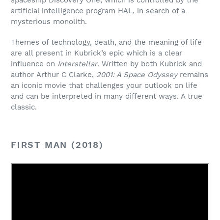
spaceship Discovery One, which is controlled by the
artificial intelligence program HAL, in search of a
mysterious monolith.
Themes of technology, death, and the meaning of life
are all present in Kubrick’s epic which is a clear
influence on
Interstellar
. Written by both Kubrick and
author Arthur C Clarke,
2001: A Space Odyssey
remains
an iconic movie that challenges your outlook on life
and can be interpreted in many different ways. A true
classic.
FIRST MAN (2018)