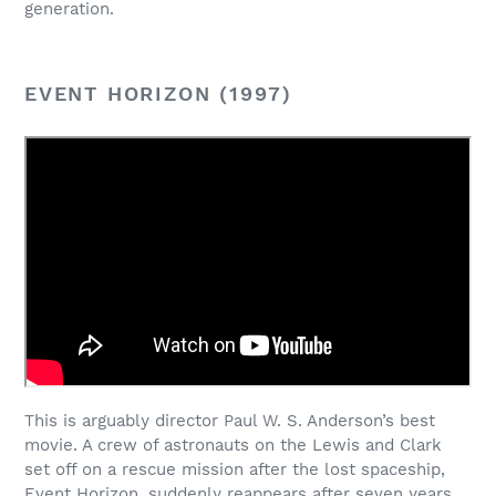
generation.
EVENT HORIZON (1997)
This is arguably director Paul W. S. Anderson’s best
movie. A crew of astronauts on the Lewis and Clark
set off on a rescue mission after the lost spaceship,
Event Horizon, suddenly reappears after seven years.