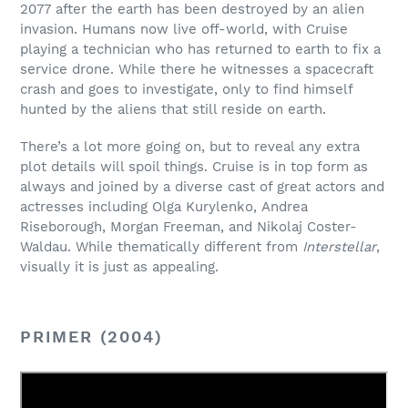
2077 after the earth has been destroyed by an alien
invasion. Humans now live off-world, with Cruise
playing a technician who has returned to earth to fix a
service drone. While there he witnesses a spacecraft
crash and goes to investigate, only to find himself
hunted by the aliens that still reside on earth.
There’s a lot more going on, but to reveal any extra
plot details will spoil things. Cruise is in top form as
always and joined by a diverse cast of great actors and
actresses including Olga Kurylenko, Andrea
Riseborough, Morgan Freeman, and Nikolaj Coster-
Waldau. While thematically different from
Interstellar
,
visually it is just as appealing.
PRIMER (2004)