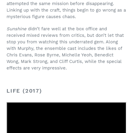
attempted the same mission before disappearing.
Linking up with the craft, things begin to go wrong as a
mysterious figure causes chaos.
Sunshine
didn’t fare well at the box office and
received mixed reviews from critics, but don’t let that
stop you from watching this underrated gem. Along
with Murphy, the ensemble cast includes the likes of
Chris Evans, Rose Byrne, Michelle Yeoh, Benedict
Wong, Mark Strong, and Cliff Curtis, while the special
effects are very impressive.
LIFE (2017)