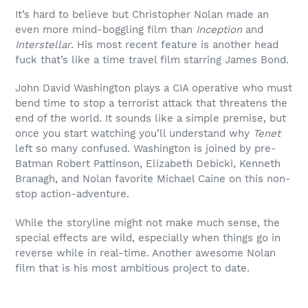
It’s hard to believe but Christopher Nolan made an
even more mind-boggling film than
Inception
and
Interstellar
. His most recent feature is another head
fuck that’s like a time travel film starring James Bond.
John David Washington plays a CIA operative who must
bend time to stop a terrorist attack that threatens the
end of the world. It sounds like a simple premise, but
once you start watching you’ll understand why
Tenet
left so many confused. Washington is joined by pre-
Batman Robert Pattinson, Elizabeth Debicki, Kenneth
Branagh, and Nolan favorite Michael Caine on this non-
stop action-adventure.
While the storyline might not make much sense, the
special effects are wild, especially when things go in
reverse while in real-time. Another awesome Nolan
film that is his most ambitious project to date.