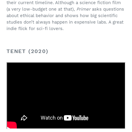
their current timeline. Although a science fiction film
(a very low-budget one at that),
Primer
asks questions
about ethical behavior and shows how big scientific
studies don’t always happen in expensive labs. A great
indie flick for sci-fi lovers.
TENET (2020)