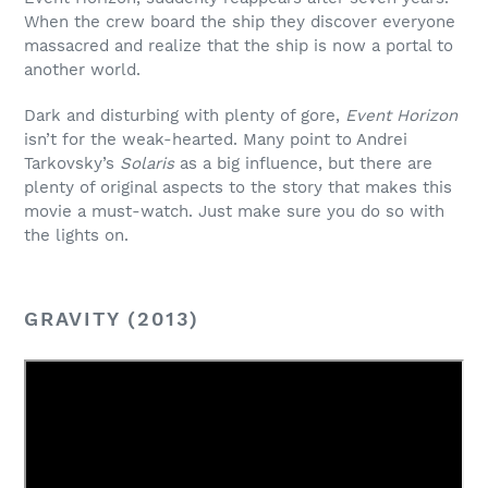
When the crew board the ship they discover everyone
massacred and realize that the ship is now a portal to
another world.
Dark and disturbing with plenty of gore,
Event Horizon
isn’t for the weak-hearted. Many point to Andrei
Tarkovsky’s
Solaris
as a big influence, but there are
plenty of original aspects to the story that makes this
movie a must-watch. Just make sure you do so with
the lights on.
GRAVITY (2013)