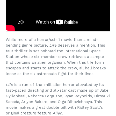
While more of a horror/sci-fi movie than a mind-
bending genre picture,
Life
deserves a mention. This
taut thriller is set onboard the International Space
Station whose six-member crew retrieves a sample
that contains an alien organism. When this life form
escapes and starts to attack the crew, all hell breaks
loose as the six astronauts fight for their lives.
Life
is a run-of-the-mill alien horror elevated by its
fast-paced directing and all-star cast made up of Jake
Gyllenhaal, Rebecca Ferguson,
Ryan Reynolds,
Hiroyuki
Sanada,
Ariyon Bakare, and
Olga Dihovichnaya. This
movie makes a great double bill with Ridley Scott’s
original creature feature
Alien
.