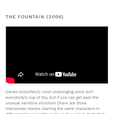
THE FOUNTAIN (2006)
Darren Aronofsky’s most challenging work isn’t
everybody’s cup of tea, but if you can get past the
unusual narrative structure (there are three
interwoven stories starring the same characters in