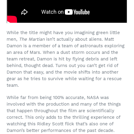
While the title might have you imagining green little
men,
The Martian
isn’t actually about aliens. Matt
Damon is a member of a team of astronauts exploring
an area of Mars. When a dust storm occurs and the
team retreat, Damon is hit by flying debris and left
behind, thought dead. Turns out you can’t get rid of
Damon that easy, and the movie shifts into another
gear as he tries to survive while waiting for a rescue
team.
While far from being 100% accurate, NASA was
involved with the production and many of the things
that happen throughout the film are scientifically
correct. This only adds to the thrilling experience of
watching this Ridley Scott flick that’s also one of
Damon’s better performances of the past decade.