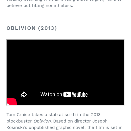
believe but fitting nonetheless.
OBLIVION (2013)
Tom Cruise takes a stab at sci-fi in the 2013
blockbuster
Oblivion
. Based on director Joseph
Kosinski’s unpublished graphic novel, the film is set in