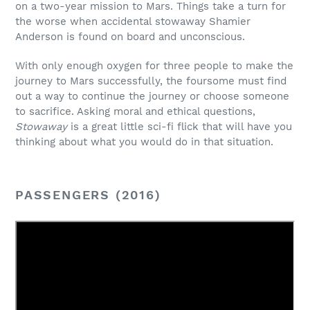
on a two-year mission to Mars. Things take a turn for
the worse when accidental stowaway Shamier
Anderson is found on board and unconscious.
With only enough oxygen for three people to make the
journey to Mars successfully, the foursome must find
out a way to continue the journey or choose someone
to sacrifice. Asking moral and ethical questions,
Stowaway
is a great little sci-fi flick that will have you
thinking about what you would do in that situation.
PASSENGERS (2016)