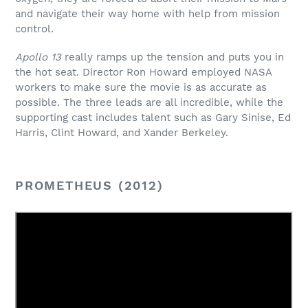
and navigate their way home with help from mission
control.
Apollo 13
really ramps up the tension and puts you in
the hot seat. Director Ron Howard employed NASA
workers to make sure the movie is as accurate as
possible. The three leads are all incredible, while the
supporting cast includes talent such as Gary Sinise, Ed
Harris, Clint Howard, and Xander Berkeley.
PROMETHEUS (2012)