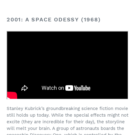
2001: A SPACE ODESSY (1968)
Stanley Kubrick’s groundbreaking science fiction movie
still holds up today. While the special effects might not
excite (they are incredible for their day), the storyline
will melt your brain. A group of astronauts boards the