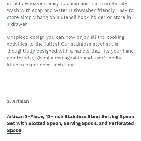
structure make it easy to clean and maintain Simply
wash with soap and water Dishwasher friendly Easy to
store simply hang on a utensil hook holder or store in
a drawer
Onepiece design you can now enjoy all the cooking
activities to the fullest Our stainless steel set is
thoughtfully designed with a handle that fits your hand
comfortably giving a manageable and userfriendly
kitchen experience each time
3. Artisan
Artisan 3-Piece, 13-Inch Stainless Steel Serving Spoon
Set with Slotted Spoon, Serving Spoon, and Perforated
Spoon