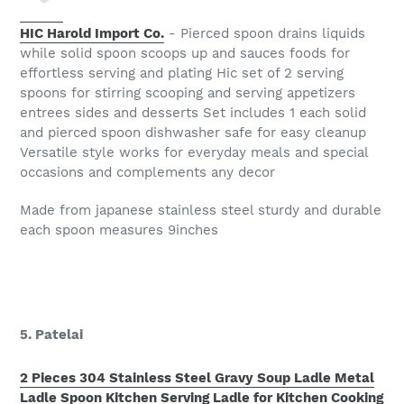
HIC Harold Import Co.
- Pierced spoon drains liquids
while solid spoon scoops up and sauces foods for
effortless serving and plating Hic set of 2 serving
spoons for stirring scooping and serving appetizers
entrees sides and desserts Set includes 1 each solid
and pierced spoon dishwasher safe for easy cleanup
Versatile style works for everyday meals and special
occasions and complements any decor
Made from japanese stainless steel sturdy and durable
each spoon measures 9inches
5. Patelai
2 Pieces 304 Stainless Steel Gravy Soup Ladle Metal
Ladle Spoon Kitchen Serving Ladle for Kitchen Cooking