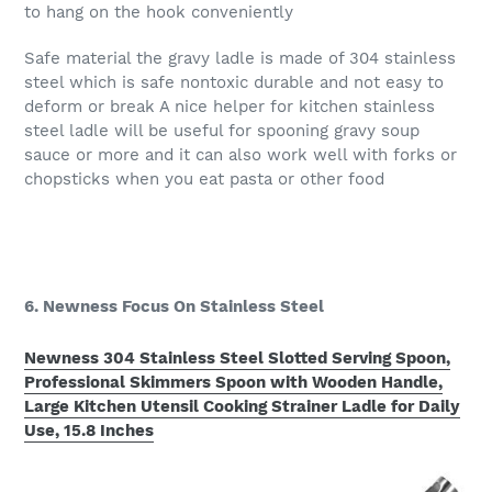
to hang on the hook conveniently
Safe material the gravy ladle is made of 304 stainless
steel which is safe nontoxic durable and not easy to
deform or break A nice helper for kitchen stainless
steel ladle will be useful for spooning gravy soup
sauce or more and it can also work well with forks or
chopsticks when you eat pasta or other food
6. Newness Focus On Stainless Steel
Newness 304 Stainless Steel Slotted Serving Spoon,
Professional Skimmers Spoon with Wooden Handle,
Large Kitchen Utensil Cooking Strainer Ladle for Daily
Use, 15.8 Inches