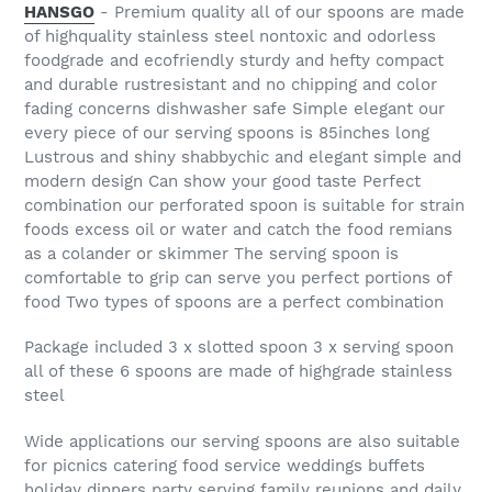
HANSGO
- Premium quality all of our spoons are made
of highquality stainless steel nontoxic and odorless
foodgrade and ecofriendly sturdy and hefty compact
and durable rustresistant and no chipping and color
fading concerns dishwasher safe Simple elegant our
every piece of our serving spoons is 85inches long
Lustrous and shiny shabbychic and elegant simple and
modern design Can show your good taste Perfect
combination our perforated spoon is suitable for strain
foods excess oil or water and catch the food remians
as a colander or skimmer The serving spoon is
comfortable to grip can serve you perfect portions of
food Two types of spoons are a perfect combination
Package included 3 x slotted spoon 3 x serving spoon
all of these 6 spoons are made of highgrade stainless
steel
Wide applications our serving spoons are also suitable
for picnics catering food service weddings buffets
holiday dinners party serving family reunions and daily