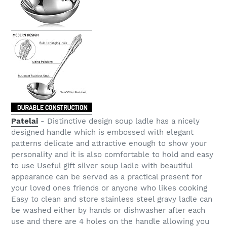
Patelai
- Distinctive design soup ladle has a nicely
designed handle which is embossed with elegant
patterns delicate and attractive enough to show your
personality and it is also comfortable to hold and easy
to use Useful gift silver soup ladle with beautiful
appearance can be served as a practical present for
your loved ones friends or anyone who likes cooking
Easy to clean and store stainless steel gravy ladle can
be washed either by hands or dishwasher after each
use and there are 4 holes on the handle allowing you