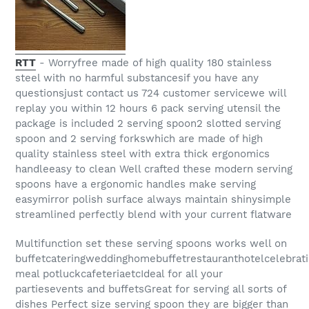
RTT
- Worryfree made of high quality 180 stainless
steel with no harmful substancesif you have any
questionsjust contact us 724 customer servicewe will
replay you within 12 hours 6 pack serving utensil the
package is included 2 serving spoon2 slotted serving
spoon and 2 serving forkswhich are made of high
quality stainless steel with extra thick ergonomics
handleeasy to clean Well crafted these modern serving
spoons have a ergonomic handles make serving
easymirror polish surface always maintain shinysimple
streamlined perfectly blend with your current flatware
Multifunction set these serving spoons works well on
buffetcateringweddinghomebuffetrestauranthotelcelebrat
meal potluckcafeteriaetcIdeal for all your
partiesevents and buffetsGreat for serving all sorts of
dishes Perfect size serving spoon they are bigger than