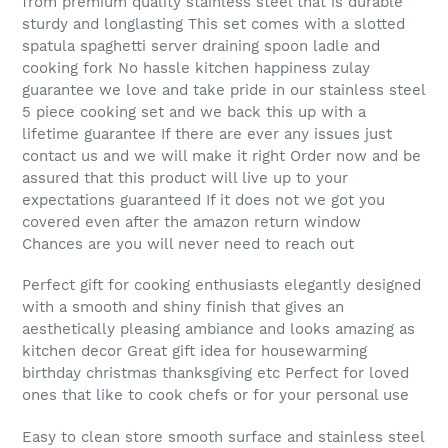
from premium quality stainless steel that is durable
sturdy and longlasting This set comes with a slotted
spatula spaghetti server draining spoon ladle and
cooking fork No hassle kitchen happiness zulay
guarantee we love and take pride in our stainless steel
5 piece cooking set and we back this up with a
lifetime guarantee If there are ever any issues just
contact us and we will make it right Order now and be
assured that this product will live up to your
expectations guaranteed If it does not we got you
covered even after the amazon return window
Chances are you will never need to reach out
Perfect gift for cooking enthusiasts elegantly designed
with a smooth and shiny finish that gives an
aesthetically pleasing ambiance and looks amazing as
kitchen decor Great gift idea for housewarming
birthday christmas thanksgiving etc Perfect for loved
ones that like to cook chefs or for your personal use
Easy to clean store smooth surface and stainless steel