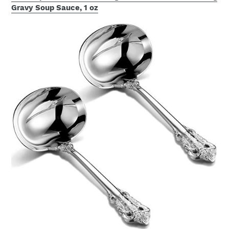
Gravy Soup Sauce, 1 oz