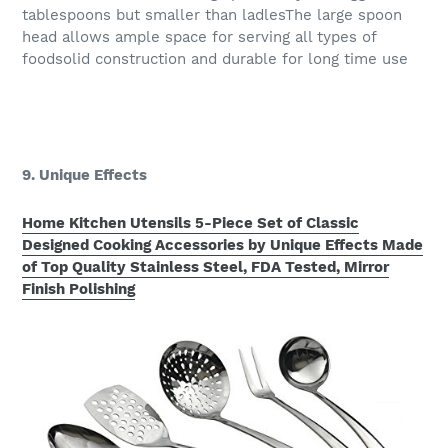
tablespoons but smaller than ladlesThe large spoon
head allows ample space for serving all types of
foodsolid construction and durable for long time use
9. Unique Effects
Home Kitchen Utensils 5-Piece Set of Classic
Designed Cooking Accessories by Unique Effects Made
of Top Quality Stainless Steel, FDA Tested, Mirror
Finish Polishing