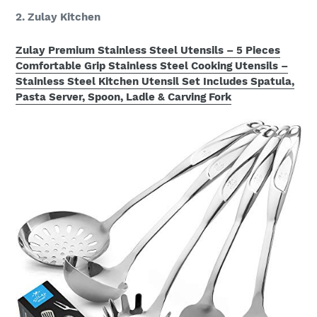
2. Zulay Kitchen
Zulay Premium Stainless Steel Utensils – 5 Pieces
Comfortable Grip Stainless Steel Cooking Utensils –
Stainless Steel Kitchen Utensil Set Includes Spatula,
Pasta Server, Spoon, Ladle & Carving Fork