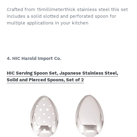
Crafted from 15millimeterthick stainless steel this set
includes a solid slotted and perforated spoon for
multiple applications in your kitchen
4. HIC Harold Import Co.
HIC Serving Spoon Set, Japanese Stainless Steel,
Solid and Pierced Spoons, Set of 2