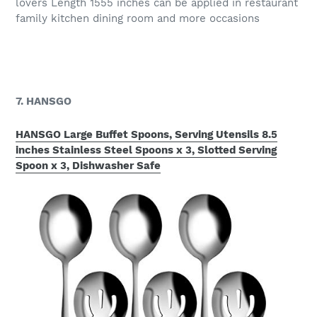
lovers Length 1555 inches can be applied in restaurant
family kitchen dining room and more occasions
7. HANSGO
HANSGO Large Buffet Spoons, Serving Utensils 8.5
inches Stainless Steel Spoons x 3, Slotted Serving
Spoon x 3, Dishwasher Safe