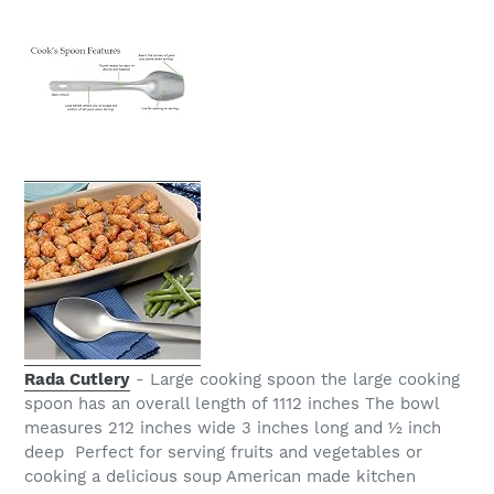
Rada Cutlery
- Large cooking spoon the large cooking
spoon has an overall length of 1112 inches The bowl
measures 212 inches wide 3 inches long and ½ inch
deep Perfect for serving fruits and vegetables or
cooking a delicious soup American made kitchen