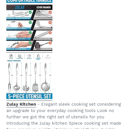
Zulay Kitchen
- Elegant sleek cooking set considering
an upgrade to your everyday cooking tools Look no
further we got the right set of utensils for you
Introducing the zulay kitchen 5piece cooking set made