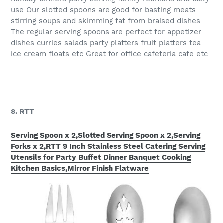
use Our slotted spoons are good for basting meats
stirring soups and skimming fat from braised dishes
The regular serving spoons are perfect for appetizer
dishes curries salads party platters fruit platters tea
ice cream floats etc Great for office cafeteria cafe etc
8. RTT
Serving Spoon x 2,Slotted Serving Spoon x 2,Serving
Forks x 2,RTT 9 Inch Stainless Steel Catering Serving
Utensils for Party Buffet Dinner Banquet Cooking
Kitchen Basics,Mirror Finish Flatware