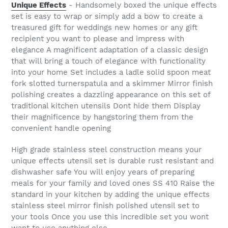
Unique Effects
- Handsomely boxed the unique effects
set is easy to wrap or simply add a bow to create a
treasured gift for weddings new homes or any gift
recipient you want to please and impress with
elegance A magnificent adaptation of a classic design
that will bring a touch of elegance with functionality
into your home Set includes a ladle solid spoon meat
fork slotted turnerspatula and a skimmer Mirror finish
polishing creates a dazzling appearance on this set of
traditional kitchen utensils Dont hide them Display
their magnificence by hangstoring them from the
convenient handle opening
High grade stainless steel construction means your
unique effects utensil set is durable rust resistant and
dishwasher safe You will enjoy years of preparing
meals for your family and loved ones SS 410 Raise the
standard in your kitchen by adding the unique effects
stainless steel mirror finish polished utensil set to
your tools Once you use this incredible set you wont
want to use anything else