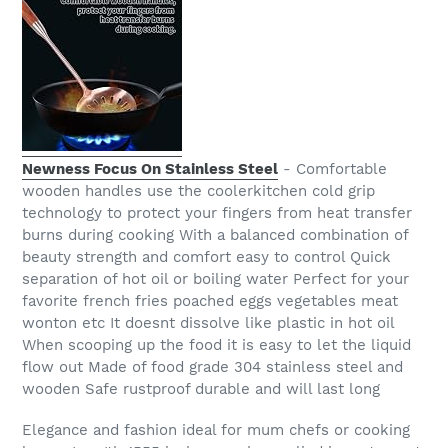
Newness Focus On Stainless Steel
- Comfortable
wooden handles use the coolerkitchen cold grip
technology to protect your fingers from heat transfer
burns during cooking With a balanced combination of
beauty strength and comfort easy to control Quick
separation of hot oil or boiling water Perfect for your
favorite french fries poached eggs vegetables meat
wonton etc It doesnt dissolve like plastic in hot oil
When scooping up the food it is easy to let the liquid
flow out Made of food grade 304 stainless steel and
wooden Safe rustproof durable and will last long
Elegance and fashion ideal for mum chefs or cooking