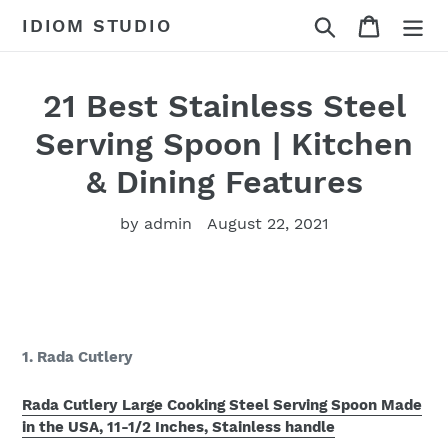
Skip
Search
Cart
IDIOM STUDIO
to
content
21 Best Stainless Steel
Serving Spoon | Kitchen
& Dining Features
by admin
August 22, 2021
1. Rada Cutlery
Rada Cutlery Large Cooking Steel Serving Spoon Made
in the USA, 11-1/2 Inches, Stainless handle