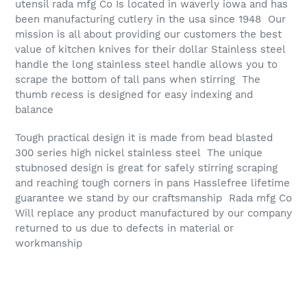
utensil rada mfg Co Is located in waverly iowa and has
been manufacturing cutlery in the usa since 1948 Our
mission is all about providing our customers the best
value of kitchen knives for their dollar Stainless steel
handle the long stainless steel handle allows you to
scrape the bottom of tall pans when stirring The
thumb recess is designed for easy indexing and
balance
Tough practical design it is made from bead blasted
300 series high nickel stainless steel The unique
stubnosed design is great for safely stirring scraping
and reaching tough corners in pans Hasslefree lifetime
guarantee we stand by our craftsmanship Rada mfg Co
Will replace any product manufactured by our company
returned to us due to defects in material or
workmanship