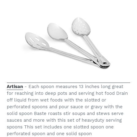
Artisan
- Each spoon measures 13 inches long great
for reaching into deep pots and serving hot food Drain
off liquid from wet foods with the slotted or
perforated spoons and pour sauce or gravy with the
solid spoon Baste roasts stir soups and stews serve
sauces and more with this set of heavyduty serving
spoons This set includes one slotted spoon one
perforated spoon and one solid spoon