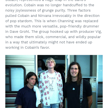
evolution. Cobain was no longer handcuffed to the
noisy joylessness of grunge purity. Three factors
pulled Cobain and Nirvana irrevocably in the direction
of pop stardom. This is when Channing was replaced
with the much more versatile, pop-friendly drummer
in Dave Grohl. The group hooked up with producer Vig,
who made them slick, commercial, and wildly popular
in a way that ultimately might not have ended up
working in Cobain’s favor.