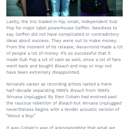
Lastly, the trio traded in hip, small, independent Sub
Pop for major label powerhouse Geffen. Needless to
say, Geffen did not have complicated or contradictory
ideas about success. They were out to make money.
From the moment of its release,
Nevermind
made a lot
of people a lot of money. It’s so successful that it
made Sub Pop a lot of cash as well, since a lot of fans
went back and bought
Bleach
and may or may not
have been extremely disappointed.
Nirvana’s career as recording artists lasted a mere
half-decade separating 1989’s
Bleach
from 1994’s
Nirvana Unplugged.
By then Cobain had evolved past
the raucous rebellion of
Bleach
but
Nirvana Unplugged
nevertheless begins with a tender acoustic version of
“About a Boy.”
It was Cobain's way of acknowledging that what we