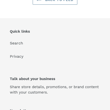
Quick links
Search
Privacy
Talk about your business
Share store details, promotions, or brand content
with your customers.