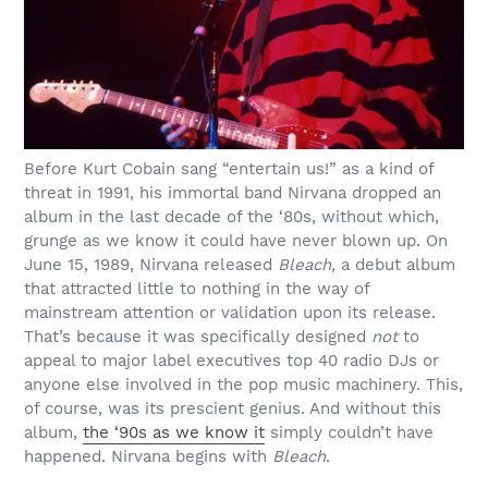
Before Kurt Cobain sang “entertain us!” as a kind of
threat in 1991, his immortal band Nirvana dropped an
album in the last decade of the ‘80s, without which,
grunge as we know it could have never blown up. On
June 15, 1989, Nirvana released
Bleach,
a debut album
that attracted little to nothing in the way of
mainstream attention or validation upon its release.
That’s because it was specifically designed
not
to
appeal to major label executives top 40 radio DJs or
anyone else involved in the pop music machinery. This,
of course, was its prescient genius. And without this
album,
the ‘90s as we know it
simply couldn’t have
happened. Nirvana begins with
Bleach
.