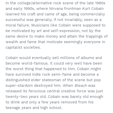
In the college/alternative rock scene of the late 1980s
and early 1990s, where Nirvana frontman Kurt Cobain
learned his craft and came of age, being commercially
successful was generally, if not invariably, seen as a
moral failure. Musicians like Cobain were supposed to
be motivated by art and self-expression, not by the
same desire to make money and attain the trappings of
wealth and fame that motivate seemingly everyone in
capitalist societies.
Cobain would eventually sell millions of albums and
become world-famous. It could very well have been
the worst thing that happened to him. Cobain might
have survived indie rock semi-fame and become a
distinguished elder statesman of the scene but pop
super-stardom destroyed him. When
Bleach
was
released its ferocious central creative force was just
twenty-two years old. Cobain was barely old enough
to drink and only a few years removed from his
teenage years and high school.