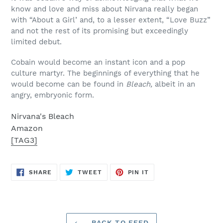
know and love and miss about Nirvana really began
with “About a Girl’ and, to a lesser extent, “Love Buzz”
and not the rest of its promising but exceedingly
limited debut.
Cobain would become an instant icon and a pop
culture martyr. The beginnings of everything that he
would become can be found in
Bleach,
albeit in an
angry, embryonic form.
Nirvana's Bleach
Amazon
[TAG3]
SHARE
TWEET
PIN
SHARE
TWEET
PIN IT
ON
ON
ON
FACEBOOK
TWITTER
PINTEREST
BACK TO FEED