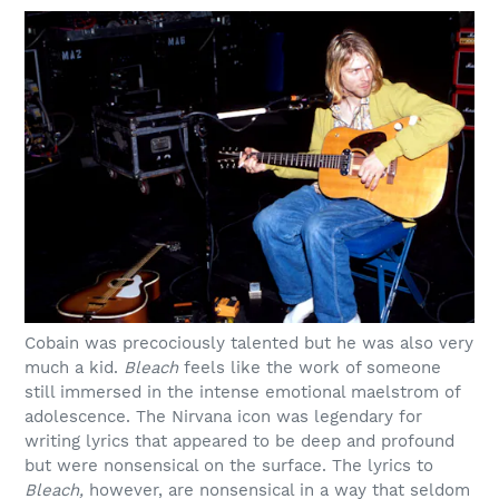
Cobain was precociously talented but he was also very
much a kid.
Bleach
feels like the work of someone
still immersed in the intense emotional maelstrom of
adolescence. The Nirvana icon was legendary for
writing lyrics that appeared to be deep and profound
but were nonsensical on the surface. The lyrics to
Bleach,
however, are nonsensical in a way that seldom