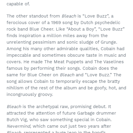
capable of.
The other standout from
Bleach
is “Love Buzz”, a
ferocious cover of a 1969 song by Dutch psychedelic
rock band Blue Cheer. Like “About a Boy”, “Love Buzz”
finds inspiration a million miles away from the
unrelenting pessimism and sonic sludge of Grunge.
Among his many other admirable qualities, Cobain had
impeccable and sometimes obscure taste in music and
covers. He made The Meat Puppets and The Vaselines
famous by performing their songs. Cobain does the
same for Blue Cheer on
Bleach
and “Love Buzz.” The
song allows Cobain to temporarily escape the bratty
nihilism of the rest of the album and be goofy, hot, and
incongruously groovy.
Bleach
is the archetypal raw, promising debut. It
attracted the attention of future Garbage drummer
Butch Vig, who saw something special in Cobain.
Nevermind,
which came out just two years after
Bleach,
represented a huge leap in the band’s