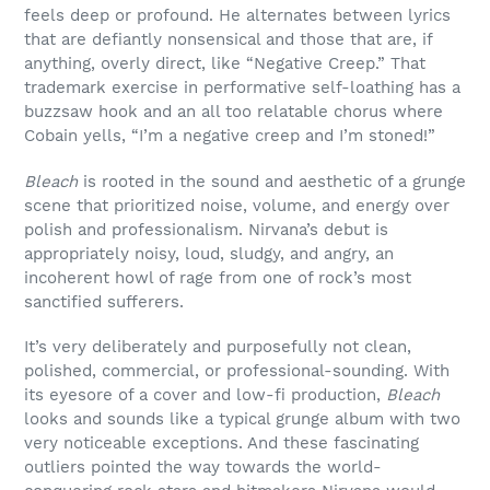
feels deep or profound. He alternates between lyrics
that are defiantly nonsensical and those that are, if
anything, overly direct, like “Negative Creep.” That
trademark exercise in performative self-loathing has a
buzzsaw hook and an all too relatable chorus where
Cobain yells, “I’m a negative creep and I’m stoned!”
Bleach
is rooted in the sound and aesthetic of a grunge
scene that prioritized noise, volume, and energy over
polish and professionalism. Nirvana’s debut is
appropriately noisy, loud, sludgy, and angry, an
incoherent howl of rage from one of rock’s most
sanctified sufferers.
It’s very deliberately and purposefully not clean,
polished, commercial, or professional-sounding. With
its eyesore of a cover and low-fi production,
Bleach
looks and sounds like a typical grunge album with two
very noticeable exceptions. And these fascinating
outliers pointed the way towards the world-