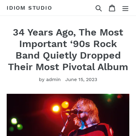
Skip
Search
Cart
IDIOM STUDIO
to
content
34 Years Ago, The Most
Important ‘90s Rock
Band Quietly Dropped
Their Most Pivotal Album
by admin
June 15, 2023