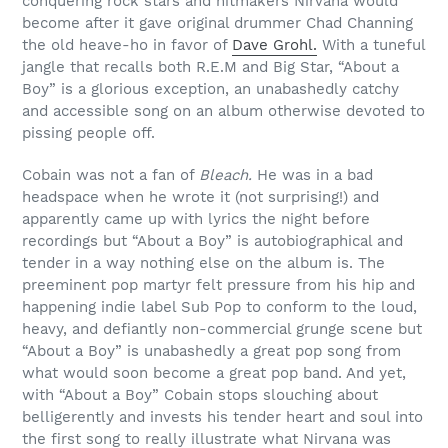
conquering rock stars and hitmakers Nirvana would
become after it gave original drummer Chad Channing
the old heave-ho in favor of
Dave Grohl.
With a tuneful
jangle that recalls both R.E.M and Big Star, “About a
Boy” is a glorious exception, an unabashedly catchy
and accessible song on an album otherwise devoted to
pissing people off.
Cobain was not a fan of
Bleach.
He was in a bad
headspace when he wrote it (not surprising!) and
apparently came up with lyrics the night before
recordings but “About a Boy” is autobiographical and
tender in a way nothing else on the album is. The
preeminent pop martyr felt pressure from his hip and
happening indie label Sub Pop to conform to the loud,
heavy, and defiantly non-commercial grunge scene but
“About a Boy” is unabashedly a great pop song from
what would soon become a great pop band. And yet,
with “About a Boy” Cobain stops slouching about
belligerently and invests his tender heart and soul into
the first song to really illustrate what Nirvana was