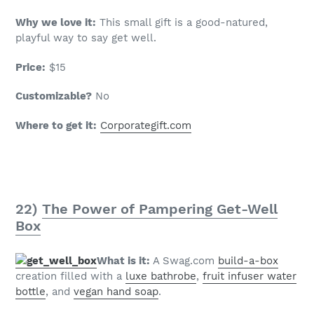
Why we love it:
This small gift is a good-natured,
playful way to say get well.
Price:
$15
Customizable?
No
Where to get it:
Corporategift.com
22)
The Power of Pampering Get-Well
Box
What is it:
A Swag.com
build-a-box
creation filled with a
luxe bathrobe
,
fruit infuser water
bottle
, and
vegan hand soap
.