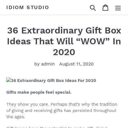
Skip
Search
Cart
IDIOM STUDIO
to
content
36 Extraordinary Gift Box
Ideas That Will “WOW” In
2020
by admin
August 11, 2020
Gifts make people feel special.
They show you care. Perhaps that’s why the tradition
of giving and receiving gifts has persisted throughout
the ages.