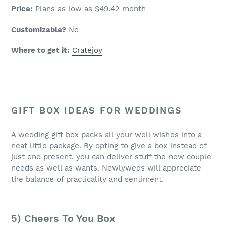
Price:
Plans as low as $49.42 month
Customizable?
No
Where to get it:
Cratejoy
GIFT BOX IDEAS FOR WEDDINGS
A wedding gift box packs all your well wishes into a
neat little package. By opting to give a box instead of
just one present, you can deliver stuff the new couple
needs as well as wants. Newlyweds will appreciate
the balance of practicality and sentiment.
5)
Cheers To You Box