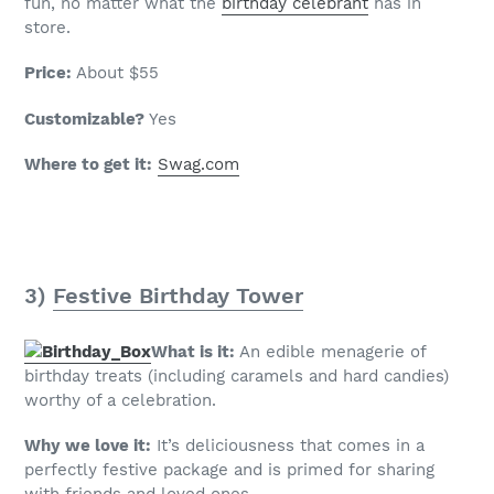
fun, no matter what the
birthday celebrant
has in
store.
Price:
About $55
Customizable?
Yes
Where to get it:
Swag.com
3)
Festive Birthday Tower
What is it:
An edible menagerie of
birthday treats (including caramels and hard candies)
worthy of a celebration.
Why we love it:
It’s deliciousness that comes in a
perfectly festive package and is primed for sharing