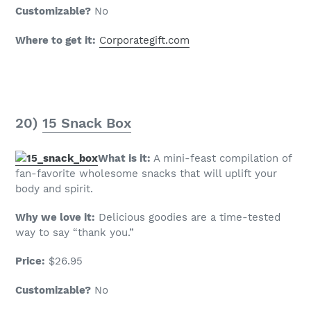
Customizable?
No
Where to get it:
Corporategift.com
20)
15 Snack Box
What is it:
A mini-feast compilation of
fan-favorite wholesome snacks that will uplift your
body and spirit.
Why we love it:
Delicious goodies are a time-tested
way to say “thank you.”
Price:
$26.95
Customizable?
No