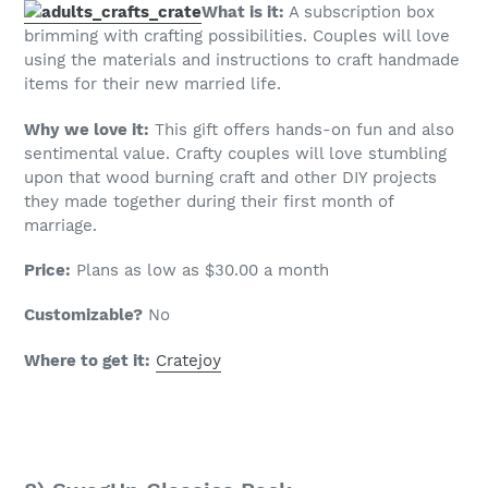
What is it:
A subscription box
brimming with crafting possibilities. Couples will love
using the materials and instructions to craft handmade
items for their new married life.
Why we love it:
This gift offers hands-on fun and also
sentimental value. Crafty couples will love stumbling
upon that wood burning craft and other DIY projects
they made together during their first month of
marriage.
Price:
Plans as low as $30.00 a month
Customizable?
No
Where to get it:
Cratejoy