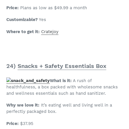
Price:
Plans as low as $49.99 a month
Customizable?
Yes
Where to get it:
Cratejoy
24)
Snacks + Safety Essentials Box
What is it:
A rush of
healthfulness, a box packed with wholesome snacks
and wellness essentials such as hand sanitizer.
Why we love it:
It’s eating well and living well in a
perfectly packaged box.
Price:
$37.95