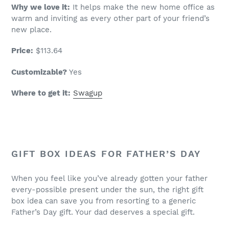
Why we love it:
It helps make the new home office as
warm and inviting as every other part of your friend’s
new place.
Price:
$113.64
Customizable?
Yes
Where to get it:
Swagup
GIFT BOX IDEAS FOR FATHER’S DAY
When you feel like you’ve already gotten your father
every-possible present under the sun, the right gift
box idea can save you from resorting to a generic
Father’s Day gift. Your dad deserves a special gift.