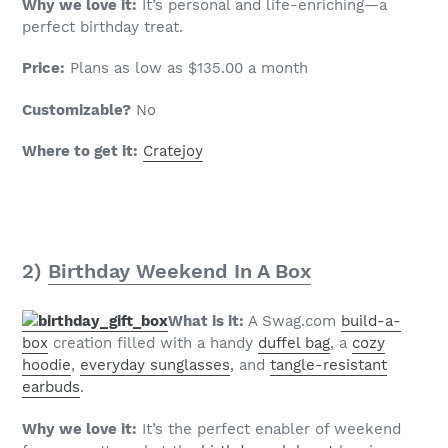
Why we love it:
It’s personal and life-enriching—a
perfect birthday treat.
Price:
Plans as low as $135.00 a month
Customizable?
No
Where to get it:
Cratejoy
2)
Birthday Weekend In A Box
What is it:
A Swag.com
build-a-
box
creation filled with a handy
duffel bag
, a
cozy
hoodie
,
everyday sunglasses
, and
tangle-resistant
earbuds
.
Why we love it:
It’s the perfect enabler of weekend