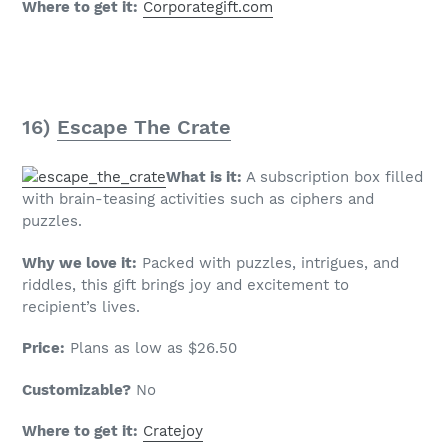
Where to get it:
Corporategift.com
16)
Escape The Crate
What is it:
A subscription box filled
with brain-teasing activities such as ciphers and
puzzles.
Why we love it:
Packed with puzzles, intrigues, and
riddles, this gift brings joy and excitement to
recipient’s lives.
Price:
Plans as low as $26.50
Customizable?
No
Where to get it:
Cratejoy