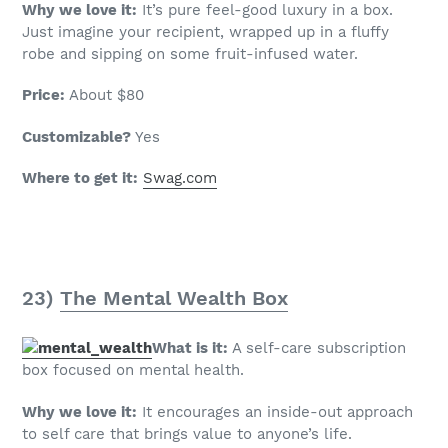
Why we love it:
It’s pure feel-good luxury in a box.
Just imagine your recipient, wrapped up in a fluffy
robe and sipping on some fruit-infused water.
Price:
About $80
Customizable?
Yes
Where to get it:
Swag.com
23)
The Mental Wealth Box
What is it:
A self-care subscription
box focused on mental health.
Why we love it:
It encourages an inside-out approach
to self care that brings value to anyone’s life.