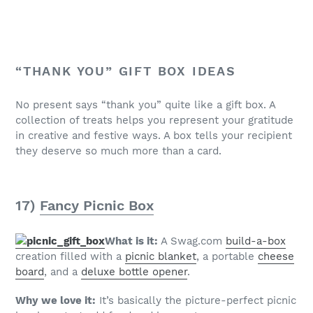
“THANK YOU” GIFT BOX IDEAS
No present says “thank you” quite like a gift box. A
collection of treats helps you represent your gratitude
in creative and festive ways. A box tells your recipient
they deserve so much more than a card.
17)
Fancy Picnic Box
What is it:
A Swag.com
build-a-box
creation filled with a
picnic blanket
, a portable
cheese
board
, and a
deluxe bottle opener
.
Why we love it:
It’s basically the picture-perfect picnic