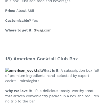
in a box. Just add food and beverages.
Price:
About $85
Customizable?
Yes
Where to get it:
Swag.com
18)
American Cocktail Club Box
What is it:
A subscription box full
of premium ingredients hand-selected by expert
cocktail mixologists.
Why we love it:
It’s a delicious toasty-worthy treat
that arrives conveniently packed in a box and requires
no trip to the bar.