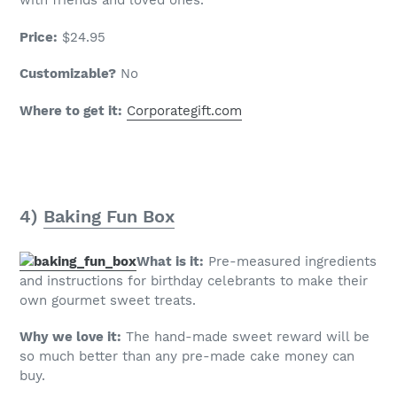
with friends and loved ones.
Price:
$24.95
Customizable?
No
Where to get it:
Corporategift.com
4)
Baking Fun Box
What is it:
Pre-measured ingredients
and instructions for birthday celebrants to make their
own gourmet sweet treats.
Why we love it:
The hand-made sweet reward will be
so much better than any pre-made cake money can
buy.