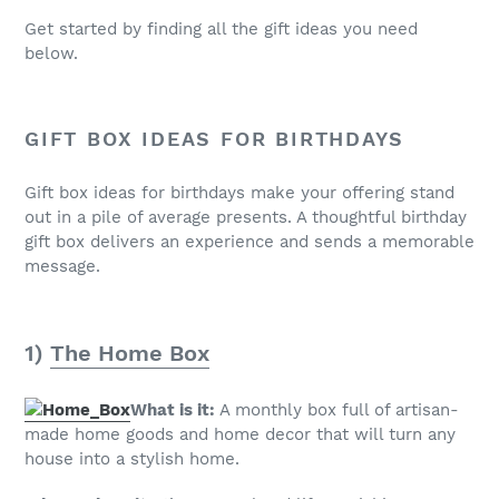
Get started by finding all the gift ideas you need
below.
GIFT BOX IDEAS FOR BIRTHDAYS
Gift box ideas for birthdays make your offering stand
out in a pile of average presents. A thoughtful birthday
gift box delivers an experience and sends a memorable
message.
1)
The Home Box
What is it:
A monthly box full of artisan-
made home goods and home decor that will turn any
house into a stylish home.