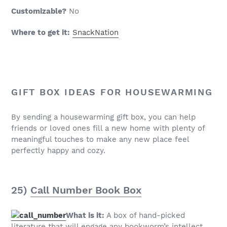
Customizable?
No
Where to get it:
SnackNation
GIFT BOX IDEAS FOR HOUSEWARMING
By sending a housewarming gift box, you can help
friends or loved ones fill a new home with plenty of
meaningful touches to make any new place feel
perfectly happy and cozy.
25)
Call Number Book Box
What is it:
A box of hand-picked
literature that will engage any bookworm’s intellect