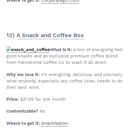
Where to get it:
Corporategift.com
12)
A Snack and Coffee Box
What is it:
A box of energizing feel
good snacks and an exclusive premium coffee blend
from Palindrome Coffee Co to wash it all down.
Why we love it:
It’s energizing, delicious, and precisely
what anybody, especially any coffee lover, needs to do
their best work.
Price:
$37.95 for one month
Customizable?
No
Where to get it:
SnackNation