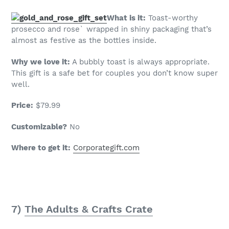
What is it:
Toast-worthy
prosecco and rose` wrapped in shiny packaging that’s
almost as festive as the bottles inside.
Why we love it:
A bubbly toast is always appropriate.
This gift is a safe bet for couples you don’t know super
well.
Price:
$79.99
Customizable?
No
Where to get it:
Corporategift.com
7)
The Adults & Crafts Crate