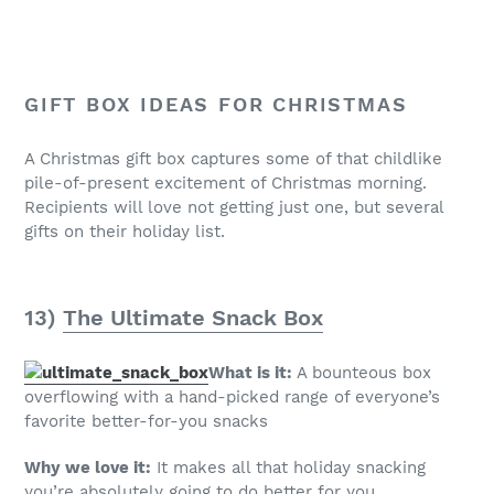
GIFT BOX IDEAS FOR CHRISTMAS
A Christmas gift box captures some of that childlike
pile-of-present excitement of Christmas morning.
Recipients will love not getting just one, but several
gifts on their holiday list.
13)
The Ultimate Snack Box
What is it:
A bounteous box
overflowing with a hand-picked range of everyone’s
favorite better-for-you snacks
Why we love it:
It makes all that holiday snacking
you’re absolutely going to do better for you.