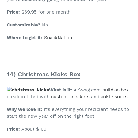
Price:
$69.95 for one month
Customizable?
No
Where to get it:
SnackNation
14)
Christmas Kicks Box
What is it:
A Swag.com
build-a-box
creation filled with
custom sneakers
and
ankle socks
.
Why we love it:
It’s everything your recipient needs to
start the new year off on the right foot.
Price:
About $100