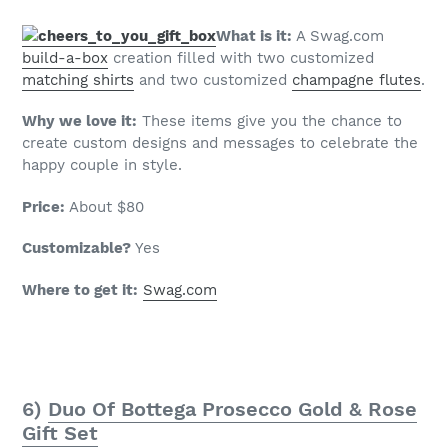
What is it:
A Swag.com
build-a-box
creation filled with two customized
matching shirts
and two customized
champagne flutes
.
Why we love it:
These items give you the chance to
create custom designs and messages to celebrate the
happy couple in style.
Price:
About $80
Customizable?
Yes
Where to get it:
Swag.com
6)
Duo Of Bottega Prosecco Gold & Rose
Gift Set