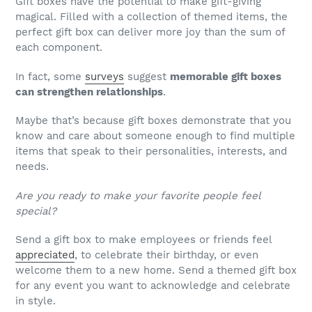
Gift boxes have the potential to make gift-giving
magical. Filled with a collection of themed items, the
perfect gift box can deliver more joy than the sum of
each component.
In fact, some
surveys
suggest
memorable gift boxes
can strengthen relationships
.
Maybe that’s because gift boxes demonstrate that you
know and care about someone enough to find multiple
items that speak to their personalities, interests, and
needs.
Are you ready to make your favorite people feel
special?
Send a gift box to make employees or friends feel
appreciated
, to celebrate their birthday, or even
welcome them to a new home. Send a themed gift box
for any event you want to acknowledge and celebrate
in style.