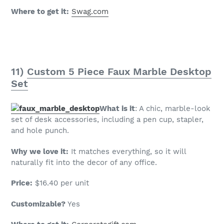
Where to get it:
Swag.com
11)
Custom 5 Piece Faux Marble Desktop
Set
What is it
: A chic, marble-look
set of desk accessories, including a pen cup, stapler,
and hole punch.
Why we love it:
It matches everything, so it will
naturally fit into the decor of any office.
Price:
$16.40 per unit
Customizable?
Yes