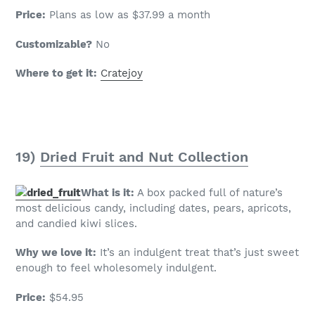
Price:
Plans as low as $37.99 a month
Customizable?
No
Where to get it:
Cratejoy
19)
Dried Fruit and Nut Collection
What is it:
A box packed full of nature’s
most delicious candy, including dates, pears, apricots,
and candied kiwi slices.
Why we love it:
It’s an indulgent treat that’s just sweet
enough to feel wholesomely indulgent.
Price:
$54.95