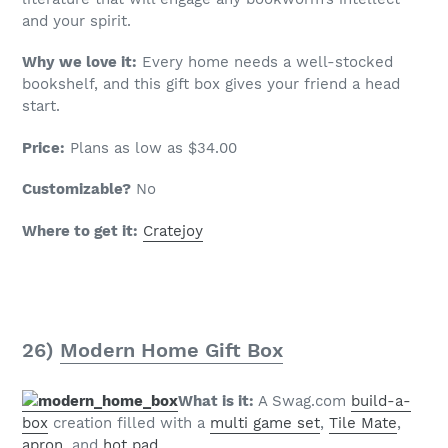
and your spirit.
Why we love it:
Every home needs a well-stocked
bookshelf, and this gift box gives your friend a head
start.
Price:
Plans as low as $34.00
Customizable?
No
Where to get it:
Cratejoy
26)
Modern Home Gift Box
What is it:
A Swag.com
build-a-
box
creation filled with a
multi game set
,
Tile Mate
,
apron
, and
hot pad
.