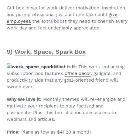
Gift box ideas for work deliver motivation, inspiration,
and pure professional joy. Just one box could
give
employees
the extra boost they need to cherish every
work day and feel undeniably appreciated.
9)
Work, Space, Spark Box
What is it:
This work-enhancing
subscription box features
office decor
, gadgets, and
productivity aids that any goal-oriented friend will
swoon over.
Why we love it:
Monthly themes will re-energize and
motivate your recipient to stay focused and
passionate. Plus, this box also includes access to
webinars and articles.
Price:
Plans as low as $41.20 a month