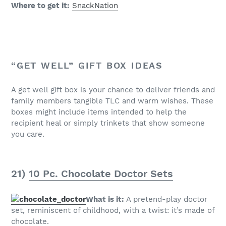
Where to get it:
SnackNation
“GET WELL” GIFT BOX IDEAS
A get well gift box is your chance to deliver friends and
family members tangible TLC and warm wishes. These
boxes might include items intended to help the
recipient heal or simply trinkets that show someone
you care.
21)
10 Pc. Chocolate Doctor Sets
What is it:
A pretend-play doctor
set, reminiscent of childhood, with a twist: it’s made of
chocolate.