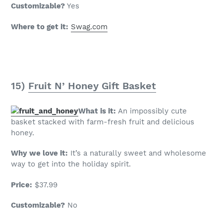
Customizable?
Yes
Where to get it:
Swag.com
15)
Fruit N’ Honey Gift Basket
What is it:
An impossibly cute
basket stacked with farm-fresh fruit and delicious
honey.
Why we love it:
It’s a naturally sweet and wholesome
way to get into the holiday spirit.
Price:
$37.99
Customizable?
No