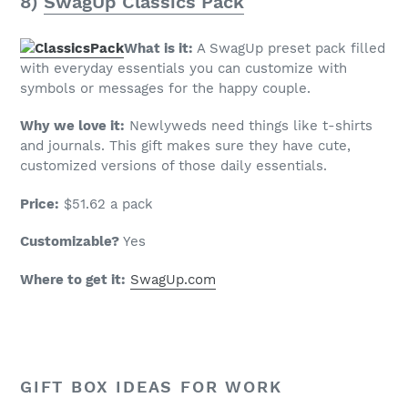
8)
SwagUp Classics Pack
What is it:
A SwagUp preset pack filled
with everyday essentials you can customize with
symbols or messages for the happy couple.
Why we love it:
Newlyweds need things like t-shirts
and journals. This gift makes sure they have cute,
customized versions of those daily essentials.
Price:
$51.62 a pack
Customizable?
Yes
Where to get it:
SwagUp.com
GIFT BOX IDEAS FOR WORK