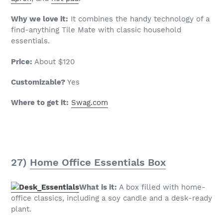
Why we love it:
It combines the handy technology of a
find-anything Tile Mate with classic household
essentials.
Price:
About $120
Customizable?
Yes
Where to get it:
Swag.com
27)
Home Office Essentials Box
What is it:
A box filled with home-
office classics, including a soy candle and a desk-ready
plant.