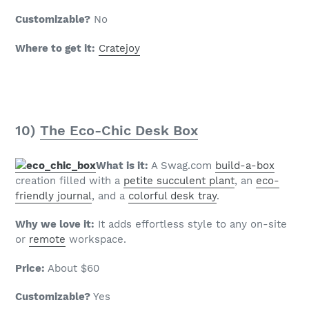
Customizable?
No
Where to get it:
Cratejoy
10)
The Eco-Chic Desk Box
What is it:
A Swag.com
build-a-box
creation filled with a
petite succulent plant
, an
eco-
friendly journal
, and a
colorful desk tray
.
Why we love it:
It adds effortless style to any on-site
or
remote
workspace.
Price:
About $60
Customizable?
Yes