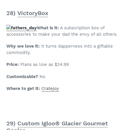
28)
VictoryBox
What is it:
A subscription box of
accessories to make your dad the envy of all others.
Why we love it:
It turns dapperness into a giftable
commodity.
Price:
Plans as low as $24.99
Customizable?
No
Where to get it:
Cratejoy
29)
Custom Igloo® Glacier Gourmet