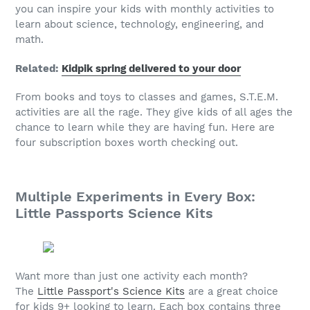
you can inspire your kids with monthly activities to
learn about science, technology, engineering, and
math.
Related:
Kidpik spring delivered to your door
From books and toys to classes and games, S.T.E.M.
activities are all the rage. They give kids of all ages the
chance to learn while they are having fun. Here are
four subscription boxes worth checking out.
Multiple Experiments in Every Box:
Little Passports Science Kits
Want more than just one activity each month?
The
Little Passport's Science Kits
are a great choice
for kids 9+ looking to learn. Each box contains three