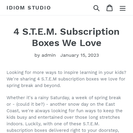
Skip
Search
Cart
IDIOM STUDIO
to
content
4 S.T.E.M. Subscription
Boxes We Love
by admin
January 15, 2023
Looking for more ways to inspire learning in your kids?
We're sharing 4 S.T.E.M subscription boxes we love for
spring break and beyond.
Whether it's a rainy Saturday, a week of spring break
or - (could it be?) - another snow day on the East
Coast, we're always looking for fun ways to keep the
kids busy and entertained over those long stretches
indoors. Luckily, with one of these S.T.E.M.
subscription boxes delivered right to your doorstep,