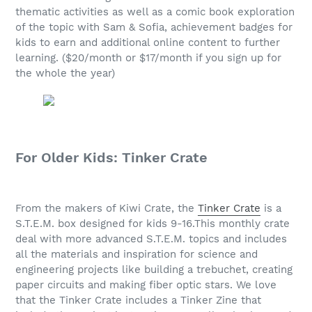
thematic activities as well as a comic book exploration
of the topic with Sam & Sofia, achievement badges for
kids to earn and additional online content to further
learning. ($20/month or $17/month if you sign up for
the whole the year)
For Older Kids: Tinker Crate
From the makers of Kiwi Crate, the
Tinker Crate
is a
S.T.E.M. box designed for kids 9-16.This monthly crate
deal with more advanced S.T.E.M. topics and includes
all the materials and inspiration for science and
engineering projects like building a trebuchet, creating
paper circuits and making fiber optic stars. We love
that the Tinker Crate includes a Tinker Zine that