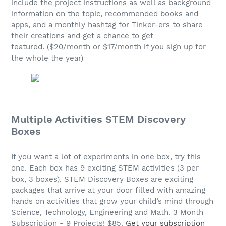
include the project instructions as well as background
information on the topic, recommended books and
apps, and a monthly hashtag for Tinker-ers to share
their creations and get a chance to get
featured. ($20/month or $17/month if you sign up for
the whole the year)
Multiple Activities STEM Discovery
Boxes
If you want a lot of experiments in one box, try this
one. Each box has 9 exciting STEM activities (3 per
box, 3 boxes). STEM Discovery Boxes are exciting
packages that arrive at your door filled with amazing
hands on activities that grow your child’s mind through
Science, Technology, Engineering and Math. 3 Month
Subscription - 9 Projects! $85.
Get your subscription