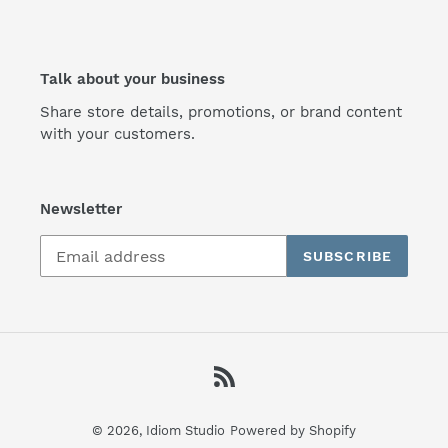
Talk about your business
Share store details, promotions, or brand content
with your customers.
Newsletter
SUBSCRIBE
RSS
© 2026,
Idiom Studio
Powered by Shopify