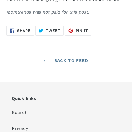
Momtrends was not paid for this post.
SHARE
TWEET
PIN
SHARE
TWEET
PIN IT
ON
ON
ON
FACEBOOK
TWITTER
PINTEREST
BACK TO FEED
Quick links
Search
Privacy