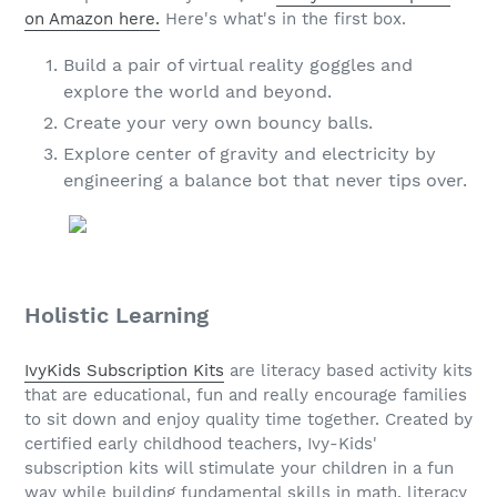
on Amazon here.
Here's what's in the first box.
Build a pair of virtual reality goggles and
explore the world and beyond.
Create your very own bouncy balls.
Explore center of gravity and electricity by
engineering a balance bot that never tips over.
Holistic Learning
IvyKids Subscription Kits
are literacy based activity kits
that are educational, fun and really encourage families
to sit down and enjoy quality time together. Created by
certified early childhood teachers, Ivy-Kids'
subscription kits will stimulate your children in a fun
way while building fundamental skills in math, literacy