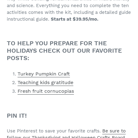
and science. Everything you need to complete the ten
activities comes with the kit, including a detailed guide
instructional guide.
Starts at $39.95/mo.
TO HELP YOU PREPARE FOR THE
HOLIDAYS CHECK OUT OUR FAVORITE
POSTS:
Turkey Pumpkin Craft
Teaching kids gratitude
Fresh fruit cornucopias
PIN IT!
Use Pinterest to save your favorite crafts.
Be sure to
follow our Thanksgiving and Halloween Crafts Board.