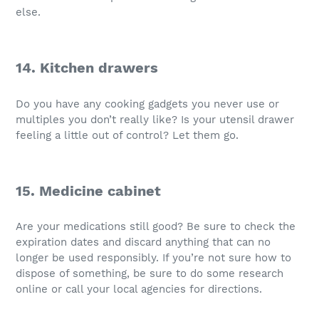
else.
14. Kitchen drawers
Do you have any cooking gadgets you never use or
multiples you don’t really like? Is your utensil drawer
feeling a little out of control? Let them go.
15. Medicine cabinet
Are your medications still good? Be sure to check the
expiration dates and discard anything that can no
longer be used responsibly. If you’re not sure how to
dispose of something, be sure to do some research
online or call your local agencies for directions.