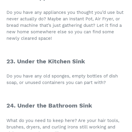
Do you have any appliances you thought you’d use but
never actually do? Maybe an Instant Pot, Air Fryer, or
bread machine that’s just gathering dust? Let it find a
new home somewhere else so you can find some
newly cleared space!
23. Under the Kitchen Sink
Do you have any old sponges, empty bottles of dish
soap, or unused containers you can part with?
24. Under the Bathroom Sink
What do you need to keep here? Are your hair tools,
brushes, dryers, and curling irons still working and