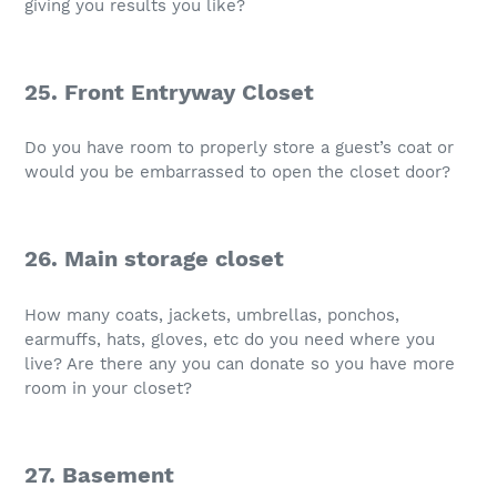
giving you results you like?
25. Front Entryway Closet
Do you have room to properly store a guest’s coat or
would you be embarrassed to open the closet door?
26. Main storage closet
How many coats, jackets, umbrellas, ponchos,
earmuffs, hats, gloves, etc do you need where you
live? Are there any you can donate so you have more
room in your closet?
27. Basement