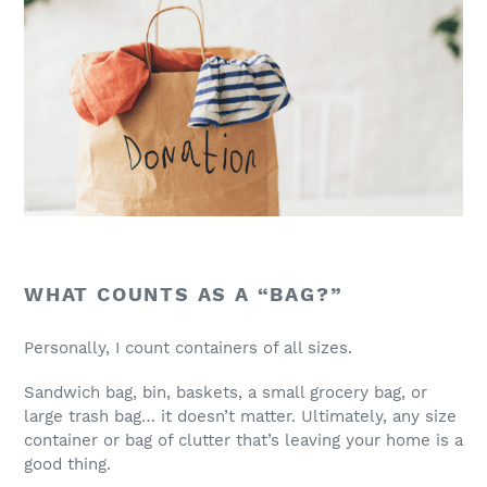
WHAT COUNTS AS A “BAG?”
Personally, I count containers of all sizes.
Sandwich bag, bin, baskets, a small grocery bag, or
large trash bag… it doesn’t matter. Ultimately, any size
container or bag of clutter that’s leaving your home is a
good thing.