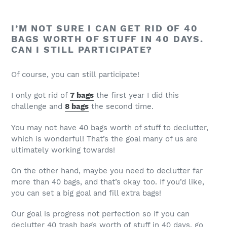
I’M NOT SURE I CAN GET RID OF 40
BAGS WORTH OF STUFF IN 40 DAYS.
CAN I STILL PARTICIPATE?
Of course, you can still participate!
I only got rid of
7 bags
the first year I did this
challenge and
8 bags
the second time.
You may not have 40 bags worth of stuff to declutter,
which is wonderful! That’s the goal many of us are
ultimately working towards!
On the other hand, maybe you need to declutter far
more than 40 bags, and that’s okay too. If you’d like,
you can set a big goal and fill extra bags!
Our goal is progress not perfection so if you can
declutter 40 trash bags worth of stuff in 40 days, go