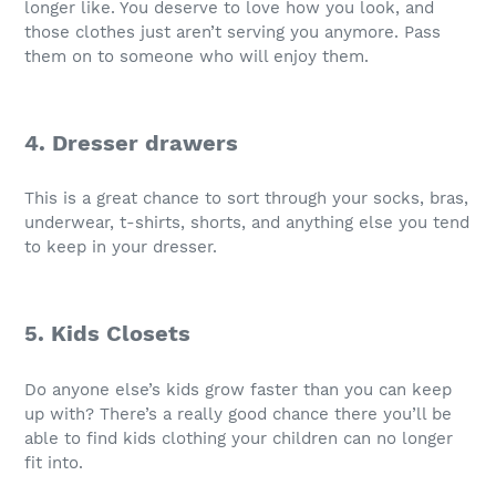
longer like. You deserve to love how you look, and
those clothes just aren’t serving you anymore. Pass
them on to someone who will enjoy them.
4. Dresser drawers
This is a great chance to sort through your socks, bras,
underwear, t-shirts, shorts, and anything else you tend
to keep in your dresser.
5. Kids Closets
Do anyone else’s kids grow faster than you can keep
up with? There’s a really good chance there you’ll be
able to find kids clothing your children can no longer
fit into.