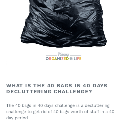
WHAT IS THE 40 BAGS IN 40 DAYS
DECLUTTERING CHALLENGE?
The 40 bags in 40 days challenge is a decluttering
challenge to get rid of 40 bags worth of stuff in a 40
day period.