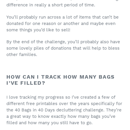
difference in really a short period of time.
You’ll probably run across a lot of items that can’t be
donated for one reason or another and maybe even
some things you’d like to sell!
By the end of the challenge, you’ll probably also have
some lovely piles of donations that will help to bless
other families.
HOW CAN I TRACK HOW MANY BAGS
I’VE FILLED?
I love tracking my progress so I’ve created a few of
different free printables over the years specifically for
the 40 Bags in 40 Days decluttering challenge. They’re
a great way to know exactly how many bags you’ve
filled and how many you still have to go.