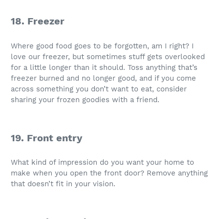
18. Freezer
Where good food goes to be forgotten, am I right? I
love our freezer, but sometimes stuff gets overlooked
for a little longer than it should. Toss anything that’s
freezer burned and no longer good, and if you come
across something you don’t want to eat, consider
sharing your frozen goodies with a friend.
19. Front entry
What kind of impression do you want your home to
make when you open the front door? Remove anything
that doesn’t fit in your vision.