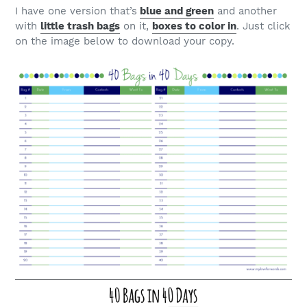
I have one version that’s
blue and green
and another
with
little trash bags
on it,
boxes to color in
. Just click
on the image below to download your copy.