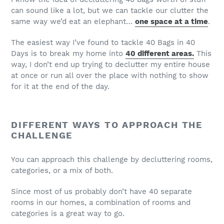
can sound like a lot, but we can tackle our clutter the
same way we’d eat an elephant…
one space at a time
.
The easiest way I’ve found to tackle 40 Bags in 40
Days is to break my home into
40 different areas.
This
way, I don’t end up trying to declutter my entire house
at once or run all over the place with nothing to show
for it at the end of the day.
DIFFERENT WAYS TO APPROACH THE
CHALLENGE
You can approach this challenge by decluttering rooms,
categories, or a mix of both.
Since most of us probably don’t have 40 separate
rooms in our homes, a combination of rooms and
categories is a great way to go.