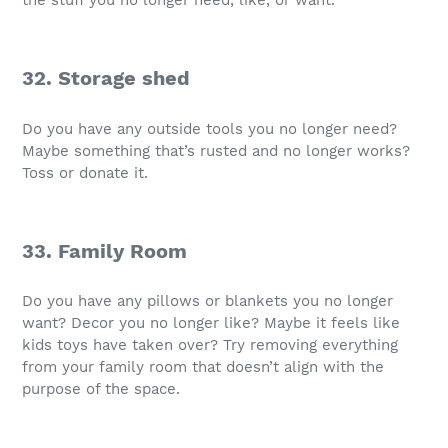
the stuff you no longer need, like, or want.
32. Storage shed
Do you have any outside tools you no longer need?
Maybe something that’s rusted and no longer works?
Toss or donate it.
33. Family Room
Do you have any pillows or blankets you no longer
want? Decor you no longer like? Maybe it feels like
kids toys have taken over? Try removing everything
from your family room that doesn’t align with the
purpose of the space.