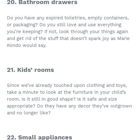
20. Bathroom drawers
Do you have any expired toiletries, empty containers,
or packaging? Do you still love and use everything
you’re keeping? If not, look through your things again
and get rid of the stuff that doesn’t spark joy as Marie
Kondo would say.
21. Kids’ rooms
Since we’ve already touched upon clothing and toys,
take a minute to look at the furniture in your child’s
room. Is it still in good shape? Is it safe and size
appropriate? Do they have any decor they’ve outgrown
and no longer like?
22. Small appliances