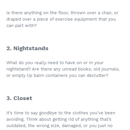
Is there anything on the floor, thrown over a chair, or
draped over a piece of exercise equipment that you
can part with?
2. Nightstands
What do you
really
need to have on or in your
nightstand? Are there any unread books, old journals,
or empty lip balm containers you can declutter?
3. Closet
It’s time to say goodbye to the clothes you’ve been
avoiding. Think about getting rid of anything that’s
outdated, the wrong size, damaged, or you just no