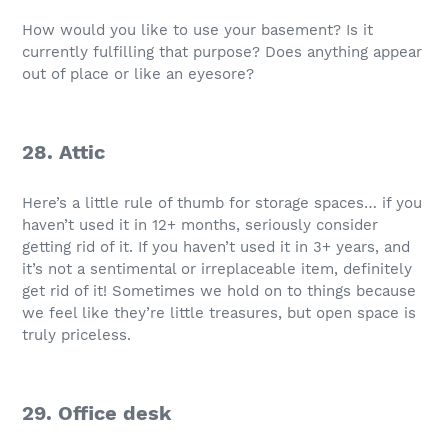
How would you like to use your basement? Is it
currently fulfilling that purpose? Does anything appear
out of place or like an eyesore?
28. Attic
Here’s a little rule of thumb for storage spaces… if you
haven’t used it in 12+ months, seriously consider
getting rid of it. If you haven’t used it in 3+ years, and
it’s not a sentimental or irreplaceable item, definitely
get rid of it! Sometimes we hold on to things because
we feel like they’re little treasures, but open space is
truly priceless.
29. Office desk