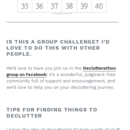
IS THIS A GROUP CHALLENGE? I’D
LOVE TO DO THIS WITH OTHER
PEOPLE.
We’d love to have you join us in the
Declutterathon
group on Facebook
! It’s a wonderful, judgment-free
community full of support and encouragement, and
we’d love to help you on your decluttering journey.
TIPS FOR FINDING THINGS TO
DECLUTTER
I know the idea of decluttering 40 bags worth of stuff