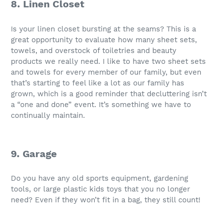
8. Linen Closet
Is your linen closet bursting at the seams? This is a
great opportunity to evaluate how many sheet sets,
towels, and overstock of toiletries and beauty
products we really need. I like to have two sheet sets
and towels for every member of our family, but even
that’s starting to feel like a lot as our family has
grown, which is a good reminder that decluttering isn’t
a “one and done” event. It’s something we have to
continually maintain.
9. Garage
Do you have any old sports equipment, gardening
tools, or large plastic kids toys that you no longer
need? Even if they won’t fit in a bag, they still count!