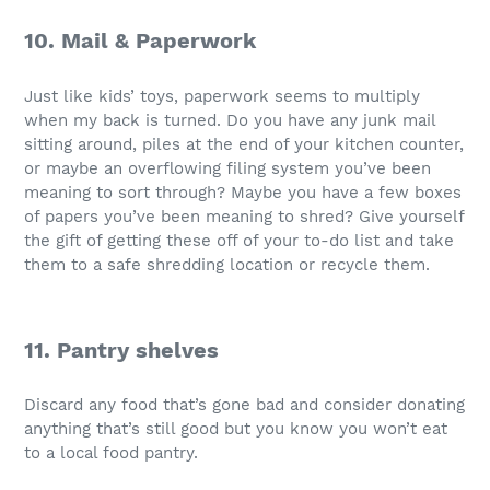
10. Mail & Paperwork
Just like kids’ toys, paperwork seems to multiply
when my back is turned. Do you have any junk mail
sitting around, piles at the end of your kitchen counter,
or maybe an overflowing filing system you’ve been
meaning to sort through? Maybe you have a few boxes
of papers you’ve been meaning to shred? Give yourself
the gift of getting these off of your to-do list and take
them to a safe shredding location or recycle them.
11. Pantry shelves
Discard any food that’s gone bad and consider donating
anything that’s still good but you know you won’t eat
to a local food pantry.