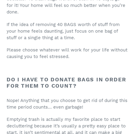
for it! Your home will feel so much better when you’re
done.
If the idea of removing 40 BAGS worth of stuff from
your home feels daunting, just focus on one bag of
stuff or a single thing at a time.
Please choose whatever will work for your life without
causing you to feel stressed.
DO I HAVE TO DONATE BAGS IN ORDER
FOR THEM TO COUNT?
Nope! Anything that you choose to get rid of during this
time period counts… even garbage!
Emptying trash is actually my favorite place to start
decluttering because it’s usually a pretty easy place to
start, it isn’t sentimental at all, and it can make a big