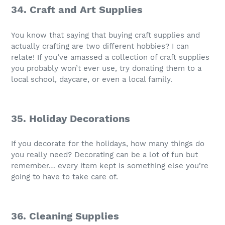
34. Craft and Art Supplies
You know that saying that buying craft supplies and
actually crafting are two different hobbies? I can
relate! If you’ve amassed a collection of craft supplies
you probably won’t ever use, try donating them to a
local school, daycare, or even a local family.
35. Holiday Decorations
If you decorate for the holidays, how many things do
you really need? Decorating can be a lot of fun but
remember… every item kept is something else you’re
going to have to take care of.
36. Cleaning Supplies