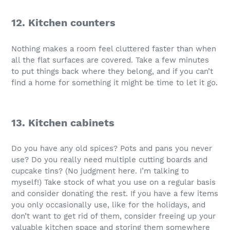
12. Kitchen counters
Nothing makes a room feel cluttered faster than when
all the flat surfaces are covered. Take a few minutes
to put things back where they belong, and if you can’t
find a home for something it might be time to let it go.
13. Kitchen cabinets
Do you have any old spices? Pots and pans you never
use? Do you really need multiple cutting boards and
cupcake tins? (No judgment here. I’m talking to
myself!) Take stock of what you use on a regular basis
and consider donating the rest. If you have a few items
you only occasionally use, like for the holidays, and
don’t want to get rid of them, consider freeing up your
valuable kitchen space and storing them somewhere