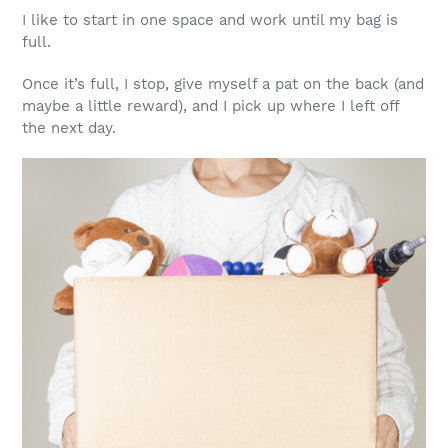
I like to start in one space and work until my bag is
full.
Once it’s full, I stop, give myself a pat on the back (and
maybe a little reward), and I pick up where I left off
the next day.