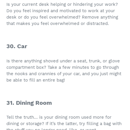
Is your current desk helping or hindering your work?
Do you feel inspired and motivated to work at your
desk or do you feel overwhelmed? Remove anything
that makes you feel overwhelmed or distracted.
30. Car
Is there anything shoved under a seat, trunk, or glove
compartment box? Take a few minutes to go through
the nooks and crannies of your car, and you just might
be able to fill an entire bag!
31. Dining Room
Tell the truth… is your dining room used more for
dining or storage? If it’s the latter, try filling a bag with