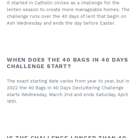
It started in Catholic circles as a challenge for the
lenten season to create more manageable homes. The
challenge runs over the 40 days of lent that begin on
Ash Wednesday and ends the day before Easter.
WHEN DOES THE 40 BAGS IN 40 DAYS
CHALLENGE START?
The exact starting date varies from year to year, but in
2022 the 40 Bags in 40 Days Decluttering Challenge
starts Wednesday, March 2nd and ends Saturday, April
16th.
IS THE CHALLENGE LONGER THAN 40