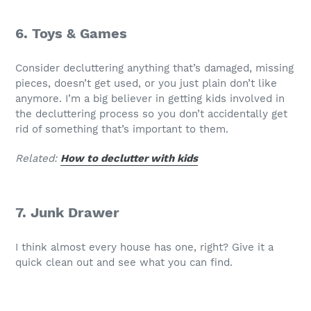
6. Toys & Games
Consider decluttering anything that’s damaged, missing
pieces, doesn’t get used, or you just plain don’t like
anymore. I’m a big believer in getting kids involved in
the decluttering process so you don’t accidentally get
rid of something that’s important to them.
Related:
How to declutter with kids
7. Junk Drawer
I think almost every house has one, right? Give it a
quick clean out and see what you can find.