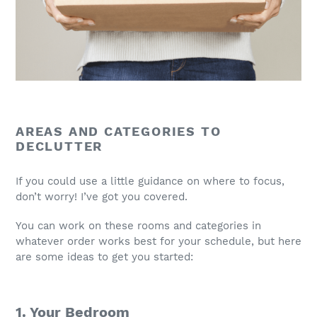
AREAS AND CATEGORIES TO
DECLUTTER
If you could use a little guidance on where to focus,
don’t worry! I’ve got you covered.
You can work on these rooms and categories in
whatever order works best for your schedule, but here
are some ideas to get you started:
1. Your Bedroom