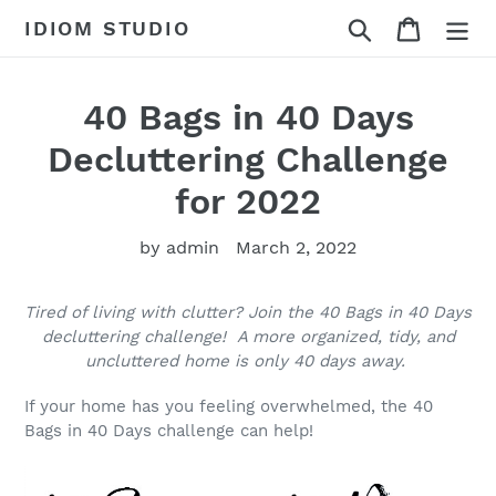
Skip
Search
Cart
IDIOM STUDIO
to
content
40 Bags in 40 Days
Decluttering Challenge
for 2022
by admin
March 2, 2022
Tired of living with clutter? Join the 40 Bags in 40 Days
decluttering challenge! A more organized, tidy, and
uncluttered home is only 40 days away.
If your home has you feeling overwhelmed, the 40
Bags in 40 Days challenge can help!