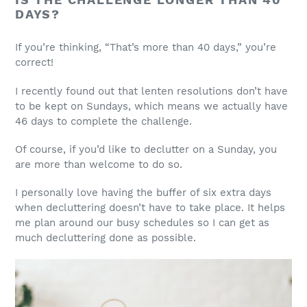
DAYS?
If you’re thinking, “That’s more than 40 days,” you’re
correct!
I recently found out that lenten resolutions don’t have
to be kept on Sundays, which means we actually have
46 days to complete the challenge.
Of course, if you’d like to declutter on a Sunday, you
are more than welcome to do so.
I personally love having the buffer of six extra days
when decluttering doesn’t have to take place. It helps
me plan around our busy schedules so I can get as
much decluttering done as possible.