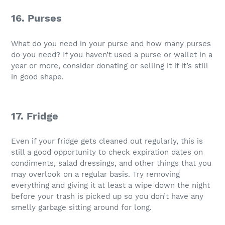
16. Purses
What do you need in your purse and how many purses
do you need? If you haven’t used a purse or wallet in a
year or more, consider donating or selling it if it’s still
in good shape.
17. Fridge
Even if your fridge gets cleaned out regularly, this is
still a good opportunity to check expiration dates on
condiments, salad dressings, and other things that you
may overlook on a regular basis. Try removing
everything and giving it at least a wipe down the night
before your trash is picked up so you don’t have any
smelly garbage sitting around for long.