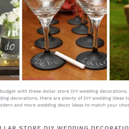
budget with these dollar store DIY wedding decorations
ing decorations, there are plenty of DIY wedding ideas 
l, modern and more wedding decor ideas to match your ch
LLAR STORE DIY WEDDING DECORATI