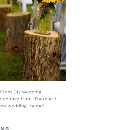
. From DIY wedding
to choose from. There are
osen wedding theme!
ONS