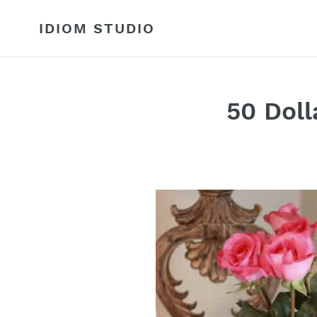
Skip
to
IDIOM STUDIO
content
50 Doll