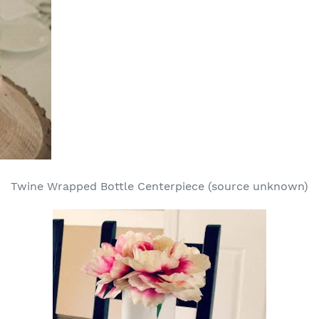
Twine Wrapped Bottle Centerpiece (source unknown)