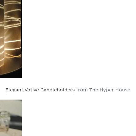
Elegant Votive Candleholders
from The Hyper House