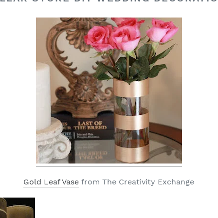
Gold Leaf Vase
from The Creativity Exchange