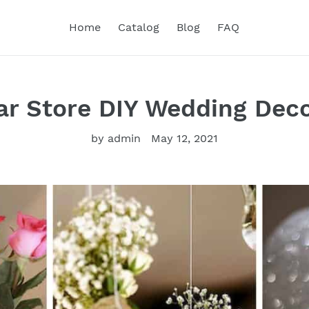
Home
Catalog
Blog
FAQ
ar Store DIY Wedding Dec
by admin
May 12, 2021