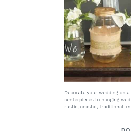
Decorate your wedding on a 
centerpieces to hanging wedd
rustic, coastal, traditiona
DO