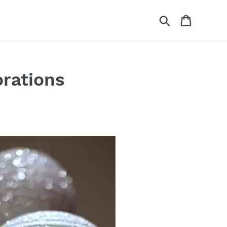
Search
Cart
orations