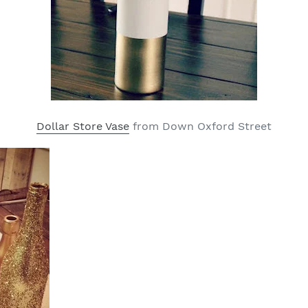
Dollar Store Vase
from Down Oxford Street