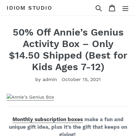
Skip
Search
Cart
IDIOM STUDIO
to
content
50% Off Annie’s Genius
Activity Box – Only
$14.50 Shipped (Best for
Kids Ages 7-12)
by admin
October 15, 2021
Monthly subscription boxes
make a fun and
unique gift idea, plus it’s the gift that keeps on
giving!