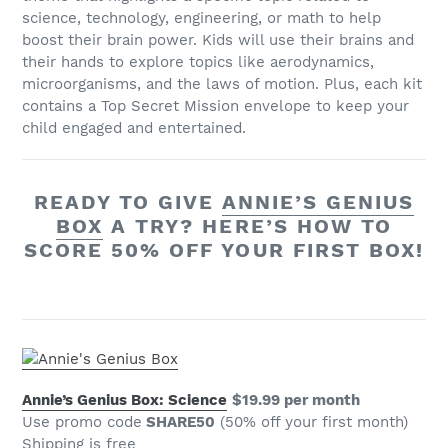
science, technology, engineering, or math to help
boost their brain power. Kids will use their brains and
their hands to explore topics like aerodynamics,
microorganisms, and the laws of motion. Plus, each kit
contains a Top Secret Mission envelope to keep your
child engaged and entertained.
READY TO GIVE
ANNIE’S GENIUS
BOX
A TRY? HERE’S HOW TO
SCORE 50% OFF YOUR FIRST BOX!
Annie’s Genius Box: Science
$19.99 per month
Use promo code
SHARE50
(50% off your first month)
Shipping is free