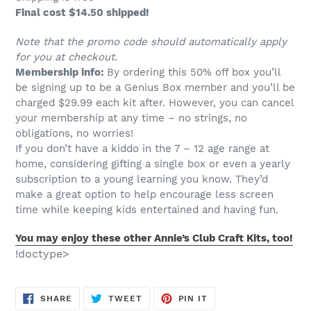
Final cost $14.50 shipped!
Note that the promo code should automatically apply
for you at checkout.
Membership info:
By ordering this 50% off box you’ll
be signing up to be a Genius Box member and you’ll be
charged $29.99 each kit after. However, you can cancel
your membership at any time – no strings, no
obligations, no worries!
If you don’t have a kiddo in the 7 – 12 age range at
home, considering gifting a single box or even a yearly
subscription to a young learning you know. They’d
make a great option to help encourage less screen
time while keeping kids entertained and having fun.
You may enjoy these other Annie’s Club Craft Kits, too!
!doctype>
SHARE
TWEET
PIN
SHARE
TWEET
PIN IT
ON
ON
ON