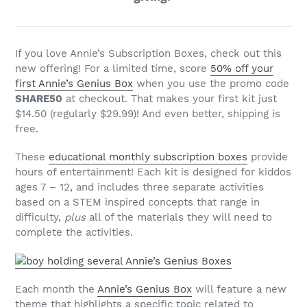
If you love Annie’s Subscription Boxes, check out this
new offering! For a limited time, score
50% off your
first Annie’s Genius Box
when you use the promo code
SHARE50
at checkout. That makes your first kit just
$14.50 (regularly $29.99)! And even better, shipping is
free.
These
educational monthly subscription boxes
provide
hours of entertainment! Each kit is designed for kiddos
ages 7 – 12, and includes three separate activities
based on a STEM inspired concepts that range in
difficulty,
plus
all of the materials they will need to
complete the activities.
Each month the
Annie’s Genius Box
will feature a new
theme that highlights a specific topic related to