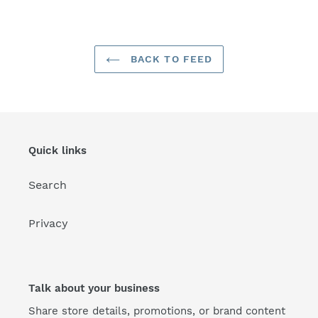
FACEBOOK
TWITTER
PINTEREST
BACK TO FEED
Quick links
Search
Privacy
Talk about your business
Share store details, promotions, or brand content