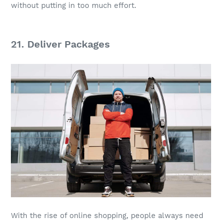
without putting in too much effort.
21. Deliver Packages
With the rise of online shopping, people always need