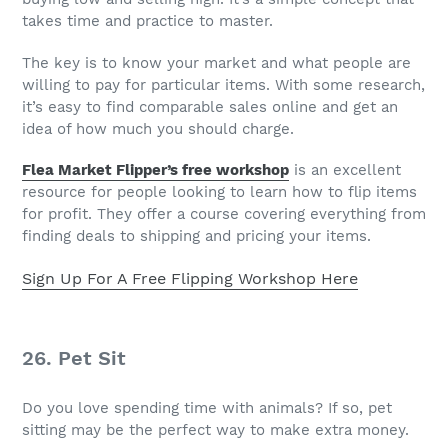
takes time and practice to master.
The key is to know your market and what people are
willing to pay for particular items. With some research,
it’s easy to find comparable sales online and get an
idea of how much you should charge.
Flea Market Flipper’s free workshop
is an excellent
resource for people looking to learn how to flip items
for profit. They offer a course covering everything from
finding deals to shipping and pricing your items.
Sign Up For A Free Flipping Workshop Here
26. Pet Sit
Do you love spending time with animals? If so, pet
sitting may be the perfect way to make extra money.