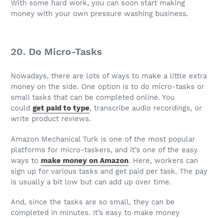
With some hard work, you can soon start making
money with your own pressure washing business.
20. Do Micro-Tasks
Nowadays, there are lots of ways to make a little extra
money on the side. One option is to do micro-tasks or
small tasks that can be completed online. You
could
get paid to type
, transcribe audio recordings, or
write product reviews.
Amazon Mechanical Turk is one of the most popular
platforms for micro-taskers, and it’s one of the easy
ways to
make money on Amazon
. Here, workers can
sign up for various tasks and get paid per task. The pay
is usually a bit low but can add up over time.
And, since the tasks are so small, they can be
completed in minutes. It’s easy to make money