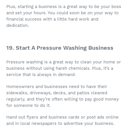
Plus, starting a business is a great way to be your boss
and set your hours. You could soon be on your way to
financial success with a little hard work and
dedication.
19. Start A Pressure Washing Business
Pressure washing is a great way to clean your home or
business without using harsh chemicals. Plus, it’s a
service that is always in demand.
Homeowners and businesses need to have their
sidewalks, driveways, decks, and patios cleaned
regularly, and they’re often willing to pay good money
for someone to do it.
Hand out flyers and business cards or post ads online
and in local newspapers to advertise your business.