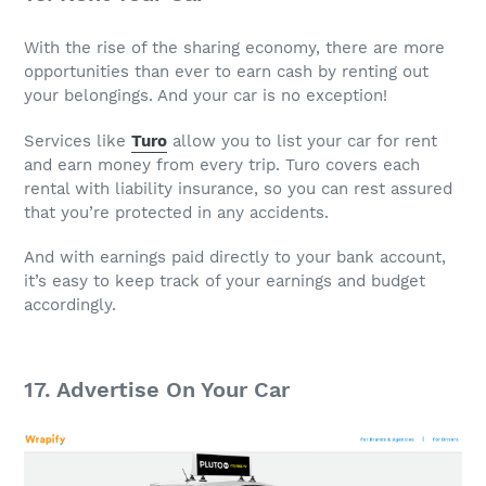
With the rise of the sharing economy, there are more
opportunities than ever to earn cash by renting out
your belongings. And your car is no exception!
Services like
Turo
allow you to list your car for rent
and earn money from every trip. Turo covers each
rental with liability insurance, so you can rest assured
that you’re protected in any accidents.
And with earnings paid directly to your bank account,
it’s easy to keep track of your earnings and budget
accordingly.
17. Advertise On Your Car