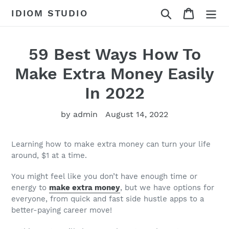
Skip
Search
Cart
IDIOM STUDIO
to
content
59 Best Ways How To
Make Extra Money Easily
In 2022
by admin
August 14, 2022
Learning how to make extra money can turn your life
around, $1 at a time.
You might feel like you don’t have enough time or
energy to
make extra money
, but we have options for
everyone, from quick and fast side hustle apps to a
better-paying career move!