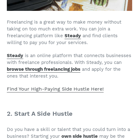
Freelancing is a great way to make money without
taking on too much extra work. You can join a
freelancing platform like
Steady
and find clients
willing to pay you for your services.
Steady
is an online platform that connects businesses
with freelance professionals. With Steady, you can
browse through freelancing jobs
and apply for the
ones that interest you.
Find Your High-Paying Side Hustle Here!
2. Start A Side Hustle
Do you have a skill or talent that you could turn into a
business? Starting your
own side hustle
may be the