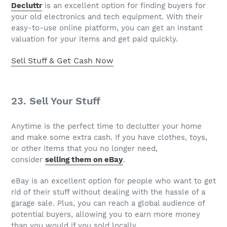
Decluttr
is an excellent option for finding buyers for
your old electronics and tech equipment. With their
easy-to-use online platform, you can get an instant
valuation for your items and get paid quickly.
Sell Stuff & Get Cash Now
23. Sell Your Stuff
Anytime is the perfect time to declutter your home
and make some extra cash. If you have clothes, toys,
or other items that you no longer need,
consider
selling them on eBay
.
eBay is an excellent option for people who want to get
rid of their stuff without dealing with the hassle of a
garage sale. Plus, you can reach a global audience of
potential buyers, allowing you to earn more money
than you would if you sold locally.