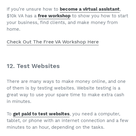
If you’re unsure how to
become a virtual assistant
,
$10k VA has a
free workshop
to show you how to start
your business, find clients, and make money from
home.
Check Out The Free VA Workshop Here
12. Test Websites
There are many ways to make money online, and one
of them is by testing websites. Website testing is a
great way to use your spare time to make extra cash
in minutes.
To
get paid to test websites
, you need a computer,
tablet, or phone with an internet connection and a few
minutes to an hour, depending on the tasks.