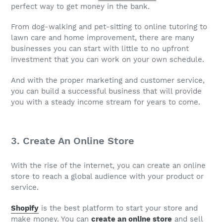
perfect way to get money in the bank.
From dog-walking and pet-sitting to online tutoring to
lawn care and home improvement, there are many
businesses you can start with little to no upfront
investment that you can work on your own schedule.
And with the proper marketing and customer service,
you can build a successful business that will provide
you with a steady income stream for years to come.
3. Create An Online Store
With the rise of the internet, you can create an online
store to reach a global audience with your product or
service.
Shopify
is the best platform to start your store and
make money. You can
create an online store
and sell