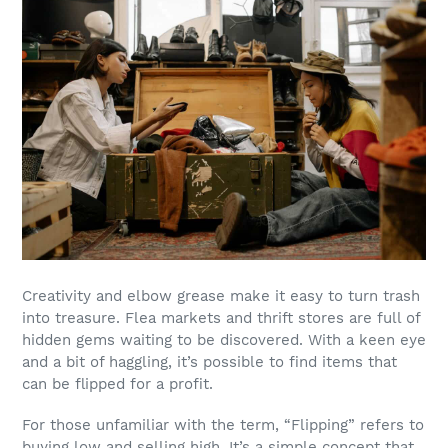
Creativity and elbow grease make it easy to turn trash
into treasure. Flea markets and thrift stores are full of
hidden gems waiting to be discovered. With a keen eye
and a bit of haggling, it’s possible to find items that
can be flipped for a profit.
For those unfamiliar with the term, “Flipping” refers to
buying low and selling high. It’s a simple concept that