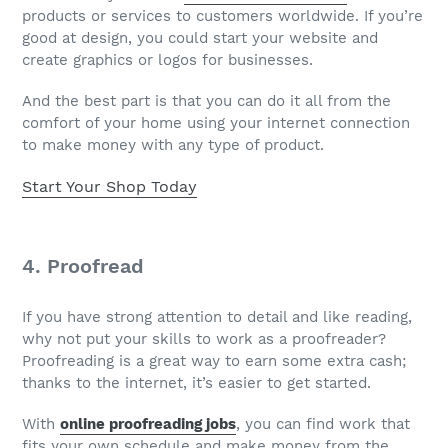
products or services to customers worldwide. If you’re
good at design, you could start your website and
create graphics or logos for businesses.
And the best part is that you can do it all from the
comfort of your home using your internet connection
to make money with any type of product.
Start Your Shop Today
4. Proofread
If you have strong attention to detail and like reading,
why not put your skills to work as a proofreader?
Proofreading is a great way to earn some extra cash;
thanks to the internet, it’s easier to get started.
With
online proofreading jobs
, you can find work that
fits your own schedule and make money from the