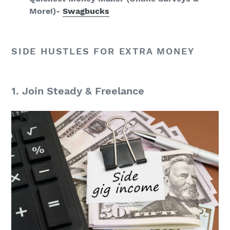
More!)-
Swagbucks
SIDE HUSTLES FOR EXTRA MONEY
1. Join Steady & Freelance