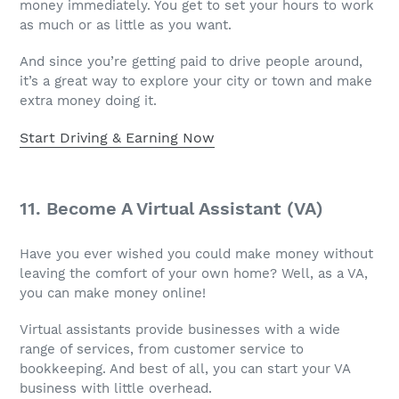
money immediately. You get to set your hours to work
as much or as little as you want.
And since you’re getting paid to drive people around,
it’s a great way to explore your city or town and make
extra money doing it.
Start Driving & Earning Now
11. Become A Virtual Assistant (VA)
Have you ever wished you could make money without
leaving the comfort of your own home? Well, as a VA,
you can make money online!
Virtual assistants provide businesses with a wide
range of services, from customer service to
bookkeeping. And best of all, you can start your VA
business with little overhead.