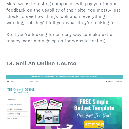
Most website testing companies will pay you for your
feedback on the usability of their site. You mostly just
check to see how things look and if everything
working, but they’ll tell you what they’re looking for.
So if you’re looking for an easy way to make extra
money, consider signing up for website testing.
13. Sell An Online Course