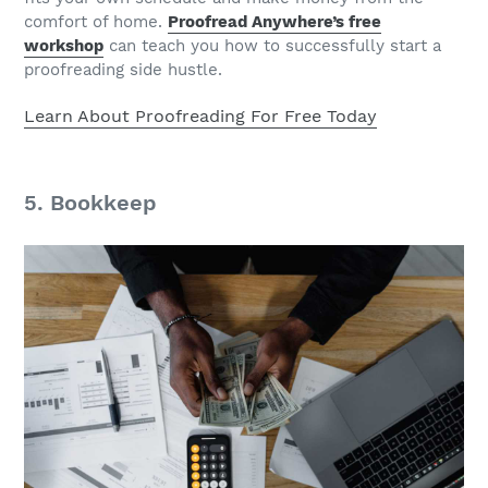
comfort of home.
Proofread Anywhere’s free
workshop
can teach you how to successfully start a
proofreading side hustle.
Learn About Proofreading For Free Today
5. Bookkeep