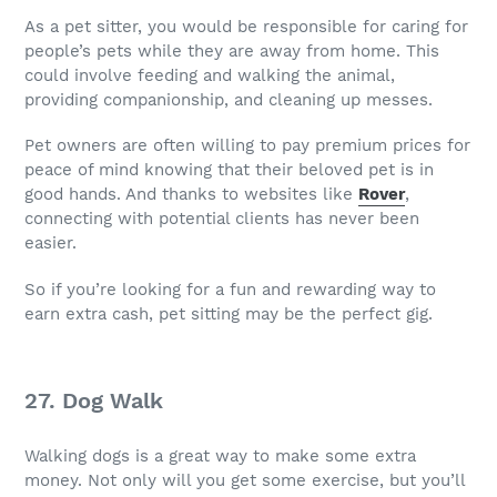
As a pet sitter, you would be responsible for caring for
people’s pets while they are away from home. This
could involve feeding and walking the animal,
providing companionship, and cleaning up messes.
Pet owners are often willing to pay premium prices for
peace of mind knowing that their beloved pet is in
good hands. And thanks to websites like
Rover
,
connecting with potential clients has never been
easier.
So if you’re looking for a fun and rewarding way to
earn extra cash, pet sitting may be the perfect gig.
27. Dog Walk
Walking dogs is a great way to make some extra
money. Not only will you get some exercise, but you’ll