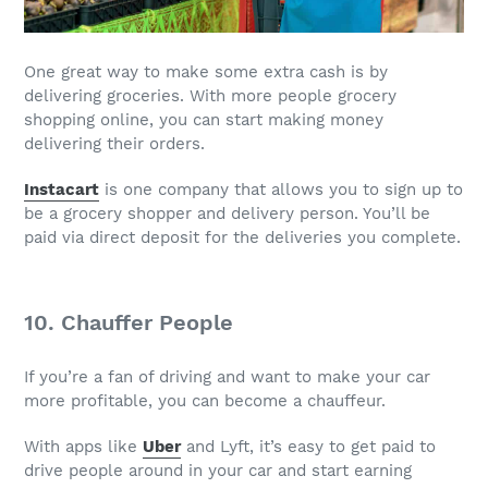
One great way to make some extra cash is by
delivering groceries. With more people grocery
shopping online, you can start making money
delivering their orders.
Instacart
is one company that allows you to sign up to
be a grocery shopper and delivery person. You’ll be
paid via direct deposit for the deliveries you complete.
10. Chauffer People
If you’re a fan of driving and want to make your car
more profitable, you can become a chauffeur.
With apps like
Uber
and Lyft, it’s easy to get paid to
drive people around in your car and start earning