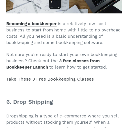
Becoming a bookkeeper
is a relatively low-cost
business to start from home with little to no overhead
costs. All you need is a basic understanding of
bookkeeping and some bookkeeping software.
Not sure you’re ready to start your own bookkeeping
business? Check out the
3 free classes from
Bookkeeper Launch
to learn how to get started.
Take These 3 Free Bookkeeping Classes
6. Drop Shipping
Dropshipping is a type of e-commerce where you sell
products without stocking them yourself. When a