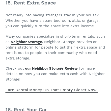
15. Rent Extra Space
Not really into having strangers stay in your house?
Whether you have a spare bedroom, attic, or garage,
you can quickly turn the space into extra income.
Many companies specialize in short-term rentals, such
as
Neighbor Storage
.
Neighbor Storage provides an
online platform for people to list their extra space and
rent it out to people in their community who need
extra storage.
Check out
our Neighbor Storage Review
for more
details on how you can make extra cash with Neighbor
Storage!
Earn Rental Money On That Empty Closet Now!
16. Rent Your Car