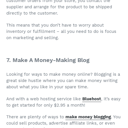
customer orders from your store, you contact the
supplier and arrange for the product to be shipped
directly to the customer.
This means that you don’t have to worry about
inventory or fulfillment – all you need to do is focus
on marketing and selling.
7. Make A Money-Making Blog
Looking for ways to make money online? Blogging is a
great side hustle where you can make money writing
about what you like in your spare time.
And with a web hosting service like
Bluehost
, it’s easy
to get started for only $2.95 a month!
There are plenty of ways to
make money blogging
. You
could sell products, advertise affiliate links, or even