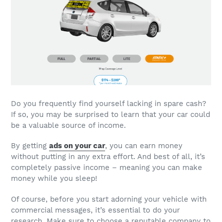
Do you frequently find yourself lacking in spare cash?
If so, you may be surprised to learn that your car could
be a valuable source of income.
By getting
ads on your car
, you can earn money
without putting in any extra effort. And best of all, it’s
completely passive income – meaning you can make
money while you sleep!
Of course, before you start adorning your vehicle with
commercial messages, it’s essential to do your
research. Make sure to choose a reputable company to