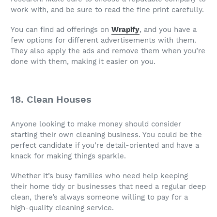
work with, and be sure to read the fine print carefully.
You can find ad offerings on
Wrapify
, and you have a
few options for different advertisements with them.
They also apply the ads and remove them when you’re
done with them, making it easier on you.
18. Clean Houses
Anyone looking to make money should consider
starting their own cleaning business. You could be the
perfect candidate if you’re detail-oriented and have a
knack for making things sparkle.
Whether it’s busy families who need help keeping
their home tidy or businesses that need a regular deep
clean, there’s always someone willing to pay for a
high-quality cleaning service.