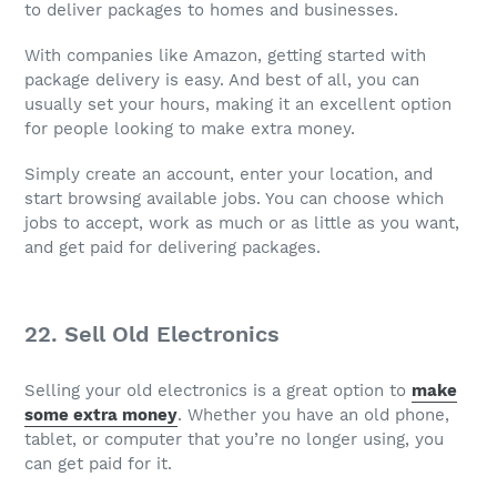
to deliver packages to homes and businesses.
With companies like Amazon, getting started with
package delivery is easy. And best of all, you can
usually set your hours, making it an excellent option
for people looking to make extra money.
Simply create an account, enter your location, and
start browsing available jobs. You can choose which
jobs to accept, work as much or as little as you want,
and get paid for delivering packages.
22. Sell Old Electronics
Selling your old electronics is a great option to
make
some extra money
. Whether you have an old phone,
tablet, or computer that you’re no longer using, you
can get paid for it.