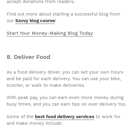
accept donations from readers.
Find out more about starting a successful blog from
our
Savvy blog course
!
Start Your Money-Making Blog Today
8. Deliver Food
As a food delivery driver, you can set your own hours
and be paid for each delivery. You can use your bike,
scooter, or walk to make deliveries.
With peak pay, you can earn even more money during
busy times, and you can earn tips on over delivery too.
Some of the
best food delivery services
to work for
and make money include: