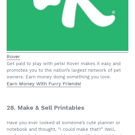
Rover
Get paid to play with pets! Rover makes it easy and
promotes you to the nation’s largest network of pet
owners. Earn money doing something you love.
Earn Money With Furry Friends!
28. Make & Sell Printables
Have you ever looked at someone’s cute planner or
notebook and thought, “I could make that?” Well,