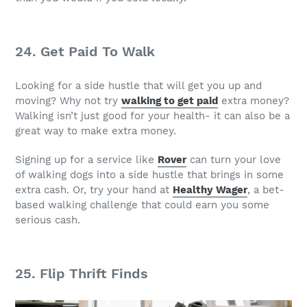
24. Get Paid To Walk
Looking for a side hustle that will get you up and
moving? Why not try
walking to get paid
extra money?
Walking isn’t just good for your health- it can also be a
great way to make extra money.
Signing up for a service like
Rover
can turn your love
of walking dogs into a side hustle that brings in some
extra cash. Or, try your hand at
Healthy Wager
, a bet-
based walking challenge that could earn you some
serious cash.
25. Flip Thrift Finds