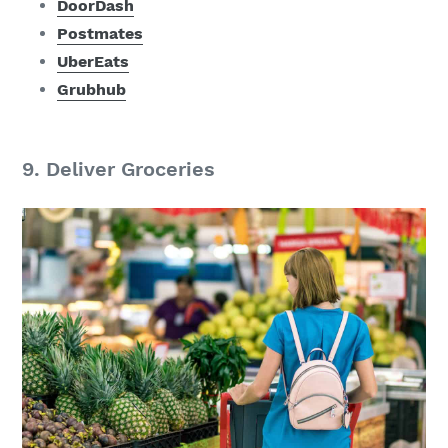
DoorDash
Postmates
UberEats
Grubhub
9. Deliver Groceries