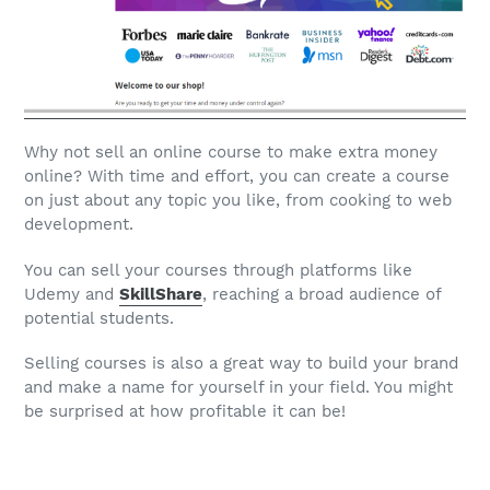
Why not sell an online course to make extra money
online? With time and effort, you can create a course
on just about any topic you like, from cooking to web
development.
You can sell your courses through platforms like
Udemy and
SkillShare
, reaching a broad audience of
potential students.
Selling courses is also a great way to build your brand
and make a name for yourself in your field. You might
be surprised at how profitable it can be!