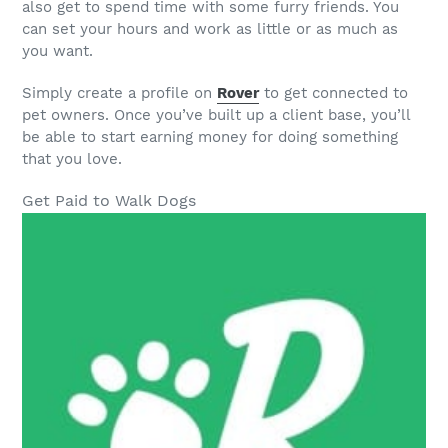
also get to spend time with some furry friends. You
can set your hours and work as little or as much as
you want.
Simply create a profile on
Rover
to get connected to
pet owners. Once you’ve built up a client base, you’ll
be able to start earning money for doing something
that you love.
Get Paid to Walk Dogs