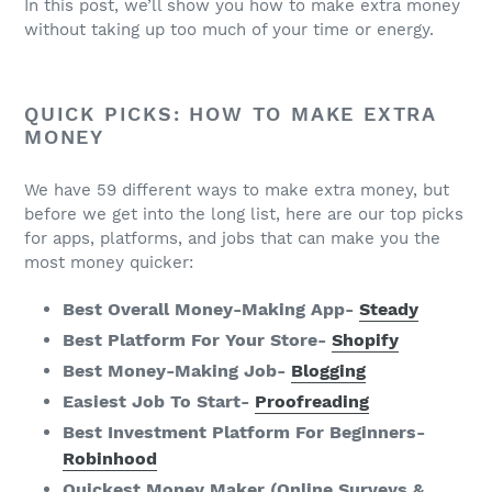
In this post, we’ll show you how to make extra money
without taking up too much of your time or energy.
QUICK PICKS: HOW TO MAKE EXTRA
MONEY
We have 59 different ways to make extra money, but
before we get into the long list, here are our top picks
for apps, platforms, and jobs that can make you the
most money quicker:
Best Overall Money-Making App-
Steady
Best Platform For Your Store-
Shopify
Best Money-Making Job-
Blogging
Easiest Job To Start-
Proofreading
Best Investment Platform For Beginners-
Robinhood
Quickest Money Maker (Online Surveys &