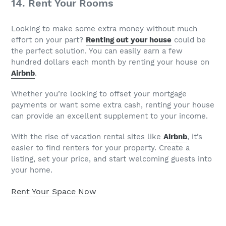
14. Rent Your Rooms
Looking to make some extra money without much
effort on your part?
Renting out your house
could be
the perfect solution. You can easily earn a few
hundred dollars each month by renting your house on
Airbnb
.
Whether you’re looking to offset your mortgage
payments or want some extra cash, renting your house
can provide an excellent supplement to your income.
With the rise of vacation rental sites like
Airbnb
, it’s
easier to find renters for your property. Create a
listing, set your price, and start welcoming guests into
your home.
Rent Your Space Now