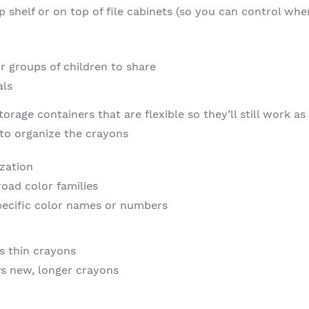
op shelf or on top of file cabinets (so you can control w
r groups of children to share
als
torage containers that are flexible so they’ll still work 
to organize the crayons
zation
oad color families
pecific color names or numbers
s thin crayons
vs new, longer crayons