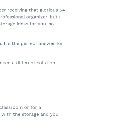
ber receiving that glorious 64
rofessional organizer, but I
storage ideas for you, so
 It’s the perfect answer for
need a different solution.
 classroom or for a
s with the storage and you