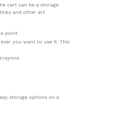
The cart can be a storage
ticks and other art
e point.
 ever you want to use it. This
 crayons.
easy storage options on a