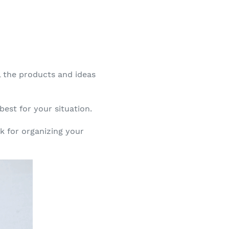
ll the products and ideas
best for your situation.
rk for organizing your