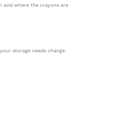
hen and where the crayons are
as your storage needs change.