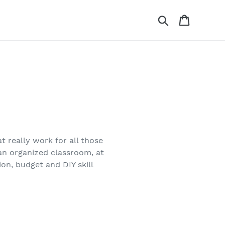
Search
Cart
at really work for all those
 an organized classroom, at
on, budget and DIY skill