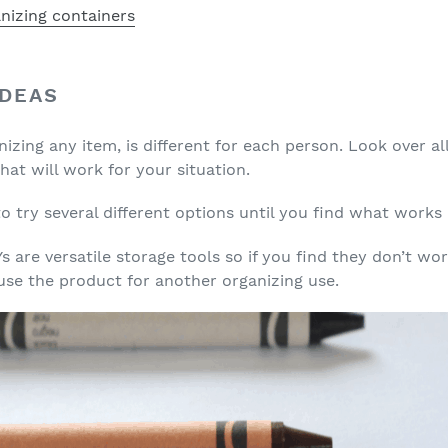
IDEAS
nizing any item, is different for each person. Look over a
at will work for your situation.
 try several different options until you find what works 
 are versatile storage tools so if you find they don’t wo
 use the product for another organizing use.