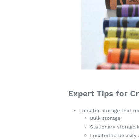
Expert Tips for C
Look for storage that me
Bulk storage
Stationary storage i
Located to be asily 