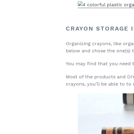
CRAYON STORAGE 
Organizing crayons, like orga
below and chose the one(s) th
You may find that you need to
Most of the products and DIYs
crayons, you’ll be able to to