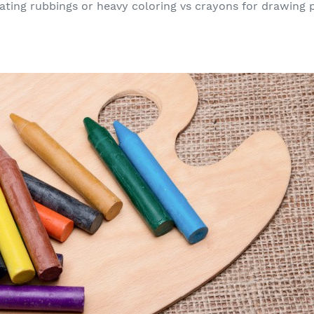
ating rubbings or heavy coloring vs crayons for drawing p