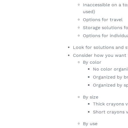
Inaccessible on a t
used)
Options for travel
Storage solutions fo
Options for individu
Look for solutions and s
Consider how you want 
By color
No color organi
Organized by br
Organized by s
By size
Thick crayons v
Short crayons 
By use