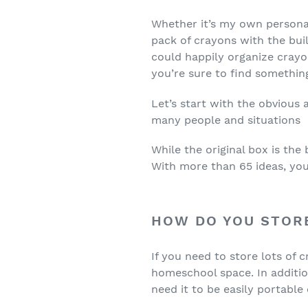
Whether it’s my own personal 
pack of crayons with the buil
could happily organize crayon
you’re sure to find somethin
Let’s start with the obvious
many people and situations
While the original box is the
With more than 65 ideas, you
HOW DO YOU STOR
If you need to store lots of c
homeschool space. In additio
need it to be easily portable 