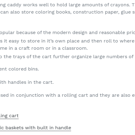
lling caddy works well to hold large amounts of crayons. 
can also store coloring books, construction paper, glue s
popular because of the modern design and reasonable pric
 it easy to store in it’s own place and then roll to where
me in a craft room or in a classroom.
o the trays of the cart further organize large numbers of
ent colored bins.
th handles in the cart.
sed in conjunction with a rolling cart and they are also 