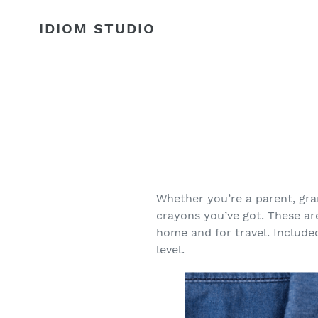
Skip
to
IDIOM STUDIO
content
Whether you’re a parent, gr
crayons you’ve got. These ar
home and for travel. Included
level.