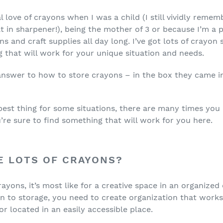
love of crayons when I was a child (I still vividly remem
t in sharpener!), being the mother of 3 or because I’m a p
s and craft supplies all day long. I’ve got lots of crayon 
g that will work for your unique situation and needs.
 answer to how to store crayons – in the box they came in.
 best thing for some situations, there are many times you 
’re sure to find something that will work for you here.
E LOTS OF CRAYONS?
rayons, it’s most like for a creative space in an organized
n to storage, you need to create organization that work
or located in an easily accessible place.