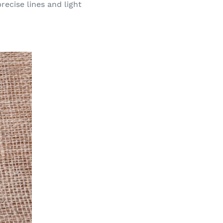
recise lines and light