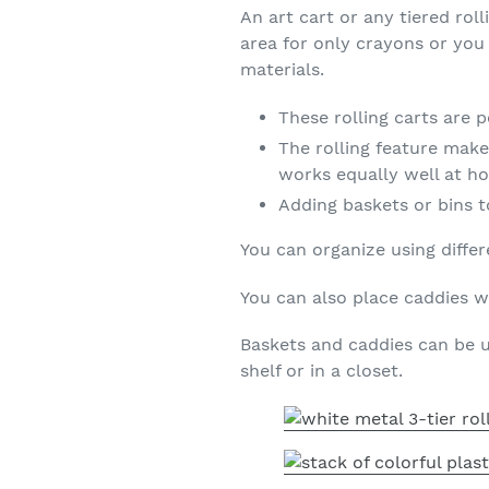
An art cart or any tiered ro
area for only crayons or you 
materials.
These rolling carts are 
The rolling feature makes
works equally well at ho
Adding baskets or bins t
You can organize using differ
You can also place caddies wi
Baskets and caddies can be u
shelf or in a closet.