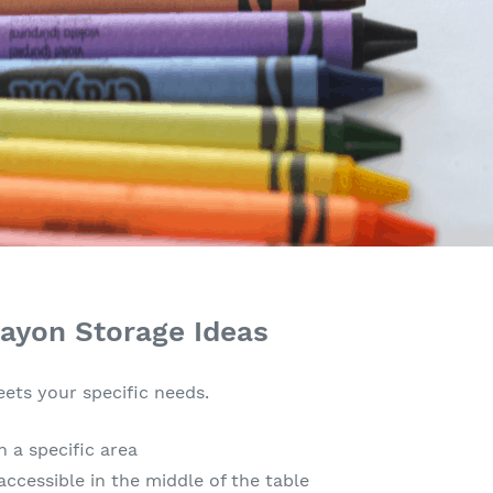
rayon Storage Ideas
ets your specific needs.
n a specific area
accessible in the middle of the table