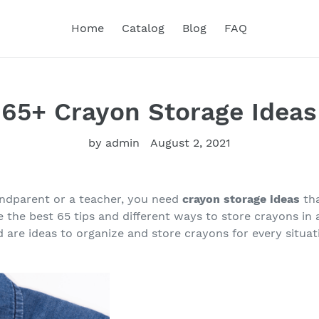
Home
Catalog
Blog
FAQ
65+ Crayon Storage Ideas
by admin
August 2, 2021
andparent or a teacher, you need
crayon storage ideas
th
e the best 65 tips and different ways to store crayons in
 are ideas to organize and store crayons for every situati