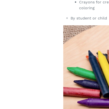
Crayons for cre
coloring
By student or child