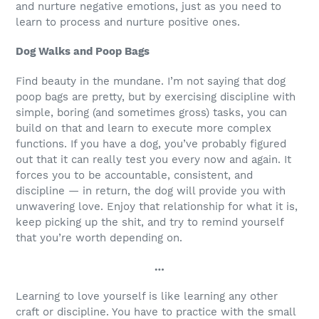
and nurture negative emotions, just as you need to
learn to process and nurture positive ones.
Dog Walks and Poop Bags
Find beauty in the mundane. I’m not saying that dog
poop bags are pretty, but by exercising discipline with
simple, boring (and sometimes gross) tasks, you can
build on that and learn to execute more complex
functions. If you have a dog, you’ve probably figured
out that it can really test you every now and again. It
forces you to be accountable, consistent, and
discipline — in return, the dog will provide you with
unwavering love. Enjoy that relationship for what it is,
keep picking up the shit, and try to remind yourself
that you’re worth depending on.
…
Learning to love yourself is like learning any other
craft or discipline. You have to practice with the small