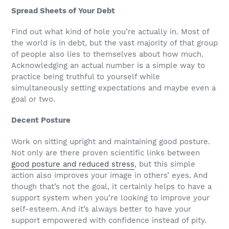
Spread Sheets of Your Debt
Find out what kind of hole you’re actually in. Most of
the world is in debt, but the vast majority of that group
of people also lies to themselves about how much.
Acknowledging an actual number is a simple way to
practice being truthful to yourself while
simultaneously setting expectations and maybe even a
goal or two.
Decent Posture
Work on sitting upright and maintaining good posture.
Not only are there proven scientific links between
good posture and reduced stress
, but this simple
action also improves your image in others’ eyes. And
though that’s not the goal, it certainly helps to have a
support system when you’re looking to improve your
self-esteem. And it’s always better to have your
support empowered with confidence instead of pity.