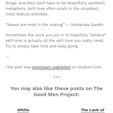
things. And they don’t have to be beautifully aesthetic
metaphors. Self-love often exists in the stupidest,
most tedious activities.
“Means are ends in the making.” — Mohandas Gandhi
Sometimes the work you put in to hopefully “achieve”
self-love is actually all the self-love you really need.
Try to simply take note and keep going.
—
This post was
previously published
on medium.com.
***
You may also like these posts on The
Good Men Project:
White
The Lack of