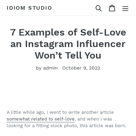
Skip
Search
Cart
IDIOM STUDIO
to
content
7 Examples of Self-Love
an Instagram Influencer
Won’t Tell You
by admin
October 9, 2022
A little while ago, I went to write another article
somewhat related to self-love
, and when I was
looking for a fitting stock photo, this article was born.