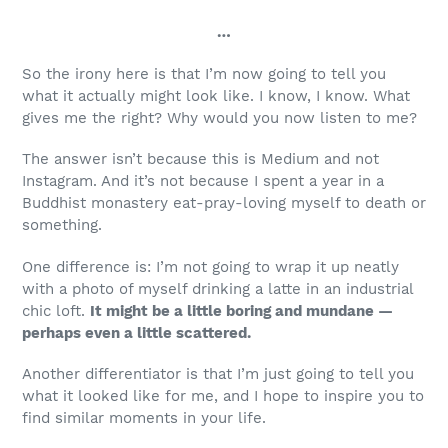
…
So the irony here is that I’m now going to tell you
what it actually might look like. I know, I know. What
gives me the right? Why would you now listen to me?
The answer isn’t because this is Medium and not
Instagram. And it’s not because I spent a year in a
Buddhist monastery eat-pray-loving myself to death or
something.
One difference is: I’m not going to wrap it up neatly
with a photo of myself drinking a latte in an industrial
chic loft.
It might be a little boring and mundane —
perhaps even a little scattered.
Another differentiator is that I’m just going to tell you
what it looked like for me, and I hope to inspire you to
find similar moments in your life.