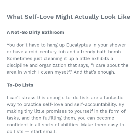
What Self-Love Might Actually Look Like
A Not-So Dirty Bathroom
You don’t have to hang up Eucalyptus in your shower
or have a mid-century tub and a trendy bath bomb.
Sometimes just cleaning it up a little exhibits a
discipline and organization that says, “I care about the
area in which I clean myself.” And that’s enough.
To-Do Lists
I can’t stress this enough: to-do lists are a fantastic
way to practice self-love and self-accountability. By
making tiny little promises to yourself in the form of
tasks, and then fulfilling them, you can become
confident in all sorts of abilities. Make them easy to-
do lists — start small.