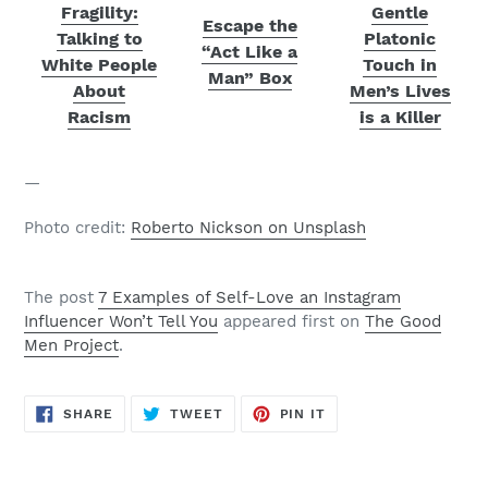
Fragility:
Gentle
Escape the
Talking to
Platonic
“Act Like a
White People
Touch in
Man” Box
About
Men’s Lives
Racism
is a Killer
—
Photo credit:
Roberto Nickson on Unsplash
The post
7 Examples of Self-Love an Instagram
Influencer Won’t Tell You
appeared first on
The Good
Men Project
.
SHARE
TWEET
PIN
SHARE
TWEET
PIN IT
ON
ON
ON
FACEBOOK
TWITTER
PINTEREST