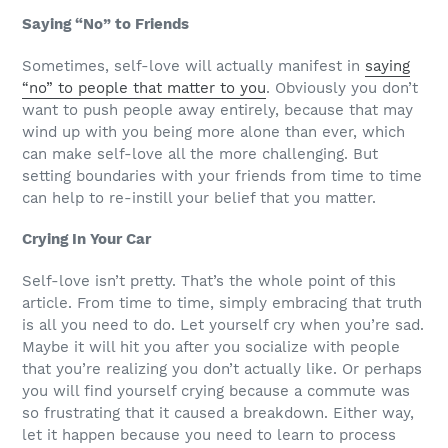
Saying “No” to Friends
Sometimes, self-love will actually manifest in
saying
“no” to people that matter to you
. Obviously you don’t
want to push people away entirely, because that may
wind up with you being more alone than ever, which
can make self-love all the more challenging. But
setting boundaries with your friends from time to time
can help to re-instill your belief that you matter.
Crying In Your Car
Self-love isn’t pretty. That’s the whole point of this
article. From time to time, simply embracing that truth
is all you need to do. Let yourself cry when you’re sad.
Maybe it will hit you after you socialize with people
that you’re realizing you don’t actually like. Or perhaps
you will find yourself crying because a commute was
so frustrating that it caused a breakdown. Either way,
let it happen because you need to learn to process