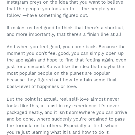
Instagram preys on the idea that you want to believe
that the people you look up to — the people you
follow —have something figured out.
It makes us feel good to think that there’s a shortcut,
and more importantly, that there’s a finish line at all.
And when you feel good, you come back. Because the
moment you don’t feel good, you can simply open up
the app again and hope to find that feeling again, even
just for a second. So we like the idea that maybe the
most popular people on the planet are popular
because they figured out how to attain some final-
boss-level of happiness or love.
But the point is: actual, real self-love almost never
looks like this, at least in my experience. It’s never
packaged neatly, and it isn’t somewhere you can arrive
and be done, where suddenly you’re ordained to pass
the formula on to others. Especially at first, when
you’re just learning what it is and how to do it.