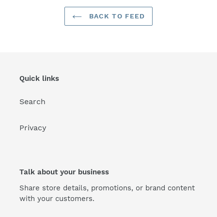
BACK TO FEED
Quick links
Search
Privacy
Talk about your business
Share store details, promotions, or brand content
with your customers.