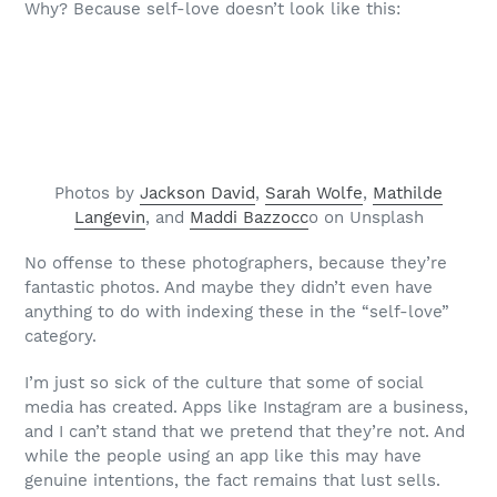
Why? Because self-love doesn’t look like this:
Photos by
Jackson David
,
Sarah Wolfe
,
Mathilde
Langevin
, and
Maddi Bazzocc
o on Unsplash
No offense to these photographers, because they’re
fantastic photos. And maybe they didn’t even have
anything to do with indexing these in the “self-love”
category.
I’m just so sick of the culture that some of social
media has created. Apps like Instagram are a business,
and I can’t stand that we pretend that they’re not. And
while the people using an app like this may have
genuine intentions, the fact remains that lust sells.