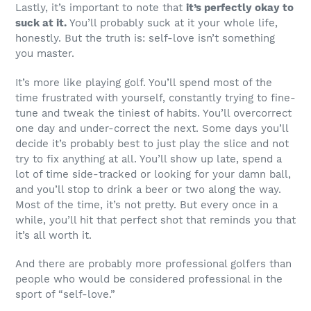
Lastly, it’s important to note that
it’s perfectly okay to
suck at it.
You’ll probably suck at it your whole life,
honestly. But the truth is: self-love isn’t something
you master.
It’s more like playing golf. You’ll spend most of the
time frustrated with yourself, constantly trying to fine-
tune and tweak the tiniest of habits. You’ll overcorrect
one day and under-correct the next. Some days you’ll
decide it’s probably best to just play the slice and not
try to fix anything at all. You’ll show up late, spend a
lot of time side-tracked or looking for your damn ball,
and you’ll stop to drink a beer or two along the way.
Most of the time, it’s not pretty. But every once in a
while, you’ll hit that perfect shot that reminds you that
it’s all worth it.
And there are probably more professional golfers than
people who would be considered professional in the
sport of “self-love.”