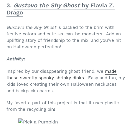
3.
Gustavo the Shy Ghost
by Flavia Z.
Drago
Gustavo the Shy Ghost
is packed to the brim with
festive colors and cute-as-can-be monsters. Add an
uplifting story of friendship to the mix, and you’ve hit
on Halloween perfection!
Activity:
Inspired by our disappearing ghost friend, we
made
these sweetly spooky shrinky dinks
. Easy and fun, my
kids loved creating their own Halloween necklaces
and backpack charms.
My favorite part of this project is that it uses plastic
from the recycling bin!