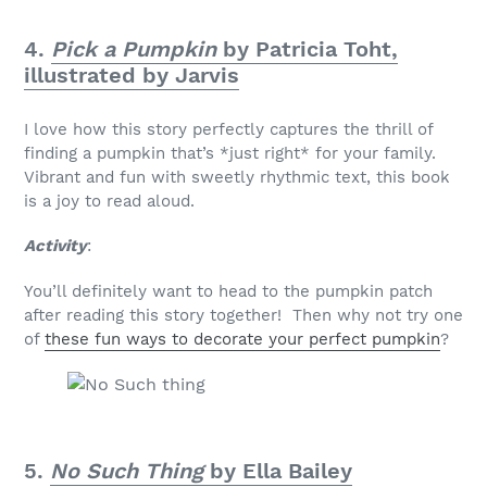
4.
Pick a Pumpkin
by Patricia Toht,
illustrated by Jarvis
I love how this story perfectly captures the thrill of
finding a pumpkin that’s *just right* for your family.
Vibrant and fun with sweetly rhythmic text, this book
is a joy to read aloud.
Activity
:
You’ll definitely want to head to the pumpkin patch
after reading this story together! Then why not try one
of
these fun ways to decorate your perfect pumpkin
?
5.
No Such Thing
by Ella Bailey