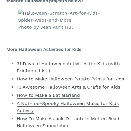
favorite Halloween projects below!
Photo by Jean Van’t Hul
More Halloween Activities for Kids
31 Days of Halloween Activities for Kids (with
Printable List!)
How to Make Halloween Potato Prints for Kids
13 Awesome Halloween Arts & Crafts for Kids
How to Make a Bat Garland
A Not-Too-Spooky Halloween Music for Kids
Activity
How To Make A Jack-O-Lantern Melted Bead
Halloween Suncatcher