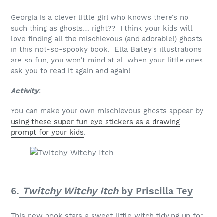
Georgia is a clever little girl who knows there’s no
such thing as ghosts… right?? I think your kids will
love finding all the mischievous (and adorable!) ghosts
in this not-so-spooky book. Ella Bailey’s illustrations
are so fun, you won’t mind at all when your little ones
ask you to read it again and again!
Activity
:
You can make your own mischievous ghosts appear by
using these super fun eye stickers as a drawing
prompt for your kids
.
6.
Twitchy Witchy Itch
by Priscilla Tey
This new book stars a sweet little witch tidying up for