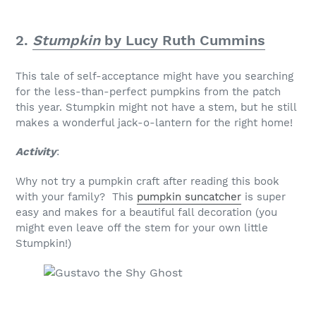
2.
Stumpkin
by Lucy Ruth Cummins
This tale of self-acceptance might have you searching
for the less-than-perfect pumpkins from the patch
this year. Stumpkin might not have a stem, but he still
makes a wonderful jack-o-lantern for the right home!
Activity
:
Why not try a pumpkin craft after reading this book
with your family? This
pumpkin suncatcher
is super
easy and makes for a beautiful fall decoration (you
might even leave off the stem for your own little
Stumpkin!)