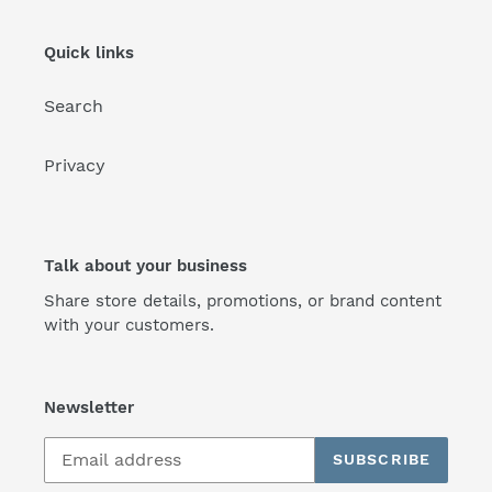
Quick links
Search
Privacy
Talk about your business
Share store details, promotions, or brand content
with your customers.
Newsletter
SUBSCRIBE