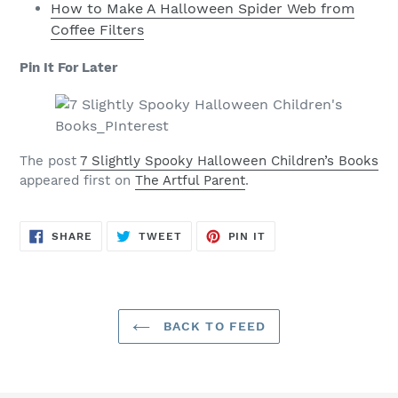
How to Make A Halloween Spider Web from
Coffee Filters
Pin It For Later
The post
7 Slightly Spooky Halloween Children’s Books
appeared first on
The Artful Parent
.
SHARE
TWEET
PIN
SHARE
TWEET
PIN IT
ON
ON
ON
FACEBOOK
TWITTER
PINTEREST
BACK TO FEED