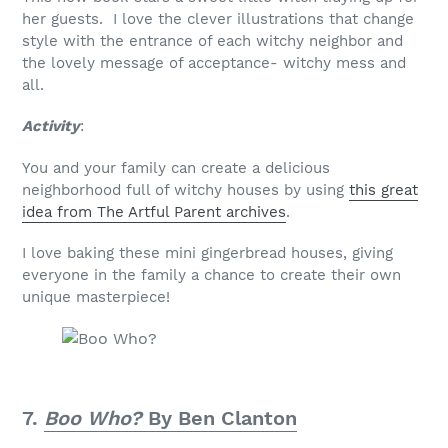
her guests. I love the clever illustrations that change
style with the entrance of each witchy neighbor and
the lovely message of acceptance- witchy mess and
all.
Activity
:
You and your family can create a delicious
neighborhood full of witchy houses by using
this great
idea from The Artful Parent archives
.
I love baking these mini gingerbread houses, giving
everyone in the family a chance to create their own
unique masterpiece!
7.
Boo Who?
By Ben Clanton