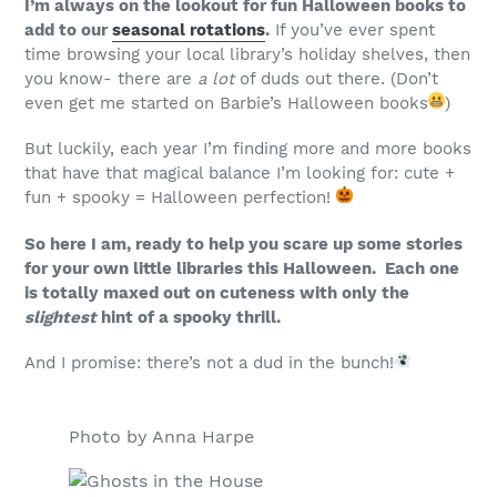
I’m always on the lookout for fun Halloween books to
add to our
seasonal rotations
.
If you’ve ever spent
time browsing your local library’s holiday shelves, then
you know- there are
a lot
of duds out there. (Don’t
even get me started on Barbie’s Halloween books
)
But luckily, each year I’m finding more and more books
that have that magical balance I’m looking for: cute +
fun + spooky = Halloween perfection!
So here I am, ready to help you scare up some stories
for your own little libraries this Halloween. Each one
is totally maxed out on cuteness with only the
slightest
hint of a spooky thrill.
And I promise: there’s not a dud in the bunch!
Photo by Anna Harpe