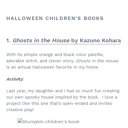
HALLOWEEN CHILDREN’S BOOKS
1.
Ghosts in the House
by Kazuno Kohara
With its simple orange and black color palette,
adorable witch, and clever story,
Ghosts in the House
is an annual Halloween favorite in my home.
Activity
:
Last year, my daughter and I had so much fun creating
our own spooky house inspired by the book. I love a
project like this one that’s open-ended and invites
creative play!