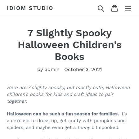
Skip
Search
Cart
IDIOM STUDIO
to
content
7 Slightly Spooky
Halloween Children’s
Books
by admin
October 3, 2021
Here are 7 slighty spooky, but mostly cute, Halloween
children’s books for kids and craft ideas to pair
together.
Halloween can be such a fun season for families.
It’s
an excuse to dress up, get crafty with pumpkins and
spiders, and maybe even get a
teeny
bit spooked.