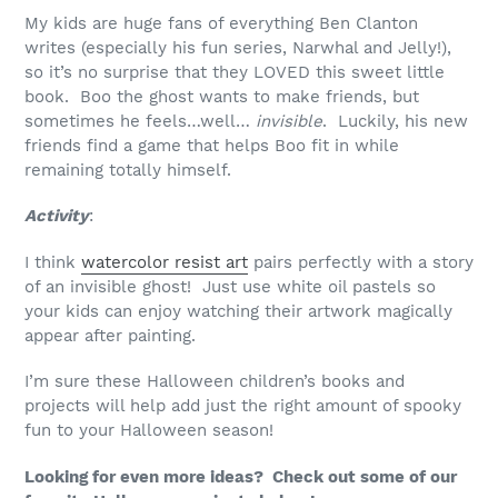
My kids are huge fans of everything Ben Clanton
writes (especially his fun series, Narwhal and Jelly!),
so it’s no surprise that they LOVED this sweet little
book. Boo the ghost wants to make friends, but
sometimes he feels…well…
invisible
. Luckily, his new
friends find a game that helps Boo fit in while
remaining totally himself.
Activity
:
I think
watercolor resist art
pairs perfectly with a story
of an invisible ghost! Just use white oil pastels so
your kids can enjoy watching their artwork magically
appear after painting.
I’m sure these Halloween children’s books and
projects will help add just the right amount of spooky
fun to your Halloween season!
Looking for even more ideas? Check out some of our