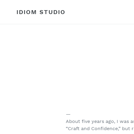
Skip
to
IDIOM STUDIO
content
—
About five years ago, I was 
“Craft and Confidence,” but r