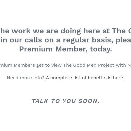
n the work we are doing here at The
in our calls on a regular basis, plea
Premium Member, today.
emium Members get to view The Good Men Project with 
Need more info?
A complete list of benefits is here
.
TALK TO YOU SOON
.