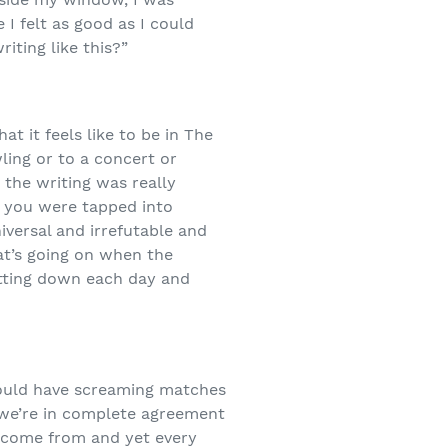
I felt as good as I could
iting like this?”
at it feels like to be in The
ling or to a concert or
 the writing was really
or you were tapped into
iversal and irrefutable and
hat’s going on when the
sitting down each day and
 could have screaming matches
 we’re in complete agreement
s come from and yet every