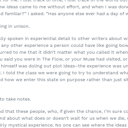
ew ideas came to me without effort, and when I was done 
d familiar?” I asked. “Has anyone else ever had a day of wr
ng in unison.
ally spoken in experiential detail to other writers about wh
as any other experience a person could have like going bow
urred to me that it didn’t matter what you called it when
you said you were in The Flow, or your Muse had visited, 
 himself was doling out plot ideas–the experience was un
ed. I told the class we were going to try to understand w
 and how we enter this state on purpose rather than just 
to take notes.
nd that these people, who, if given the chance, I’m sure
and about what does or doesn’t wait for us when we die,
fairly mystical experience. No one can see where the idea