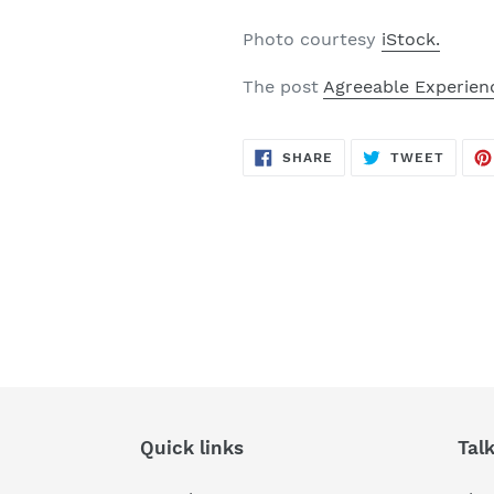
Photo courtesy
iStock.
The post
Agreeable Experien
SHARE
TWEE
SHARE
TWEET
ON
ON
FACEBOOK
TWITT
Quick links
Tal