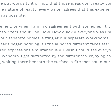
e put words to it or not, that those ideas don’t really 
nature of reality, every writer agrees that this experience
n as possible.
ement, or when I am in disagreement with someone, I try
 of writers about The Flow. How quickly everyone was uni
 our separate homes, sitting at our separate workrooms, t
 heads began nodding, all the hundred different faces sta
dred expressions simultaneously. I wish I could see ever
 wanders. I get distracted by the differences, enjoying som
waiting there beneath the surface, a fire that could burn
******
***