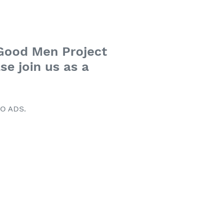
 Good Men Project
se join us as a
NO ADS.