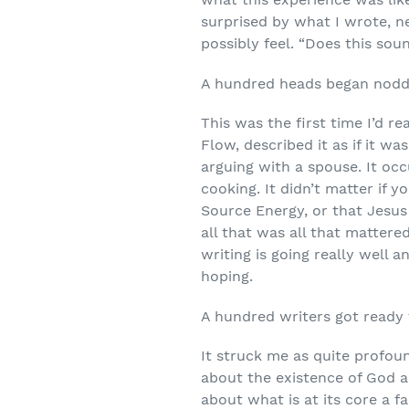
surprised by what I wrote, n
possibly feel. “Does this soun
A hundred heads began noddi
This was the first time I’d re
Flow, described it as if it w
arguing with a spouse. It occ
cooking. It didn’t matter if 
Source Energy, or that Jesus
all that was all that matter
writing is going really well
hoping.
A hundred writers got ready 
It struck me as quite profou
about the existence of God 
about what is at its core a 