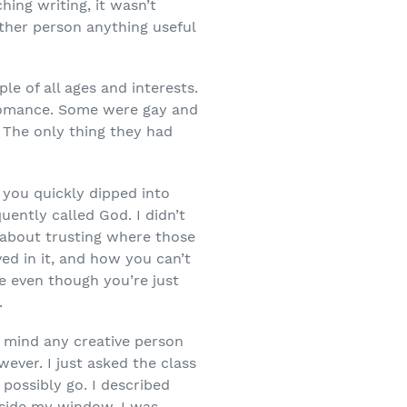
ing writing, it wasn’t
other person anything useful
le of all ages and interests.
omance. Some were gay and
 The only thing they had
 you quickly dipped into
ently called God. I didn’t
 about trusting where those
ed in it, and how you can’t
re even though you’re just
.
f mind any creative person
ever. I just asked the class
possibly go. I described
utside my window, I was