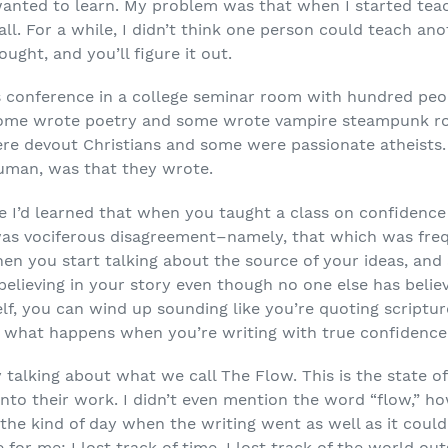
anted to learn. My problem was that when I started teach
all. For a while, I didn’t think one person could teach an
ought, and you’ll figure it out.
’s conference in a college seminar room with hundred peop
ome wrote poetry and some wrote vampire steampunk r
re devout Christians and some were passionate atheists.
uman, was that they wrote.
 I’d learned that when you taught a class on confidence
as vociferous disagreement–namely, that which was frequ
en you start talking about the source of your ideas, and
elieving in your story even though no one else has believ
elf, you can wind up sounding like you’re quoting scriptu
e what happens when you’re writing with true confidence
 talking about what we call The Flow. This is the state o
to their work. I didn’t even mention the word “flow,” how
e kind of day when the writing went as well as it could 
 for me: I lost track of time, I lost track of the world o