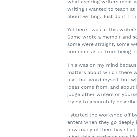
what aspiring
writers most w
writing I wanted to teach at 
about writing. Just do it, I th
Yet here I was at this writer
Some wrote a memoir and s
some were straight, some we
common, aside from being h
This was on my mind because
matters about which there w
use that word myself, but wh
ideas come from, and about b
judge other writers or yours
trying to accurately describ
I started the workshop off by
enters when they go deeply in
how many of them have had th
what this experience was like