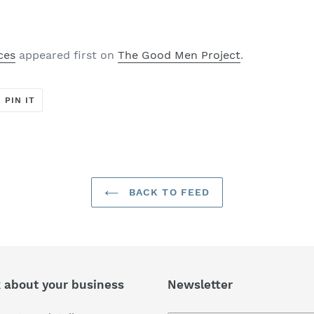
ces
appeared first on
The Good Men Project
.
T
PIN
PIN IT
ON
ER
PINTEREST
BACK TO FEED
k about your business
Newsletter