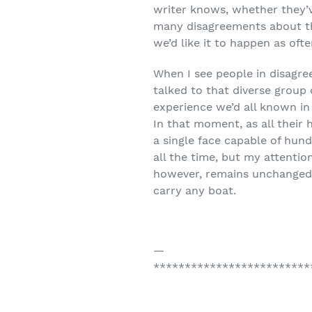
writer knows, whether they’v
many disagreements about the 
we’d like it to happen as ofte
When I see people in disagre
talked to that diverse group
experience we’d all known in
In that moment, as all their
a single face capable of hun
all the time, but my attention
however, remains unchanged, 
carry any boat.
—
*************************