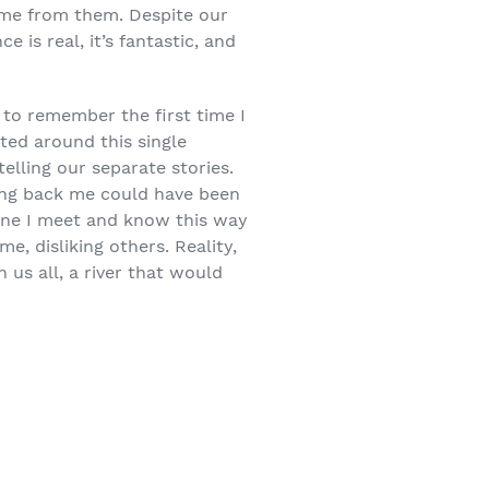
come from them. Despite our
 is real, it’s fantastic, and
 to remember the first time I
ted around this single
elling our separate stories.
ring back me could have been
yone I meet and know this way
e, disliking others. Reality,
 us all, a river that would