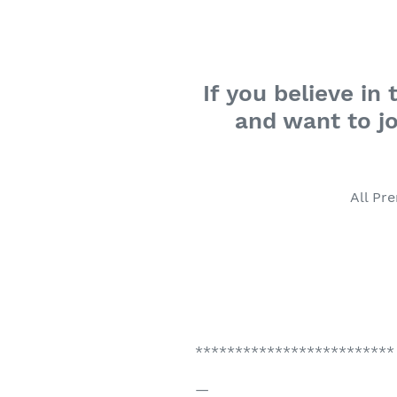
If you believe i
and want to jo
All Pr
*************************
—