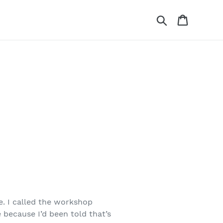
Search
Cart
e. I called the workshop
e because I’d been told that’s