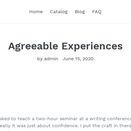
Home
Catalog
Blog
FAQ
Agreeable Experiences
by admin
June 15, 2020
asked to teach a two-hour seminar at a writing conferenc
eally it was just about confidence. I put the craft in ther