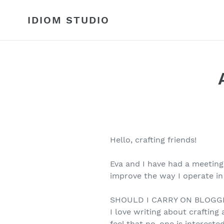
Skip
to
IDIOM STUDIO
content
Hello, crafting friends!
Eva and I have had a meeting
improve the way I operate in
SHOULD I CARRY ON BLOGG
I love writing about crafting a
feel that no-one is interested