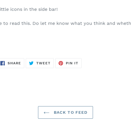
ittle icons in the side bar!
e to read this. Do let me know what you think and whethe
SHARE
TWEET
PIN
SHARE
TWEET
PIN IT
ON
ON
ON
FACEBOOK
TWITTER
PINTEREST
BACK TO FEED