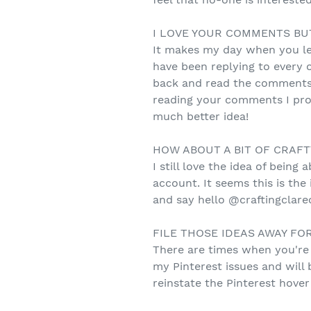
I LOVE YOUR COMMENTS BUT.
It makes my day when you le
have been replying to every 
back and read the comments s
reading your comments I promi
much better idea!
HOW ABOUT A BIT OF CRAFT
I still love the idea of bein
account. It seems this is the
and say hello @craftingclare
FILE THOSE IDEAS AWAY FOR
There are times when you're 
my Pinterest issues and will 
reinstate the Pinterest hove