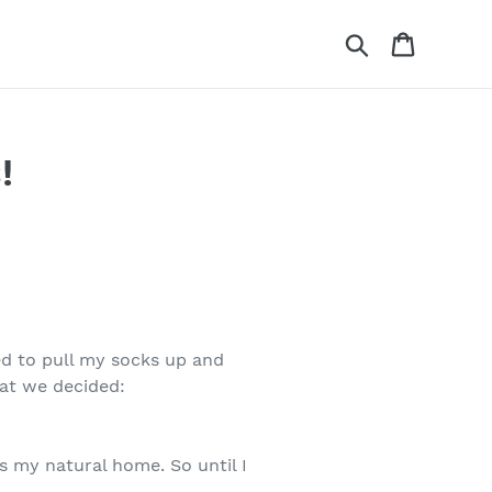
Search
Cart
!
ed to pull my socks up and
hat we decided:
 is my natural home. So until I