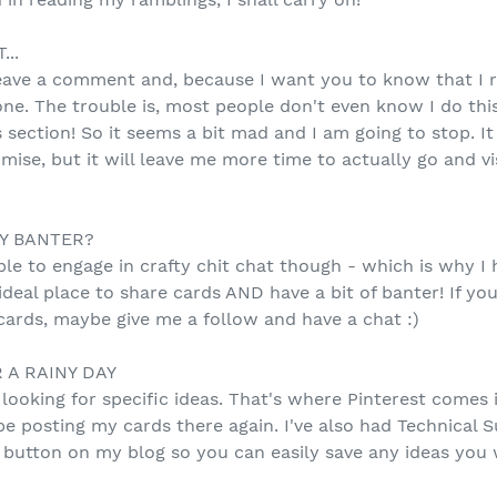
..
ave a comment and, because I want you to know that I r
one. The trouble is, most people don't even know I do thi
ection! So it seems a bit mad and I am going to stop. I
se, but it will leave me more time to actually go and vis
Y BANTER?
g able to engage in crafty chit chat though - which is why 
 ideal place to share cards AND have a bit of banter! If 
cards, maybe give me a follow and have a chat :)
 A RAINY DAY
looking for specific ideas. That's where Pinterest comes 
be posting my cards there again. I've also had Technical 
r button on my blog so you can easily save any ideas you