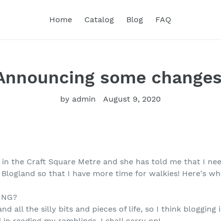
Home
Catalog
Blog
FAQ
Announcing some changes
by admin
August 9, 2020
 in the Craft Square Metre and she has told me that I ne
 Blogland so that I have more time for walkies! Here's w
ING?
nd all the silly bits and pieces of life, so I think blogging
 in reading my ramblings, I shall carry on!