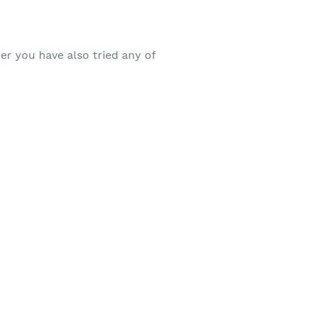
r you have also tried any of