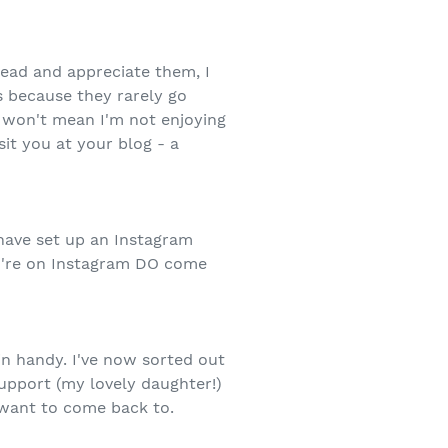
ead and appreciate them, I
s because they rarely go
t won't mean I'm not enjoying
it you at your blog - a
I have set up an Instagram
you're on Instagram DO come
in handy. I've now sorted out
Support (my lovely daughter!)
 want to come back to.