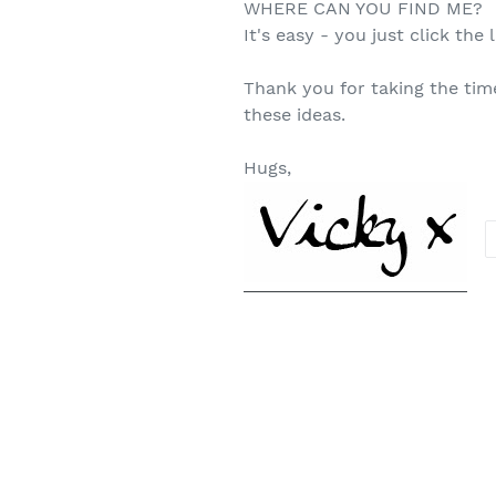
WHERE CAN YOU FIND ME?
It's easy - you just click the l
Thank you for taking the tim
these ideas.
Hugs,