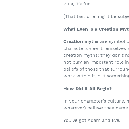
Plus, it’s fun.
(That last one might be subje
What Even Is a Creation My
Creation myths
are symbolic
characters view themselves an
creation myths; they don’t ha
not play an important role in
beliefs of those that surrou
work within it, but something
How Did It All Begin?
In your character’s culture, 
whatever) believe they came
You’ve got Adam and Eve.