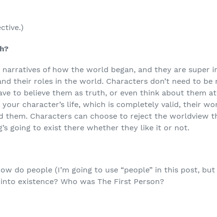
ctive.)
th?
 narratives of how the world began, and they are super 
d their roles in the world. Characters don’t need to be r
ve to believe them as truth, or even think about them at a
 your character’s life, which is completely valid, their w
nd them. Characters can choose to reject the worldview t
’s going to exist there whether they like it or not.
how do people (I’m going to use “people” in this post, but 
 into existence? Who was The First Person?