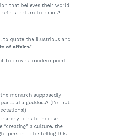
ion that believes their world
refer a return to chaos?
, to quote the illustrious and
e of affairs.”
ut to prove a modern point.
s the monarch supposedly
parts of a goddess? (I’m not
ectations!)
narchy tries to impose
e “creating” a culture, the
ht person to be telling this