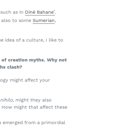
 such as in
Diné Bahaneʼ
.
ut also to some
Sumerian
,
 idea of a culture, I like to
ns of creation myths. Why not
ths clash?
logy might affect your
nihilo
, might they also
? How might that affect these
s emerged from a primordial