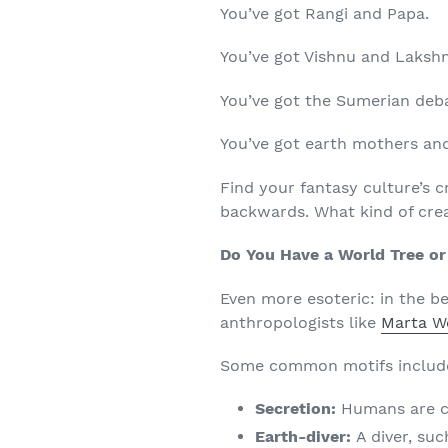
You’ve got Rangi and Papa.
You’ve got Vishnu and Laksh
You’ve got the Sumerian deb
You’ve got earth mothers an
Find your fantasy culture’s c
backwards. What kind of crea
Do You Have a World Tree or
Even more esoteric: in the 
anthropologists like
Marta W
Some common motifs includ
Secretion:
Humans are c
Earth-diver:
A diver, su