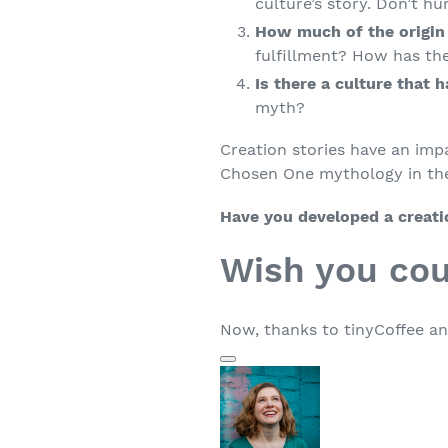
culture’s story. Don’t hu
How much of the origin
fulfillment? How has the
Is there a culture that 
myth?
Creation stories have an impa
Chosen One mythology in the
Have you developed a creat
Wish you cou
Now, thanks to tinyCoffee an