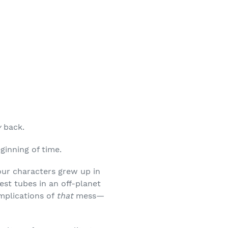
y
back.
ginning of time.
 your characters grew up in
est tubes in an off-planet
implications of
that
mess—