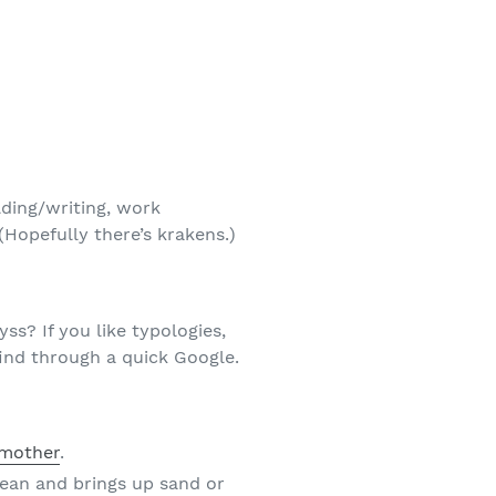
lding/writing, work
(Hopefully there’s krakens.)
? If you like typologies,
ind through a quick Google.
dmother
.
cean and brings up sand or