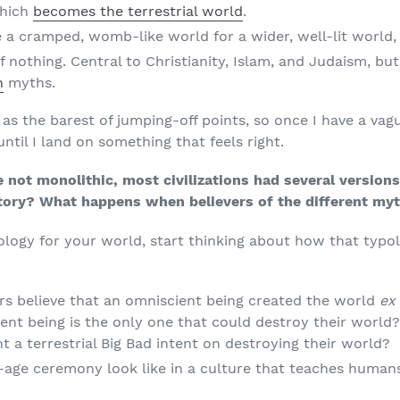
which
becomes the terrestrial world
.
 a cramped, womb-like world for a wider, well-lit world,
f nothing. Central to Christianity, Islam, and Judaism, b
n
myths.
 as the barest of jumping-off points, so once I have a vague
ntil I land on something that feels right.
e not monolithic, most civilizations had several versio
tory? What happens when believers of the different my
ology for your world, start thinking about how that typo
rs believe that an omniscient being created the world
ex 
ient being is the only one that could destroy their world
ght a terrestrial Big Bad intent on destroying their world?
age ceremony look like in a culture that teaches human