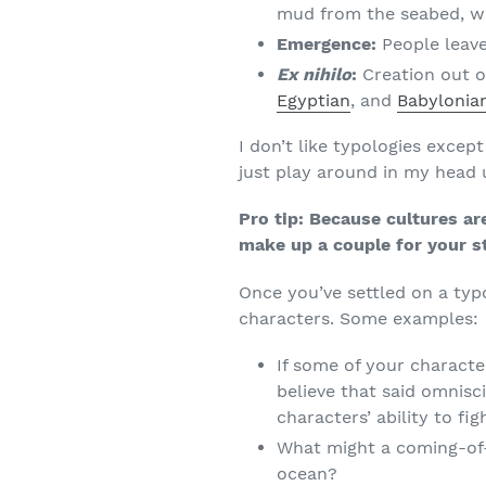
mud from the seabed, 
Emergence:
People leave
Ex nihilo
:
Creation out o
Egyptian
, and
Babylonia
I don’t like typologies except
just play around in my head u
Pro tip: Because cultures ar
make up a couple for your s
Once you’ve settled on a typ
characters. Some examples:
If some of your characte
believe that said omnisc
characters’ ability to fi
What might a coming-of-
ocean?