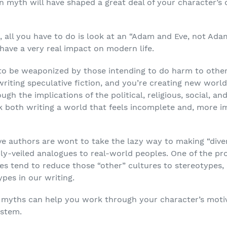
n myth will have shaped a great deal of your character’s 
all you have to do is look at an “Adam and Eve, not Adam
have a very real impact on modern life.
to be weaponized by those intending to do harm to others,
writing speculative fiction, and you’re creating new world
gh the implications of the political, religious, social, 
isk both writing a world that feels incomplete and, more i
e authors are wont to take the lazy way to making “dive
inly-veiled analogues to real-world peoples. One of the pr
es tend to reduce those “other” cultures to stereotypes, 
pes in our writing.
on myths can help you work through your character’s moti
ystem.