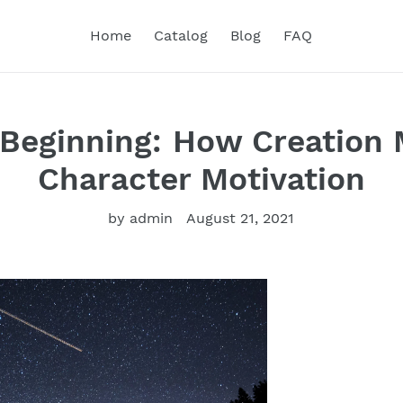
Home
Catalog
Blog
FAQ
 Beginning: How Creation 
Character Motivation
by admin
August 21, 2021