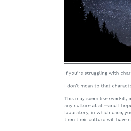
If you’re struggling with cha
I don’t mean to that characte
This may seem like overkill, e
any culture at all—and I hop
laboratory, in which case, y
then their culture will have 