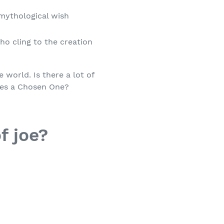
mythological wish
ho cling to the creation
 world. Is there a lot of
res a Chosen One?
f joe?