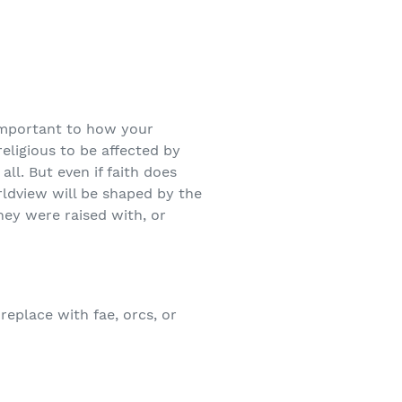
important to how your
eligious to be affected by
ll. But even if faith does
orldview will be shaped by the
hey were raised with, or
replace with fae, orcs, or