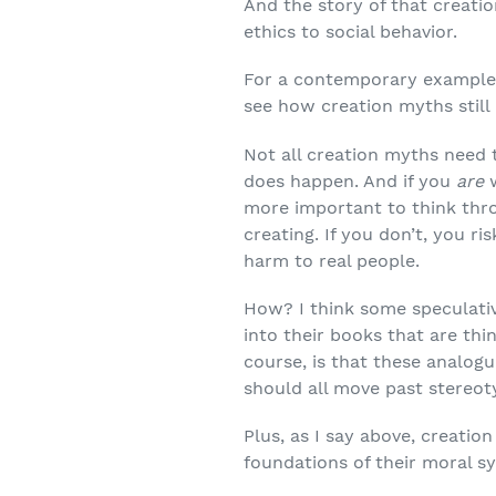
And the story of that creatio
ethics to social behavior.
For a contemporary example, 
see how creation myths still 
Not all creation myths need 
does happen. And if you
are
more important to think throu
creating. If you don’t, you r
harm to real people.
How? I think some speculativ
into their books that are th
course, is that these analogu
should all move past stereoty
Plus, as I say above, creati
foundations of their moral s