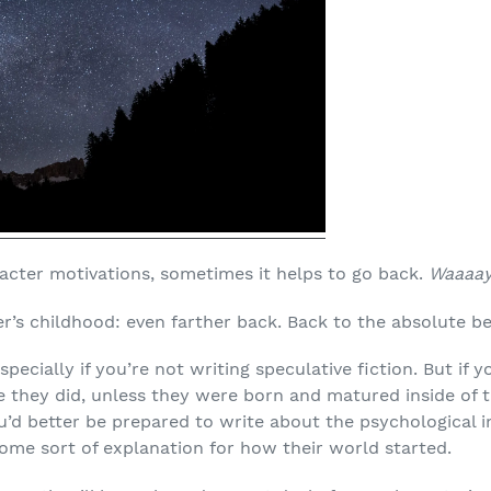
racter motivations, sometimes it helps to go back.
Waaaa
r’s childhood: even farther back. Back to the absolute be
specially if you’re not writing speculative fiction. But if
e they did, unless they were born and matured inside of t
ou’d better be prepared to write about the psychological 
some sort of explanation for how their world started.