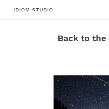
Skip
to
IDIOM STUDIO
content
Back to the