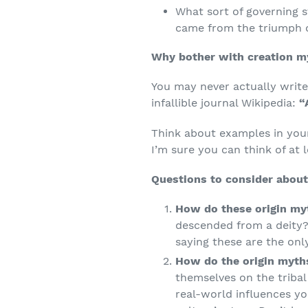
What sort of governing st
came from the triumph o
Why bother with creation m
You may never actually write 
infallible journal Wikipedia:
“
Think about examples in you
I’m sure you can think of at 
Questions to consider about
How do these origin myt
descended from a deity?
saying these are the onl
How do the origin myths
themselves on the tribal 
real-world influences yo