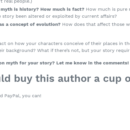
rt real people.)
 myth is history? How much is fact?
How much is pure 
 story been altered or exploited by current affairs?
has a concept of evolution?
How does that affect those w
ct on how your characters conceive of their places in the
ir background? What if there’s not, but your story requi
ion myth for your story? Let me know in the comments!
ld buy this author a cup o
d PayPal, you can!