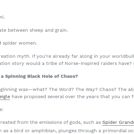
mi.
ate between sheep and grain.
d spider women.
reation myth. If you’re already far along in your worldbui
tion story would a tribe of Norse-inspired raiders have? 
 a Spinning Black Hole of Chaos?
beginning was—what? The Word? The Way? Chaos? The abyss
eigle
have proposed several over the years that you can f
e:
reated from the emissions of gods, such as
Spider Gran
ch as a bird or amphibian, plunges through a primordial o