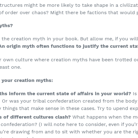
ructures might be more likely to take shape in a civilizat
f order over chaos? Might there be factions that would p
yths?
the creation myth in your book. But allow me, if you will
An origin myth often functions to justify the current stat
r own culture where creation myths have been trotted o
least one.
 your creation myths:
hs inform the current state of affairs in your world?
I
 Or was your tribal confederation created from the body 
y things that make sense in these cases. Try to upend exp
 of different cultures clash?
What happens when the mo
confederation? (I will note here to consider, even if you’r
u’re drawing from and to sit with whether you are the rig