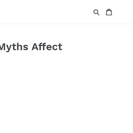
Search
Cart
Myths Affect