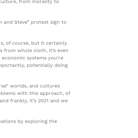
culture, from morality to
 and Steve” protest sign to
 of course, but it certainly
s from whole cloth, it’s even
and economic systems you’re
mportantly, potentially doing
rse” worlds, and cultures
oblems with this approach, of
and frankly, it’s 2021 and we
vations by exploring the