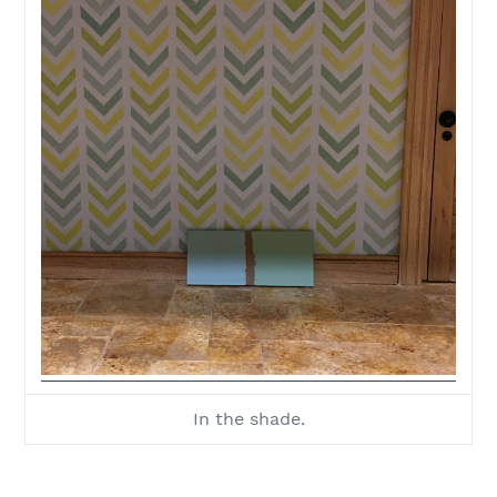
In the shade.