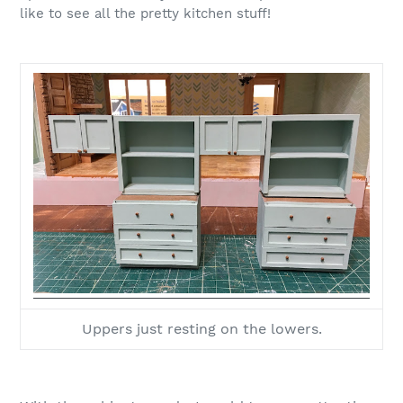
like to see all the pretty kitchen stuff!
Uppers just resting on the lowers.