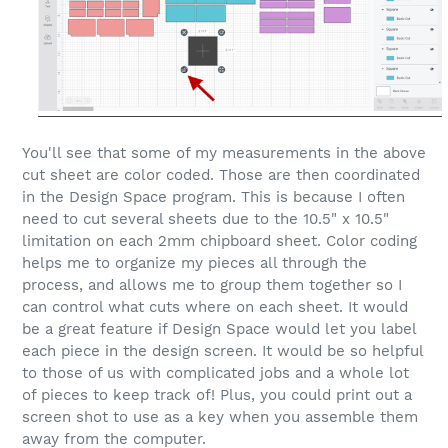
You'll see that some of my measurements in the above
cut sheet are color coded. Those are then coordinated
in the Design Space program. This is because I often
need to cut several sheets due to the 10.5" x 10.5"
limitation on each 2mm chipboard sheet. Color coding
helps me to organize my pieces all through the
process, and allows me to group them together so I
can control what cuts where on each sheet. It would
be a great feature if Design Space would let you label
each piece in the design screen. It would be so helpful
to those of us with complicated jobs and a whole lot
of pieces to keep track of! Plus, you could print out a
screen shot to use as a key when you assemble them
away from the computer.