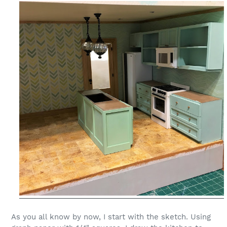
As you all know by now, I start with the sketch. Using