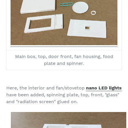
Main box, top, door front, fan housing, food
plate and spinner.
Here, the interior and fan/stovetop
nano LED lights
have been added, spinning plate, top, front, "glass"
and "radiation screen" glued on.