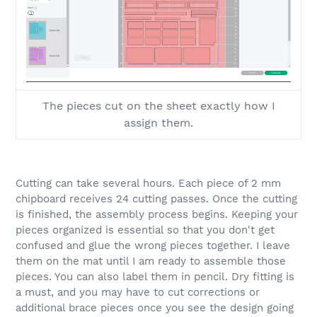
The pieces cut on the sheet exactly how I
assign them.
Cutting can take several hours. Each piece of 2 mm
chipboard receives 24 cutting passes. Once the cutting
is finished, the assembly process begins. Keeping your
pieces organized is essential so that you don't get
confused and glue the wrong pieces together. I leave
them on the mat until I am ready to assemble those
pieces. You can also label them in pencil. Dry fitting is
a must, and you may have to cut corrections or
additional brace pieces once you see the design going