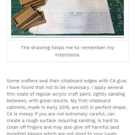
The drawing helps me to remember my
intentions.
Some crafters seal their chipboard edges with CA glue.
I have found that not to be necessary. I apply several
thin coats of regular acrylic craft paint, lightly sanding
between, with great results. My first chipboard
cabinets, made in early 2016, are still in perfect shape.
CA is messy if you are not extremely careful, can
create a rough surface requiring sanding, is hard to
clean off fingers and may also give off harmful (and
invisible) gasses which are not good to your lungs.