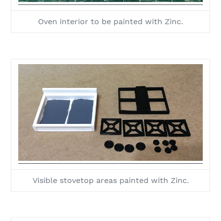
Oven interior to be painted with Zinc.
Visible stovetop areas painted with Zinc.