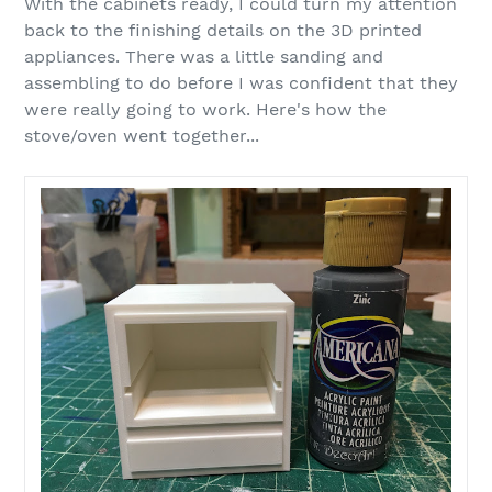
With the cabinets ready, I could turn my attention
back to the finishing details on the 3D printed
appliances. There was a little sanding and
assembling to do before I was confident that they
were really going to work. Here's how the
stove/oven went together...