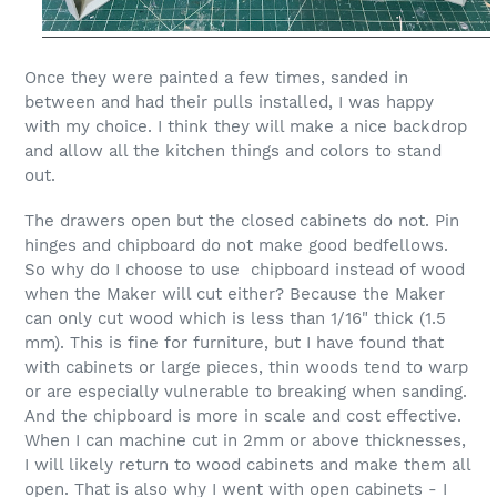
Once they were painted a few times, sanded in
between and had their pulls installed, I was happy
with my choice. I think they will make a nice backdrop
and allow all the kitchen things and colors to stand
out.
The drawers open but the closed cabinets do not.
Pin
hinges and chipboard do not make good bedfellows.
So why do I choose to use chipboard instead of wood
when the Maker will cut either? Because the Maker
can only cut wood which is less than 1/16" thick (1.5
mm). This is fine for furniture, but I have found that
with cabinets or large pieces, thin woods tend to warp
or are especially
vulnerable
to breaking when sanding.
And the chipboard is more in scale and cost effective.
When I can machine cut in 2mm or above thicknesses,
I will likely return to wood cabinets and make them all
open.
That is also why I went with open cabinets -
I