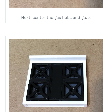
Next, center the gas hobs and glue.