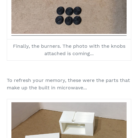
Finally, the burners. The photo with the knobs
attached is coming...
To refresh your memory, these were the parts that
make up the built in microwave...