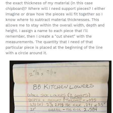
the exact thickness of my material (in this case
chipboard)? Where will I need support pieces? I either
imagine or draw how the pieces will fit together so I
know where to subtract material thicknesses. This
allows me to stay within the overall width, depth and
height. I assign a name to each piece that I'll
remember, then I create a "cut sheet" with the
measurements. The quantity that I need of that
particular piece is placed at the beginning of the line
with a circle around it.