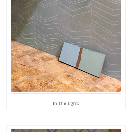
In the light.