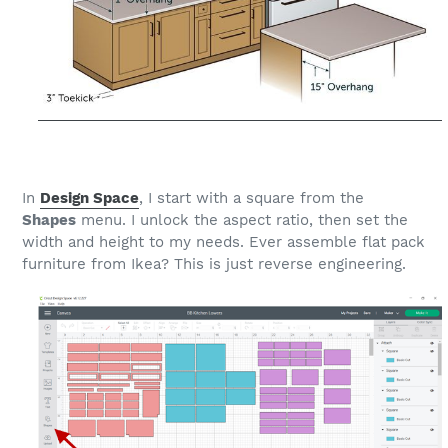
In
Design Space
, I start with a square from the
Shapes
menu. I unlock the aspect ratio, then set the
width and height to my needs. Ever assemble flat pack
furniture from Ikea? This is just reverse engineering.