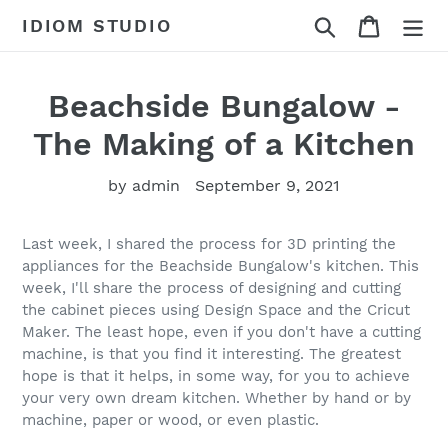
Skip
Search
Cart
IDIOM STUDIO
to
content
Beachside Bungalow -
The Making of a Kitchen
by admin
September 9, 2021
Last week, I shared the process for 3D printing the
appliances for the Beachside Bungalow's kitchen. This
week, I'll share the process of designing and cutting
the cabinet pieces using Design Space and the Cricut
Maker. The least hope, even if you don't have a cutting
machine, is that you find it interesting. The greatest
hope is that it helps, in some way, for you to achieve
your very own dream kitchen. Whether by hand or by
machine, paper or wood, or even plastic.