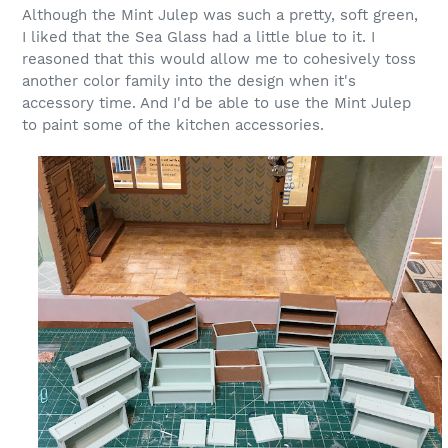
Although the Mint Julep was such a pretty, soft green,
I liked that the Sea Glass had a little blue to it. I
reasoned that this would allow me to cohesively toss
another color family into the design when it's
accessory time. And I'd be able to use the Mint Julep
to paint some of the kitchen accessories.