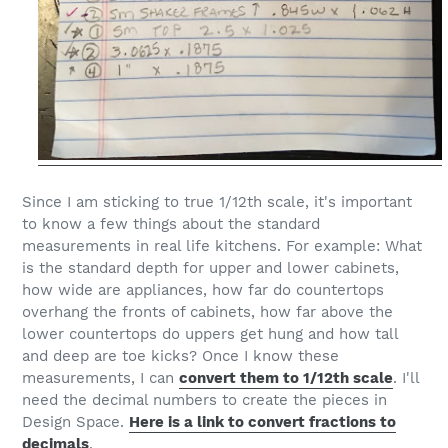
Since I am sticking to true 1/12th scale, it's important
to know a few things about the standard
measurements in real life kitchens. For example: What
is the standard depth for upper and lower cabinets,
how wide are appliances, how far do countertops
overhang the fronts of cabinets, how far above the
lower countertops do uppers get hung and how tall
and deep are toe kicks? Once I know these
measurements, I can
convert them to 1/12th scale
. I'll
need the decimal numbers to create the pieces in
Design Space.
Here is a link to convert fractions to
decimals
.