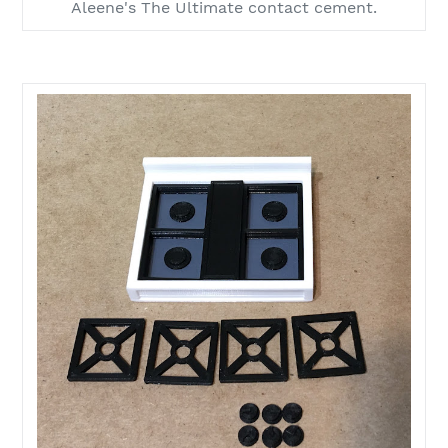
Aleene's The Ultimate contact cement.