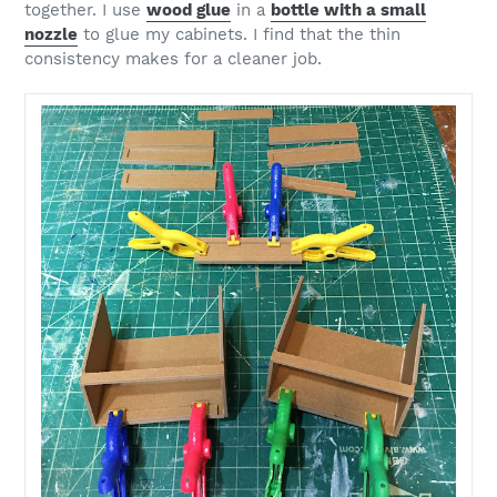
together. I use
wood glue
in a
bottle with a small
nozzle
to glue my cabinets. I find that the thin
consistency makes for a cleaner job.