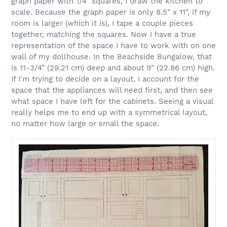
graph paper with 1/4" squares, I draw the kitchen to
scale. Because the graph paper is only 8.5" x 11", if my
room is larger (which it is), I tape a couple pieces
together, matching the squares. Now I have a true
representation of the space I have to work with on one
wall of my dollhouse. In the Beachside Bungalow, that
is 11-3/4" (29.21 cm) deep and about 9" (22.86 cm) high.
If I'm trying to decide on a layout, I account for the
space that the appliances will need first, and then see
what space I have left for the cabinets. Seeing a visual
really helps me to end up with a symmetrical layout,
no matter how large or small the space.