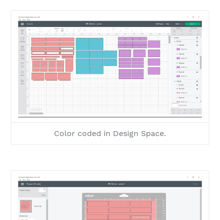
Color coded in Design Space.