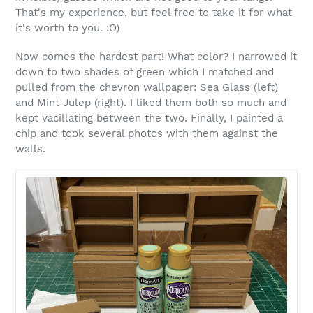
That's my experience, but feel free to take it for what
it's worth to you. :O)
Now comes the hardest part! What color? I narrowed it
down to two shades of green which I matched and
pulled from the chevron wallpaper: Sea Glass (left)
and Mint Julep (right). I liked them both so much and
kept vacillating between the two. Finally, I painted a
chip and took several photos with them against the
walls.