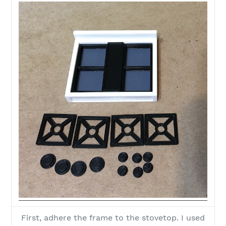
First, adhere the frame to the stovetop. I used