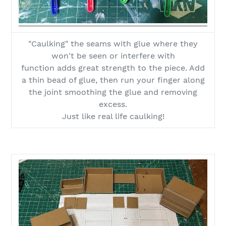
"Caulking" the seams with glue where they
won't be seen or interfere with
function adds great strength to the piece. Add
a thin bead of glue, then run your finger along
the joint smoothing the glue and removing
excess.
Just like real life caulking!