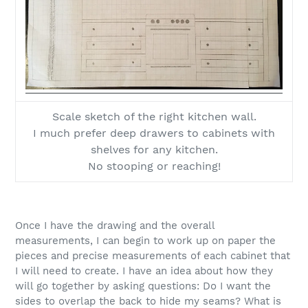
Scale sketch of the right kitchen wall.
I much prefer deep drawers to cabinets with
shelves for any kitchen.
No stooping or reaching!
Once I have the drawing and the overall
measurements, I can begin to work up on paper the
pieces and precise measurements of each cabinet that
I will need to create. I have an idea about how they
will go together by asking questions: Do I want the
sides to overlap the back to hide my seams? What is