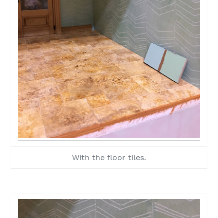
With the floor tiles.