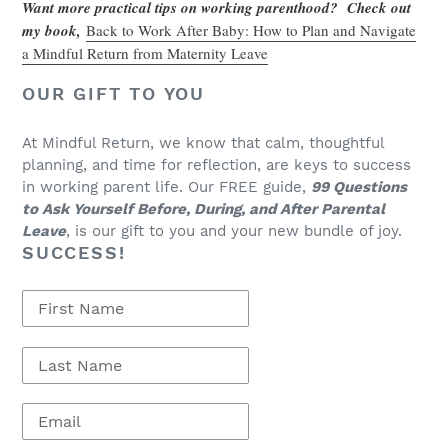
Want more practical tips on working parenthood? Check out
my book,
Back to Work After Baby: How to Plan and Navigate
a Mindful Return from Maternity Leave
OUR GIFT TO YOU
At Mindful Return, we know that calm, thoughtful
planning, and time for reflection, are keys to success
in working parent life. Our FREE guide,
99 Questions
to Ask Yourself Before, During, and After Parental
Leave
, is our gift to you and your new bundle of joy.
SUCCESS!