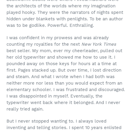
the architects of the worlds where my imagination
played hooky. They were the narrators of nights spent
hidden under blankets with penlights. To be an author
was to be godlike. Powerful. Enthralling.
I was confident in my prowess and was already
counting my royalties for the next
New York Times
best seller. My mom, ever my cheerleader, pulled out
her old typewriter and showed me how to use it. I
pounded away on those keys for hours at a time at
first. Pages stacked up. But over time, I lost direction
and steam. And what I wrote when I had both was
neither more nor less than you would expect from an
elementary schooler. I was frustrated and discouraged.
I was disappointed in myself. Eventually, the
typewriter went back where it belonged. And I never
really tried again.
But I never stopped wanting to. I always loved
inventing and telling stories. I spent 10 years enlisted