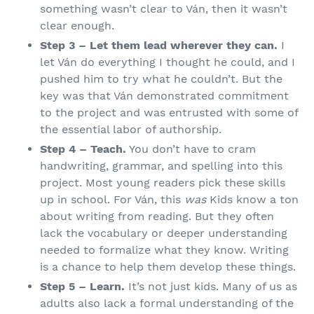
something wasn’t clear to Ván, then it wasn’t
clear enough.
Step 3 – Let them lead wherever they can.
I
let Ván do everything I thought he could, and I
pushed him to try what he couldn’t. But the
key was that Ván demonstrated commitment
to the project and was entrusted with some of
the essential labor of authorship.
Step 4 – Teach.
You don’t have to cram
handwriting, grammar, and spelling into this
project. Most young readers pick these skills
up in school. For Ván, this
was
Kids know a ton
about writing from reading. But they often
lack the vocabulary or deeper understanding
needed to formalize what they know. Writing
is a chance to help them develop these things.
Step 5 – Learn.
It’s not just kids. Many of us as
adults also lack a formal understanding of the