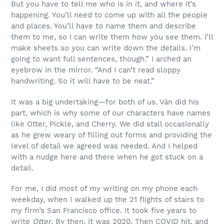
But you have to tell me who is in it, and where it’s
happening. You’ll need to come up with all the people
and places. You’ll have to name them and describe
them to me, so I can write them how you see them. I’ll
make sheets so you can write down the details. I’m
going to want full sentences, though.” I arched an
eyebrow in the mirror. “And I can’t read sloppy
handwriting. So it will have to be neat.”
It was a big undertaking—for both of us. Ván did his
part, which is why some of our characters have names
like Otter, Pickle, and Cherry. We did stall occasionally
as he grew weary of filling out forms and providing the
level of detail we agreed was needed. And I helped
with a nudge here and there when he got stuck on a
detail.
For me, I did most of my writing on my phone each
weekday, when I walked up the 21 flights of stairs to
my firm’s San Francisco office. It took five years to
write
Otter
. By then, it was 2020. Then COVID hit, and