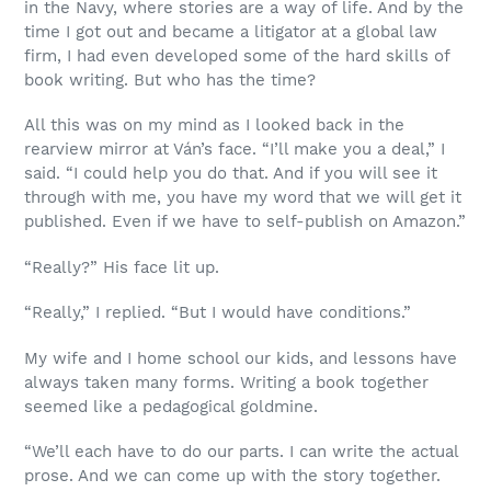
in the Navy, where stories are a way of life. And by the
time I got out and became a litigator at a global law
firm, I had even developed some of the hard skills of
book writing. But who has the time?
All this was on my mind as I looked back in the
rearview mirror at Ván’s face. “I’ll make you a deal,” I
said. “I could help you do that. And if you will see it
through with me, you have my word that we will get it
published. Even if we have to self-publish on Amazon.”
“Really?” His face lit up.
“Really,” I replied. “But I would have conditions.”
My wife and I home school our kids, and lessons have
always taken many forms. Writing a book together
seemed like a pedagogical goldmine.
“We’ll each have to do our parts. I can write the actual
prose. And we can come up with the story together.