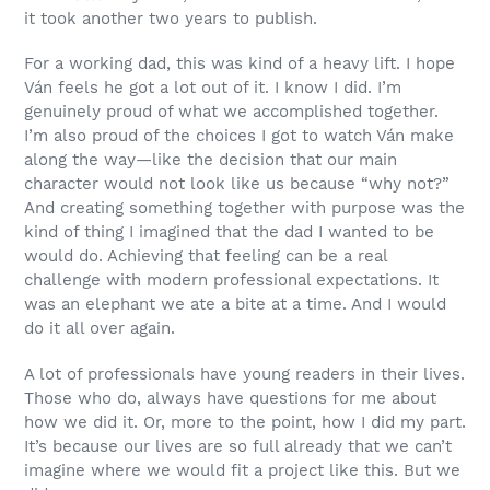
it took another two years to publish.
For a working dad, this was kind of a heavy lift. I hope
Ván feels he got a lot out of it. I know I did. I’m
genuinely proud of what we accomplished together.
I’m also proud of the choices I got to watch Ván make
along the way—like the decision that our main
character would not look like us because “why not?”
And creating something together with purpose was the
kind of thing I imagined that the dad I wanted to be
would do. Achieving that feeling can be a real
challenge with modern professional expectations. It
was an elephant we ate a bite at a time. And I would
do it all over again.
A lot of professionals have young readers in their lives.
Those who do, always have questions for me about
how we did it. Or, more to the point, how I did my part.
It’s because our lives are so full already that we can’t
imagine where we would fit a project like this. But we