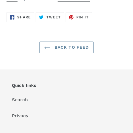
SHARE
TWEET
PIN
SHARE
TWEET
PIN IT
ON
ON
ON
FACEBOOK
TWITTER
PINTEREST
BACK TO FEED
Quick links
Search
Privacy