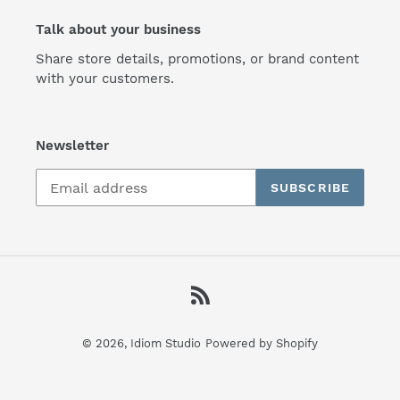
Talk about your business
Share store details, promotions, or brand content
with your customers.
Newsletter
SUBSCRIBE
RSS
© 2026,
Idiom Studio
Powered by Shopify