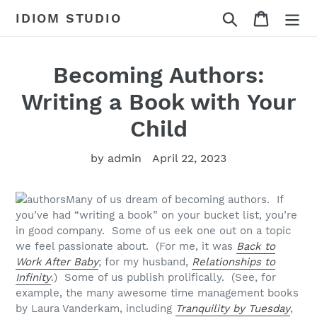
Skip
Search
Cart
IDIOM STUDIO
to
content
Becoming Authors:
Writing a Book with Your
Child
by admin
April 22, 2023
Many of us dream of becoming authors. If
you’ve had “writing a book” on your bucket list, you’re
in good company. Some of us eek one out on a topic
we feel passionate about. (For me, it was
Back to
Work After Baby
; for my husband,
Relationships to
Infinity
.) Some of us publish prolifically. (See, for
example, the many awesome time management books
by Laura Vanderkam, including
Tranquility by Tuesday
,