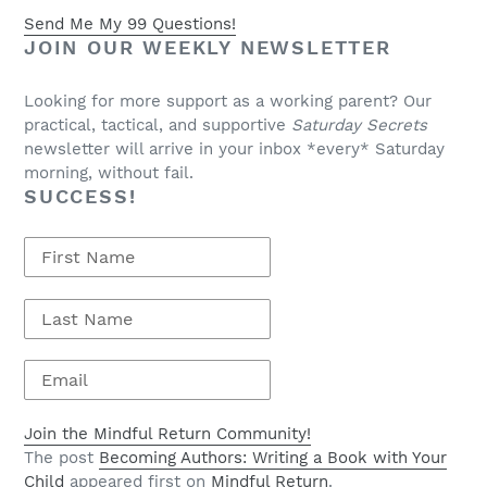
Send Me My 99 Questions!
JOIN OUR WEEKLY NEWSLETTER
Looking for more support as a working parent? Our
practical, tactical, and supportive
Saturday Secrets
newsletter will arrive in your inbox *every* Saturday
morning, without fail.
SUCCESS!
Join the Mindful Return Community!
The post
Becoming Authors: Writing a Book with Your
Child
appeared first on
Mindful Return
.