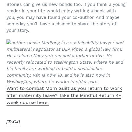
Stories can give us new bonds too. If you think a young
reader in your life would enjoy writing a book with
you, you may have found your co-author. And maybe
someday you’ll have a chance to share the story of
your story.
Jesse Medlong is a sustainability lawyer and
multilateral negotiator at DLA Piper, a global law firm.
He is also a Navy veteran and a father of five. He
recently relocated to Washington State, where he and
his family are working to build a sustainable
community. V
án is now 18, and he is also now in
Washington, where he works in elder care.
Want to combat Mom Guilt as you return to work
after maternity leave? Take the Mindful Return 4-
week course here.
[TAG4]