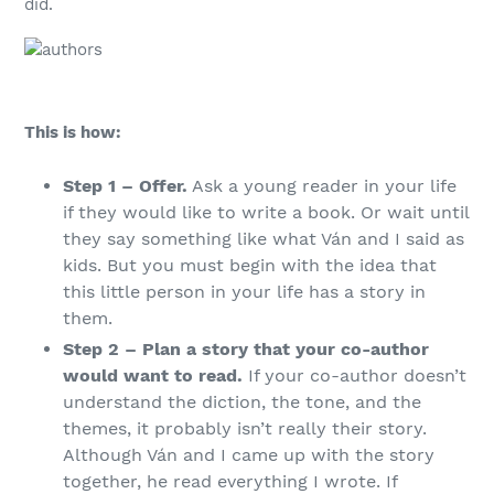
did.
This is how:
Step 1 – Offer.
Ask a young reader in your life
if they would like to write a book. Or wait until
they say something like what Ván and I said as
kids. But you must begin with the idea that
this little person in your life has a story in
them.
Step 2 – Plan a story that your co-author
would want to read.
If your co-author doesn’t
understand the diction, the tone, and the
themes, it probably isn’t really their story.
Although Ván and I came up with the story
together, he read everything I wrote. If