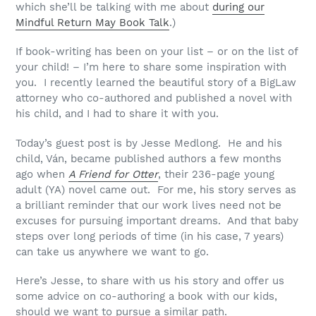
which she’ll be talking with me about
during our
Mindful Return May Book Talk
.)
If book-writing has been on your list – or on the list of
your child! – I’m here to share some inspiration with
you. I recently learned the beautiful story of a BigLaw
attorney who co-authored and published a novel with
his child, and I had to share it with you.
Today’s guest post is by Jesse Medlong. He and his
child, Ván, became published authors a few months
ago when
A Friend for Otter
, their 236-page young
adult (YA) novel came out. For me, his story serves as
a brilliant reminder that our work lives need not be
excuses for pursuing important dreams. And that baby
steps over long periods of time (in his case, 7 years)
can take us anywhere we want to go.
Here’s Jesse, to share with us his story and offer us
some advice on co-authoring a book with our kids,
should we want to pursue a similar path.