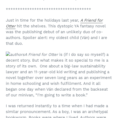
************************************
Just in time for the holidays last year,
A Friend for
Otter
hit the shelves. This dystopic YA fantasy novel
was the publishing debut of an unlikely duo of co-
authors. Spoiler alert: my oldest child (Ván) and I are
that duo.
A Friend for Otter
is (if I do say so myself) a
decent story. But what makes it so special to me is a
story of its own. One about a big-law sustainability
lawyer and an 11-year-old kid writing and publishing a
novel together over seven long years as an experiment
in home schooling and wish fulfillment. And it all
began one day when Ván declared from the backseat
of our minivan, “I’m going to write a book.”
I was returned instantly to a time when I had made a
similar pronouncement. As a boy, I was an archetypal
bookworm. Books were where I lived. Authors were