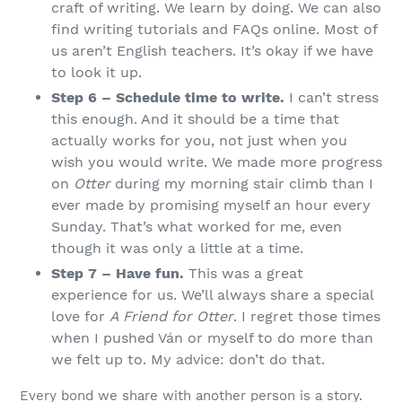
craft of writing. We learn by doing. We can also
find writing tutorials and FAQs online. Most of
us aren’t English teachers. It’s okay if we have
to look it up.
Step 6 – Schedule time to write.
I can’t stress
this enough. And it should be a time that
actually works for you, not just when you
wish you would write. We made more progress
on
Otter
during my morning stair climb than I
ever made by promising myself an hour every
Sunday. That’s what worked for me, even
though it was only a little at a time.
Step 7 – Have fun.
This was a great
experience for us. We’ll always share a special
love for
A Friend for Otter
. I regret those times
when I pushed Ván or myself to do more than
we felt up to. My advice: don’t do that.
Every bond we share with another person is a story.