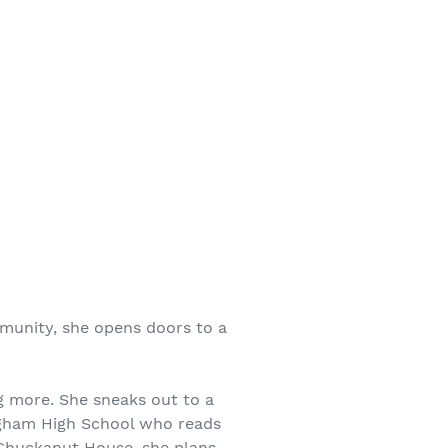
mmunity, she opens doors to a
ng more. She sneaks out to a
ngham High School who reads
 Chuckanut House, she plans