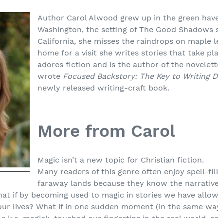
Author Carol Alwood grew up in the green have
Washington, the setting of The Good Shadows s
California, she misses the raindrops on maple l
home for a visit she writes stories that take p
adores fiction and is the author of the novelet
wrote
Focused Backstory: The Key to Writing 
newly released writing-craft book.
More from Carol
Magic isn’t a new topic for Christian fiction.
Many readers of this genre often enjoy spell-fil
faraway lands because they know the narrative
hat if by becoming used to magic in stories we have allo
o our lives? What if in one sudden moment (in the same w