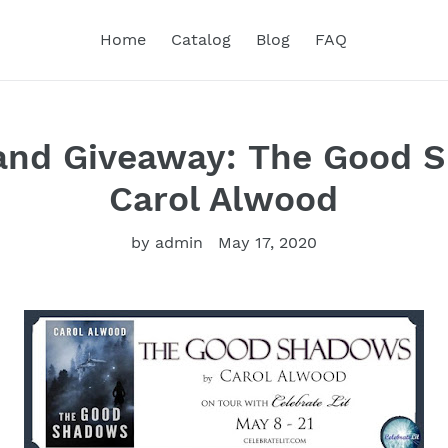
Home
Catalog
Blog
FAQ
 and Giveaway: The Good 
Carol Alwood
by admin
May 17, 2020