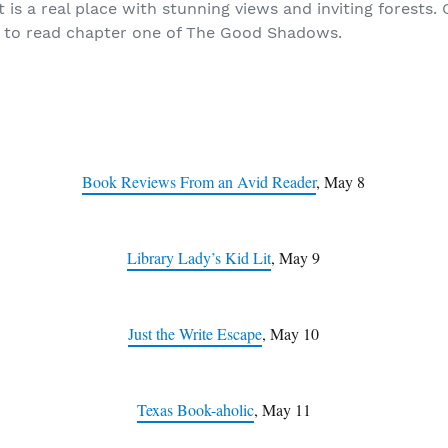
is a real place with stunning views and inviting forests.
 to read chapter one of The Good Shadows.
Book Reviews From an Avid Reader
, May 8
Library Lady’s Kid Lit
, May 9
Just the Write Escape
, May 10
Texas Book-aholic
, May 11