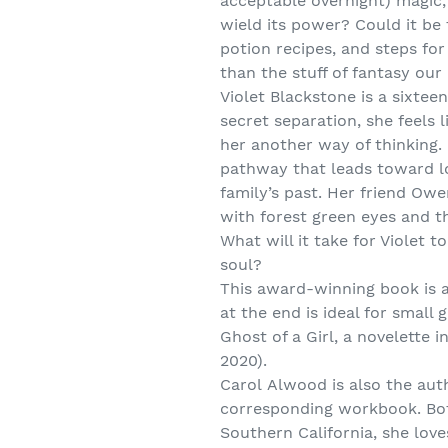
acceptable overnight) magic, 
wield its power? Could it be 
potion recipes, and steps fo
than the stuff of fantasy ou
Violet Blackstone is a sixtee
secret separation, she feels 
her another way of thinking.
pathway that leads toward l
family’s past. Her friend Ow
with forest green eyes and th
What will it take for Violet 
soul?
This award-winning book is a
at the end is ideal for small
Ghost of a Girl, a novelett
2020).
Carol Alwood is also the au
corresponding workbook. Bot
Southern California, she lo