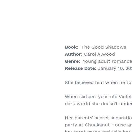
Book:
The Good Shadows
Author:
Carol Alwood
Genre:
Young adult romance 
Release Date:
January 10, 20
She believed him when he t
When sixteen-year-old Violet
dark world she doesn’t unde
Her parents’ secret separati
party at Chuckanut House an
her tarot cards and tells he