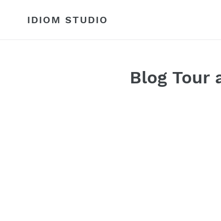
Skip
to
IDIOM STUDIO
content
Blog Tour