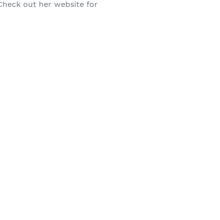
 Check out her website for