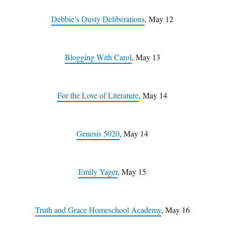
Debbie’s Dusty Deliberations
, May 12
Blogging With Carol
, May 13
For the Love of Literature
, May 14
Genesis 5020
, May 14
Emily Yager
, May 15
Truth and Grace Homeschool Academy
, May 16