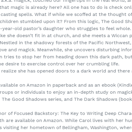
a.k.a. magick, touched our fingertips in the real world, 
that magic is already here? All one has to do is check onl
r casting spells. What if while we scoffed at the thought
r children stumbled upon it? From this logic, The Good 
n-year-old pastor’s daughter who struggles to feel whole.
like she doesn’t fit in at church, and she meets a Wiccan
 Nestled in the shadowy forests of the Pacific Northwest,
ove and magick. Meanwhile, she uncovers disturbing inf
en tries to stop her from heading down this dark path, bu
e desire to exercise control over her crumbling life.
to realize she has opened doors to a dark world and there
vailable on Amazon in paperback and as an ebook (Kindle
 groups or individuals to enjoy an in-depth study on magic
e in The Good Shadows series, and The Dark Shadows (boo
thor of Focused Backstory: The Key to Writing Deep Chara
h are available on Amazon. While Carol lives with her h
ves visiting her hometown of Bellingham, Washington, wh