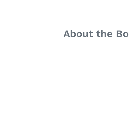
About the B