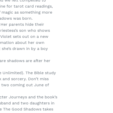
and we felt compelled to
ine for tarot card readings,
 of magic as something more
Shadows was born.
 Her parents hide their
 priestess’s son who shows
 Violet sets out on a new
ormation about her own
t she’s drawn in by a boy
 are shadows are after her
 Unlimited). The Bible study
k and sorcery. Don’t miss
k two coming out June of
cter Journeys and the book’s
usband and two daughters in
ere The Good Shadows takes