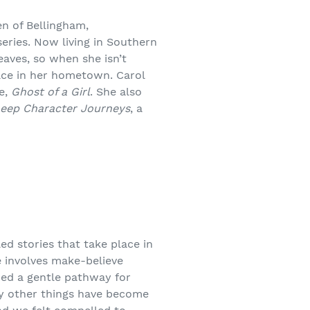
n of Bellingham,
eries. Now living in Southern
eaves, so when she isn’t
lace in her hometown. Carol
te,
Ghost of a Girl
. She also
Deep Character Journeys
, a
led stories that take place in
 involves make-believe
wed a gentle pathway for
ay other things have become