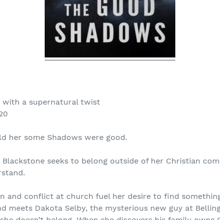
with a supernatural twist
20
old her some Shadows were good.
 Blackstone seeks to belong outside of her Christian co
rstand.
on and conflict at church fuel her desire to find somethi
d meets Dakota Selby, the mysterious new guy at Belli
r she doesn’t belong. When she discovers his family owns