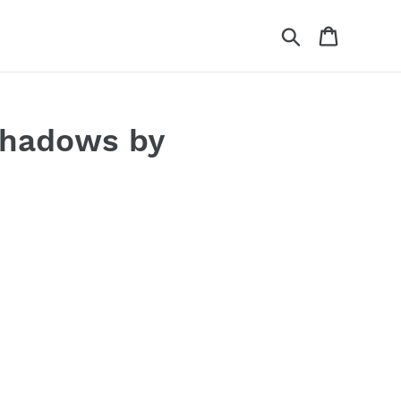
Search
Cart
Shadows by