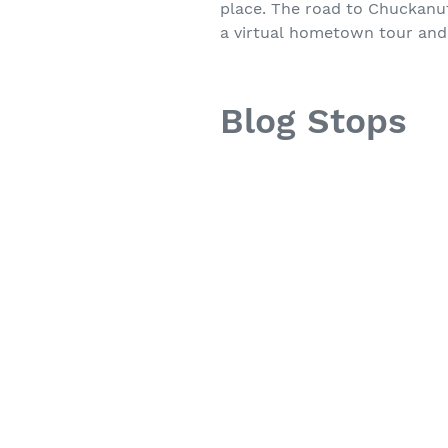
place. The road to Chuckanut 
a virtual hometown tour and
Blog Stops