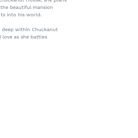
 the beautiful mansion
s into his world.
ed deep within Chuckanut
 love as she battles