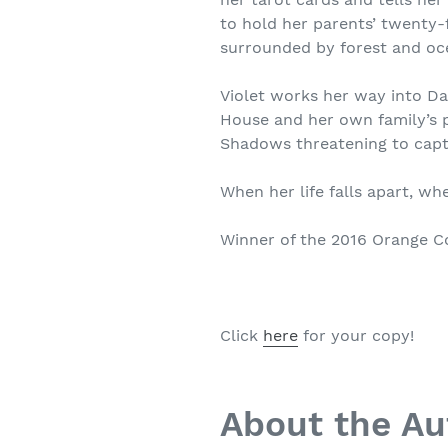
to hold her parents’ twenty-
surrounded by forest and oc
Violet works her way into D
House and her own family’s pa
Shadows threatening to capt
When her life falls apart, wh
Winner of the 2016 Orange Co
Click
here
for your copy!
About the Au