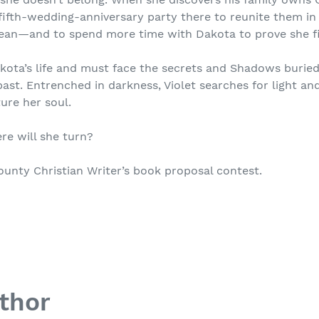
fifth-wedding-anniversary party there to reunite them in
ean—and to spend more time with Dakota to prove she fit
akota’s life and must face the secrets and Shadows buri
st. Entrenched in darkness, Violet searches for light and
ure her soul.
ere will she turn?
unty Christian Writer’s book proposal contest.
thor