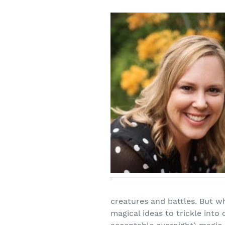
creatures and battles. But w
magical ideas to trickle int