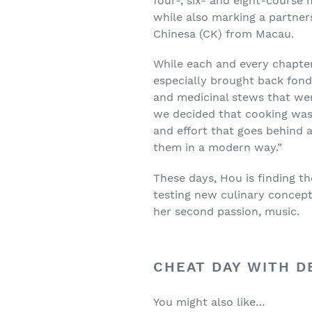
four-, six- and eight-course
while also marking a partne
Chinesa (CK) from Macau.
While each and every chapter
especially brought back fond
and medicinal stews that we
we decided that cooking was 
and effort that goes behind 
them in a modern way.”
These days, Hou is finding t
testing new culinary concept
her second passion, music.
CHEAT DAY WITH D
You might also like…