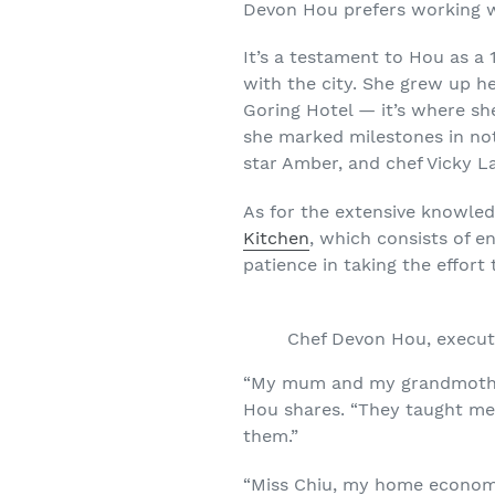
Devon Hou prefers working wi
It’s a testament to Hou as a 
with the city. She grew up h
Goring Hotel — it’s where sh
she marked milestones in not
star Amber, and chef Vicky L
As for the extensive knowled
Kitchen
, which consists of e
patience in taking the effort 
Chef Devon Hou, execut
“My mum and my grandmother 
Hou shares. “They taught me 
them.”
“Miss Chiu, my home economic