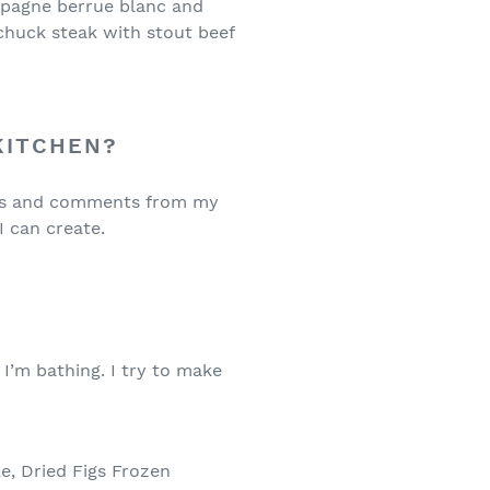
ampagne berrue blanc and
 chuck steak with stout beef
 KITCHEN?
deas and comments from my
I can create.
?
I’m bathing. I try to make
, Dried Figs Frozen