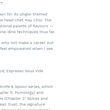
.”
wn for its single-themed
ve head chef, Ray Choi. The
tional palette of flavours —
fine-dine techniques thus far.
so why not make a career out
d I feel empowered when I see
od, Espresso Sous Vide
t Knife & Spoon series, which
apter 5: Pomology) and
s (Chapter 2: Spices and
ean Duet, the signature