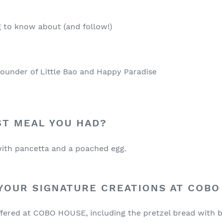
 to know about (and follow!)
ounder of Little Bao and Happy Paradise
ST MEAL YOU HAD?
ith pancetta and a poached egg.
YOUR SIGNATURE CREATIONS AT COBO
offered at COBO HOUSE, including the pretzel bread with b