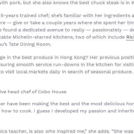
th pork, but she also knows the best chuck steak is in 
15-years trained chef; she’s familiar with her ingredients
ere — give or take a couple years where she spent her t
e found a dedicated avenue to really — passionately — d
able Michelin-starred kitchens, two of which include
Ri
au’s Tate Dining Room.
ge in the best produce in Hong Kong? Her previous posit
nsuring smooth service run-downs in the kitchen for visit
to visit local markets daily in search of seasonal produce.
ive head chef of Cobo House
have been making the best and the most delicious homey
how to cook. I guess I developed my passion and inherit
s teacher, is also who inspired me,” she adds. “She was