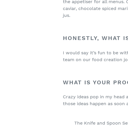
the appetiser for all menus.
caviar, chocolate spiced mari
jus.
HONESTLY, WHAT I
I would say it’s fun to be w
team on our food creation jo
WHAT IS YOUR PRO
Crazy ideas pop in my head an
those ideas happen as soon a
The Knife and Spoon Se