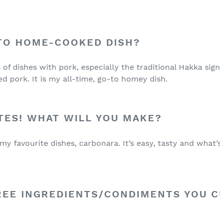
-TO HOME-COOKED DISH?
s of dishes with pork, especially the traditional Hakka si
d pork. It is my all-time, go-to homey dish.
TES! WHAT WILL YOU MAKE?
of my favourite dishes, carbonara. It’s easy, tasty and wha
REE INGREDIENTS/CONDIMENTS YOU 