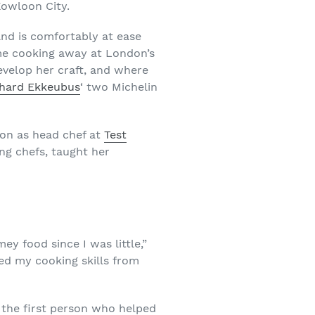
Kowloon City.
 and is comfortably at ease
ime cooking away at London’s
evelop her craft, and where
chard Ekkeubus
‘ two Michelin
ion as head chef at
Test
ing chefs, taught her
 food since I was little,”
ed my cooking skills from
 the first person who helped