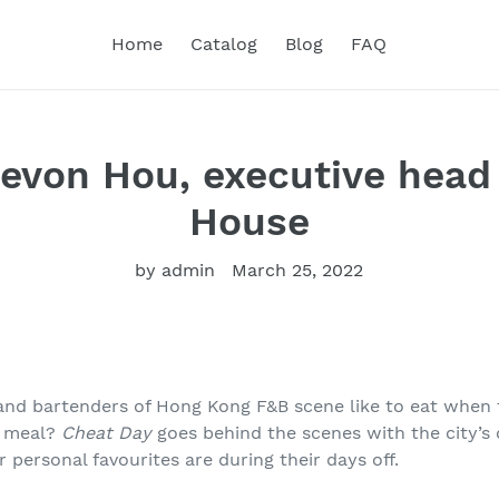
Home
Catalog
Blog
FAQ
evon Hou, executive head
House
by admin
March 25, 2022
and bartenders of Hong Kong F&B scene like to eat when 
d meal?
Cheat Day
goes behind the scenes with the city’s
r personal favourites are during their days off.