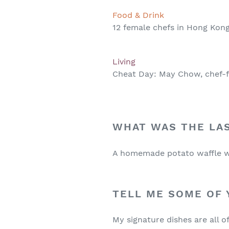
Food & Drink
12 female chefs in Hong Kong
Living
Cheat Day: May Chow, chef-f
WHAT WAS THE LA
A homemade potato waffle w
TELL ME SOME OF 
My signature dishes are all 