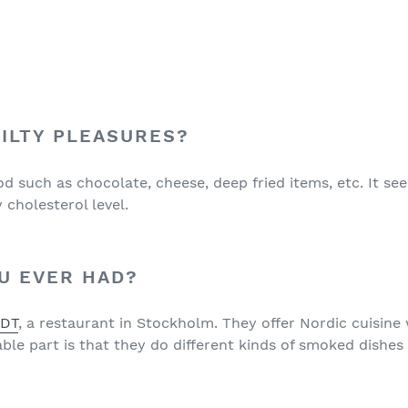
ILTY PLEASURES?
ood such as chocolate, cheese, deep fried items, etc. It s
cholesterol level.
U EVER HAD?
EDT
, a restaurant in Stockholm. They offer Nordic cuisin
e part is that they do different kinds of smoked dishes 