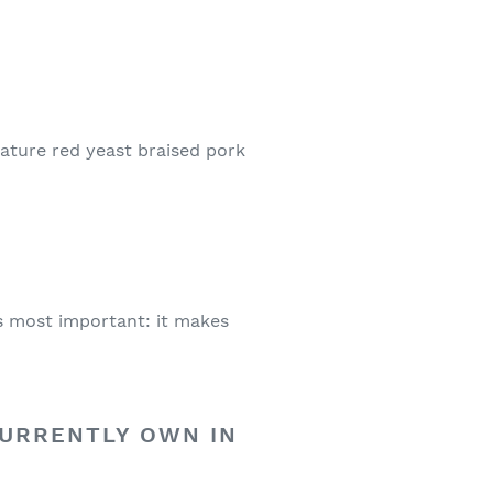
gnature red yeast braised pork
t’s most important: it makes
CURRENTLY OWN IN