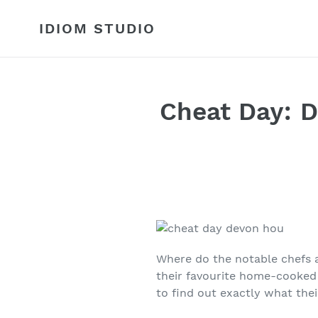
Skip
to
IDIOM STUDIO
content
Cheat Day: D
Where do the notable chefs 
their favourite home-cooke
to find out exactly what thei