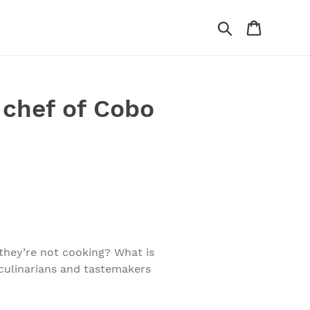
Search
Cart
 chef of Cobo
they’re not cooking? What is
 culinarians and tastemakers