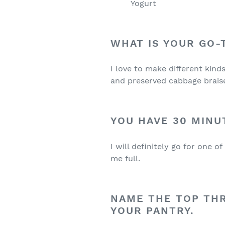
Yogurt
WHAT IS YOUR GO
I love to make different kind
and preserved cabbage braise
YOU HAVE 30 MINU
I will definitely go for one 
me full.
NAME THE TOP TH
YOUR PANTRY.