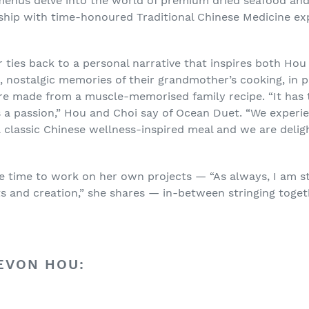
 menus delve into the world of premium dried seafood and
rship with time-honoured Traditional Chinese Medicine e
 ties back to a personal narrative that inspires both Hou
, nostalgic memories of their grandmother’s cooking, in p
re made from a muscle-memorised family recipe. “It has 
a passion,” Hou and Choi say of Ocean Duet. “We experie
a classic Chinese wellness-inspired meal and we are delig
he time to work on her own projects — “As always, I am s
s and creation,” she shares — in-between stringing toge
EVON HOU: