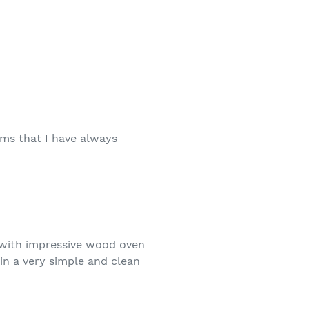
eems that I have always
e with impressive wood oven
in a very simple and clean