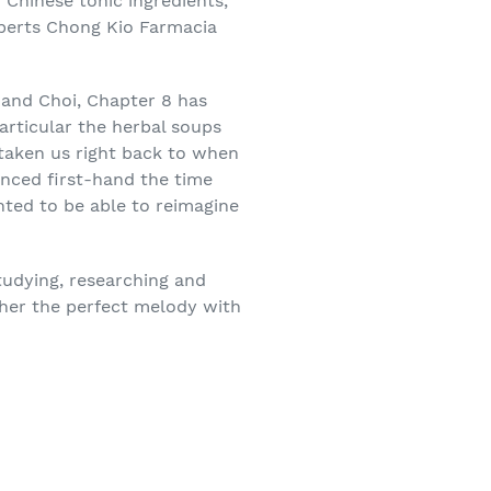
 Chinese tonic ingredients,
xperts Chong Kio Farmacia
 and Choi, Chapter 8 has
articular the herbal soups
taken us right back to when
nced first-hand the time
hted to be able to reimagine
tudying, researching and
ther the perfect melody with