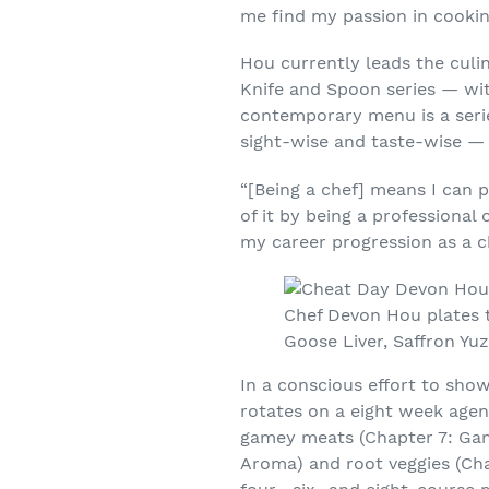
me find my passion in cooking
Hou currently leads the cul
Knife and Spoon series — wit
contemporary menu is a serie
sight-wise and taste-wise — a
“[Being a chef] means I can 
of it by being a professional
my career progression as a ch
Chef Devon Hou plates 
Goose Liver, Saffron Yu
In a conscious effort to show
rotates on a eight week agen
gamey meats (Chapter 7: Gam
Aroma) and root veggies (Cha