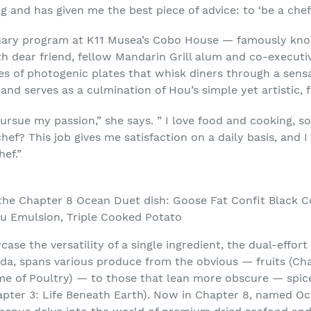
 and has given me the best piece of advice: to ‘be a chef’
inary program at K11 Musea’s Cobo House — famously kno
h dear friend, fellow Mandarin Grill alum and co-executi
s of photogenic plates that whisk diners through a sensa
nd serves as a culmination of Hou’s simple yet artistic, 
pursue my passion,” she says. ” I love food and cooking, 
 chef? This job gives me satisfaction on a daily basis, an
ef.”
the Chapter 8 Ocean Duet dish: Goose Fat Confit Black C
zu Emulsion, Triple Cooked Potato
case the versatility of a single ingredient, the dual-effor
da, spans various produce from the obvious — fruits (Ch
e of Poultry) — to those that lean more obscure — spice
pter 3: Life Beneath Earth). Now in Chapter 8, named Oc