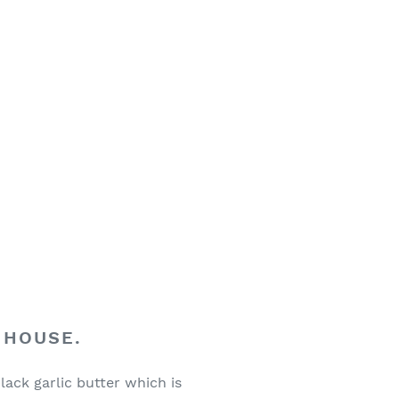
 HOUSE.
lack garlic butter which is