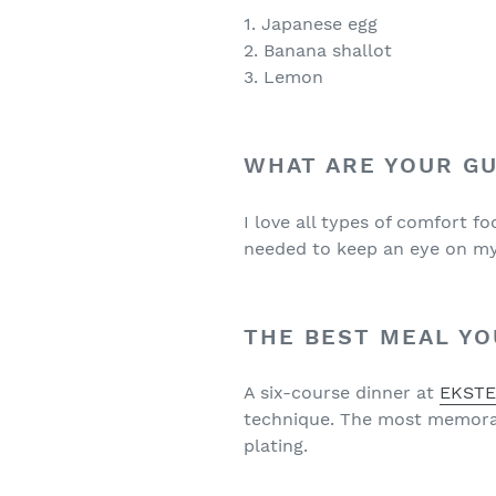
1. Japanese egg
2. Banana shallot
3. Lemon
WHAT ARE YOUR GU
I love all types of comfort f
needed to keep an eye on my 
THE BEST MEAL YO
A six-course dinner at
EKST
technique. The most memorabl
plating.