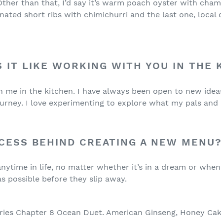
 Other than that, I’d say it’s warm poach oyster with ch
nated short ribs with chimichurri and the last one, local
S IT LIKE WORKING WITH YOU IN THE
ith me in the kitchen. I have always been open to new i
urney. I love experimenting to explore what my pals and 
CESS BEHIND CREATING A NEW MENU
ytime in life, no matter whether it’s in a dream or when 
s possible before they slip away.
ries Chapter 8 Ocean Duet. American Ginseng, Honey Cake