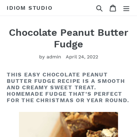
Skip
Search
Cart
IDIOM STUDIO
to
content
Chocolate Peanut Butter
Fudge
by admin
April 24, 2022
THIS EASY CHOCOLATE PEANUT
BUTTER FUDGE RECIPE IS A SMOOTH
AND CREAMY SWEET TREAT.
HOMEMADE FUDGE THAT’S PERFECT
FOR THE CHRISTMAS OR YEAR ROUND.