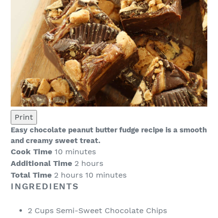
Print
Easy chocolate peanut butter fudge recipe is a smooth
and creamy sweet treat.
Cook Time
10 minutes
Additional Time
2 hours
Total Time
2 hours
10 minutes
INGREDIENTS
2 Cups Semi-Sweet Chocolate Chips