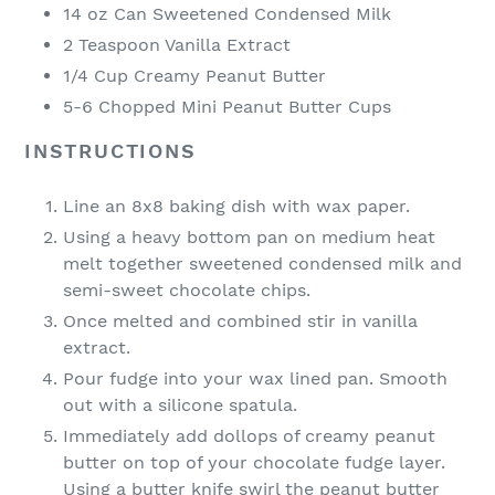
14 oz Can Sweetened Condensed Milk
2 Teaspoon Vanilla Extract
1/4 Cup Creamy Peanut Butter
5-6 Chopped Mini Peanut Butter Cups
INSTRUCTIONS
Line an 8x8 baking dish with wax paper.
Using a heavy bottom pan on medium heat
melt together sweetened condensed milk and
semi-sweet chocolate chips.
Once melted and combined stir in vanilla
extract.
Pour fudge into your wax lined pan. Smooth
out with a silicone spatula.
Immediately add dollops of creamy peanut
butter on top of your chocolate fudge layer.
Using a butter knife swirl the peanut butter