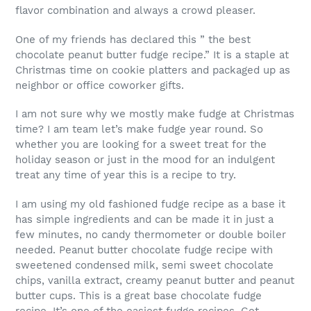
flavor combination and always a crowd pleaser.
One of my friends has declared this ” the best
chocolate peanut butter fudge recipe.” It is a staple at
Christmas time on cookie platters and packaged up as
neighbor or office coworker gifts.
I am not sure why we mostly make fudge at Christmas
time? I am team let’s make fudge year round. So
whether you are looking for a sweet treat for the
holiday season or just in the mood for an indulgent
treat any time of year this is a recipe to try.
I am using my old fashioned fudge recipe as a base it
has simple ingredients and can be made it in just a
few minutes, no candy thermometer or double boiler
needed. Peanut butter chocolate fudge recipe with
sweetened condensed milk, semi sweet chocolate
chips, vanilla extract, creamy peanut butter and peanut
butter cups. This is a great base chocolate fudge
recipe. It’s one of the easiest fudge recipes. Get