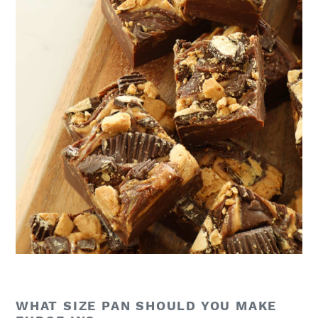
WHAT SIZE PAN SHOULD YOU MAKE