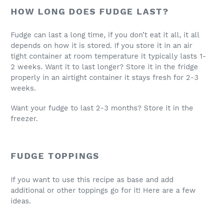
HOW LONG DOES FUDGE LAST?
Fudge can last a long time, if you don’t eat it all, it all
depends on how it is stored. If you store it in an air
tight container at room temperature it typically lasts 1-
2 weeks. Want it to last longer? Store it in the fridge
properly in an airtight container it stays fresh for 2-3
weeks.
Want your fudge to last 2-3 months? Store it in the
freezer.
FUDGE TOPPINGS
If you want to use this recipe as base and add
additional or other toppings go for it! Here are a few
ideas.