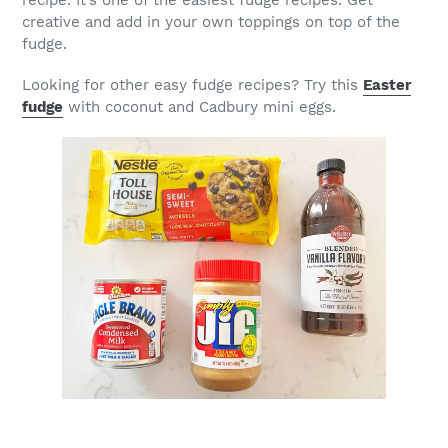
creative and add in your own toppings on top of the
fudge.
Looking for other easy fudge recipes? Try this
Easter
fudge
with coconut and Cadbury mini eggs.