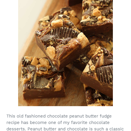
This old fashioned chocolate peanut butter fudge
recipe has become one of my favorite chocolate
desserts. Peanut butter and chocolate is such a classic