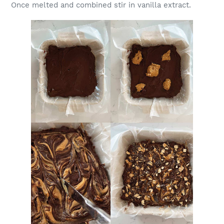
Once melted and combined stir in vanilla extract.