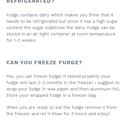
REFRIGERATED?
Fudge contains dairy which makes you think that it
needs to be refrigerated but since it has a high sugar
content the sugar stabilizes the dairy. Fudge can be
stored in an air tight container at room temperature
for 1-2 weeks.
CAN YOU FREEZE FUDGE?
Yes, you can freeze fudge! If stored properly your
fudge will last 2-3 months in the freezer. I suggest to
wrap your fudge in wax paper and then aluminum foil.
Store your wrapped fudge in a freezer bag.
When you are ready to eat the fudge remove it from
the freezer and let it thaw for 3 hours and enjoy!