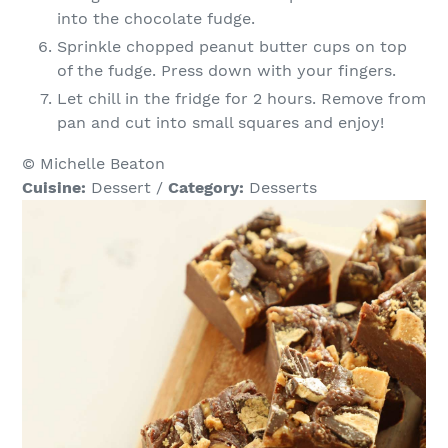
into the chocolate fudge.
Sprinkle chopped peanut butter cups on top
of the fudge. Press down with your fingers.
Let chill in the fridge for 2 hours. Remove from
pan and cut into small squares and enjoy!
© Michelle Beaton
Cuisine:
Dessert
/
Category:
Desserts