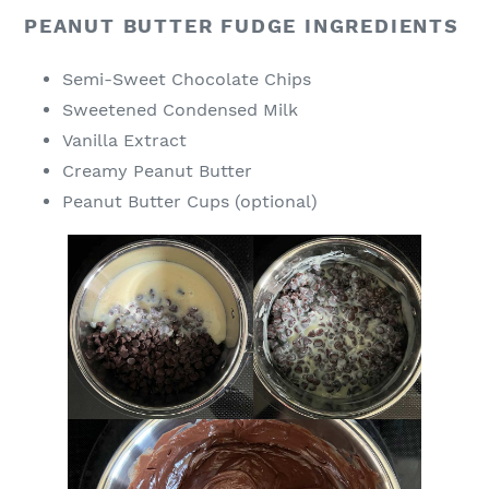
PEANUT BUTTER FUDGE INGREDIENTS
Semi-Sweet Chocolate Chips
Sweetened Condensed Milk
Vanilla Extract
Creamy Peanut Butter
Peanut Butter Cups (optional)