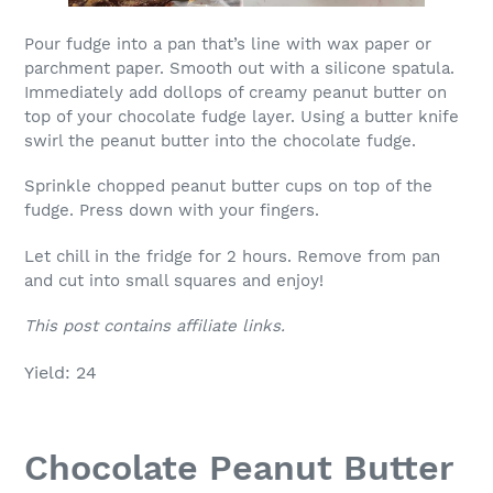
Pour fudge into a pan that’s line with wax paper or
parchment paper. Smooth out with a silicone spatula.
Immediately add dollops of creamy peanut butter on
top of your chocolate fudge layer. Using a butter knife
swirl the peanut butter into the chocolate fudge.
Sprinkle chopped peanut butter cups on top of the
fudge. Press down with your fingers.
Let chill in the fridge for 2 hours. Remove from pan
and cut into small squares and enjoy!
This post contains affiliate links.
Yield: 24
Chocolate Peanut Butter