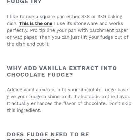
FUDGE IN?
I like to use a square pan either 8×8 or 9×9 baking
dish.
This is the one
I use its stoneware and works
perfectly. Pro tip line your pan with parchment paper
or wax paper. Then you can just lift your fudge out of
the dish and cut it.
WHY ADD VANILLA EXTRACT INTO
CHOCOLATE FUDGE?
Adding vanilla extract into your chocolate fudge base
give your fudge a shine to it. It also adds to the flavor.
It actually enhances the flavor of chocolate. Don’t skip
this ingredient.
DOES FUDGE NEED TO BE