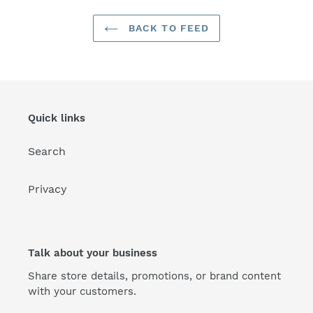
BACK TO FEED
Quick links
Search
Privacy
Talk about your business
Share store details, promotions, or brand content
with your customers.