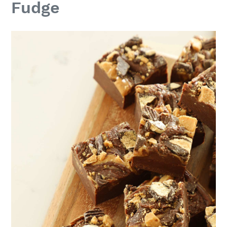
Fudge