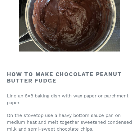
HOW TO MAKE CHOCOLATE PEANUT
BUTTER FUDGE
Line an 8×8 baking dish with wax paper or parchment
paper.
On the stovetop use a heavy bottom sauce pan on
medium heat and melt together sweetened condensed
milk and semi-sweet chocolate chips.