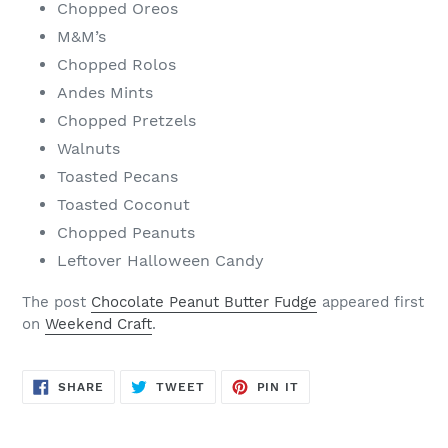
Chopped Oreos
M&M’s
Chopped Rolos
Andes Mints
Chopped Pretzels
Walnuts
Toasted Pecans
Toasted Coconut
Chopped Peanuts
Leftover Halloween Candy
The post
Chocolate Peanut Butter Fudge
appeared first
on
Weekend Craft
.
SHARE
TWEET
PIN
SHARE
TWEET
PIN IT
ON
ON
ON
FACEBOOK
TWITTER
PINTEREST