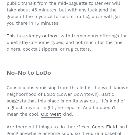
public transit from the mid-baguette to Denver will
take about 45 minutes, but with any luck (and the
grace of the mystical forces of traffic), a car will get
you there in 15 minutes.
This is a sleepy outpost
with tremendous offerings for
quiet stay-at-home types, and not much for the fine
diners, cocktail sippers, or rug cutters.
No-No to LoDo
Conspicuously missing from this list is the well-known
neighborhood of LoDo (Lower Downtown). Bartic
suggests that this place is on its way out. “It’s kind of
a ghost town at night”, he reports. And he doesn’t
mean the cool,
Old West
kind.
Are there still things to do there? Yes.
Coors Field
isn’t
going anywhere anytime soon, so if you’re a baseball