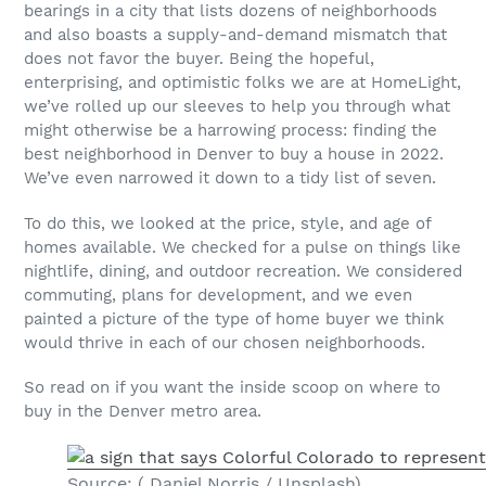
bearings in a city that lists dozens of neighborhoods
and also boasts a supply-and-demand mismatch that
does not favor the buyer. Being the hopeful,
enterprising, and optimistic folks we are at HomeLight,
we’ve rolled up our sleeves to help you through what
might otherwise be a harrowing process: finding the
best neighborhood in Denver to buy a house in 2022.
We’ve even narrowed it down to a tidy list of seven.
To do this, we looked at the price, style, and age of
homes available. We checked for a pulse on things like
nightlife, dining, and outdoor recreation. We considered
commuting, plans for development, and we even
painted a picture of the type of home buyer we think
would thrive in each of our chosen neighborhoods.
So read on if you want the inside scoop on where to
buy in the Denver metro area.
Source: ( Daniel Norris / Unsplash)