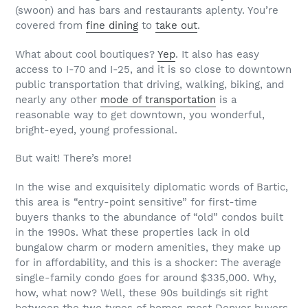
(swoon) and has bars and restaurants aplenty. You’re
covered from
fine dining
to
take out
.
What about cool boutiques?
Yep
. It also has easy
access to I-70 and I-25, and it is so close to downtown
public transportation that driving, walking, biking, and
nearly any other
mode of transportation
is a
reasonable way to get downtown, you wonderful,
bright-eyed, young professional.
But wait! There’s more!
In the wise and exquisitely diplomatic words of Bartic,
this area is “entry-point sensitive” for first-time
buyers thanks to the abundance of “old” condos built
in the 1990s. What these properties lack in old
bungalow charm or modern amenities, they make up
for in affordability, and this is a shocker: The average
single-family condo goes for around $335,000. Why,
how, what now? Well, these 90s buildings sit right
between the two types of homes most Denver buyers