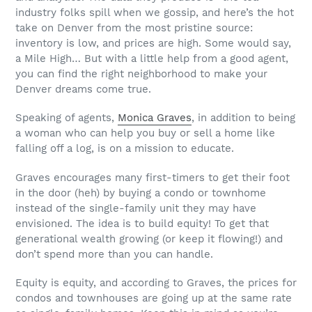
industry folks spill when we gossip, and here’s the hot
take on Denver from the most pristine source:
inventory is low, and prices are high. Some would say,
a Mile High… But with a little help from a good agent,
you can find the right neighborhood to make your
Denver dreams come true.
Speaking of agents,
Monica Graves
, in addition to being
a woman who can help you buy or sell a home like
falling off a log, is on a mission to educate.
Graves encourages many first-timers to get their foot
in the door (heh) by buying a condo or townhome
instead of the single-family unit they may have
envisioned. The idea is to build equity! To get that
generational wealth growing (or keep it flowing!) and
don’t spend more than you can handle.
Equity is equity, and according to Graves, the prices for
condos and townhouses are going up at the same rate