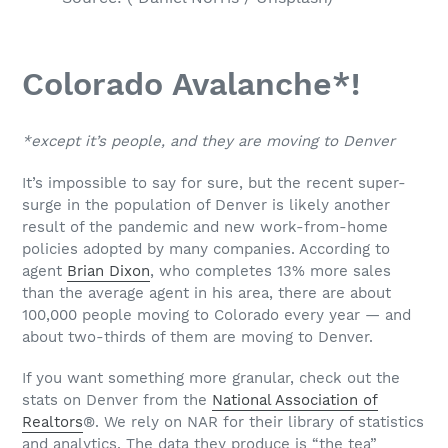
Colorado Avalanche*!
*except it’s people, and they are moving to Denver
It’s impossible to say for sure, but the recent super-
surge in the population of Denver is likely another
result of the pandemic and new work-from-home
policies adopted by many companies. According to
agent
Brian Dixon
, who completes 13% more sales
than the average agent in his area, there are about
100,000 people moving to Colorado every year — and
about two-thirds of them are moving to Denver.
If you want something more granular, check out the
stats on Denver from the
National Association of
Realtors
®. We rely on NAR for their library of statistics
and analytics. The data they produce is “the tea”