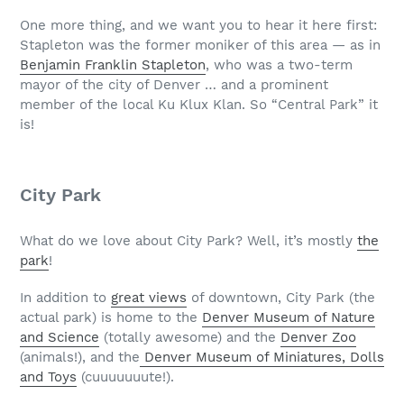
One more thing, and we want you to hear it here first:
Stapleton was the former moniker of this area — as in
Benjamin Franklin Stapleton
, who was a two-term
mayor of the city of Denver … and a prominent
member of the local Ku Klux Klan. So “Central Park” it
is!
City Park
What do we love about City Park? Well, it’s mostly
the
park
!
In addition to
great views
of downtown, City Park (the
actual park) is home to the
Denver Museum of Nature
and Science
(totally awesome) and the
Denver Zoo
(animals!), and the
Denver Museum of Miniatures, Dolls
and Toys
(cuuuuuuute!).