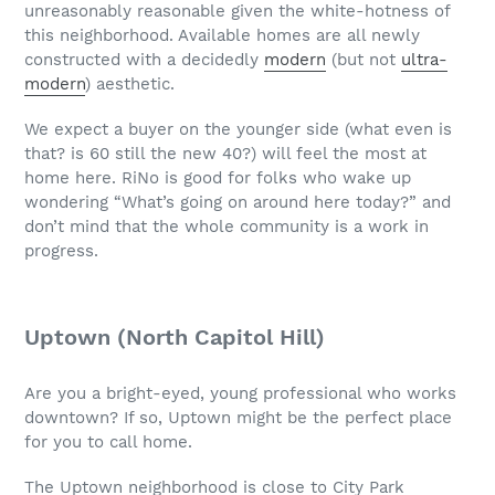
unreasonably reasonable given the white-hotness of
this neighborhood. Available homes are all newly
constructed with a decidedly
modern
(but not
ultra-
modern
) aesthetic.
We expect a buyer on the younger side (what even is
that? is 60 still the new 40?) will feel the most at
home here. RiNo is good for folks who wake up
wondering “What’s going on around here today?” and
don’t mind that the whole community is a work in
progress.
Uptown (North Capitol Hill)
Are you a bright-eyed, young professional who works
downtown? If so, Uptown might be the perfect place
for you to call home.
The Uptown neighborhood is close to City Park