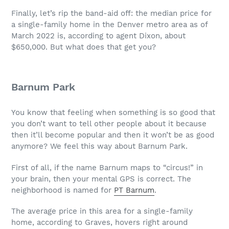
Finally, let’s rip the band-aid off: the median price for
a single-family home in the Denver metro area as of
March 2022 is, according to agent Dixon, about
$650,000. But what does that get you?
Barnum Park
You know that feeling when something is so good that
you don’t want to tell other people about it because
then it’ll become popular and then it won’t be as good
anymore? We feel this way about Barnum Park.
First of all, if the name Barnum maps to “circus!” in
your brain, then your mental GPS is correct. The
neighborhood is named for
PT Barnum
.
The average price in this area for a single-family
home, according to Graves, hovers right around