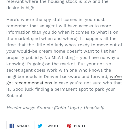
relevant where the housing stock is low and the
desire is high.
Here’s where the spy stuff comes in: you must
remember that an agent will have access to more
information than you do when it comes to what is on
the market (and when and where). It happens all the
time that the little old lady who’s ready to move out of
your would-be dream home doesn’t want to list her
property publicly. No MLA listing = you have no way of
knowing it’s going on the market. But your not-so-
secret agent does! Work with one who knows the
neighborhoods in Denver backward and forward;
we’ve
got recommendations
in case you’re not sure who that
is. Good luck finding a permanent spot to park your
Subaru!
Header Image Source: (Colin Lloyd / Unsplash)
SHARE
TWEET
PIN
SHARE
TWEET
PIN IT
ON
ON
ON