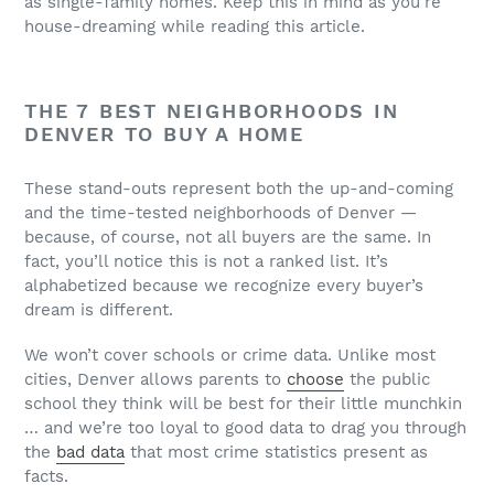
as single-family homes. Keep this in mind as you’re
house-dreaming while reading this article.
THE 7 BEST NEIGHBORHOODS IN
DENVER TO BUY A HOME
These stand-outs represent both the up-and-coming
and the time-tested neighborhoods of Denver —
because, of course, not all buyers are the same. In
fact, you’ll notice this is not a ranked list. It’s
alphabetized because we recognize every buyer’s
dream is different.
We won’t cover schools or crime data. Unlike most
cities, Denver allows parents to
choose
the public
school they think will be best for their little munchkin
… and we’re too loyal to good data to drag you through
the
bad data
that most crime statistics present as
facts.