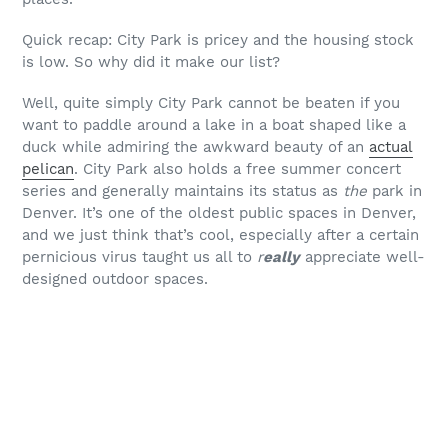
Quick recap: City Park is pricey and the housing stock
is low. So why did it make our list?
Well, quite simply City Park cannot be beaten if you
want to paddle around a lake in a boat shaped like a
duck while admiring the awkward beauty of an
actual
pelican
. City Park also holds a free summer concert
series and generally maintains its status as
the
park in
Denver. It’s one of the oldest public spaces in Denver,
and we just think that’s cool, especially after a certain
pernicious virus taught us all to
r
eally
appreciate well-
designed outdoor spaces.