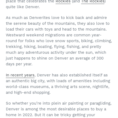
place that celebrates the
Rockies
(and
The Rockies
)
quite like Denver.
As much as Denverites love to kick back and admire
the serene beauty of the mountains, they also love to
load their cars with toys and head to the mountains.
Westward weekend migrations are common year-
round for folks who love snow sports, biking, climbing,
trekking, hiking, boating, flying, fishing, and pretty
much any adventurous activity under the sun, which
just happens to shine on Denver an average of 300
days per year.
In recent years
, Denver has also established itself as
an authentic big city, with loads of amenities including
world-class museums, a thriving arts scene, nightlife,
and high-end shopping.
So whether you’re into plein air painting or paragliding,
Denver is among the most desirable places to buy a
home in 2022. But it can be tricky getting your