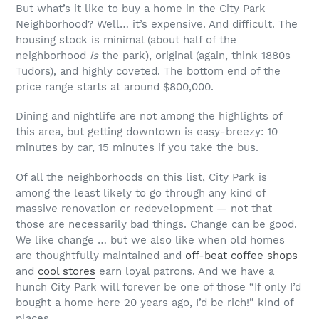
But what’s it like to buy a home in the City Park
Neighborhood? Well… it’s expensive. And difficult. The
housing stock is minimal (about half of the
neighborhood
is
the park), original (again, think 1880s
Tudors), and highly coveted. The bottom end of the
price range starts at around $800,000.
Dining and nightlife are not among the highlights of
this area, but getting downtown is easy-breezy: 10
minutes by car, 15 minutes if you take the bus.
Of all the neighborhoods on this list, City Park is
among the least likely to go through any kind of
massive renovation or redevelopment — not that
those are necessarily bad things. Change can be good.
We like change … but we also like when old homes
are thoughtfully maintained and
off-beat coffee shops
and
cool stores
earn loyal patrons. And we have a
hunch City Park will forever be one of those “If only I’d
bought a home here 20 years ago, I’d be rich!” kind of
places.