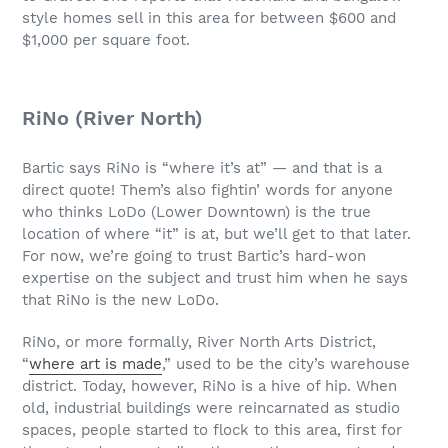
style homes sell in this area for between $600 and
$1,000 per square foot.
RiNo (River North)
Bartic says RiNo is “where it’s at” — and that is a
direct quote! Them’s also fightin’ words for anyone
who thinks LoDo (Lower Downtown) is the true
location of where “it” is at, but we’ll get to that later.
For now, we’re going to trust Bartic’s hard-won
expertise on the subject and trust him when he says
that RiNo is the new LoDo.
RiNo, or more formally, River North Arts District,
“
where art is made
,” used to be the city’s warehouse
district. Today, however, RiNo is a hive of hip. When
old, industrial buildings were reincarnated as studio
spaces, people started to flock to this area, first for