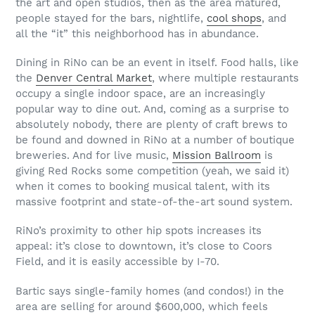
the art and open studios, then as the area matured,
people stayed for the bars, nightlife,
cool shops
, and
all the “it” this neighborhood has in abundance.
Dining in RiNo can be an event in itself. Food halls, like
the
Denver Central Market
, where multiple restaurants
occupy a single indoor space, are an increasingly
popular way to dine out. And, coming as a surprise to
absolutely nobody, there are plenty of craft brews to
be found and downed in RiNo at a number of boutique
breweries. And for live music,
Mission Ballroom
is
giving Red Rocks some competition (yeah, we said it)
when it comes to booking musical talent, with its
massive footprint and state-of-the-art sound system.
RiNo’s proximity to other hip spots increases its
appeal: it’s close to downtown, it’s close to Coors
Field, and it is easily accessible by I-70.
Bartic says single-family homes (and condos!) in the
area are selling for around $600,000, which feels