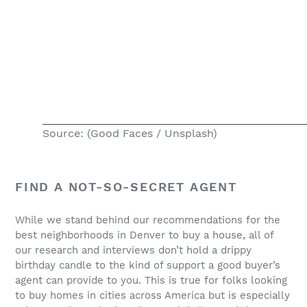
Source: (Good Faces / Unsplash)
FIND A NOT-SO-SECRET AGENT
While we stand behind our recommendations for the
best neighborhoods in Denver to buy a house, all of
our research and interviews don’t hold a drippy
birthday candle to the kind of support a good buyer’s
agent can provide to you. This is true for folks looking
to buy homes in cities across America but is especially