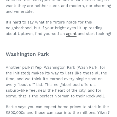
want: they are neither sleek and modern, nor charming
and venerable.
It’s hard to say what the future holds for this
neighborhood, but if your bright eyes lit up reading
about Uptown, find yourself an
agent
and start looking!
Washington Park
Another park?! Yep. Washington Park (Wash Park, for
the initiated) makes its way to lists like these all the
time, and we think it’s earned every single spot on
every “best of” list. This neighborhood offers a
suburb-like feel near the heart of the city, and for
some, that is the perfect Norman to their Rockwell.
Bartic says you can expect home prices to start in the
$800,000s and those can soar into the millions. Yikes?