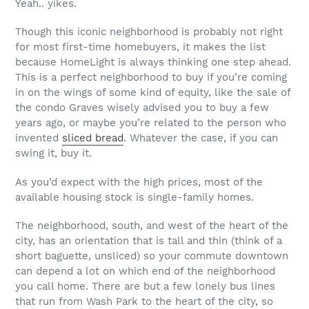
Yeah.. yikes.
Though this iconic neighborhood is probably not right
for most first-time homebuyers, it makes the list
because HomeLight is always thinking one step ahead.
This is a perfect neighborhood to buy if you’re coming
in on the wings of some kind of equity, like the sale of
the condo Graves wisely advised you to buy a few
years ago, or maybe you’re related to the person who
invented
sliced bread
. Whatever the case, if you can
swing it, buy it.
As you’d expect with the high prices, most of the
available housing stock is single-family homes.
The neighborhood, south, and west of the heart of the
city, has an orientation that is tall and thin (think of a
short baguette, unsliced) so your commute downtown
can depend a lot on which end of the neighborhood
you call home. There are but a few lonely bus lines
that run from Wash Park to the heart of the city, so