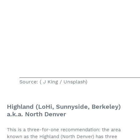
Source: ( J King / Unsplash)
Highland (LoHi, Sunnyside, Berkeley)
a.k.a. North Denver
This is a three-for-one recommendation: the area
known as the Highland (North Denver) has three