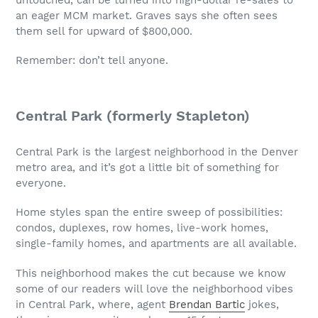
an eager MCM market. Graves says she often sees
them sell for upward of $800,000.
Remember: don’t tell anyone.
Central Park (formerly Stapleton)
Central Park is the largest neighborhood in the Denver
metro area, and it’s got a little bit of something for
everyone.
Home styles span the entire sweep of possibilities:
condos, duplexes, row homes, live-work homes,
single-family homes, and apartments are all available.
This neighborhood makes the cut because we know
some of our readers will love the neighborhood vibes
in Central Park, where, agent
Brendan Bartic
jokes,