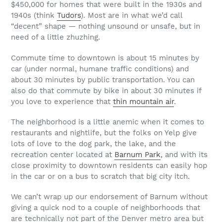
$450,000 for homes that were built in the 1930s and
1940s (think
Tudors
). Most are in what we’d call
“decent” shape — nothing unsound or unsafe, but in
need of a little zhuzhing.
Commute time to downtown is about 15 minutes by
car (under normal, humane traffic conditions) and
about 30 minutes by public transportation. You can
also do that commute by bike in about 30 minutes if
you love to experience that
thin mountain air
.
The neighborhood is a little anemic when it comes to
restaurants and nightlife, but the folks on Yelp give
lots of love to the dog park, the lake, and the
recreation center located at
Barnum Park
, and with its
close proximity to downtown residents can easily hop
in the car or on a bus to scratch that big city itch.
We can’t wrap up our endorsement of Barnum without
giving a quick nod to a couple of neighborhoods that
are technically not part of the Denver metro area but