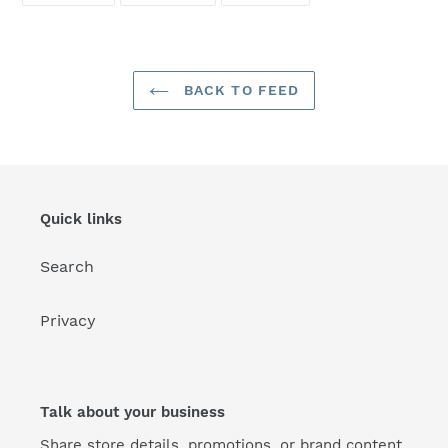
FACEBOOK
TWITTER
PINTEREST
BACK TO FEED
Quick links
Search
Privacy
Talk about your business
Share store details, promotions, or brand content