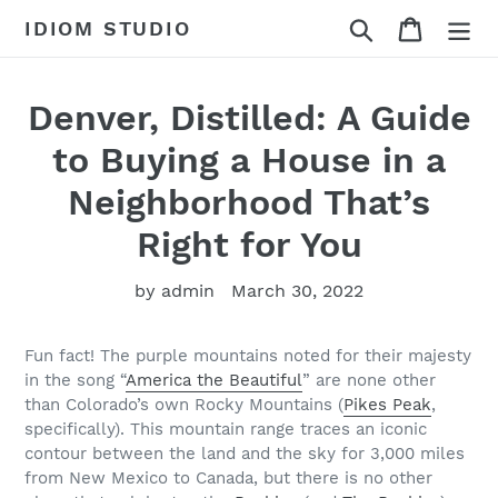
Skip
Search
Cart
IDIOM STUDIO
to
content
Denver, Distilled: A Guide
to Buying a House in a
Neighborhood That’s
Right for You
by admin
March 30, 2022
Fun fact! The purple mountains noted for their majesty
in the song “
America the Beautiful
” are none other
than Colorado’s own Rocky Mountains (
Pikes Peak
,
specifically). This mountain range traces an iconic
contour between the land and the sky for 3,000 miles
from New Mexico to Canada, but there is no other