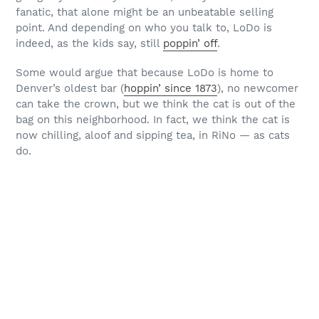
fanatic, that alone might be an unbeatable selling
point. And depending on who you talk to, LoDo is
indeed, as the kids say, still
poppin’ off
.
Some would argue that because LoDo is home to
Denver’s oldest bar (
hoppin’ since 1873
), no newcomer
can take the crown, but we think the cat is out of the
bag on this neighborhood. In fact, we think the cat is
now chilling, aloof and sipping tea, in RiNo — as cats
do.