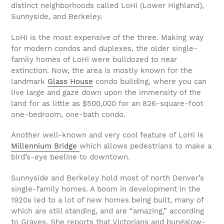
distinct neighborhoods called LoHi (Lower Highland),
Sunnyside, and Berkeley.
LoHi is the most expensive of the three. Making way
for modern condos and duplexes, the older single-
family homes of LoHi were bulldozed to near
extinction. Now, the area is mostly known for the
landmark
Glass House
condo building, where you can
live large and gaze down upon the immensity of the
land for as little as $500,000 for an 826-square-foot
one-bedroom, one-bath condo.
Another well-known and very cool feature of LoHi is
Millennium Bridge
which allows pedestrians to make a
bird’s-eye beeline to downtown.
Sunnyside and Berkeley hold most of north Denver’s
single-family homes. A boom in development in the
1920s led to a lot of new homes being built, many of
which are still standing, and are “amazing,” according
to Graves. She reports that Victorians and bungalow-