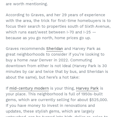
are worth mentioning.
According to Graves, and her 29 years of experience
with the area, the trick for first-time homebuyers is to
focus their search to properties south of Sixth Avenue,
which runs east/west between I-70 and I-25 —
because as you go north, home prices go up.
Graves recommends
Sheridan
and Harvey Park as
great neighborhoods to consider if you’re looking to
buy a home
near
Denver in 2022. Commuting
downtown from either is not ideal (Harvey Park is 30
minutes by car and twice that by bus, and Sheridan is
about the same), but here’s a hot take:
If
mid-century modern
is your thing,
Harvey Park
is
your place. This neighborhood is full of 1950s-built
gems, which are currently selling for about $525,000.
If you have money to invest in renovations and
updates, these stylish gems, which are largely
untouched, can be turned into high-dollar re-sales to