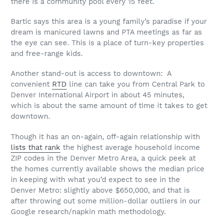
there is a community pool every 15 feet.
Bartic says this area is a young family’s paradise if your
dream is manicured lawns and PTA meetings as far as
the eye can see. This is a place of turn-key properties
and free-range kids.
Another stand-out is access to downtown: A
convenient
RTD
line can take you from Central Park to
Denver International Airport in about 45 minutes,
which is about the same amount of time it takes to get
downtown.
Though it has an on-again, off-again relationship with
lists that rank
the highest average household income
ZIP codes in the Denver Metro Area, a quick peek at
the homes currently available shows the median price
in keeping with what you’d expect to see in the
Denver Metro: slightly above $650,000, and that is
after throwing out some million-dollar outliers in our
Google research/napkin math methodology.