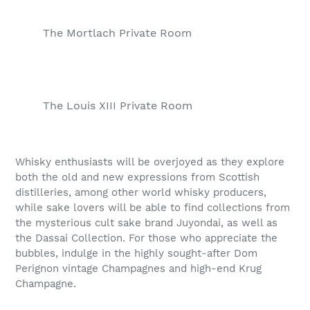
The Mortlach Private Room
The Louis XIII Private Room
Whisky enthusiasts will be overjoyed as they explore
both the old and new expressions from Scottish
distilleries, among other world whisky producers,
while sake lovers will be able to find collections from
the mysterious cult sake brand Juyondai, as well as
the Dassai Collection. For those who appreciate the
bubbles, indulge in the highly sought-after Dom
Perignon vintage Champagnes and high-end Krug
Champagne.