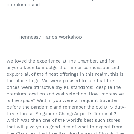
premium brand.
Hennessy Hands Workshop
We loved the experience at The Chamber, and for
anyone keen to indulge their inner connoisseur and
explore all of the finest offerings in this realm, this is
the place to go! We were pleased to see that the
prices were attractive (by KL standards), despite the
premium location and vast selection. How impressive
is the space? Well, if you were a frequent traveller
before the pandemic and remember the old DFS duty-
free store at Singapore Changi Airport’s Terminal 2,
which was then one of the world’s best such stores,
that will give you a good idea of what to expect from
The Chamber. Just like that great shop at Changi, The