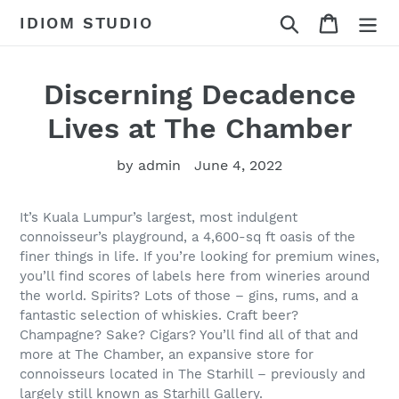
Skip
Search
Cart
IDIOM STUDIO
to
content
Discerning Decadence
Lives at The Chamber
by admin
June 4, 2022
It’s Kuala Lumpur’s largest, most indulgent
connoisseur’s playground, a 4,600-sq ft oasis of the
finer things in life. If you’re looking for premium wines,
you’ll find scores of labels here from wineries around
the world. Spirits? Lots of those – gins, rums, and a
fantastic selection of whiskies. Craft beer?
Champagne? Sake? Cigars? You’ll find all of that and
more at The Chamber, an expansive store for
connoisseurs located in The Starhill – previously and
largely still known as Starhill Gallery.