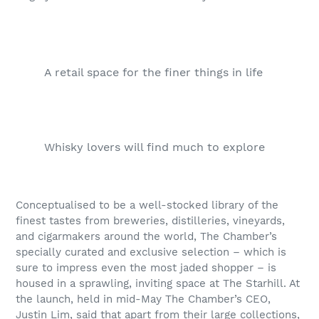
A retail space for the finer things in life
Whisky lovers will find much to explore
Conceptualised to be a well-stocked library of the
finest tastes from breweries, distilleries, vineyards,
and cigarmakers around the world, The Chamber’s
specially curated and exclusive selection – which is
sure to impress even the most jaded shopper – is
housed in a sprawling, inviting space at The Starhill. At
the launch, held in mid-May The Chamber’s CEO,
Justin Lim, said that apart from their large collections,