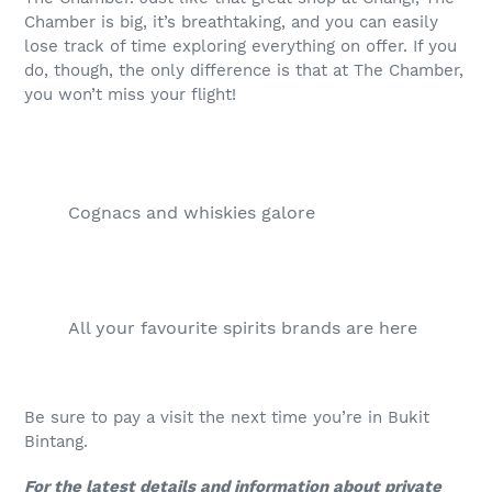
Chamber is big, it’s breathtaking, and you can easily
lose track of time exploring everything on offer. If you
do, though, the only difference is that at The Chamber,
you won’t miss your flight!
Cognacs and whiskies galore
All your favourite spirits brands are here
Be sure to pay a visit the next time you’re in Bukit
Bintang.
For the latest details and information about private