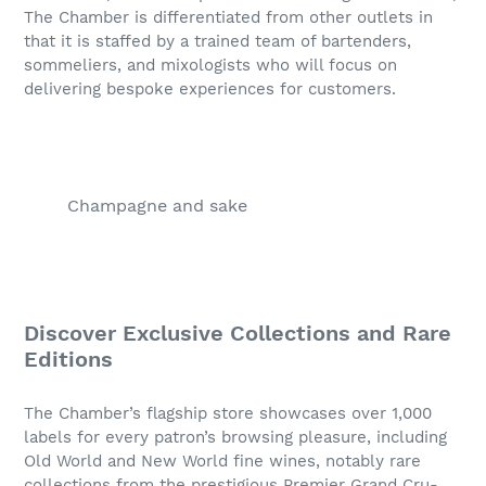
The Chamber is differentiated from other outlets in
that it is staffed by a trained team of bartenders,
sommeliers, and mixologists who will focus on
delivering bespoke experiences for customers.
Champagne and sake
Discover Exclusive Collections and Rare
Editions
The Chamber’s flagship store showcases over 1,000
labels for every patron’s browsing pleasure, including
Old World and New World fine wines, notably rare
collections from the prestigious Premier Grand Cru-