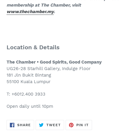
membership at The Chamber, visit
www.thechamber.my
.
Location & Details
The Chamber • Good Spirits, Good Company
UG26-28 Starhill Gallery, Indulge Floor
181 Jln Bukit Bintang
55100 Kuala Lumpur
T: +6012.400 3933
Open daily until 10pm
SHARE
TWEET
PIN
SHARE
TWEET
PIN IT
ON
ON
ON
FACEBOOK
TWITTER
PINTEREST