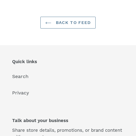
BACK TO FEED
Quick links
Search
Privacy
Talk about your business
Share store details, promotions, or brand content