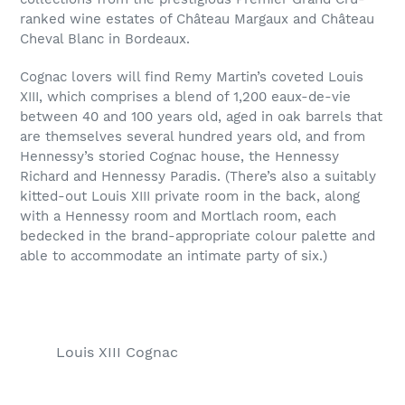
ranked wine estates of Château Margaux and Château
Cheval Blanc in Bordeaux.
Cognac lovers will find Remy Martin’s coveted Louis
XIII, which comprises a blend of 1,200 eaux-de-vie
between 40 and 100 years old, aged in oak barrels that
are themselves several hundred years old, and from
Hennessy’s storied Cognac house, the Hennessy
Richard and Hennessy Paradis. (There’s also a suitably
kitted-out Louis XIII private room in the back, along
with a Hennessy room and Mortlach room, each
bedecked in the brand-appropriate colour palette and
able to accommodate an intimate party of six.)
Louis XIII Cognac