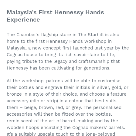
Malaysia’s First Hennessy Hands
Experience
The Chamber’s flagship store in The Starhill is also
home to the first Hennessy Hands workshop in
Malaysia, a new concept first launched last year by the
Cognac house to bring its rich savoir-faire to life,
paying tribute to the legacy and craftsmanship that
Hennessy has been cultivating for generations.
At the workshop, patrons will be able to customise
their bottles and engrave their initials in silver, gold, or
bronze in a style of their choice, and choose a feature
accessory (clip or strip) in a colour that best suits
them – beige, brown, red, or grey. The personalised
accessories will then be fitted over the bottles,
reminiscent of the art of barrel-making and by the
wooden hoops encircling the Cognac makers’ barrels.
It’s a suitably upscale touch to this long-beloved