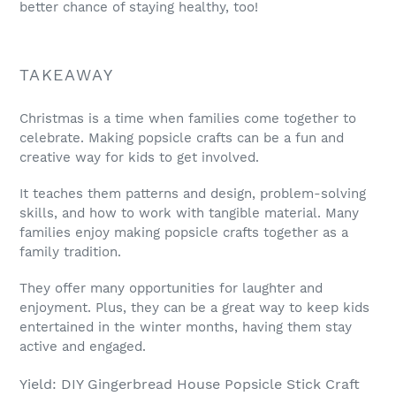
better chance of staying healthy, too!
TAKEAWAY
Christmas is a time when families come together to
celebrate. Making popsicle crafts can be a fun and
creative way for kids to get involved.
It teaches them patterns and design, problem-solving
skills, and how to work with tangible material. Many
families enjoy making popsicle crafts together as a
family tradition.
They offer many opportunities for laughter and
enjoyment. Plus, they can be a great way to keep kids
entertained in the winter months, having them stay
active and engaged.
Yield: DIY Gingerbread House Popsicle Stick Craft