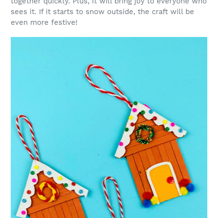
together quickly. Plus, it will bring joy to everyone who
sees it. If it starts to snow outside, the craft will be
even more festive!