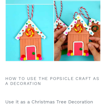
HOW TO USE THE POPSICLE CRAFT AS
A DECORATION
Use it as a Christmas Tree Decoration