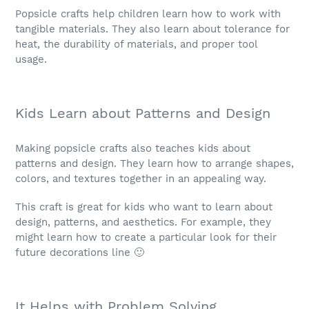
Popsicle crafts help children learn how to work with
tangible materials. They also learn about tolerance for
heat, the durability of materials, and proper tool
usage.
Kids Learn about Patterns and Design
Making popsicle crafts also teaches kids about
patterns and design. They learn how to arrange shapes,
colors, and textures together in an appealing way.
This craft is great for kids who want to learn about
design, patterns, and aesthetics. For example, they
might learn how to create a particular look for their
future decorations line 🙂
It Helps with Problem Solving