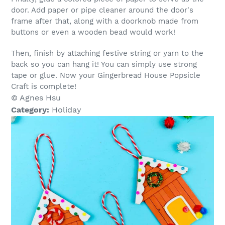
door. Add paper or pipe cleaner around the door's
frame after that, along with a doorknob made from
buttons or even a wooden bead would work!
Then, finish by attaching festive string or yarn to the
back so you can hang it! You can simply use strong
tape or glue. Now your Gingerbread House Popsicle
Craft is complete!
© Agnes Hsu
Category:
Holiday