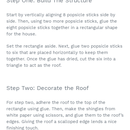
Step One: Build The Structure
Start by vertically aligning 8 popsicle sticks side by
side. Then, using two more popsicle sticks, glue the
eight popsicle sticks together in a rectangular shape
for the house.
Set the rectangle aside. Next, glue two popsicle sticks
to six that are placed horizontally to keep them
together. Once the glue has dried, cut the six into a
triangle to act as the roof.
Step Two: Decorate the Roof
For step two, adhere the roof to the top of the
rectangle using glue. Then, make the shingles from
white paper using scissors, and glue them to the roof’s
edges. Giving the roof a scalloped edge lends a nice
finishing touch.