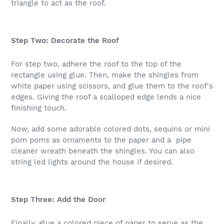
triangle to act as the roof.
Step Two: Decorate the Roof
For step two, adhere the roof to the top of the
rectangle using glue. Then, make the shingles from
white paper using scissors, and glue them to the roof's
edges. Giving the roof a scalloped edge lends a nice
finishing touch.
Now, add some adorable colored dots, sequins or mini
pom poms as ornaments to the paper and a pipe
cleaner wreath beneath the shingles. You can also
string led lights around the house if desired.
Step Three: Add the Door
Finally, glue a colored piece of paper to serve as the