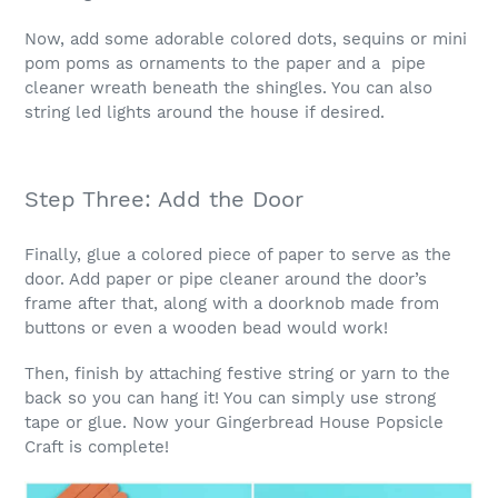
Now, add some adorable colored dots, sequins or mini
pom poms as ornaments to the paper and a pipe
cleaner wreath beneath the shingles. You can also
string led lights around the house if desired.
Step Three: Add the Door
Finally, glue a colored piece of paper to serve as the
door. Add paper or pipe cleaner around the door’s
frame after that, along with a doorknob made from
buttons or even a wooden bead would work!
Then, finish by attaching festive string or yarn to the
back so you can hang it! You can simply use strong
tape or glue. Now your Gingerbread House Popsicle
Craft is complete!