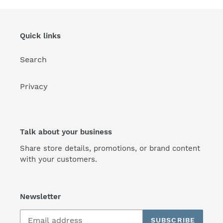
Quick links
Search
Privacy
Talk about your business
Share store details, promotions, or brand content
with your customers.
Newsletter
SUBSCRIBE