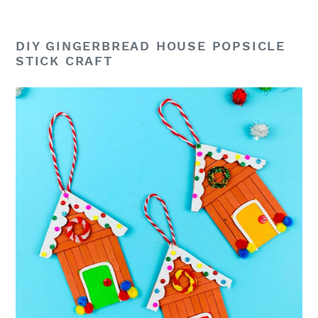
DIY GINGERBREAD HOUSE POPSICLE
STICK CRAFT