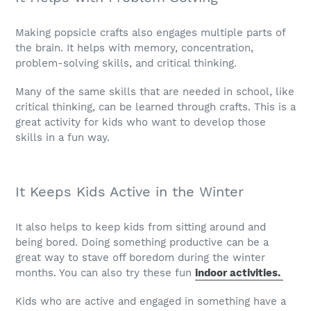
Making popsicle crafts also engages multiple parts of
the brain. It helps with memory, concentration,
problem-solving skills, and critical thinking.
Many of the same skills that are needed in school, like
critical thinking, can be learned through crafts. This is a
great activity for kids who want to develop those
skills in a fun way.
It Keeps Kids Active in the Winter
It also helps to keep kids from sitting around and
being bored. Doing something productive can be a
great way to stave off boredom during the winter
months. You can also try these fun
indoor activities.
Kids who are active and engaged in something have a