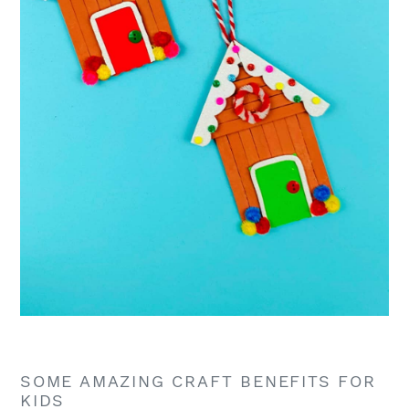
SOME AMAZING CRAFT BENEFITS FOR
KIDS