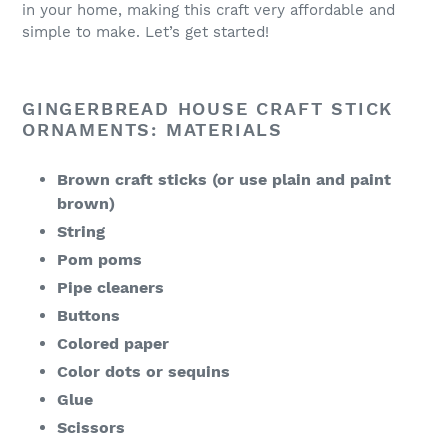
in your home, making this craft very affordable and
simple to make. Let’s get started!
GINGERBREAD HOUSE CRAFT STICK
ORNAMENTS: MATERIALS
Brown craft sticks (or use plain and paint
brown)
String
Pom poms
Pipe cleaners
Buttons
Colored paper
Color dots or sequins
Glue
Scissors