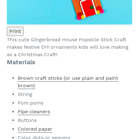
Print
This cute Gingerbread House Popsicle Stick Craft
makes festive DIY ornaments kids will love making
as a Christmas Craft!
Materials
Brown craft sticks (or use plain and paint
brown)
String
Pom poms
Pipe cleaners
Buttons
Colored paper
Color dots or sequins