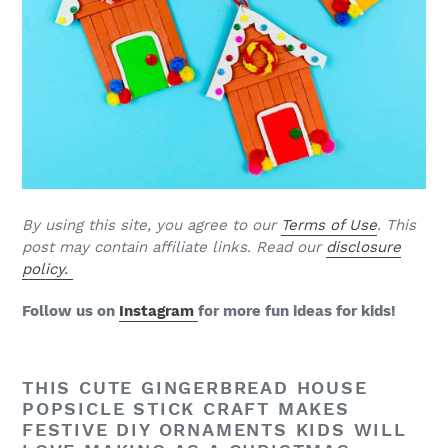
B
y using this site, you agree to our
Terms of Use
. This
post may contain affiliate links. Read our
disclosure
policy.
Follow us on
Instagram
for more fun ideas for kids!
THIS CUTE GINGERBREAD HOUSE
POPSICLE STICK CRAFT MAKES
FESTIVE DIY ORNAMENTS KIDS WILL