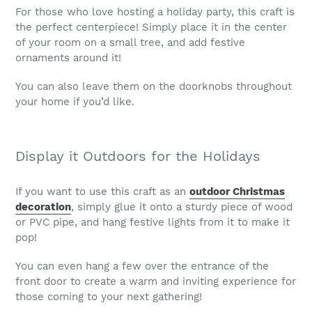
For those who love hosting a holiday party, this craft is
the perfect centerpiece! Simply place it in the center
of your room on a small tree, and add festive
ornaments around it!
You can also leave them on the doorknobs throughout
your home if you’d like.
Display it Outdoors for the Holidays
If you want to use this craft as an
outdoor Christmas
decoration
, simply glue it onto a sturdy piece of wood
or PVC pipe, and hang festive lights from it to make it
pop!
You can even hang a few over the entrance of the
front door to create a warm and inviting experience for
those coming to your next gathering!