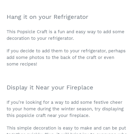
Hang it on your Refrigerator
This Popsicle Craft is a fun and easy way to add some
decoration to your refrigerator.
If you decide to add them to your refrigerator, perhaps
add some photos to the back of the craft or even
some recipes!
Display it Near your Fireplace
If you’re looking for a way to add some festive cheer
to your home during the winter season, try displaying
this popsicle craft near your fireplace.
This simple decoration is easy to make and can be put