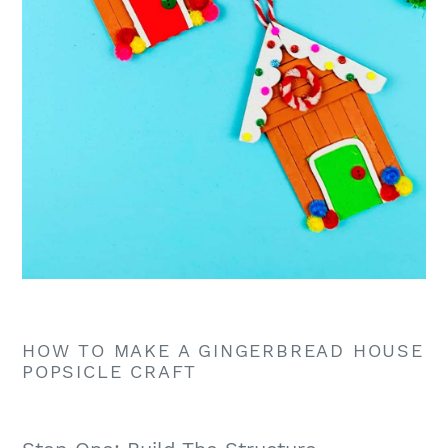
HOW TO MAKE A GINGERBREAD HOUSE
POPSICLE CRAFT