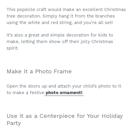
This popsicle craft would make an excellent Christmas
tree decoration. Simply hang it from the branches
using the white and red string, and you’re all set!
It’s also a great and simple decoration for kids to
make, letting them show off their jolly Christmas
spirit.
Make it a Photo Frame
Open the doors up and attach your child’s photo to it
to make a festive
photo ornament!
Use it as a Centerpiece for Your Holiday
Party