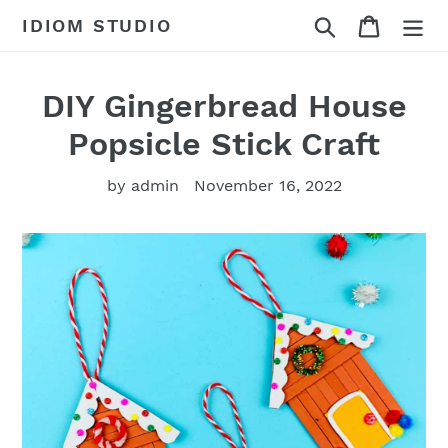
Skip
Search
Cart
IDIOM STUDIO
to
content
DIY Gingerbread House
Popsicle Stick Craft
by admin
November 16, 2022