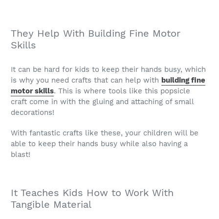
They Help With Building Fine Motor
Skills
It can be hard for kids to keep their hands busy, which
is why you need crafts that can help with
building fine
motor skills
. This is where tools like this popsicle
craft come in with the gluing and attaching of small
decorations!
With fantastic crafts like these, your children will be
able to keep their hands busy while also having a
blast!
It Teaches Kids How to Work With
Tangible Material