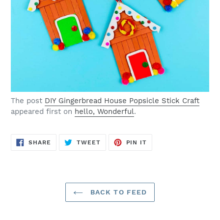
The post
DIY Gingerbread House Popsicle Stick Craft
appeared first on
hello, Wonderful
.
SHARE
TWEET
PIN
SHARE
TWEET
PIN IT
ON
ON
ON
FACEBOOK
TWITTER
PINTEREST
BACK TO FEED