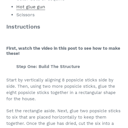
Hot glue gun
Scissors
Instructions
First, watch the video in this post to see how to make
these!
Step One: Build The Structure
Start by vertically aligning 8 popsicle sticks side by
side. Then, using two more popsicle sticks, glue the
eight popsicle sticks together in a rectangular shape
for the house.
Set the rectangle aside. Next, glue two popsicle sticks
to six that are placed horizontally to keep them
together. Once the glue has dried, cut the six into a