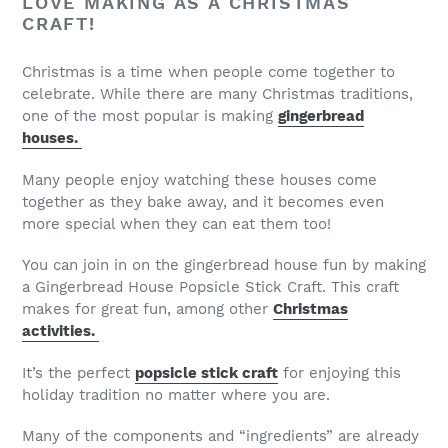
LOVE MAKING AS A CHRISTMAS
CRAFT!
Christmas is a time when people come together to
celebrate. While there are many Christmas traditions,
one of the most popular is making
gingerbread
houses.
Many people enjoy watching these houses come
together as they bake away, and it becomes even
more special when they can eat them too!
You can join in on the gingerbread house fun by making
a Gingerbread House Popsicle Stick Craft. This craft
makes for great fun, among other
Christmas
activities.
It’s the perfect
popsicle stick craft
for enjoying this
holiday tradition no matter where you are.
Many of the components and “ingredients” are already