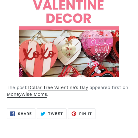
The post
Dollar Tree Valentine’s Day
appeared first on
Moneywise Moms
.
SHARE
TWEET
PIN
SHARE
TWEET
PIN IT
ON
ON
ON
FACEBOOK
TWITTER
PINTEREST