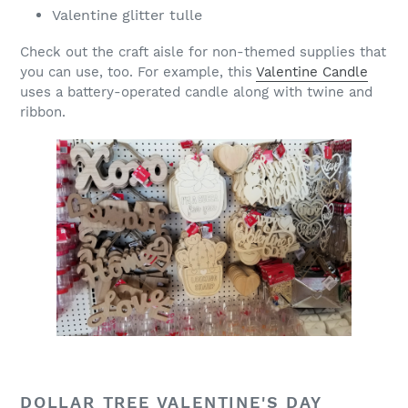
Valentine glitter tulle
Check out the craft aisle for non-themed supplies that
you can use, too. For example, this
Valentine Candle
uses a battery-operated candle along with twine and
ribbon.
DOLLAR TREE VALENTINE'S DAY