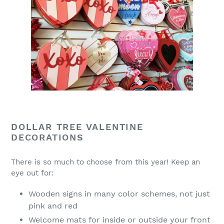
DOLLAR TREE VALENTINE
DECORATIONS
There is so much to choose from this year! Keep an
eye out for:
Wooden signs in many color schemes, not just
pink and red
Welcome mats for inside or outside your front