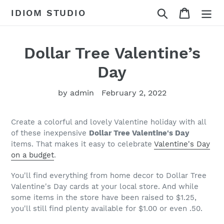
Skip
Search
Cart
IDIOM STUDIO
to
content
Dollar Tree Valentine’s
Day
by admin
February 2, 2022
Create a colorful and lovely Valentine holiday with all
of these inexpensive
Dollar Tree Valentine's Day
items. That makes it easy to celebrate
Valentine's Day
on a budget
.
You'll find everything from home decor to Dollar Tree
Valentine's Day cards at your local store. And while
some items in the store have been raised to $1.25,
you'll still find plenty available for $1.00 or even .50.