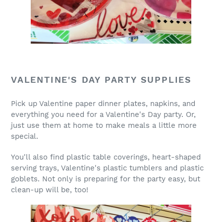
VALENTINE'S DAY PARTY SUPPLIES
Pick up Valentine paper dinner plates, napkins, and
everything you need for a Valentine's Day party. Or,
just use them at home to make meals a little more
special.
You'll also find plastic table coverings, heart-shaped
serving trays, Valentine's plastic tumblers and plastic
goblets. Not only is preparing for the party easy, but
clean-up will be, too!