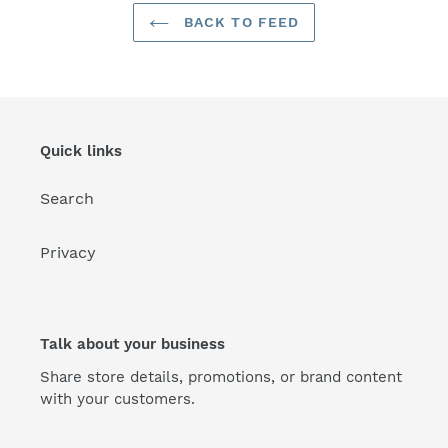
BACK TO FEED
Quick links
Search
Privacy
Talk about your business
Share store details, promotions, or brand content
with your customers.