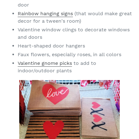
door
Rainbow hanging signs
(that would make great
decor for a tween's room)
Valentine window clings to decorate windows
and doors
Heart-shaped door hangers
Faux flowers, especially roses, in all colors
Valentine gnome picks
to add to
indoor/outdoor plants