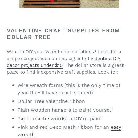
VALENTINE CRAFT SUPPLIES FROM
DOLLAR TREE
Want to DIY your Valentine decorations? Look for a
simple project idea on this big list of
Valentine DIY
decor projects under $10
. The dollar store is a great
place to find inexpensive craft supplies. Look for:
Wire wreath forms (this is the only time of
year they'll have heart-shaped)
Dollar Tree Valentine ribbon
Plain wooden hangers to paint yourself
Paper mache words
to DIY or paint
Pink and red Deco Mesh ribbon for an
easy
wreath