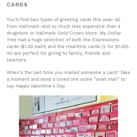
CARDS
You'll find two types of greeting cards this year–all
from Hallmark–and so much less expensive than a
drugstore or Hallmark Gold Crown store. My Dollar
Tree had a huge selection of both the Expressions
cards ($1.00 each) and the Heartline cards (2 for $1.00).
All are perfect for giving to family, friends and
teachers.
When's the last time you mailed someone a card? Take
a moment and send a loved one some “snail mail” to
say Happy Valentine's Day.