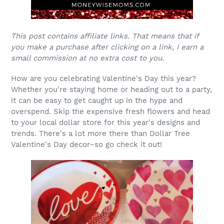
This post contains affiliate links. That means that if
you make a purchase after clicking on a link, I earn a
small commission at no extra cost to you.
How are you celebrating Valentine's Day this year?
Whether you're staying home or heading out to a party,
it can be easy to get caught up in the hype and
overspend. Skip the expensive fresh flowers and head
to your local dollar store for this year's designs and
trends. There's a lot more there than Dollar Tree
Valentine's Day decor–so go check it out!