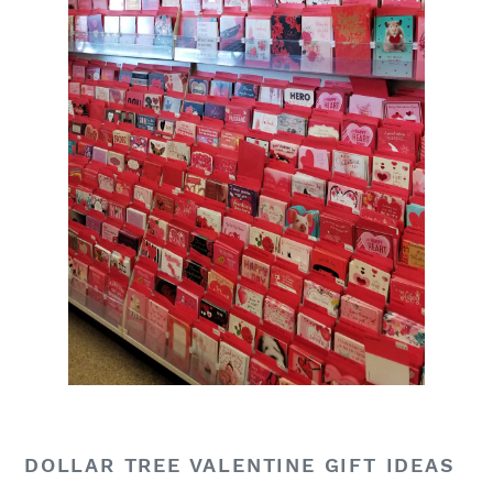
DOLLAR TREE VALENTINE GIFT IDEAS