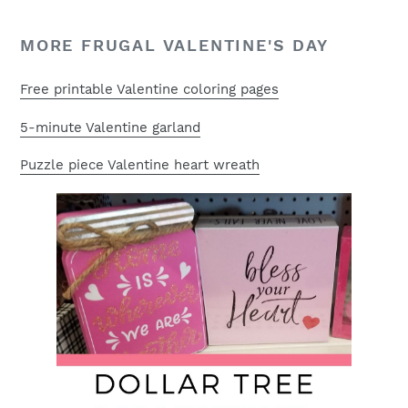
MORE FRUGAL VALENTINE'S DAY
Free printable Valentine coloring pages
5-minute Valentine garland
Puzzle piece Valentine heart wreath