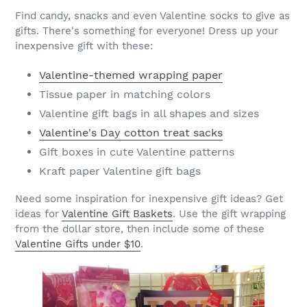
Find candy, snacks and even Valentine socks to give as
gifts. There's something for everyone! Dress up your
inexpensive gift with these:
Valentine-themed wrapping paper
Tissue paper in matching colors
Valentine gift bags in all shapes and sizes
Valentine's Day cotton treat sacks
Gift boxes in cute Valentine patterns
Kraft paper Valentine gift bags
Need some inspiration for inexpensive gift ideas? Get
ideas for
Valentine Gift Baskets
. Use the gift wrapping
from the dollar store, then include some of these
Valentine Gifts under $10
.