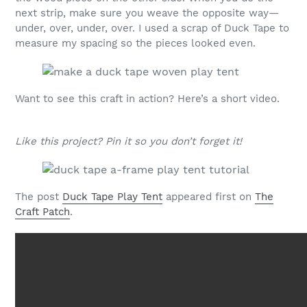
next strip, make sure you weave the opposite way—
under, over, under, over. I used a scrap of Duck Tape to
measure my spacing so the pieces looked even.
Want to see this craft in action? Here’s a short video.
Like this project? Pin it so you don’t forget it!
The post
Duck Tape Play Tent
appeared first on
The
Craft Patch
.