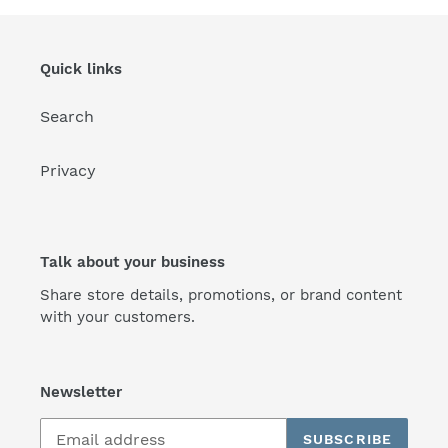
Quick links
Search
Privacy
Talk about your business
Share store details, promotions, or brand content
with your customers.
Newsletter
SUBSCRIBE