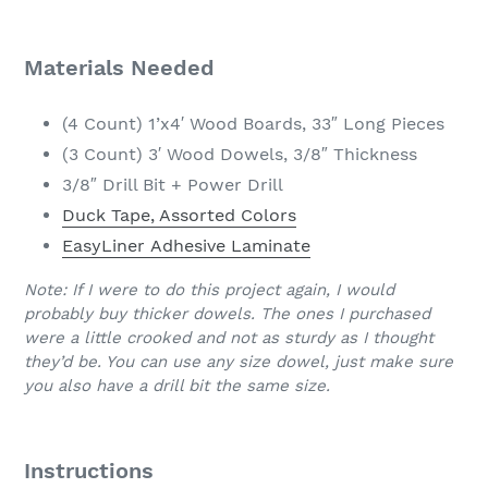
Materials Needed
(4 Count) 1’x4′ Wood Boards, 33″ Long Pieces
(3 Count) 3′ Wood Dowels, 3/8″ Thickness
3/8″ Drill Bit + Power Drill
Duck Tape, Assorted Colors
EasyLiner Adhesive Laminate
Note: If I were to do this project again, I would
probably buy thicker dowels. The ones I purchased
were a little crooked and not as sturdy as I thought
they’d be. You can use any size dowel, just make sure
you also have a drill bit the same size.
Instructions