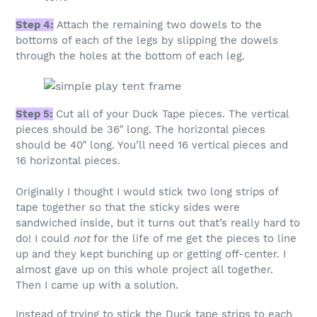
Step 4:
Attach the remaining two dowels to the
bottoms of each of the legs by slipping the dowels
through the holes at the bottom of each leg.
Step 5:
Cut all of your Duck Tape pieces. The vertical
pieces should be 36″ long. The horizontal pieces
should be 40″ long. You’ll need 16 vertical pieces and
16 horizontal pieces.
Originally I thought I would stick two long strips of
tape together so that the sticky sides were
sandwiched inside, but it turns out that’s really hard to
do! I could
not
for the life of me get the pieces to line
up and they kept bunching up or getting off-center. I
almost gave up on this whole project all together.
Then I came up with a solution.
Instead of trying to stick the Duck tape strips to each