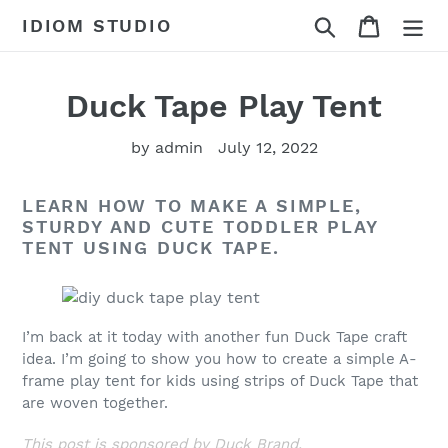
Skip
Search
Cart
IDIOM STUDIO
to
content
Duck Tape Play Tent
by admin
July 12, 2022
LEARN HOW TO MAKE A SIMPLE,
STURDY AND CUTE TODDLER PLAY
TENT USING DUCK TAPE.
I’m back at it today with another fun Duck Tape craft
idea. I’m going to show you how to create a simple A-
frame play tent for kids using strips of Duck Tape that
are woven together.
This post is sponsored by Duck Brand.