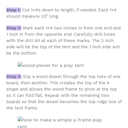
Step 1:
Cut 1×4’s down to length, if needed. Each 1×4
should measure 33″ long.
Step 2:
Mark each 1×4 two inches in from one end and
1 inch in from the opposite end. Carefully drill holes
with the drill bit at each of these marks. The 2 inch
side will be the top of the tent and the 1 inch side will
be the bottom.
Step 3:
Slip a wood dowel through the top hole of one
board, then another. This creates the top of the A
shape and allows the wood frame to pivot at the top
so it can fold flat. Repeat with the remaining two
boards so that the dowel becomes the top ridge line of
the tent frame.