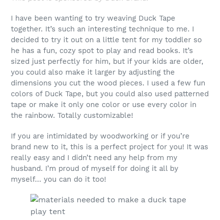
I have been wanting to try weaving Duck Tape
together. It’s such an interesting technique to me. I
decided to try it out on a little tent for my toddler so
he has a fun, cozy spot to play and read books. It’s
sized just perfectly for him, but if your kids are older,
you could also make it larger by adjusting the
dimensions you cut the wood pieces. I used a few fun
colors of Duck Tape, but you could also used patterned
tape or make it only one color or use every color in
the rainbow. Totally customizable!
If you are intimidated by woodworking or if you’re
brand new to it, this is a perfect project for you! It was
really easy and I didn’t need any help from my
husband. I’m proud of myself for doing it all by
myself… you can do it too!