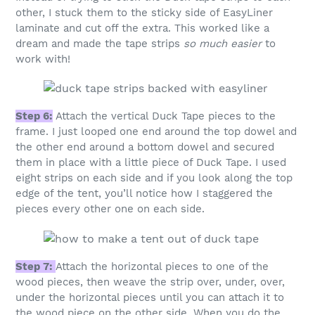
other, I stuck them to the sticky side of EasyLiner
laminate and cut off the extra. This worked like a
dream and made the tape strips
so much easier
to
work with!
Step 6:
Attach the vertical Duck Tape pieces to the
frame. I just looped one end around the top dowel and
the other end around a bottom dowel and secured
them in place with a little piece of Duck Tape. I used
eight strips on each side and if you look along the top
edge of the tent, you’ll notice how I staggered the
pieces every other one on each side.
Step 7:
Attach the horizontal pieces to one of the
wood pieces, then weave the strip over, under, over,
under the horizontal pieces until you can attach it to
the wood piece on the other side. When you do the