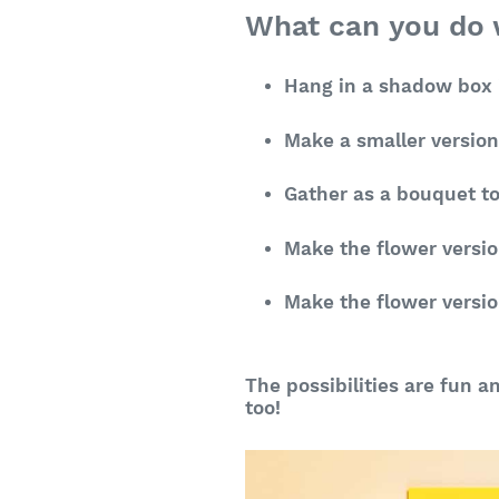
What can you do w
Hang in a shadow box i
Make a smaller versio
Gather as a bouquet to
Make the flower versio
Make the flower versio
The possibilities are fun a
too!