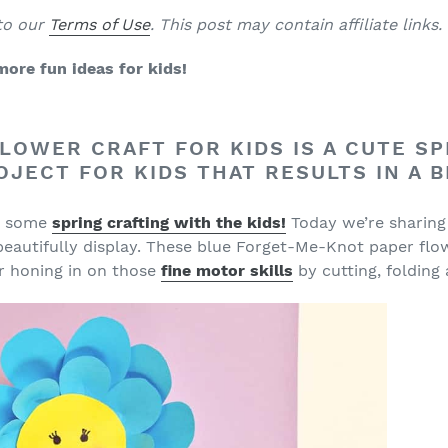
 to our
Terms of Use
. This post may contain affiliate links
more fun ideas for kids!
LOWER CRAFT FOR KIDS IS A CUTE SPR
OJECT FOR KIDS THAT RESULTS IN A 
ng some
spring crafting with the kids!
Today we’re sharing
eautifully display. These blue Forget-Me-Knot paper flow
for honing in on those
fine motor skills
by cutting, folding