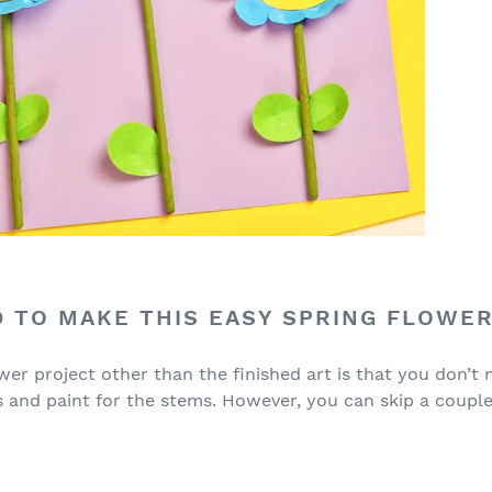
 TO MAKE THIS EASY SPRING FLOWER
wer project other than the finished art is that you don’t
s and paint for the stems. However, you can skip a couple