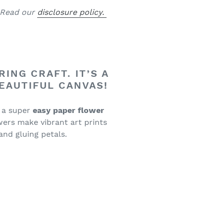
. Read our
disclosure policy.
ING CRAFT. IT’S A
BEAUTIFUL CANVAS!
 a super
easy paper flower
ers make vibrant art prints
 and gluing petals.