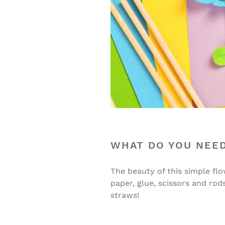
WHAT DO YOU NEED
The beauty of this simple flo
paper, glue, scissors and rod
straws!