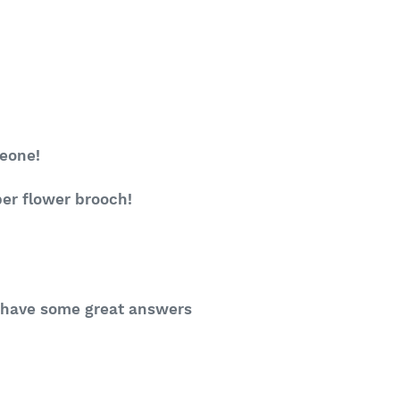
meone!
per flower brooch!
ll have some great answers