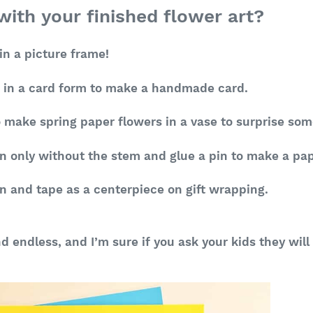
ith your finished flower art?
n a picture frame!
n in a card form to make a handmade card.
 make spring paper flowers in a vase to surprise so
n only without the stem and glue a pin to make a pa
n and tape as a centerpiece on gift wrapping.
nd endless, and I’m sure if you ask your kids they wi