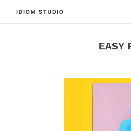
Skip
to
IDIOM STUDIO
content
EASY 