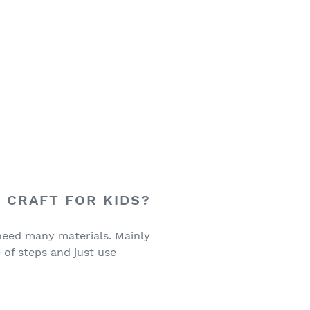
 CRAFT FOR KIDS?
 need many materials. Mainly
 of steps and just use