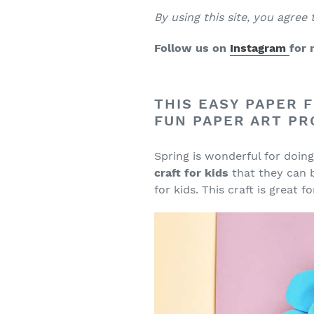
B
y using this site, you agree
Follow us on
Instagram
for 
THIS EASY PAPER F
FUN PAPER ART PR
Spring is wonderful for doi
craft for kids
that they can b
for kids. This craft is great 