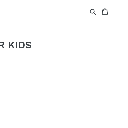
Search
Cart
R KIDS