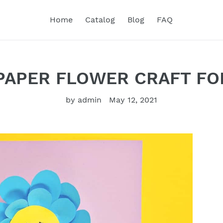
Home
Catalog
Blog
FAQ
PAPER FLOWER CRAFT FO
by admin
May 12, 2021