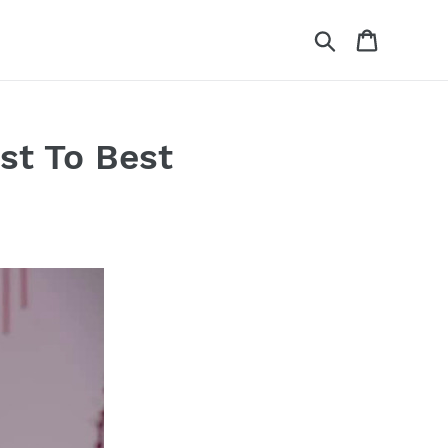
Search
Cart
st To Best