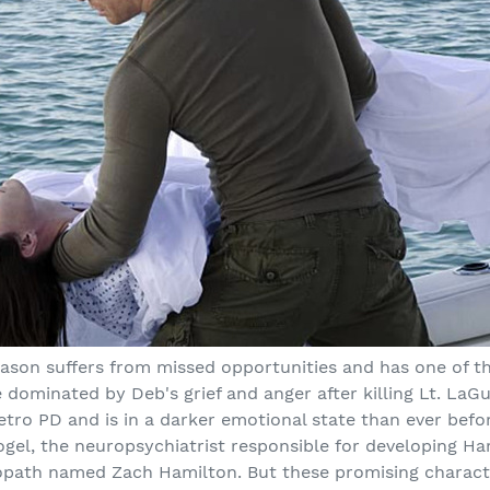
season suffers from missed opportunities and has one of t
re dominated by Deb's grief and anger after killing Lt. LaG
tro PD and is in a darker emotional state than ever befo
ogel, the neuropsychiatrist responsible for developing Ha
opath named Zach Hamilton. But these promising characte