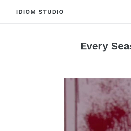
Skip
to
IDIOM STUDIO
content
Every Sea