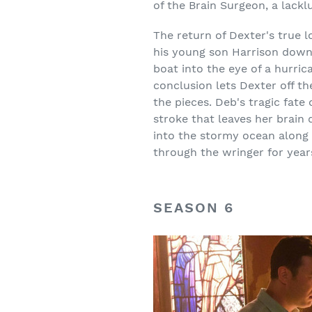
of the Brain Surgeon, a lacklu
The return of Dexter's true
his young son Harrison down 
boat into the eye of a hurri
conclusion lets Dexter off t
the pieces. Deb's tragic fate
stroke that leaves her brain 
into the stormy ocean along 
through the wringer for years
SEASON 6