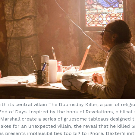
th its central villain The Doomsday Killer, a pair of reli
End of Days. Inspired by the book of Revelations, biblical
 Marshall create a series of gruesome tableaus designed to
akes for an unexpected villain, the reveal that he killed G
presents implausibilities too big to ignore. Dexter's ini