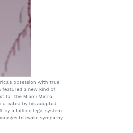
ica's obsession with true
a featured a new kind of
st for the Miami Metro
de created by his adopted
 by a fallible legal system.
o manages to evoke sympathy