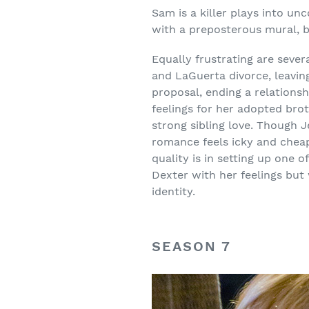
Sam is a killer plays into un
with a preposterous mural, bo
Equally frustrating are sever
and LaGuerta divorce, leavin
proposal, ending a relations
feelings for her adopted bro
strong sibling love. Though 
romance feels icky and cheap
quality is in setting up one o
Dexter with her feelings but w
identity.
SEASON 7