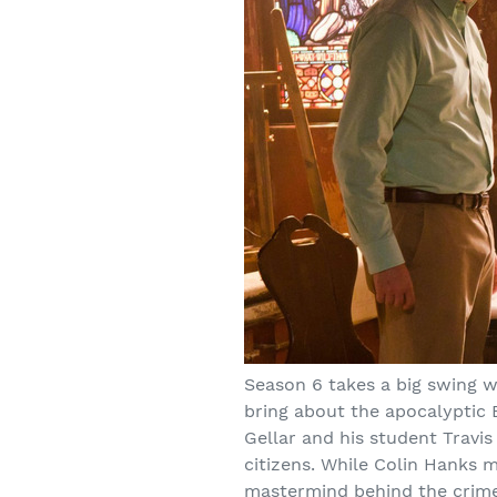
Season 6 takes a big swing wi
bring about the apocalyptic 
Gellar and his student Travis
citizens. While Colin Hanks m
mastermind behind the crimes 