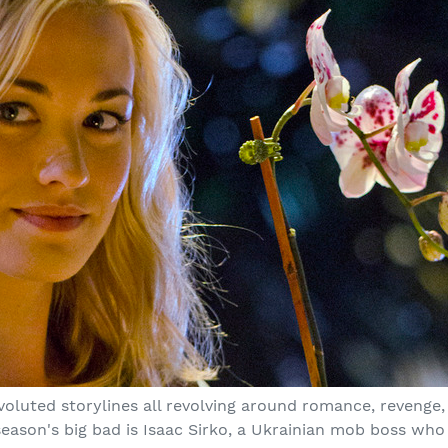
nvoluted storylines all revolving around romance, reveng
season's big bad is Isaac Sirko, a Ukrainian mob boss wh