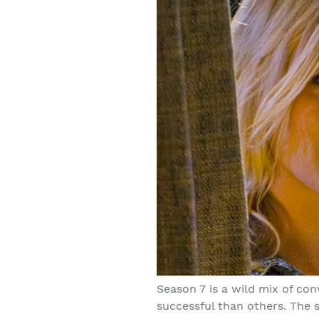
Season 7 is a wild mix of co
successful than others. The 