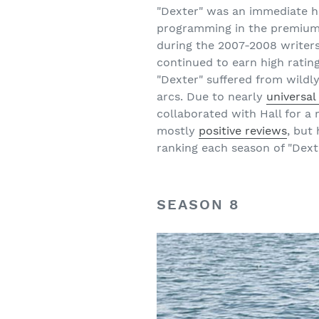
"Dexter" was an immediate h
programming in the premium 
during the 2007-2008 writers
continued to earn high rating
"Dexter" suffered from wildl
arcs. Due to nearly
universal
collaborated with Hall for a 
mostly
positive reviews
, but
ranking each season of "Dext
SEASON 8