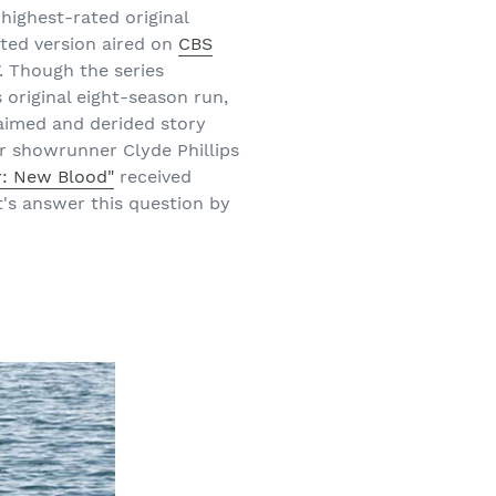
highest-rated original
ted version aired on
CBS
. Though the series
 original eight-season run,
laimed and derided story
r showrunner Clyde Phillips
r: New Blood"
received
t's answer this question by