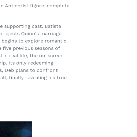
an Antichrist figure, complete
e supporting cast. Batista
b rejects Quinn's marriage
e begins to explore romantic
 five previous seasons of
d
in real life, the on-screen
ip. Its only redeeming
nts, Deb plans to confront
l, finally revealing his true