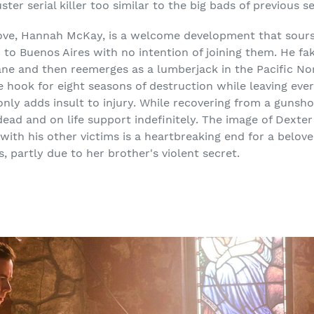
ster serial killer too similar to the big bads of previous s
 love, Hannah McKay, is a welcome development that sou
to Buenos Aires with no intention of joining them. He fak
cane and then reemerges as a lumberjack in the Pacific No
he hook for eight seasons of destruction while leaving ev
 only adds insult to injury. While recovering from a gunsh
dead and on life support indefinitely. The image of Dexte
with his other victims is a heartbreaking end for a belo
, partly due to her brother's violent secret.