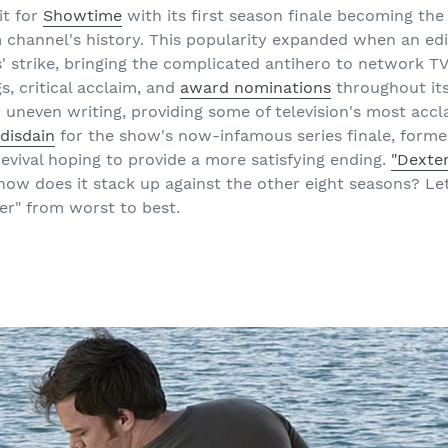
it for
Showtime
with its first season finale becoming the 
channel's history. This popularity expanded when an edi
' strike, bringing the complicated antihero to network TV
s, critical acclaim, and
award nominations
throughout its
y uneven writing, providing some of television's most acc
 disdain
for the show's now-infamous series finale, forme
revival hoping to provide a more satisfying ending.
"Dexte
 how does it stack up against the other eight seasons? Le
er" from worst to best.