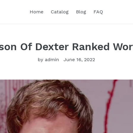
Home
Catalog
Blog
FAQ
son Of Dexter Ranked Wor
by admin
June 16, 2022