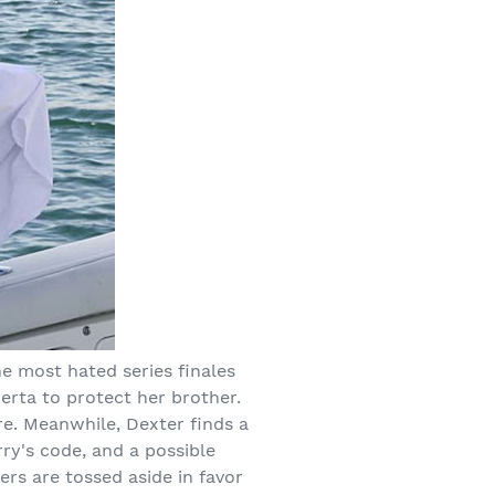
he most hated series finales
uerta to protect her brother.
re. Meanwhile, Dexter finds a
rry's code, and a possible
rs are tossed aside in favor