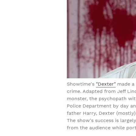
Showtime's
"Dexter"
made a n
crime. Adapted from Jeff Lin
monster, the psychopath with
Police Department by day and 
father Harry, Dexter (mostly)
The show's success is largel
from the audience while port