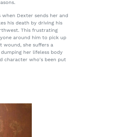
easons.
rs when Dexter sends her and
es his death by driving his
rthwest. This frustrating
eryone around him to pick up
ot wound, she suffers a
r dumping her lifeless body
ved character who's been put