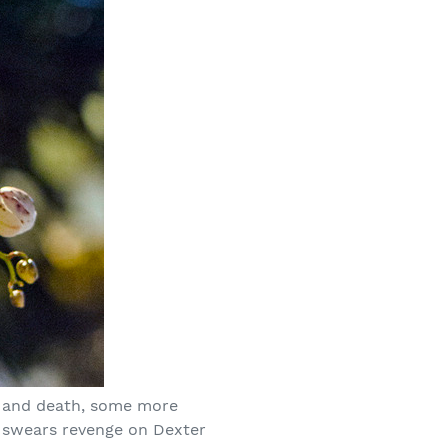
e, and death, some more
o swears revenge on Dexter