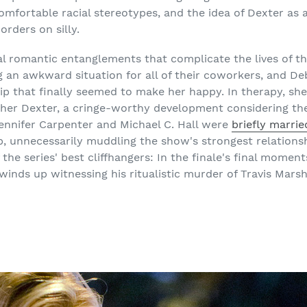
comfortable racial stereotypes, and the idea of Dexter as 
rders on silly.
al romantic entanglements that complicate the lives of th
g an awkward situation for all of their coworkers, and De
hip that finally seemed to make her happy. In therapy, sh
ther Dexter, a cringe-worthy development considering the
Jennifer Carpenter and Michael C. Hall were
briefly marrie
, unnecessarily muddling the show's strongest relationsh
f the series' best cliffhangers: In the finale's final mome
inds up witnessing his ritualistic murder of Travis Marshal