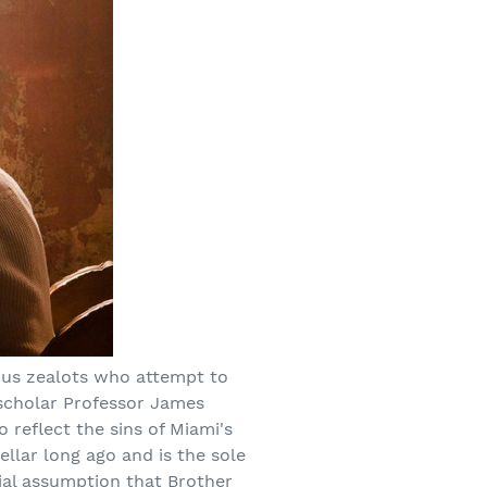
gious zealots who attempt to
 scholar Professor James
 reflect the sins of Miami's
ellar long ago and is the sole
tial assumption that Brother