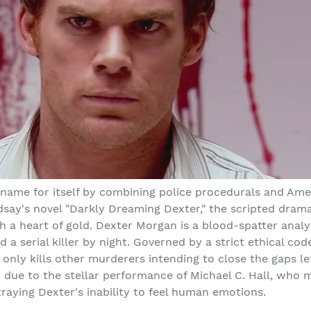
ame for itself by combining police procedurals and Amer
dsay's novel "Darkly Dreaming Dexter," the scripted dram
 a heart of gold. Dexter Morgan is a blood-spatter analy
a serial killer by night. Governed by a strict ethical co
 only kills other murderers intending to close the gaps left
y due to the stellar performance of Michael C. Hall, wh
raying Dexter's inability to feel human emotions.