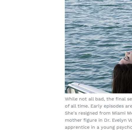
While not all bad, the final 
of all time. Early episodes a
She's resigned from Miami Me
mother figure in Dr. Evelyn V
apprentice in a young psych