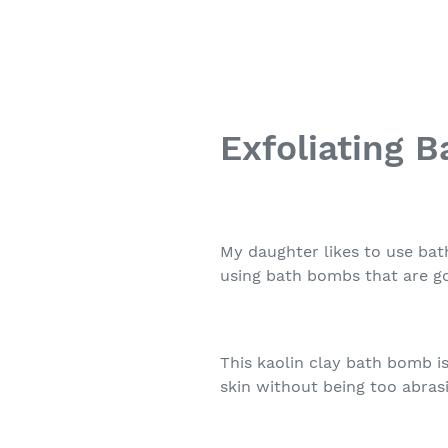
Exfoliating 
My daughter likes to use bat
using bath bombs that are go
This kaolin clay bath bomb is
skin without being too abras