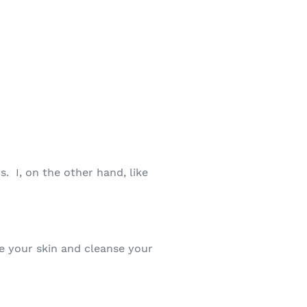
. I, on the other hand, like
te your skin and cleanse your