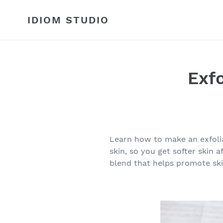
Skip
to
IDIOM STUDIO
content
Exf
Learn how to make an exfolia
skin, so you get softer skin 
blend that helps promote ski