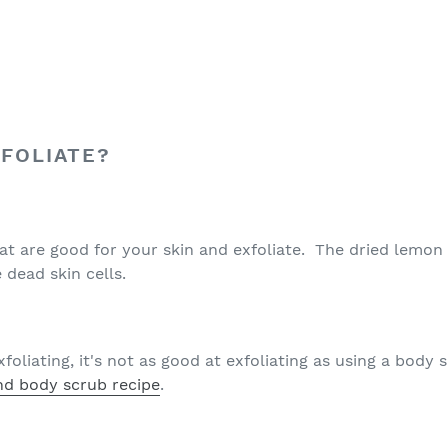
FOLIATE?
at are good for your skin and exfoliate. The dried lemon 
 dead skin cells.
xfoliating, it's not as good at exfoliating as using a body
d body scrub recipe
.