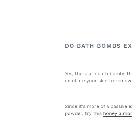
DO BATH BOMBS EX
Yes, there are bath bombs th
exfoliate your skin to remove
Since it's more of a passive e
powder, try this
honey almon