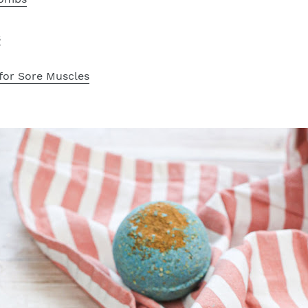
s
for Sore Muscles