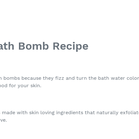
Bath Bomb Recipe
h bombs because they fizz and turn the bath water colors
od for your skin.
 made with skin loving ingredients that naturally exfolia
ive.