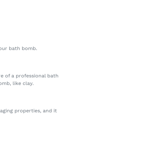
your bath bomb.
e of a professional bath
omb, like clay.
-aging properties, and it