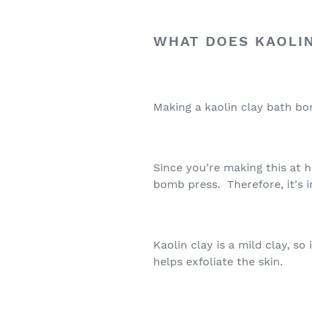
WHAT DOES KAOLIN
Making a kaolin clay bath b
Since you're making this at 
bomb press. Therefore, it's 
Kaolin clay is a mild clay, so
helps exfoliate the skin.