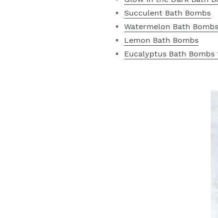
Succulent Bath Bombs
Watermelon Bath Bomb
Lemon Bath Bombs
Eucalyptus Bath Bombs 