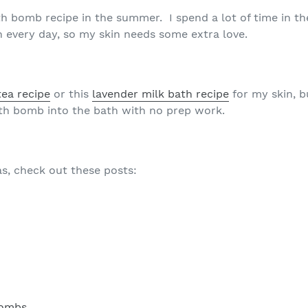
bath bomb recipe in the summer. I spend a lot of time in t
h every day, so my skin needs some extra love.
tea recipe
or this
lavender milk bath recipe
for my skin, b
bath bomb into the bath with no prep work.
s, check out these posts:
Bombs