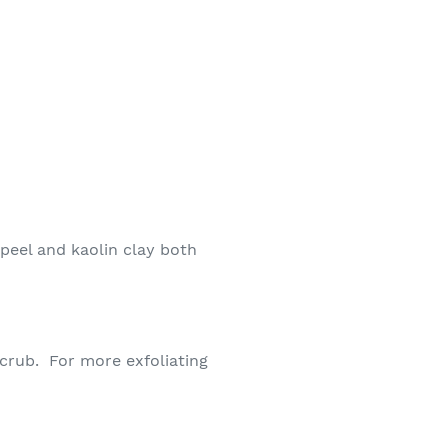
peel and kaolin clay both
 scrub. For more exfoliating