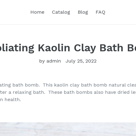
Home
Catalog
Blog
FAQ
oliating Kaolin Clay Bath 
by admin
July 25, 2022
ting bath bomb. This kaolin clay bath bomb natural clea
after a relaxing bath. These bath bombs also have dried le
n health.