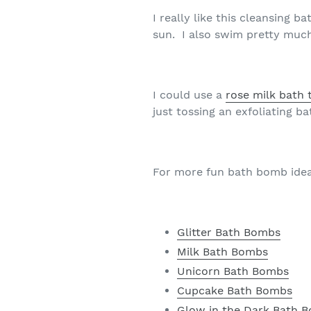
I really like this cleansing 
sun. I also swim pretty muc
I could use a
rose milk bath 
just tossing an exfoliating 
For more fun bath bomb idea
Glitter Bath Bombs
Milk Bath Bombs
Unicorn Bath Bombs
Cupcake Bath Bombs
Glow in the Dark Bath 