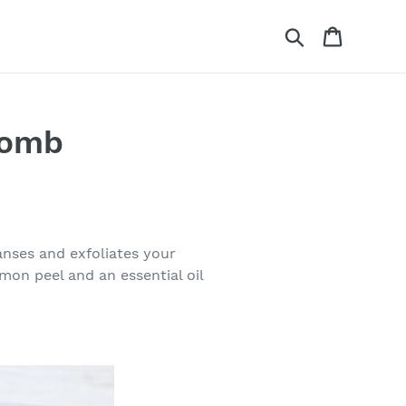
Search
Cart
Bomb
nses and exfoliates your
mon peel and an essential oil