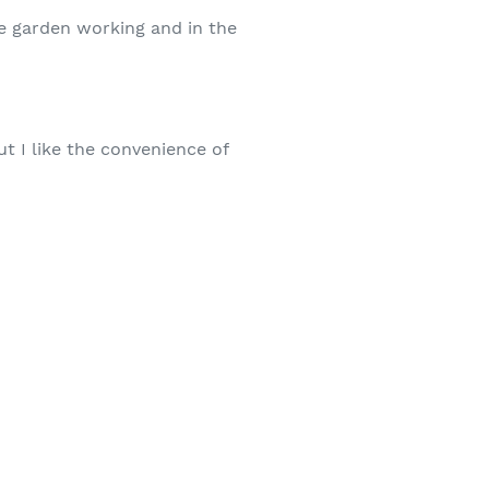
he garden working and in the
ut I like the convenience of