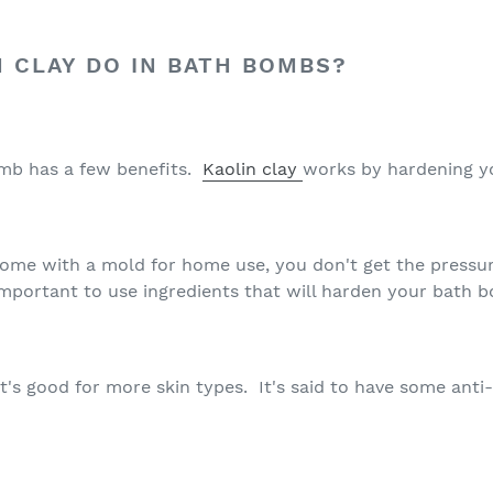
 CLAY DO IN BATH BOMBS?
omb has a few benefits.
Kaolin clay
works by hardening 
home with a mold for home use, you don't get the pressur
important to use ingredients that will harden your bath b
 it's good for more skin types. It's said to have some anti