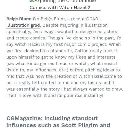
Beige Blum:
I’m Beige Blum, a recent OCADU
Illustration grad
. Despite majoring in illustration
specifically, I’ve always wanted to design characters
and create comics. Though I’ve done so in the past, I’d
say Witch Hazel is my first major comic project. When
we first decided to collaborate, Colton really took it
upon himself to get to know my likes and interests
(i.e. what kinda genres I read or watch, what music I
listen to, my influences, etc.) before pitching ideas to
me; that was how the creation of Witch Hazel came to
be. It really felt crafted to me and my tastes and it
was essentially the story I had always wanted to draw.
I fell in love with it and its potential instantly!
CGMagazine: Including standout
influences such as Scott Pilgrim and