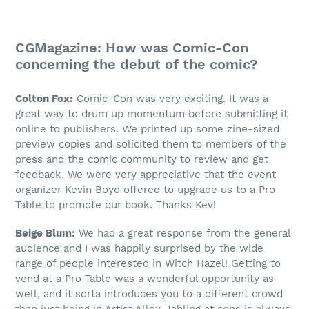
CGMagazine: How was Comic-Con
concerning the debut of the comic?
Colton Fox:
Comic-Con was very exciting. It was a
great way to drum up momentum before submitting it
online to publishers. We printed up some zine-sized
preview copies and solicited them to members of the
press and the comic community to review and get
feedback. We were very appreciative that the event
organizer Kevin Boyd offered to upgrade us to a Pro
Table to promote our book. Thanks Kev!
Beige Blum:
We had a great response from the general
audience and I was happily surprised by the wide
range of people interested in Witch Hazel! Getting to
vend at a Pro Table was a wonderful opportunity as
well, and it sorta introduces you to a different crowd