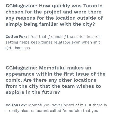
CGMagazine: How quickly was Toronto
chosen for the project and were there
any reasons for the location outside of
simply being familiar with the city?
Colton Fox:
I feel that grounding the series in a real
setting helps keep things relatable even when shit
gets bananas.
CGMagazine: Momofuku makes an
appearance within the first issue of the
comic. Are there any other locations
from the city that the team wishes to
explore in the future?
Colton Fox:
Momofuku? Never heard of it. But there is
a really nice restaurant called Domofuku that you