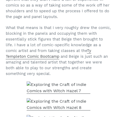
comics so as a way of taking some of the work off her
shoulders and to speed up the process I offered to do
the page and panel layouts.
What that means is that I very roughly drew the comic,
blocking in the panels and occupying them with
essentially stick figures that Beige then brought to
life. I have a lot of comic-specific knowledge as a
comic artist and from taking classes at the
Ty
Templeton Comic Bootcamp
and Beige is just such an
amazing and talented artist that together we were
both able to play to our strengths and create
something very special.