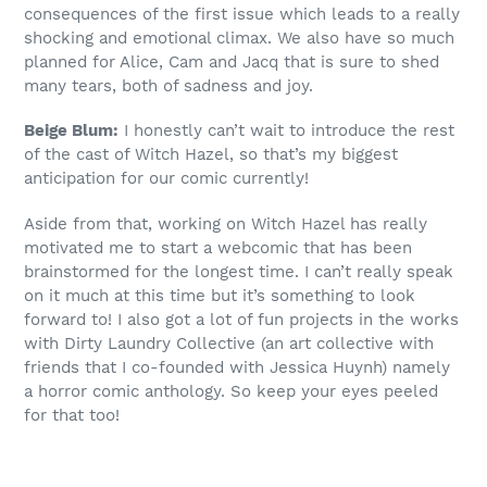
consequences of the first issue which leads to a really
shocking and emotional climax. We also have so much
planned for Alice, Cam and Jacq that is sure to shed
many tears, both of sadness and joy.
Beige Blum:
I honestly can’t wait to introduce the rest
of the cast of Witch Hazel, so that’s my biggest
anticipation for our comic currently!
Aside from that, working on Witch Hazel has really
motivated me to start a webcomic that has been
brainstormed for the longest time. I can’t really speak
on it much at this time but it’s something to look
forward to! I also got a lot of fun projects in the works
with Dirty Laundry Collective (an art collective with
friends that I co-founded with Jessica Huynh) namely
a horror comic anthology. So keep your eyes peeled
for that too!