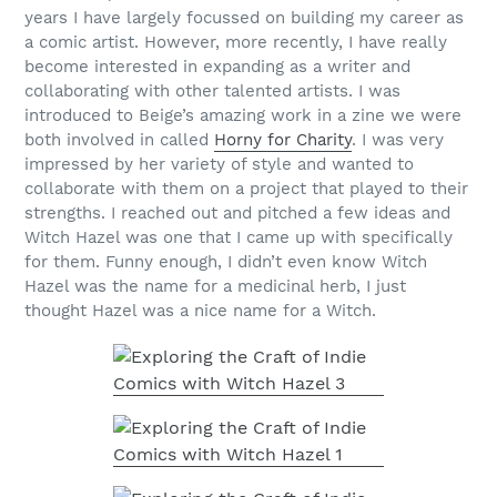
years I have largely focussed on building my career as
a comic artist. However, more recently, I have really
become interested in expanding as a writer and
collaborating with other talented artists. I was
introduced to Beige’s amazing work in a zine we were
both involved in called
Horny for Charity
. I was very
impressed by her variety of style and wanted to
collaborate with them on a project that played to their
strengths. I reached out and pitched a few ideas and
Witch Hazel was one that I came up with specifically
for them. Funny enough, I didn’t even know Witch
Hazel was the name for a medicinal herb, I just
thought Hazel was a nice name for a Witch.