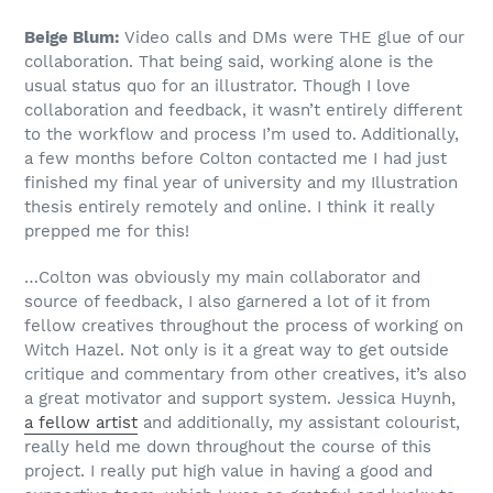
Beige Blum:
Video calls and DMs were THE glue of our
collaboration. That being said, working alone is the
usual status quo for an illustrator. Though I love
collaboration and feedback, it wasn’t entirely different
to the workflow and process I’m used to. Additionally,
a few months before Colton contacted me I had just
finished my final year of university and my Illustration
thesis entirely remotely and online. I think it really
prepped me for this!
…Colton was obviously my main collaborator and
source of feedback, I also garnered a lot of it from
fellow creatives throughout the process of working on
Witch Hazel. Not only is it a great way to get outside
critique and commentary from other creatives, it’s also
a great motivator and support system. Jessica Huynh,
a fellow artist
and additionally, my assistant colourist,
really held me down throughout the course of this
project. I really put high value in having a good and