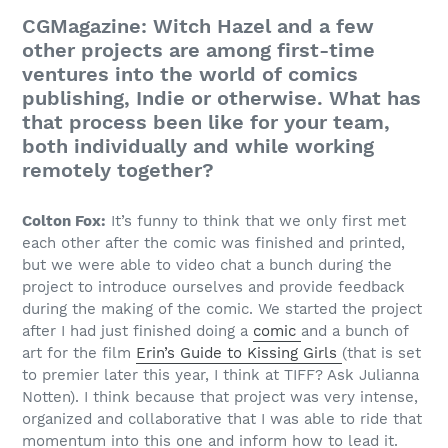
CGMagazine: Witch Hazel and a few
other projects are among first-time
ventures into the world of comics
publishing, Indie or otherwise. What has
that process been like for your team,
both individually and while working
remotely together?
Colton Fox:
It’s funny to think that we only first met
each other after the comic was finished and printed,
but we were able to video chat a bunch during the
project to introduce ourselves and provide feedback
during the making of the comic. We started the project
after I had just finished doing a
comic
and a bunch of
art for the film
Erin’s Guide to Kissing Girls
(that is set
to premier later this year, I think at TIFF? Ask Julianna
Notten). I think because that project was very intense,
organized and collaborative that I was able to ride that
momentum into this one and inform how to lead it.