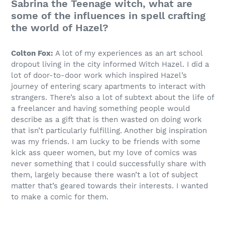
Sabrina the Teenage witch, what are
some of the influences in spell crafting
the world of Hazel?
Colton Fox:
A lot of my experiences as an art school
dropout living in the city informed Witch Hazel. I did a
lot of door-to-door work which inspired Hazel’s
journey of entering scary apartments to interact with
strangers. There’s also a lot of subtext about the life of
a freelancer and having something people would
describe as a gift that is then wasted on doing work
that isn’t particularly fulfilling. Another big inspiration
was my friends. I am lucky to be friends with some
kick ass queer women, but my love of comics was
never something that I could successfully share with
them, largely because there wasn’t a lot of subject
matter that’s geared towards their interests. I wanted
to make a comic for them.