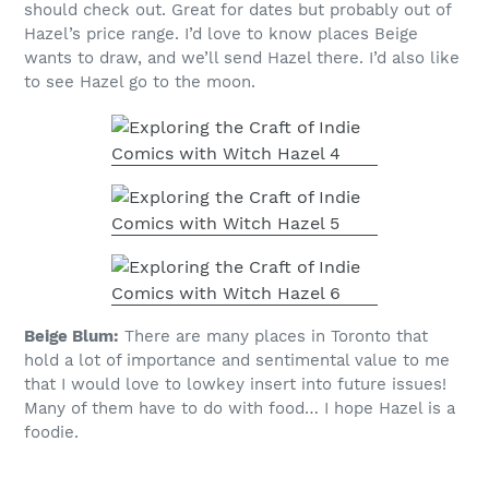
should check out. Great for dates but probably out of
Hazel’s price range. I’d love to know places Beige
wants to draw, and we’ll send Hazel there. I’d also like
to see Hazel go to the moon.
Beige Blum:
There are many places in Toronto that
hold a lot of importance and sentimental value to me
that I would love to lowkey insert into future issues!
Many of them have to do with food… I hope Hazel is a
foodie.