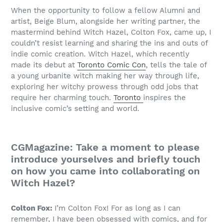
When the opportunity to follow a fellow Alumni and
artist, Beige Blum, alongside her writing partner, the
mastermind behind Witch Hazel, Colton Fox, came up, I
couldn’t resist learning and sharing the ins and outs of
indie comic creation. Witch Hazel, which recently
made its debut at
Toronto Comic Con
, tells the tale of
a young urbanite witch making her way through life,
exploring her witchy prowess through odd jobs that
require her charming touch.
Toronto
inspires the
inclusive comic’s setting and world.
CGMagazine: Take a moment to please
introduce yourselves and briefly touch
on how you came into collaborating on
Witch Hazel?
Colton Fox:
I’m Colton Fox! For as long as I can
remember, I have been obsessed with comics, and for