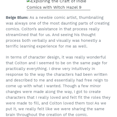
Beige Blum:
As a newbie comic artist, thumbnailing
was always one of the most daunting parts of creating
comics. Colton’s assistance in that process really
streamlined that for us. And seeing his thought
process both verbally and visually was honestly a
terrific learning experience for me as well.
In terms of character design, it was really wonderful
that Colton and I seemed to be on the same page for
practically everything. I drew very intuitively in
response to the way the characters had been written
and described to me and essentially had free reign to
come up with what I wanted. Though a few minor
changes were made along the way, I got to create
characters that I really loved and felt fit the roles they
were made to fill, and Colton loved them too! As we
put it, we really felt like we were sharing the same
brain throughout the creation of the comic.