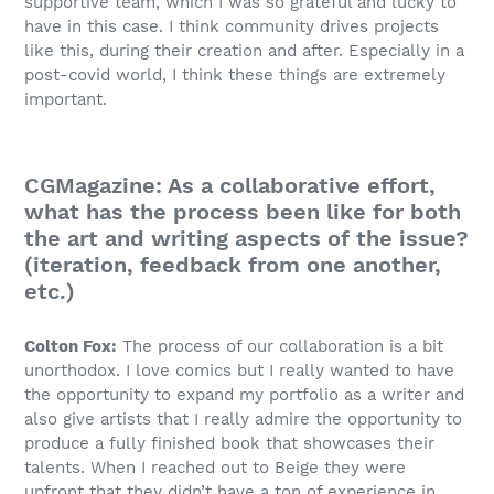
supportive team, which I was so grateful and lucky to
have in this case. I think community drives projects
like this, during their creation and after. Especially in a
post-covid world, I think these things are extremely
important.
CGMagazine: As a collaborative effort,
what has the process been like for both
the art and writing aspects of the issue?
(iteration, feedback from one another,
etc.)
Colton Fox:
The process of our collaboration is a bit
unorthodox. I love comics but I really wanted to have
the opportunity to expand my portfolio as a writer and
also give artists that I really admire the opportunity to
produce a fully finished book that showcases their
talents. When I reached out to Beige they were
upfront that they didn’t have a ton of experience in