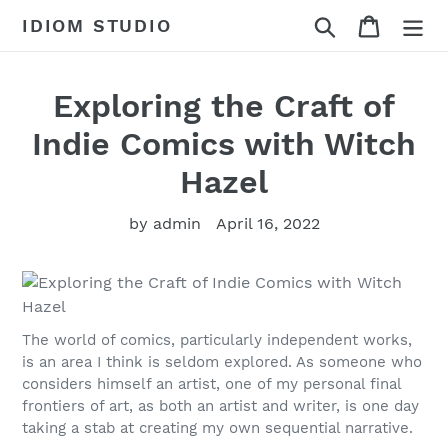
Skip
Search
Cart
IDIOM STUDIO
to
content
Exploring the Craft of
Indie Comics with Witch
Hazel
by admin
April 16, 2022
The world of comics, particularly independent works,
is an area I think is seldom explored. As someone who
considers himself an artist, one of my personal final
frontiers of art, as both an artist and writer, is one day
taking a stab at creating my own sequential narrative.