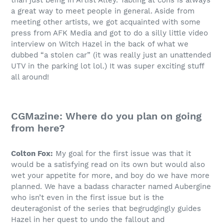
than just being in Artist Alley. Tabling at cons is always
a great way to meet people in general. Aside from
meeting other artists, we got acquainted with some
press from AFK Media and got to do a silly little video
interview on Witch Hazel in the back of what we
dubbed “a stolen car” (it was really just an unattended
UTV in the parking lot lol.) It was super exciting stuff
all around!
CGMazine: Where do you plan on going
from here?
Colton Fox:
My goal for the first issue was that it
would be a satisfying read on its own but would also
wet your appetite for more, and boy do we have more
planned. We have a badass character named Aubergine
who isn’t even in the first issue but is the
deuteragonist of the series that begrudgingly guides
Hazel in her quest to undo the fallout and