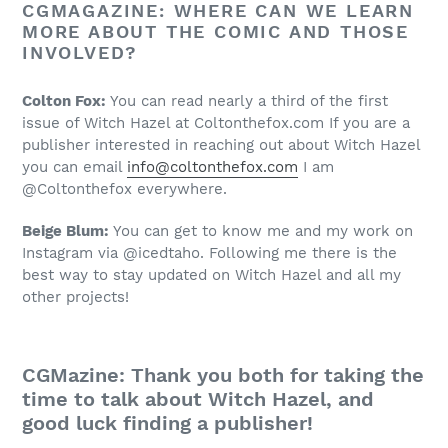
CGMAGAZINE: WHERE CAN WE LEARN
MORE ABOUT THE COMIC AND THOSE
INVOLVED?
Colton Fox:
You can read nearly a third of the first
issue of Witch Hazel at Coltonthefox.com If you are a
publisher interested in reaching out about Witch Hazel
you can email
info@coltonthefox.com
I am
@Coltonthefox everywhere.
Beige Blum:
You can get to know me and my work on
Instagram via @icedtaho. Following me there is the
best way to stay updated on Witch Hazel and all my
other projects!
CGMazine: Thank you both for taking the
time to talk about Witch Hazel, and
good luck finding a publisher!