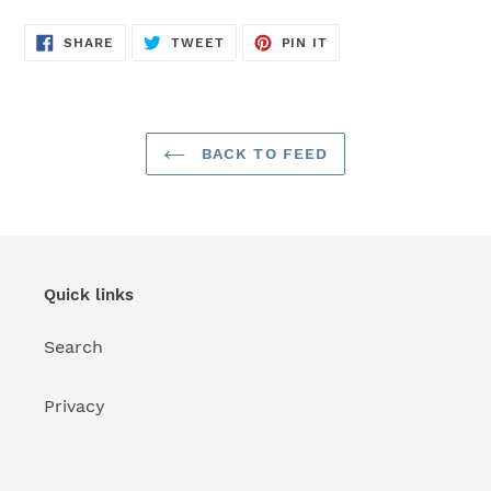
SHARE
TWEET
PIN
SHARE
TWEET
PIN IT
ON
ON
ON
FACEBOOK
TWITTER
PINTEREST
BACK TO FEED
Quick links
Search
Privacy