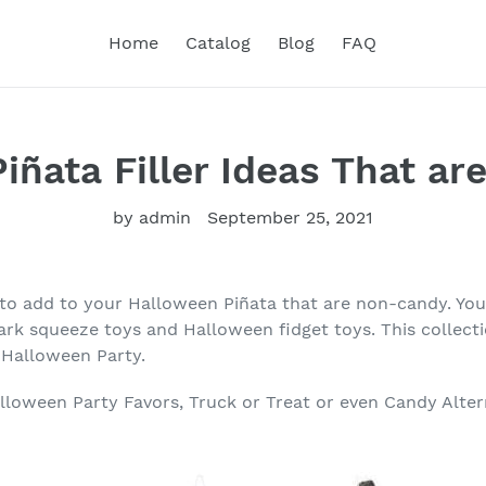
Home
Catalog
Blog
FAQ
iñata Filler Ideas That a
by admin
September 25, 2021
 to add to your Halloween Piñata that are non-candy. Y
ark squeeze toys and Halloween fidget toys. This collecti
r Halloween Party.
lloween Party Favors, Truck or Treat or even Candy Alter