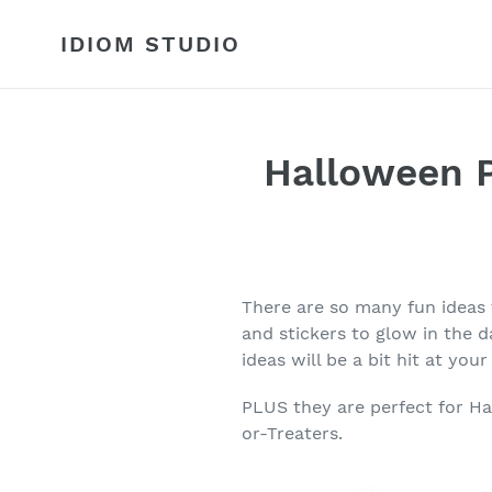
Skip
to
IDIOM STUDIO
content
Halloween P
There are so many fun ideas
and stickers to glow in the d
ideas will be a bit hit at you
PLUS they are perfect for Ha
or-Treaters.