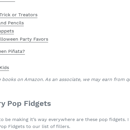
Trick or Treators
nd Pencils
uppets
alloween Party Favors
een Piñata?
 Kids
e books on Amazon. As an associate, we may earn from qu
y Pop Fidgets
o be making it’s way everywhere are these pop fidgets. I 
Fidgets to our list of fillers.