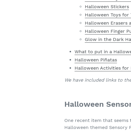
Halloween Stickers
Halloween Toys for 
Halloween Erasers a
Halloween Finger P
Glow in the Dark H
What to put in a Hallow
Halloween Piñatas
Halloween Activities for
We have included links to th
Halloween Sensor
One recent item that seems t
Halloween themed Sensory Pop 