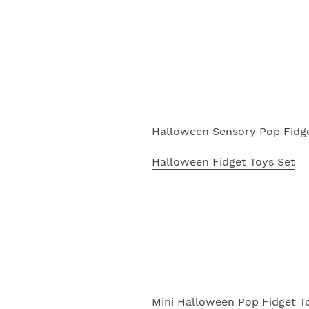
Halloween Sensory Pop Fidg
Halloween Fidget Toys Set
Mini Halloween Pop Fidget T