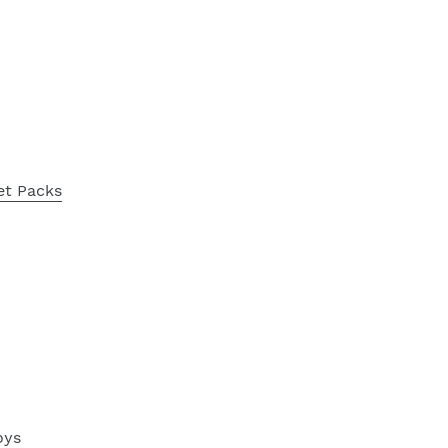
et Packs
oys