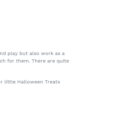
end play but also work as a
ch for them. There are quite
or little Halloween Treats