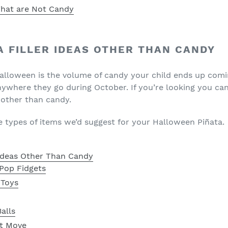
 That are Not Candy
A FILLER IDEAS OTHER THAN CANDY
Halloween is the volume of candy your child ends up com
nywhere they go during October. If you’re looking you can
 other than candy.
he types of items we’d suggest for your Halloween Piñata.
 Ideas Other Than Candy
Pop Fidgets
 Toys
alls
t Move