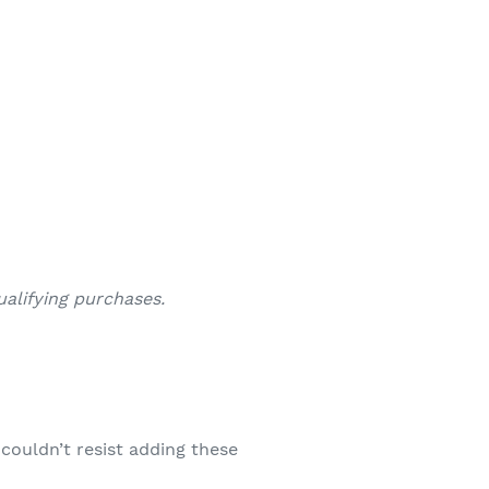
alifying purchases.
couldn’t resist adding these