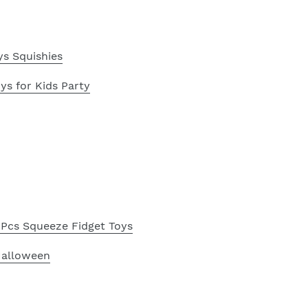
s Squishies
s for Kids Party
Pcs Squeeze Fidget Toys
Halloween