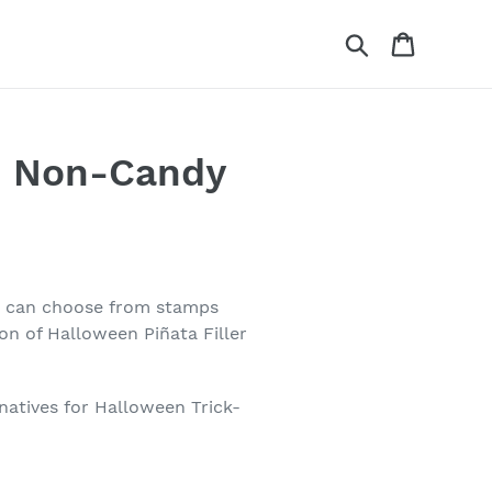
Search
Cart
re Non-Candy
ou can choose from stamps
on of Halloween Piñata Filler
natives for Halloween Trick-