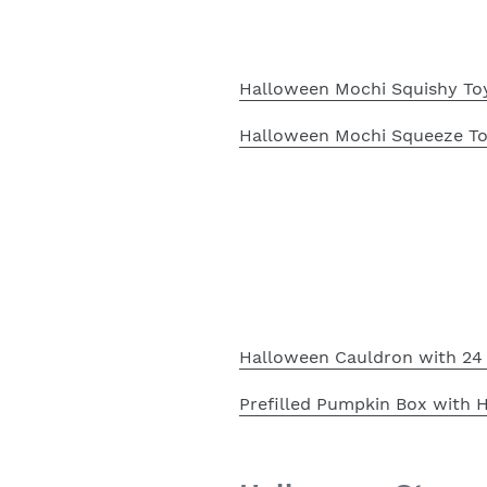
Halloween Mochi Squishy Toy
Halloween Mochi Squeeze Toy
Halloween Cauldron with 24 
Prefilled Pumpkin Box with 