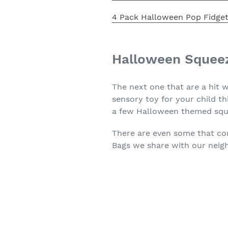
4 Pack Halloween Pop Fidget
Halloween Squee
The next one that are a hit 
sensory toy for your child t
a few Halloween themed squ
There are even some that 
Bags we share with our neig