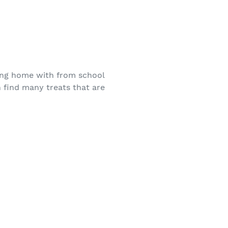
ing home with from school
 find many treats that are