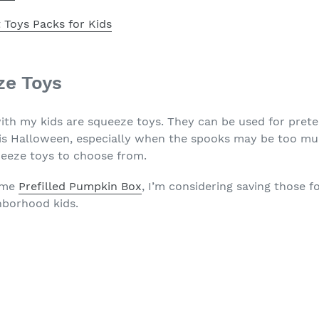
 Toys Packs for Kids
ze Toys
with my kids are squeeze toys. They can be used for pret
his Halloween, especially when the spooks may be too mu
eeze toys to choose from.
come
Prefilled Pumpkin Box
, I’m considering saving those f
hborhood kids.