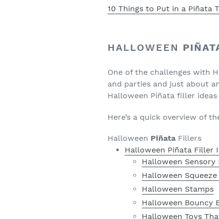
10 Things to Put in a Piñata
HALLOWEEN
PIÑAT
One of the challenges with 
and parties and just about a
Halloween Piñata filler ideas
Here’s a quick overview of t
Halloween
Piñata
Fillers
Halloween Piñata Filler
Halloween Sensory 
Halloween Squeeze
Halloween Stamps
Halloween Bouncy B
Halloween Toys Tha