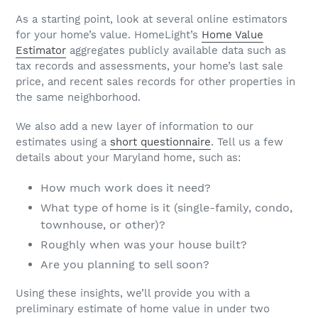
As a starting point, look at several online estimators
for your home’s value. HomeLight’s
Home Value
Estimator
aggregates publicly available data such as
tax records and assessments, your home’s last sale
price, and recent sales records for other properties in
the same neighborhood.
We also add a new layer of information to our
estimates using a
short questionnaire
. Tell us a few
details about your Maryland home, such as:
How much work does it need?
What type of home is it (single-family, condo,
townhouse, or other)?
Roughly when was your house built?
Are you planning to sell soon?
Using these insights, we’ll provide you with a
preliminary estimate of home value in under two