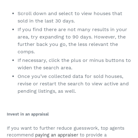
Scroll down and select to view houses that
sold in the last 30 days.
If you find there are not many results in your
area, try expanding to 90 days. However, the
further back you go, the less relevant the
comps.
If necessary, click the plus or minus buttons to
widen the search area.
Once you’ve collected data for sold houses,
revise or restart the search to view active and
pending listings, as well.
Invest in an appraisal
If you want to further reduce guesswork, top agents
recommend
paying an appraiser
to provide a