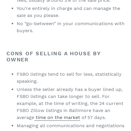
fees, usually around 3% of the sale price.
You’re entirely in charge and can manage the
sale as you please.
No “go-between” in your communications with
buyers.
CONS OF SELLING A HOUSE BY
OWNER
FSBO listings tend to sell for less, statistically
speaking.
Unless the seller already has a buyer lined up,
FSBO listings can take longer to sell. For
example, at the time of writing, the 24 current
FSBO Zillow listings in Baltimore have an
average
time on the market
of 57 days.
Managing all communications and negotiations