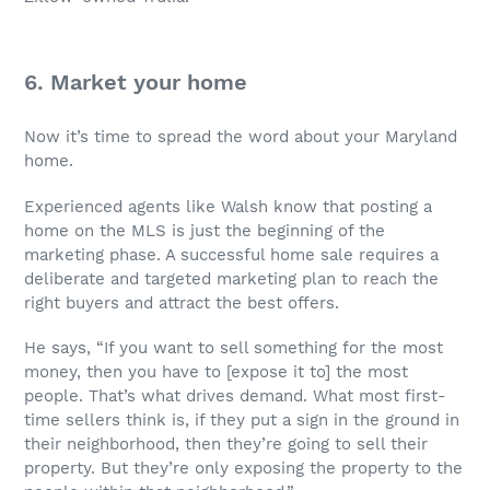
6. Market your home
Now it’s time to spread the word about your Maryland
home.
Experienced agents like Walsh know that posting a
home on the MLS is just the beginning of the
marketing phase. A successful home sale requires a
deliberate and targeted marketing plan to reach the
right buyers and attract the best offers.
He says, “If you want to sell something for the most
money, then you have to [expose it to] the most
people. That’s what drives demand. What most first-
time sellers think is, if they put a sign in the ground in
their neighborhood, then they’re going to sell their
property. But they’re only exposing the property to the