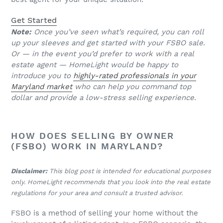
Get Started
Note:
Once you’ve seen what’s required, you can roll
up your sleeves and get started with your FSBO sale.
Or — in the event you’d prefer to work with a real
estate agent — HomeLight would be happy to
introduce you to
highly-rated professionals in your
Maryland market
who can help you command top
dollar and provide a low-stress selling experience.
HOW DOES SELLING BY OWNER
(FSBO) WORK IN MARYLAND?
Disclaimer:
This blog post is intended for educational purposes
only. HomeLight recommends that you look into the real estate
regulations for your area and consult a trusted advisor.
FSBO is a method of selling your home without the