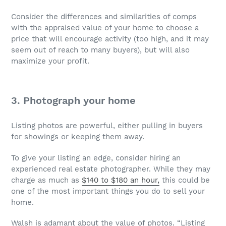
Consider the differences and similarities of comps
with the appraised value of your home to choose a
price that will encourage activity (too high, and it may
seem out of reach to many buyers), but will also
maximize your profit.
3. Photograph your home
Listing photos are powerful, either pulling in buyers
for showings or keeping them away.
To give your listing an edge, consider hiring an
experienced real estate photographer. While they may
charge as much as
$140 to $180 an hour,
this could be
one of the most important things you do to sell your
home.
Walsh is adamant about the value of photos. “Listing