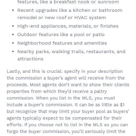
features, like a breakfast nook or sunroom
Recent upgrades like a kitchen or bathroom
remodel or new roof or HVAC system
High-end appliances, materials, or finishes
Outdoor features like a pool or patio
Neighborhood features and amenities
Nearby parks, walking trails, restaurants, and
attractions
Lastly, and this is crucial: specify in your description
the commission a buyer’s agent will receive from the
proceeds. Most agents don’t want to show their clients
properties from which they’d receive a paltry
commission. When you list in the MLS, you must
include a buyer’s commission. It can be as little as $1
but recognize that may limit your buyer pool as buyers’
agents typically expect to be compensated for their
efforts. If you choose not to list in the MLS so you can
forgo the buyer commission, you’ll seriously limit the