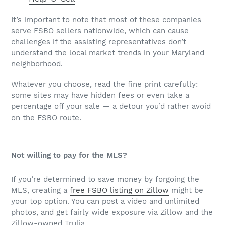
It’s important to note that most of these companies
serve FSBO sellers nationwide, which can cause
challenges if the assisting representatives don’t
understand the local market trends in your Maryland
neighborhood.
Whatever you choose, read the fine print carefully:
some sites may have hidden fees or even take a
percentage off your sale — a detour you’d rather avoid
on the FSBO route.
Not willing to pay for the MLS?
If you’re determined to save money by forgoing the
MLS, creating a
free FSBO listing on Zillow
might be
your top option. You can post a video and unlimited
photos, and get fairly wide exposure via Zillow and the
Zillow-owned Trulia.