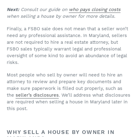
Next:
Consult our guide on
who pays closing costs
when selling a house by owner for more details.
Finally, a FSBO sale does not mean that a seller won’t
need any professional assistance. In Maryland, sellers
are not required to hire a real estate attorney, but
FSBO sales typically warrant legal and professional
oversight of some kind to avoid an abundance of legal
risks.
Most people who sell by owner will need to hire an
attorney to review and prepare key documents and
make sure paperwork is filled out properly, such as
the
seller’s disclosures
. We’ll address what disclosures
are required when selling a house in Maryland later in
this post.
WHY SELL A HOUSE BY OWNER IN