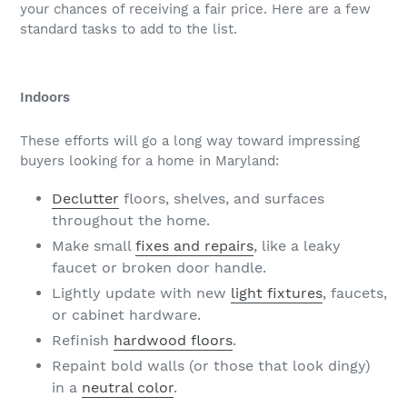
your chances of receiving a fair price. Here are a few
standard tasks to add to the list.
Indoors
These efforts will go a long way toward impressing
buyers looking for a home in Maryland:
Declutter
floors, shelves, and surfaces
throughout the home.
Make small
fixes and repairs
, like a leaky
faucet or broken door handle.
Lightly update with new
light fixtures
, faucets,
or cabinet hardware.
Refinish
hardwood floors
.
Repaint bold walls (or those that look dingy)
in a
neutral color
.