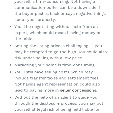
yourself is time-consuming. Not having a
communication buffer can be a downside if
the buyer pushes back or says negative things
about your property.
You’ll be negotiating without help from an
expert, which could mean leaving money on
the table.
Setting the listing price is challenging — you
may be tempted to go too high. You could also
risk under-selling with a low price.
Marketing your home is time-consuming.
You’ll still have selling costs, which may
include transfer taxes and settlement fees.
Not having agent representation could also
lead to paying more in
seller concessions
.
Without the help of an agent to guide you
through the disclosure process, you may put
yourself at legal risk of being held liable for