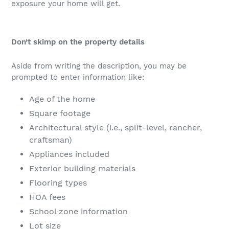
exposure your home will get.
Don’t skimp on the property details
Aside from writing the description, you may be
prompted to enter information like:
Age of the home
Square footage
Architectural style (i.e., split-level, rancher,
craftsman)
Appliances included
Exterior building materials
Flooring types
HOA fees
School zone information
Lot size