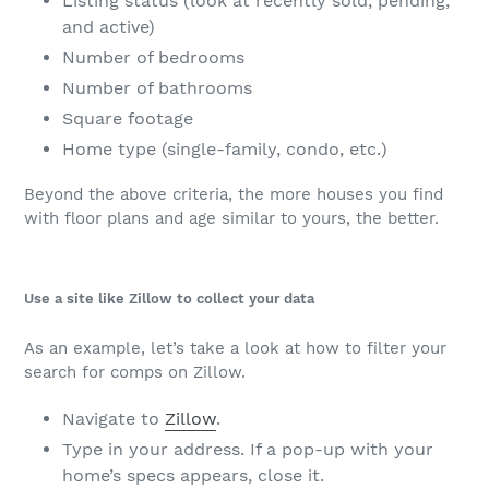
Listing status (look at recently sold, pending,
and active)
Number of bedrooms
Number of bathrooms
Square footage
Home type (single-family, condo, etc.)
Beyond the above criteria, the more houses you find
with floor plans and age similar to yours, the better.
Use a site like Zillow to collect your data
As an example, let’s take a look at how to filter your
search for comps on Zillow.
Navigate to
Zillow
.
Type in your address. If a pop-up with your
home’s specs appears, close it.