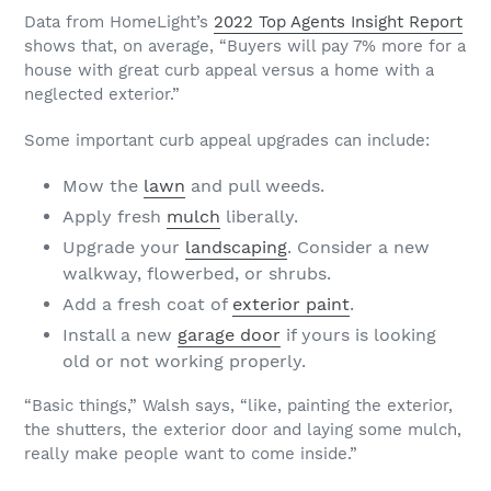
Data from HomeLight’s
2022 Top Agents Insight Report
shows that, on average, “Buyers will pay 7% more for a
house with great curb appeal versus a home with a
neglected exterior.”
Some important curb appeal upgrades can include:
Mow the
lawn
and pull weeds.
Apply fresh
mulch
liberally.
Upgrade your
landscaping
. Consider a new
walkway, flowerbed, or shrubs.
Add a fresh coat of
exterior paint
.
Install a new
garage door
if yours is looking
old or not working properly.
“Basic things,” Walsh says, “like, painting the exterior,
the shutters, the exterior door and laying some mulch,
really make people want to come inside.”