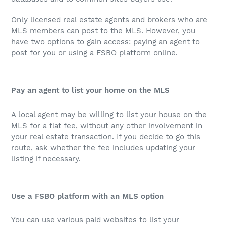
Only licensed real estate agents and brokers who are
MLS members can post to the MLS. However, you
have two options to gain access: paying an agent to
post for you or using a FSBO platform online.
Pay an agent to list your home on the MLS
A local agent may be willing to list your house on the
MLS for a flat fee, without any other involvement in
your real estate transaction. If you decide to go this
route, ask whether the fee includes updating your
listing if necessary.
Use a FSBO platform with an MLS option
You can use various paid websites to list your