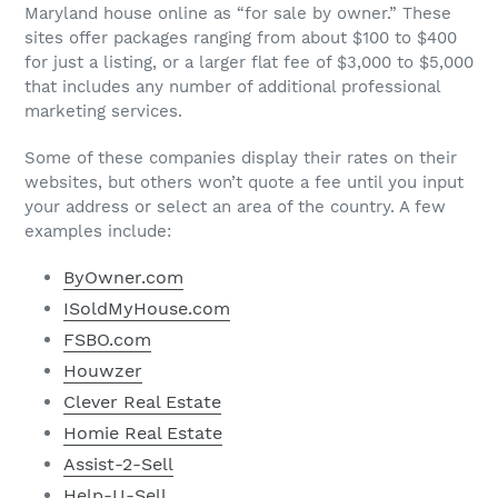
Maryland house online as “for sale by owner.” These
sites offer packages ranging from about $100 to $400
for just a listing, or a larger flat fee of $3,000 to $5,000
that includes any number of additional professional
marketing services.
Some of these companies display their rates on their
websites, but others won’t quote a fee until you input
your address or select an area of the country. A few
examples include:
ByOwner.com
ISoldMyHouse.com
FSBO.com
Houwzer
Clever Real Estate
Homie Real Estate
Assist-2-Sell
Help-U-Sell