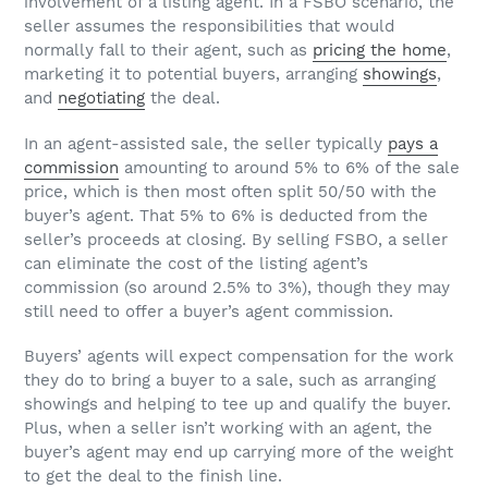
involvement of a listing agent. In a FSBO scenario, the
seller assumes the responsibilities that would
normally fall to their agent, such as
pricing the home
,
marketing it to potential buyers, arranging
showings
,
and
negotiating
the deal.
In an agent-assisted sale, the seller typically
pays a
commission
amounting to around 5% to 6% of the sale
price, which is then most often split 50/50 with the
buyer’s agent. That 5% to 6% is deducted from the
seller’s proceeds at closing. By selling FSBO, a seller
can eliminate the cost of the listing agent’s
commission (so around 2.5% to 3%), though they may
still need to offer a buyer’s agent commission.
Buyers’ agents will expect compensation for the work
they do to bring a buyer to a sale, such as arranging
showings and helping to tee up and qualify the buyer.
Plus, when a seller isn’t working with an agent, the
buyer’s agent may end up carrying more of the weight
to get the deal to the finish line.