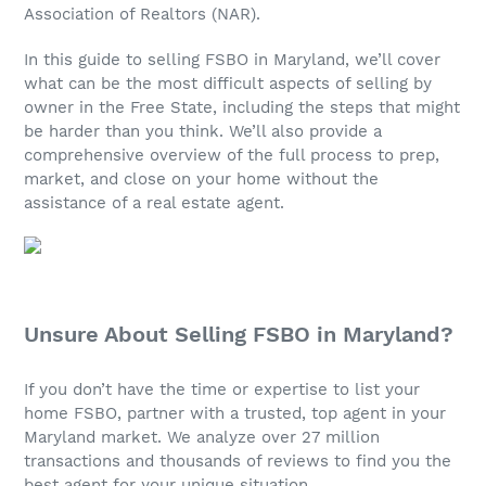
Association of Realtors (NAR).
In this guide to selling FSBO in Maryland, we’ll cover
what can be the most difficult aspects of selling by
owner in the Free State, including the steps that might
be harder than you think. We’ll also provide a
comprehensive overview of the full process to prep,
market, and close on your home without the
assistance of a real estate agent.
Unsure About Selling FSBO in Maryland?
If you don’t have the time or expertise to list your
home FSBO, partner with a trusted, top agent in your
Maryland market. We analyze over 27 million
transactions and thousands of reviews to find you the
best agent for your unique situation.