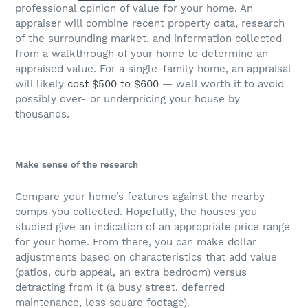
professional opinion of value for your home. An
appraiser will combine recent property data, research
of the surrounding market, and information collected
from a walkthrough of your home to determine an
appraised value. For a single-family home, an appraisal
will likely
cost $500 to $600
— well worth it to avoid
possibly over- or underpricing your house by
thousands.
Make sense of the research
Compare your home’s features against the nearby
comps you collected. Hopefully, the houses you
studied give an indication of an appropriate price range
for your home. From there, you can make dollar
adjustments based on characteristics that add value
(patios, curb appeal, an extra bedroom) versus
detracting from it (a busy street, deferred
maintenance, less square footage).