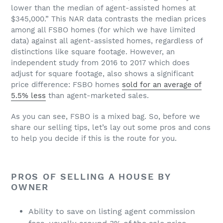
lower than the median of agent-assisted homes at
$345,000.” This NAR data contrasts the median prices
among all FSBO homes (for which we have limited
data) against all agent-assisted homes, regardless of
distinctions like square footage. However, an
independent study from 2016 to 2017 which does
adjust for square footage, also shows a significant
price difference: FSBO homes
sold for an average of
5.5% less
than agent-marketed sales.
As you can see, FSBO is a mixed bag. So, before we
share our selling tips, let’s lay out some pros and cons
to help you decide if this is the route for you.
PROS OF SELLING A HOUSE BY
OWNER
Ability to save on listing agent commission