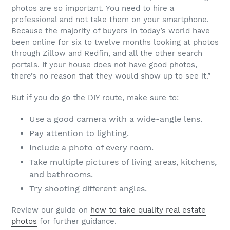
photos are so important. You need to hire a
professional and not take them on your smartphone.
Because the majority of buyers in today’s world have
been online for six to twelve months looking at photos
through Zillow and Redfin, and all the other search
portals. If your house does not have good photos,
there’s no reason that they would show up to see it.”
But if you do go the DIY route, make sure to:
Use a good camera with a wide-angle lens.
Pay attention to lighting.
Include a photo of every room.
Take multiple pictures of living areas, kitchens,
and bathrooms.
Try shooting different angles.
Review our guide on
how to take quality real estate
photos
for further guidance.