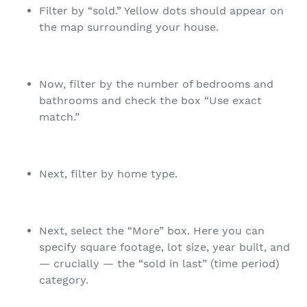
Filter by “sold.” Yellow dots should appear on
the map surrounding your house.
Now, filter by the number of bedrooms and
bathrooms and check the box “Use exact
match.”
Next, filter by home type.
Next, select the “More” box. Here you can
specify square footage, lot size, year built, and
— crucially — the “sold in last” (time period)
category.