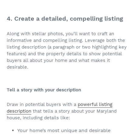
4. Create a detailed, compelling listing
Along with stellar photos, you’ll want to craft an
informative and compelling listing. Leverage both the
listing description (a paragraph or two highlighting key
features) and the property details to show potential
buyers all about your home and what makes it
desirable.
Tell a story with your description
Draw in potential buyers with a
powerful listing
description
that tells a story about your Maryland
house, including details like:
Your home’s most unique and desirable