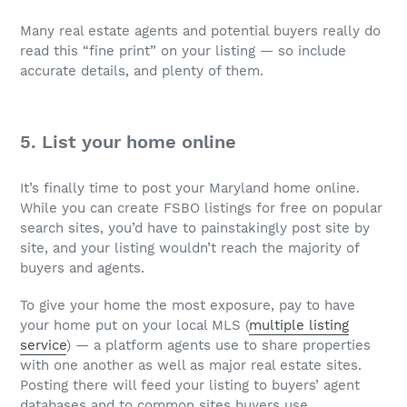
Many real estate agents and potential buyers really do
read this “fine print” on your listing — so include
accurate details, and plenty of them.
5. List your home online
It’s finally time to post your Maryland home online.
While you can create FSBO listings for free on popular
search sites, you’d have to painstakingly post site by
site, and your listing wouldn’t reach the majority of
buyers and agents.
To give your home the most exposure, pay to have
your home put on your local MLS (
multiple listing
service
) — a platform agents use to share properties
with one another as well as major real estate sites.
Posting there will feed your listing to buyers’ agent
databases and to common sites buyers use.