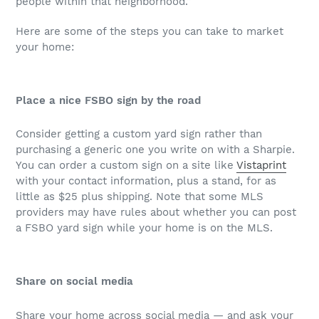
people within that neighborhood.”
Here are some of the steps you can take to market
your home:
Place a nice FSBO sign by the road
Consider getting a custom yard sign rather than
purchasing a generic one you write on with a Sharpie.
You can order a custom sign on a site like
Vistaprint
with your contact information, plus a stand, for as
little as $25 plus shipping. Note that some MLS
providers may have rules about whether you can post
a FSBO yard sign while your home is on the MLS.
Share on social media
Share your home across social media — and ask your