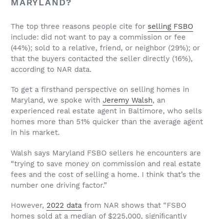
MARYLAND?
The top three reasons people cite for
selling FSBO
include: did not want to pay a commission or fee
(44%); sold to a relative, friend, or neighbor (29%); or
that the buyers contacted the seller directly (16%),
according to NAR data.
To get a firsthand perspective on selling homes in
Maryland, we spoke with
Jeremy Walsh
, an
experienced real estate agent in Baltimore, who sells
homes more than 51% quicker than the average agent
in his market.
Walsh says Maryland FSBO sellers he encounters are
“trying to save money on commission and real estate
fees and the cost of selling a home. I think that’s the
number one driving factor.”
However,
2022 data
from NAR shows that “FSBO
homes sold at a median of $225,000, signiﬁcantly