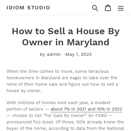
Skip
Search
Cart
IDIOM STUDIO
to
content
How to Sell a House By
Owner in Maryland
by admin
May 1, 2023
When the time comes to move, some tenacious
homeowners in Maryland are eager to take over the
reins of their home sale and figure out how to sell a
house by owner.
With millions of homes sold each year, a modest
portion of sellers —
about 7% in 2021 and 10% in 2022
— choose to list “For Sale By Owner” (or FSBO —
pronounced fizz-bow). Of those, 50% already knew the
buyer of the home, according to data from the National