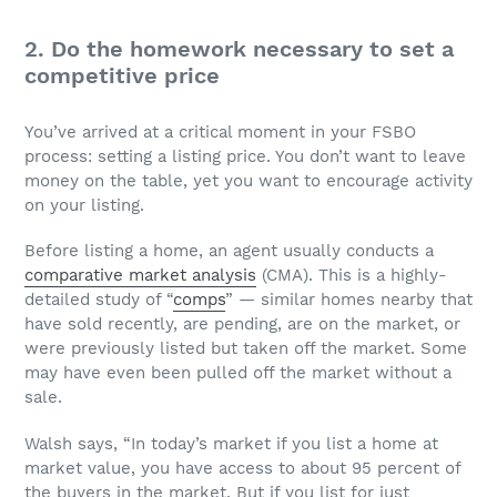
2. Do the homework necessary to set a
competitive price
You’ve arrived at a critical moment in your FSBO
process: setting a listing price. You don’t want to leave
money on the table, yet you want to encourage activity
on your listing.
Before listing a home, an agent usually conducts a
comparative market analysis
(CMA). This is a highly-
detailed study of “
comps
” — similar homes nearby that
have sold recently, are pending, are on the market, or
were previously listed but taken off the market. Some
may have even been pulled off the market without a
sale.
Walsh says, “In today’s market if you list a home at
market value, you have access to about 95 percent of
the buyers in the market. But if you list for just