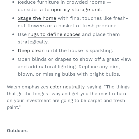
Reduce furniture in crowded rooms —
consider a
temporary storage unit
.
Stage the home
with final touches like fresh-
cut flowers or a basket of fresh produce.
Use
rugs to define spaces
and place them
strategically.
Deep clean
until the house is sparkling.
Open blinds or drapes to show off a great view
and add natural lighting. Replace any dim,
blown, or missing bulbs with bright bulbs.
Walsh emphasizes
color neutrality
, saying, “The things
that go the longest way and get you the most return
on your investment are going to be carpet and fresh
paint.”
Outdoors