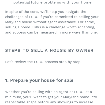
potential future problems with your home.
In spite of the cons, we’ll help you navigate the
challenges of FSBO if you’re committed to selling your
Maryland house without agent assistance. For some,
selling a home FSBO is a challenge worth accepting,
and success can be measured in more ways than one.
STEPS TO SELL A HOUSE BY OWNER
Let’s review the FSBO process step by step.
1. Prepare your house for sale
Whether you’re selling with an agent or FSBO, at a
minimum, you’ll want to get your Maryland home into
respectable shape before any showings to increase