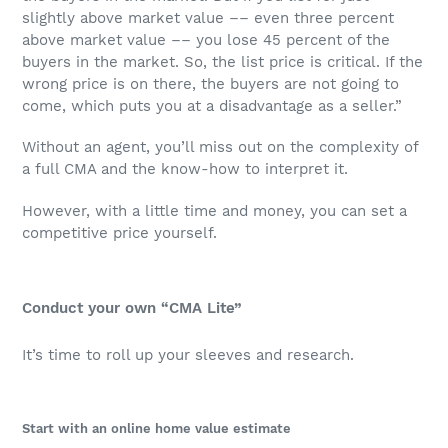
slightly above market value –– even three percent
above market value –– you lose 45 percent of the
buyers in the market. So, the list price is critical. If the
wrong price is on there, the buyers are not going to
come, which puts you at a disadvantage as a seller.”
Without an agent, you’ll miss out on the complexity of
a full CMA and the know-how to interpret it.
However, with a little time and money, you can set a
competitive price yourself.
Conduct your own “CMA Lite”
It’s time to roll up your sleeves and research.
Start with an online home value estimate