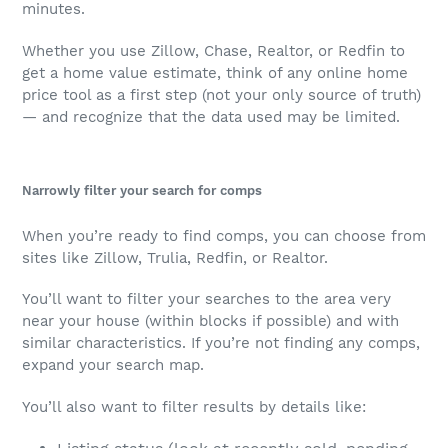
minutes.
Whether you use Zillow, Chase, Realtor, or Redfin to
get a home value estimate, think of any online home
price tool as a first step (not your only source of truth)
— and recognize that the data used may be limited.
Narrowly filter your search for comps
When you’re ready to find comps, you can choose from
sites like Zillow, Trulia, Redfin, or Realtor.
You’ll want to filter your searches to the area very
near your house (within blocks if possible) and with
similar characteristics. If you’re not finding any comps,
expand your search map.
You’ll also want to filter results by details like: