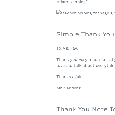
Adam Denning”
Simple Thank You
To Ms. Fay,
Thank you very much for all y
loves to talk about everythin
Thanks again,
Mr. Sanders”
Thank You Note T