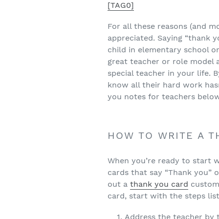
[TAG0]
For all these reasons (and m
appreciated. Saying “thank 
child in elementary school or
great teacher or role model 
special teacher in your life. 
know all their hard work hasn
you notes for teachers belo
HOW TO WRITE A T
When you’re ready to start w
cards that say “Thank you” o
out a
thank you card
customi
card, start with the steps li
Address the teacher by 