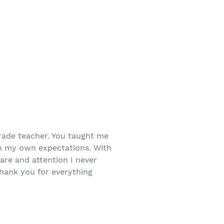
ade teacher. You taught me
n my own expectations. With
care and attention I never
Thank you for everything