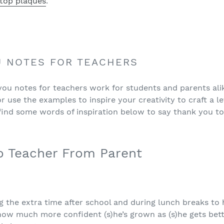
top plaques
.
U NOTES FOR TEACHERS
u notes for teachers work for students and parents alike.
 use the examples to inspire your creativity to craft a l
 find some words of inspiration below to say thank you to
o Teacher From Parent
 the extra time after school and during lunch breaks to h
w much more confident (s)he’s grown as (s)he gets bette