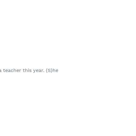
 teacher this year. (S)he