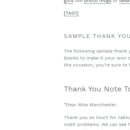
gifts
like
photo mugs
or
desk
[TAG1]
SAMPLE THANK YO
The following sample thank yo
blanks to make it your won or
the occasion, you’re sure to
Thank You Note T
“Dear Miss Manchester,
Thank you so much for taking
math problems. We can see ho