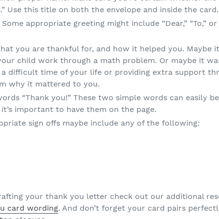
s.” Use this title on both the envelope and inside the card.
g. Some appropriate greeting might include “Dear,” “To,” o
hat you are thankful for, and how it helped you. Maybe i
p your child work through a math problem. Or maybe it w
a difficult time of your life or providing extra support t
em why it mattered to you.
words “Thank you!” These two simple words can easily be 
t it’s important to have them on the page.
opriate sign offs maybe include any of the following:
crafting your thank you letter check out our additional r
u card wording
. And don’t forget your card pairs perfect