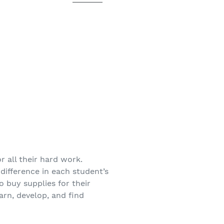
r all their hard work.
difference in each student’s
o buy supplies for their
arn, develop, and find