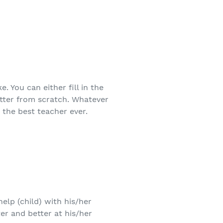
 You can either fill in the
etter from scratch. Whatever
 the best teacher ever.
elp (child) with his/her
r and better at his/her