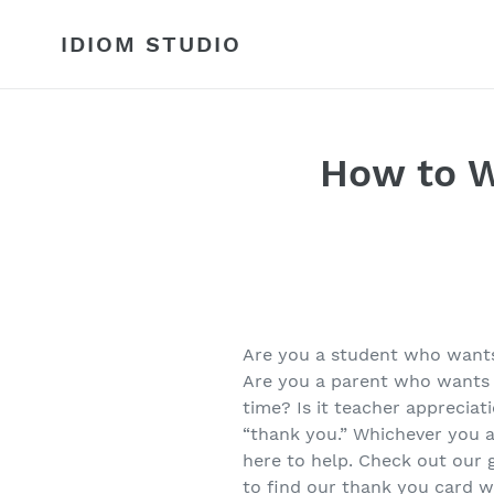
Skip
to
IDIOM STUDIO
content
How to W
Are you a student who wants 
Are you a parent who wants 
time? Is it teacher appreciat
“thank you.” Whichever you a
here to help. Check out our
to find our thank you card w