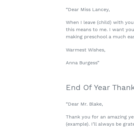
“Dear Miss Lancey,
When I leave (child) with yo
this means to me. I want yo
making preschool a much easi
Warmest Wishes,
Anna Burgess”
End Of Year Than
“Dear Mr. Blake,
Thank you for an amazing yea
(example). I’ll always be grat