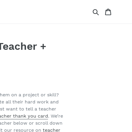
Search
Cart
Teacher +
hem on a project or skill?
e all their hard work and
st want to tell a teacher
acher thank you card
. We’re
eacher below or scroll down
it our resource on
teacher