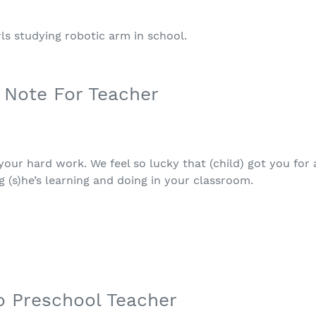
 Note For Teacher
our hard work. We feel so lucky that (child) got you for a
g (s)he’s learning and doing in your classroom.
o Preschool Teacher