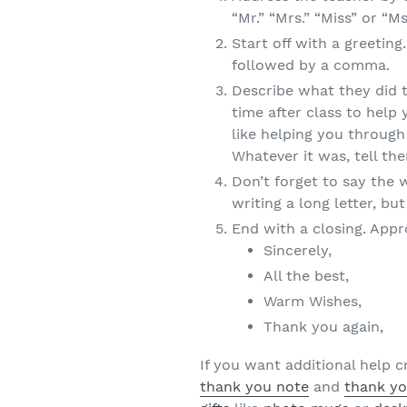
“Mr.” “Mrs.” “Miss” or “M
Start off with a greetin
followed by a comma.
Describe what they did t
time after class to hel
like helping you through 
Whatever it was, tell th
Don’t forget to say the 
writing a long letter, bu
End with a closing. Appr
Sincerely,
All the best,
Warm Wishes,
Thank you again,
If you want additional help 
thank you note
and
thank yo