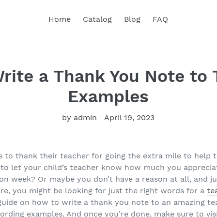
Home
Catalog
Blog
FAQ
rite a Thank You Note to 
Examples
by admin
April 19, 2023
to thank their teacher for going the extra mile to help t
to let your child’s teacher know how much you appreciat
ion week? Or maybe you don’t have a reason at all, and ju
re, you might be looking for just the right words for a
te
 guide on how to write a thank you note to an amazing t
ording examples. And once you’re done, make sure to vis