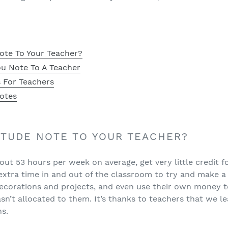
ote To Your Teacher?
u Note To A Teacher
 For Teachers
otes
ITUDE NOTE TO YOUR TEACHER?
ut 53 hours per week on average, get very little credit fo
xtra time in and out of the classroom to try and make a 
 decorations and projects, and even use their own money t
n’t allocated to them. It’s thanks to teachers that we le
ns.