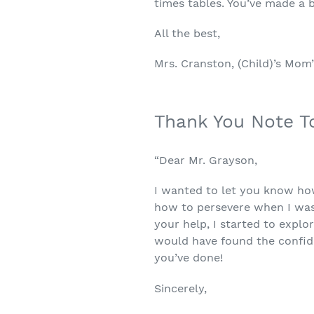
times tables. You’ve made a b
All the best,
Mrs. Cranston, (Child)’s Mom
Thank You Note T
“Dear Mr. Grayson,
I wanted to let you know ho
how to persevere when I was
your help, I started to explo
would have found the confide
you’ve done!
Sincerely,