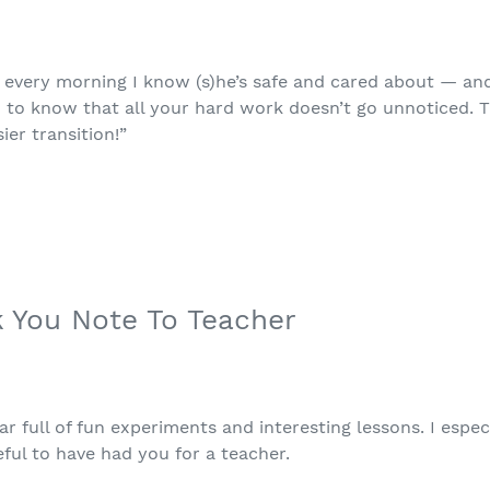
u every morning I know (s)he’s safe and cared about — an
u to know that all your hard work doesn’t go unnoticed.
er transition!”
k You Note To Teacher
r full of fun experiments and interesting lessons. I espe
eful to have had you for a teacher.