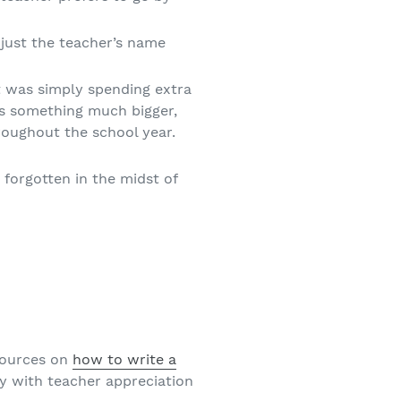
r just the teacher’s name
t was simply spending extra
as something much bigger,
hroughout the school year.
forgotten in the midst of
esources on
how to write a
ly with teacher appreciation