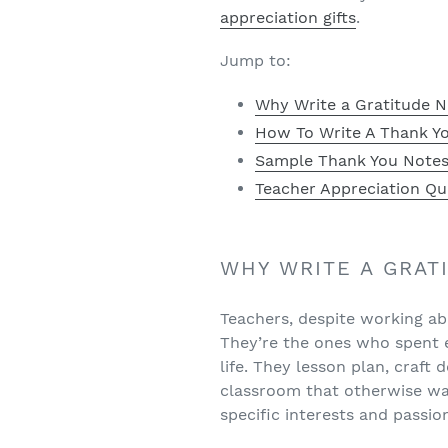
appreciation gifts
.
Jump to:
Why Write a Gratitude N
How To Write A Thank Yo
Sample Thank You Notes
Teacher Appreciation Qu
WHY WRITE A GRAT
Teachers, despite working abo
They’re the ones who spent e
life. They lesson plan, craft
classroom that otherwise was
specific interests and passio