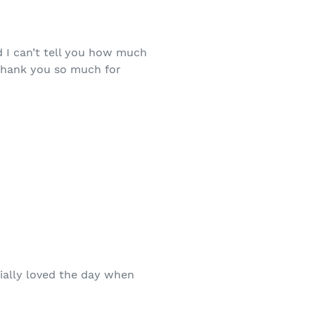
d I can’t tell you how much
 Thank you so much for
cially loved the day when