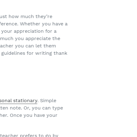
 just how much they’re
fference. Whether you have a
 your appreciation for a
w much you appreciate the
acher you can let them
 guidelines for writing thank
sonal stationary
. Simple
ten note. Or, you can type
cher. Once you have your
teacher prefers to go by