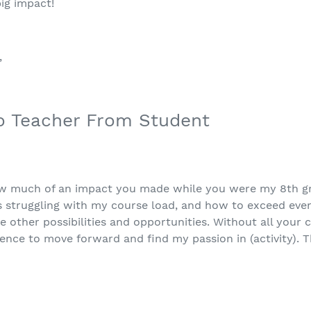
ig impact!
”
o Teacher From Student
w much of an impact you made while you were my 8th gr
 struggling with my course load, and how to exceed eve
re other possibilities and opportunities. Without all your 
nce to move forward and find my passion in (activity). 