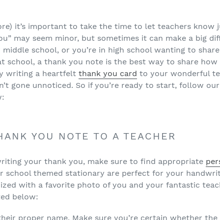
ore) it’s important to take the time to let teachers know
you” may seem minor, but sometimes it can make a big di
 middle school, or you’re in high school wanting to share
at school, a thank you note is the best way to share ho
By writing a heartfelt
thank you card
to your wonderful te
’t gone unnoticed. So if you’re ready to start, follow our
w:
HANK YOU NOTE TO A TEACHER
riting your thank you, make sure to find appropriate
per
r school themed stationary are perfect for your handwrit
zed with a favorite photo of you and your fantastic tea
sted below:
their proper name. Make sure you’re certain whether the 