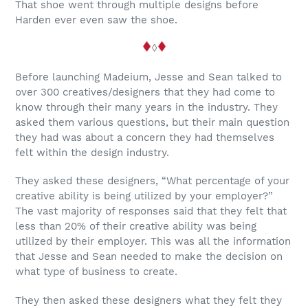
That shoe went through multiple designs before
Harden ever even saw the shoe.
◊
Before launching Madeium, Jesse and Sean talked to
over 300 creatives/designers that they had come to
know through their many years in the industry. They
asked them various questions, but their main question
they had was about a concern they had themselves
felt within the design industry.
They asked these designers, “What percentage of your
creative ability is being utilized by your employer?”
The vast majority of responses said that they felt that
less than 20% of their creative ability was being
utilized by their employer. This was all the information
that Jesse and Sean needed to make the decision on
what type of business to create.
They then asked these designers what they felt they