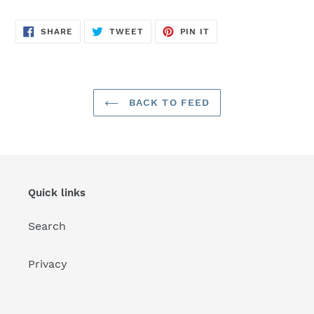
SHARE
TWEET
PIN
SHARE
TWEET
PIN IT
ON
ON
ON
FACEBOOK
TWITTER
PINTEREST
BACK TO FEED
Quick links
Search
Privacy