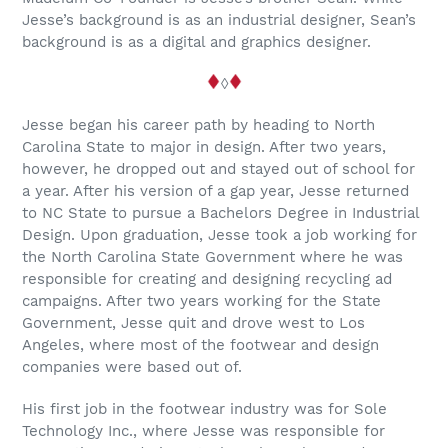
Jesse’s background is as an industrial designer, Sean’s
background is as a digital and graphics designer.
◊
Jesse began his career path by heading to North
Carolina State to major in design. After two years,
however, he dropped out and stayed out of school for
a year. After his version of a gap year, Jesse returned
to NC State to pursue a Bachelors Degree in Industrial
Design. Upon graduation, Jesse took a job working for
the North Carolina State Government where he was
responsible for creating and designing recycling ad
campaigns. After two years working for the State
Government, Jesse quit and drove west to Los
Angeles, where most of the footwear and design
companies were based out of.
His first job in the footwear industry was for Sole
Technology Inc., where Jesse was responsible for