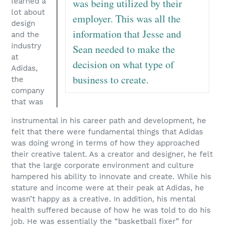
learned a
was being utilized by their
lot about
employer. This was all the
design
information that Jesse and
and the
industry
Sean needed to make the
at
decision on what type of
Adidas,
business to create.
the
company
that was
instrumental in his career path and development, he
felt that there were fundamental things that Adidas
was doing wrong in terms of how they approached
their creative talent. As a creator and designer, he felt
that the large corporate environment and culture
hampered his ability to innovate and create. While his
stature and income were at their peak at Adidas, he
wasn’t happy as a creative. In addition, his mental
health suffered because of how he was told to do his
job. He was essentially the “basketball fixer” for