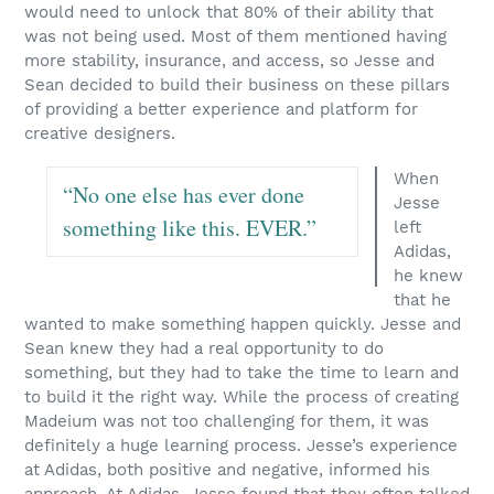
would need to unlock that 80% of their ability that
was not being used. Most of them mentioned having
more stability, insurance, and access, so Jesse and
Sean decided to build their business on these pillars
of providing a better experience and platform for
creative designers.
When
“No one else has ever done
Jesse
something like this. EVER.”
left
Adidas,
he knew
that he
wanted to make something happen quickly. Jesse and
Sean knew they had a real opportunity to do
something, but they had to take the time to learn and
to build it the right way. While the process of creating
Madeium was not too challenging for them, it was
definitely a huge learning process. Jesse’s experience
at Adidas, both positive and negative, informed his
approach. At Adidas, Jesse found that they often talked