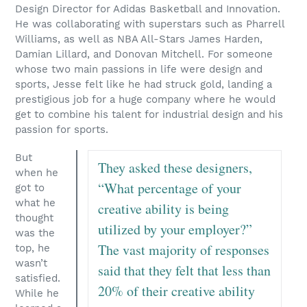
Design Director for Adidas Basketball and Innovation.
He was collaborating with superstars such as Pharrell
Williams, as well as NBA All-Stars James Harden,
Damian Lillard, and Donovan Mitchell. For someone
whose two main passions in life were design and
sports, Jesse felt like he had struck gold, landing a
prestigious job for a huge company where he would
get to combine his talent for industrial design and his
passion for sports.
But
They asked these designers,
when he
“What percentage of your
got to
what he
creative ability is being
thought
utilized by your employer?”
was the
The vast majority of responses
top, he
wasn’t
said that they felt that less than
satisfied.
20% of their creative ability
While he