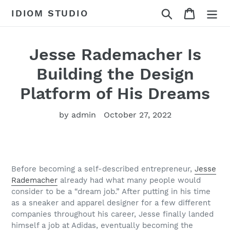
Skip
Search
Cart
IDIOM STUDIO
to
content
Jesse Rademacher Is
Building the Design
Platform of His Dreams
by admin
October 27, 2022
Before becoming a self-described entrepreneur,
Jesse
Rademacher
already had what many people would
consider to be a “dream job.” After putting in his time
as a sneaker and apparel designer for a few different
companies throughout his career, Jesse finally landed
himself a job at Adidas, eventually becoming the