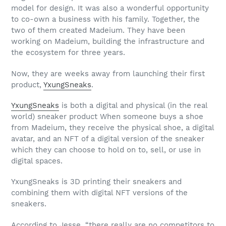
model for design. It was also a wonderful opportunity
to co-own a business with his family. Together, the
two of them created Madeium. They have been
working on Madeium, building the infrastructure and
the ecosystem for three years.
Now, they are weeks away from launching their first
product,
YxungSneaks
.
YxungSneaks
is both a digital and physical (in the real
world) sneaker product When someone buys a shoe
from Madeium, they receive the physical shoe, a digital
avatar, and an NFT of a digital version of the sneaker
which they can choose to hold on to, sell, or use in
digital spaces.
YxungSneaks is 3D printing their sneakers and
combining them with digital NFT versions of the
sneakers.
According to Jesse, “there really are no competitors to