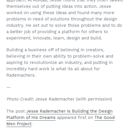
themselves out of putting ideas into action. Jesse
worked on using these ideas and found many more
problems in need of solutions throughout the design
industry. He set out to solve those problems and to do
a better job of providing a platform for others to
experiment, innovate, learn, design and build.
Building a business off of believing in creators,
believing in their own ability to problem-solve and
aspiring to revolutionize an industry, and putting in
incredibly hard work is what its all about for
Rademachers.
—
Photo Credit:
Jesse Rademacher (with permission)
The post
Jesse Rademacher Is Building the Design
Platform of His Dreams
appeared first on
The Good
Men Project
.