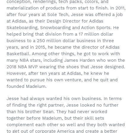
conception, renderings, tech packs, colors, and
materialization of products from start to finish. In 2011,
after four years at Sole Tech, Jesse was offered a job
at Adidas, as their Design Director for Adidas
Skateboarding, Snowboarding and Action Sports. He
helped bring that division from a 17 million dollar
business to a 250 million dollar business in three
years, and in 2015, he became the director of Adidas
Basketball. Among other things, he got to work with
many NBA stars, including James Harden who won the
2018 NBA MVP wearing the shoes that Jesse designed.
However, after ten years at Adidas, he knew he
wanted to pursue his own venture, and he quit and
founded Madeium.
Jesse had always wanted his own business. In terms
of finding the right partner, Jesse looked no further
than his brother Sean. They had never worked
together before Madeium, but their skill sets
complement each other so well and they both wanted
to get out of corporate America and create a better