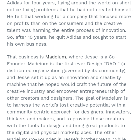
Adidas for four years, flying around the world on short
notice fixing problems that he had not created himself.
He felt that working for a company that focused more
on profits than on the consumers and the creative
talent was harming the entire process of innovation.
So, after 10 years, he quit Adidas and sought to start
his own business.
That business is
Madeium
, where Jesse is a Co-
Founder. Madeium is the first ever Design “DAO ” (a
distributed organization governed by its community),
and Jesse set it up as an innovation and creativity
machine that he hoped would craft the future of the
creative industry and empower entrepreneurship of
other creators and designers. The goal of Madeium is
to harness the world’s lost creative potential with a
community centric approach for designers, innovators,
thinkers and makers, and to provide those creators
with the tools to design and bring great products to
the digital and physical marketplaces. The other
Madeium Co-Founder is Jesse’s brother Sean. While