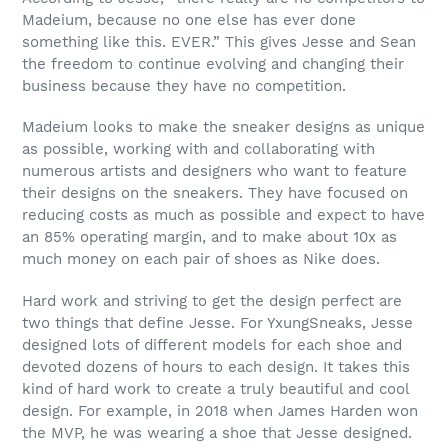
Madeium, because no one else has ever done
something like this. EVER.” This gives Jesse and Sean
the freedom to continue evolving and changing their
business because they have no competition.
Madeium looks to make the sneaker designs as unique
as possible, working with and collaborating with
numerous artists and designers who want to feature
their designs on the sneakers. They have focused on
reducing costs as much as possible and expect to have
an 85% operating margin, and to make about 10x as
much money on each pair of shoes as Nike does.
Hard work and striving to get the design perfect are
two things that define Jesse. For YxungSneaks, Jesse
designed lots of different models for each shoe and
devoted dozens of hours to each design. It takes this
kind of hard work to create a truly beautiful and cool
design. For example, in 2018 when James Harden won
the MVP, he was wearing a shoe that Jesse designed.