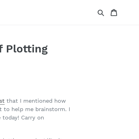
Search
Cart
f Plotting
st
that I mentioned how
t to help me brainstorm. I
e today! Carry on