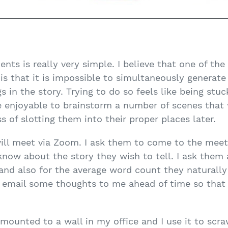
ents is really very simple. I believe that one of the
 is that it is impossible to simultaneously generate
 in the story. Trying to do so feels like being stuc
re enjoyable to brainstorm a number of scenes that w
s of slotting them into their proper places later.
 will meet via Zoom. I ask them to come to the mee
know about the story they wish to tell. I ask them
and also for the average word count they naturally
y email some thoughts to me ahead of time so that
d mounted to a wall in my office and I use it to scr