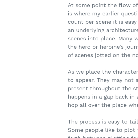
At some point the flow of 
is where my earlier ques
count per scene it is eas
an underlying architecture
scenes into place. Many w
the hero or heroine’s jour
of scenes jotted on the n
As we place the character 
to appear. They may not a
present throughout the sto
happens in a gap back in a
hop all over the place wh
The process is easy to tai
Some people like to plot 