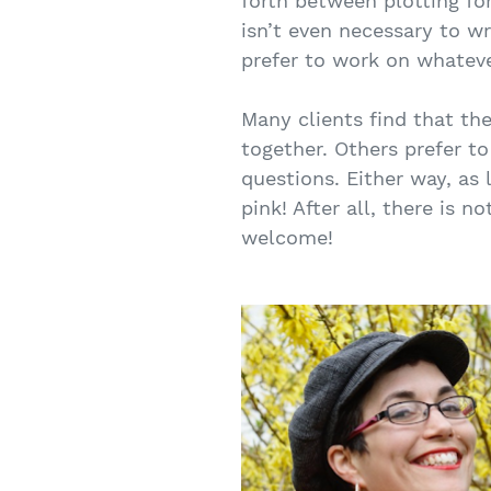
forth between plotting for
isn’t even necessary to w
prefer to work on whatev
Many clients find that th
together. Others prefer t
questions. Either way, as 
pink! After all, there is
welcome!