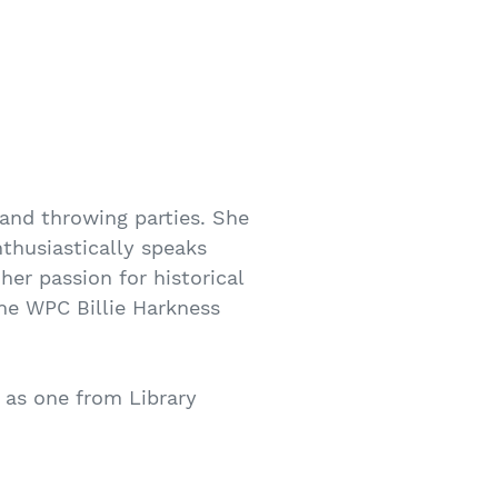
 and throwing parties. She
thusiastically speaks
er passion for historical
the WPC Billie Harkness
 as one from Library