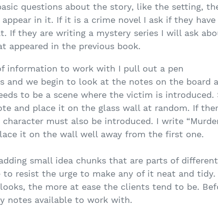
asic questions about the story, like the setting, t
appear in it. If it is a crime novel I ask if they ha
. If they are writing a mystery series I will ask a
at appeared in the previous book.
f information to work with I pull out a pen
s and we begin to look at the notes on the board as
eeds to be a scene where the victim is introduced. 
te and place it on the glass wall at random. If ther
t character must also be introduced. I write “Murde
ace it on the wall well away from the first one.
dding small idea chunks that are parts of different
 to resist the urge to make any of it neat and tidy.
 looks, the more at ease the clients tend to be. Befo
ky notes available to work with.