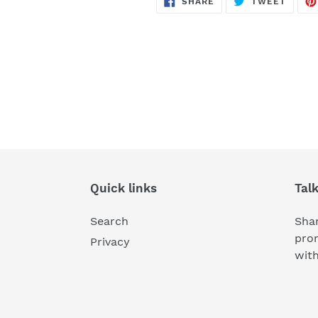
SHARE
TWEET
ON
ON
FACEBOOK
TWITT
Quick links
Tal
Search
Shar
pro
Privacy
wit