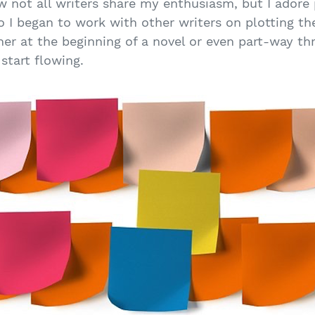
w not all writers share my enthusiasm, but I adore pl
 I began to work with other writers on plotting the
her at the beginning of a novel or even part-way th
 start flowing.