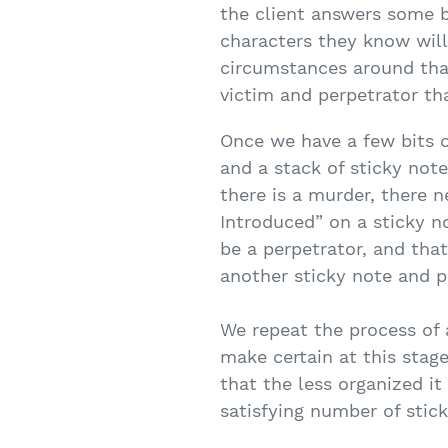
the client answers some b
characters they know will 
circumstances around that
victim and perpetrator th
Once we have a few bits o
and a stack of sticky note
there is a murder, there n
Introduced” on a sticky no
be a perpetrator, and tha
another sticky note and pl
We repeat the process of a
make certain at this stage
that the less organized it
satisfying number of stic