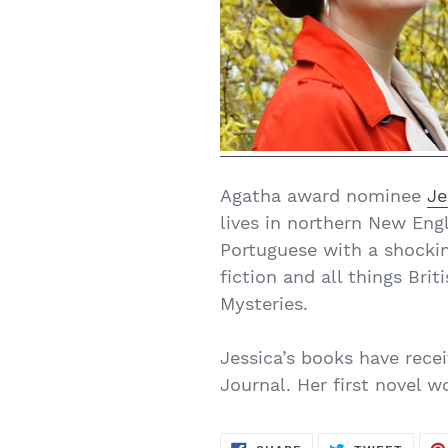
Agatha award nominee
Je
lives in northern New Eng
Portuguese with a shockin
fiction and all things Bri
Mysteries.
Jessica’s books have rece
Journal. Her first novel 
SHARE
TWEE