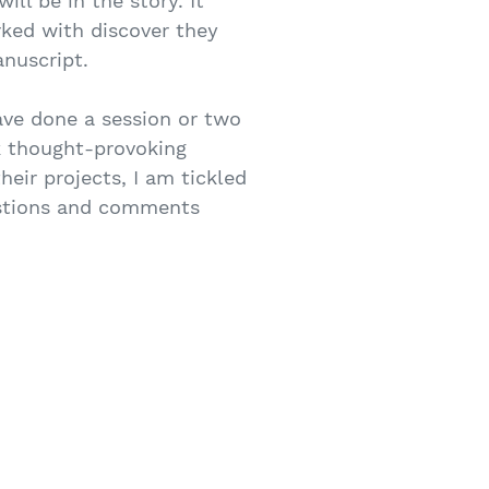
ll be in the story. It
rked with discover they
nuscript.
ave done a session or two
sk thought-provoking
heir projects, I am tickled
uestions and comments