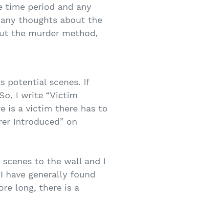
he time period and any
ve any thoughts about the
bout the murder method,
 potential scenes. If
So, I write “Victim
e is a victim there has to
rer Introduced” on
 scenes to the wall and I
 I have generally found
re long, there is a