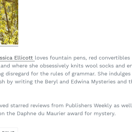
ssica Ellicott
loves fountain pens, red convertibles
land where she obsessively knits wool socks and en
g disregard for the rules of grammar. She indulges h
tish by writing the Beryl and Edwina Mysteries and 
ived starred reviews from Publishers Weekly as well
won the Daphne du Maurier award for mystery.
T
PIN