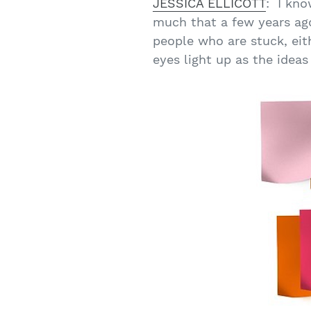
JESSICA ELLICOTT
: I kno
much that a few years ago
people who are stuck, eit
eyes light up as the ideas