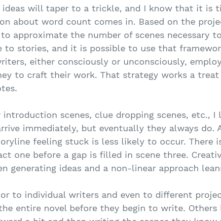
ideas will taper to a trickle, and I know that it is 
tion about word count comes in. Based on the proj
y to approximate the number of scenes necessary to 
 to stories, and it is possible to use that framewor
riters, either consciously or unconsciously, employ
ney to craft their work. That strategy works a treat
otes.
introduction scenes, clue dropping scenes, etc., I 
rrive immediately, but eventually they always do. 
ryline feeling stuck is less likely to occur. There
ct one before a gap is filled in scene three. Creati
en generating ideas and a non-linear approach leans
lor to individual writers and even to different proje
the entire novel before they begin to write. Others