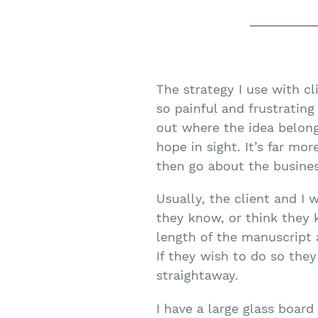
The strategy I use with cli
so painful and frustrating
out where the idea belongs
hope in sight. It’s far mo
then go about the busines
Usually, the client and I
they know, or think they 
length of the manuscript 
If they wish to do so the
straightaway.
I have a large glass boar