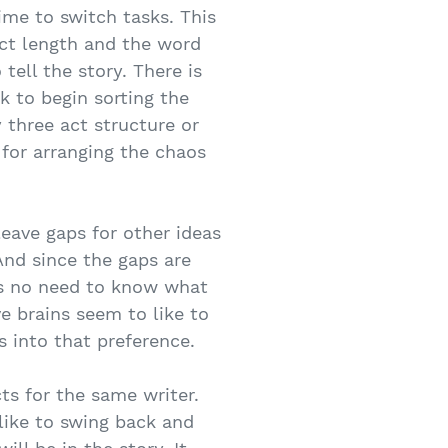
time to switch tasks. This
ect length and the word
tell the story. There is
k to begin sorting the
 three act structure or
 for arranging the chaos
leave gaps for other ideas
And since the gaps are
 is no need to know what
ve brains seem to like to
 into that preference.
cts for the same writer.
 like to swing back and