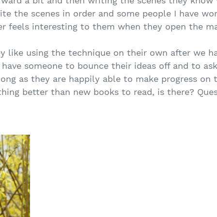
ward a bit and then writing the scenes they know wi
rite the scenes in order and some people I have wo
er feels interesting to them when they open the ma
ey like using the technique on their own after we h
o have someone to bounce their ideas off and to a
long as they are happily able to make progress on t
 nothing better than new books to read, is there? Q