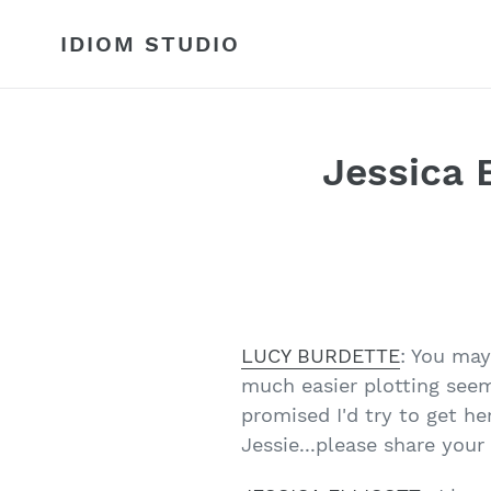
Skip
to
IDIOM STUDIO
content
Jessica E
LUCY BURDETTE
: You ma
much easier plotting seem
promised I'd try to get he
Jessie...please share your