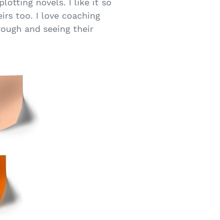
otting novels. I like it so
irs too. I love coaching
rough and seeing their