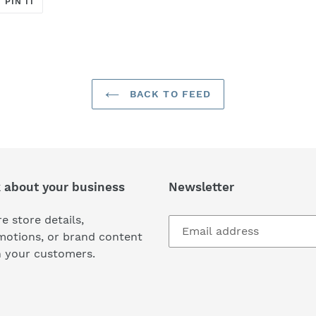
PIN IT
ON
ER
PINTEREST
BACK TO FEED
k about your business
Newsletter
e store details,
motions, or brand content
h your customers.