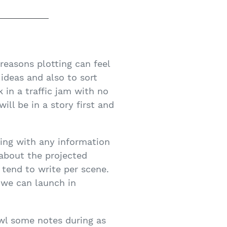
 reasons plotting can feel
 ideas and also to sort
k in a traffic jam with no
ill be in a story first and
ting with any information
 about the projected
 tend to write per scene.
 we can launch in
awl some notes during as