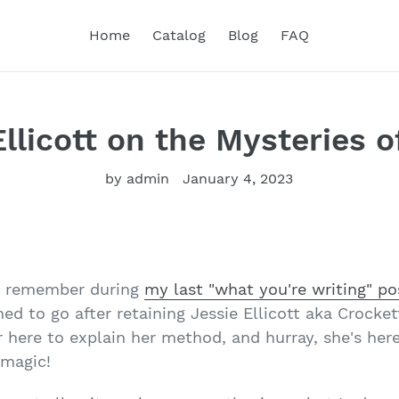
Home
Catalog
Blog
FAQ
llicott on the Mysteries o
by admin
January 4, 2023
y remember during
my last "what you're writing" po
ed to go after retaining Jessie Ellicott aka Crocket
r here to explain her method, and hurray, she's her
 magic!