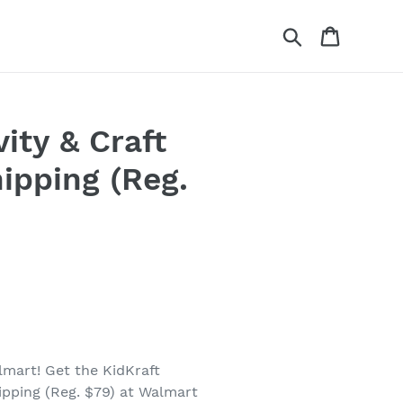
Search
Cart
ity & Craft
ipping (Reg.
lmart! Get the KidKraft
ipping (Reg. $79) at Walmart