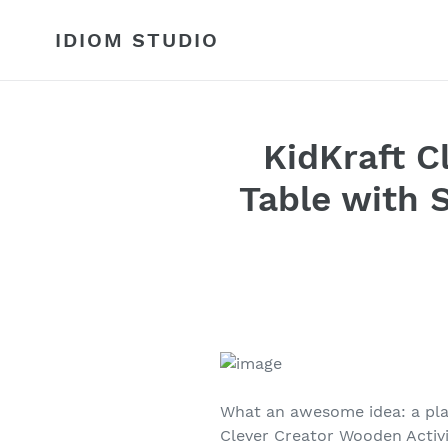
Skip
to
IDIOM STUDIO
content
KidKraft C
Table with 
What an awesome idea: a play
Clever Creator Wooden Activi