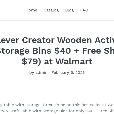
Home
Catalog
Blog
FAQ
lever Creator Wooden Activ
Storage Bins $40 + Free Sh
$79) at Walmart
by admin
February 6, 2023
 table with storage! Great Price on this Bestseller at Wa
ty & Craft Table with Storage Bins for only $40 + Free Sh