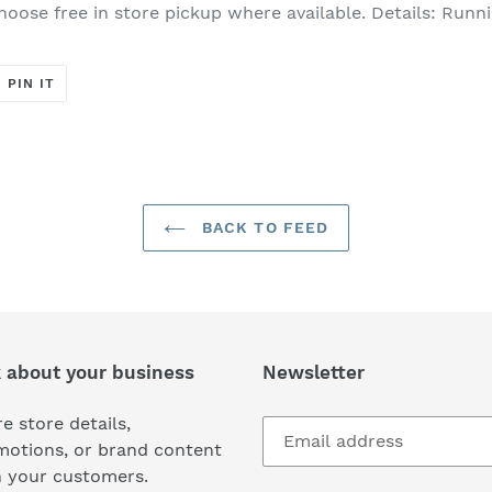
hoose free in store pickup where available. Details:​ Runni
T
PIN
PIN IT
ON
ER
PINTEREST
BACK TO FEED
k about your business
Newsletter
e store details,
motions, or brand content
h your customers.