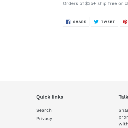
Orders of $35+ ship free or c
SHARE
TWEE
SHARE
TWEET
ON
ON
FACEBOOK
TWITT
Quick links
Tal
Search
Shar
pro
Privacy
wit