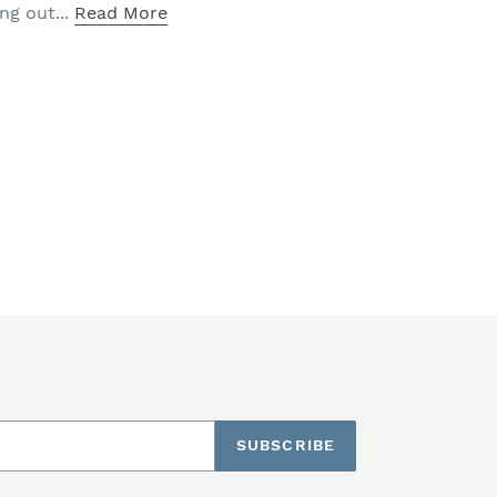
ng out...
Read More
SUBSCRIBE