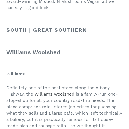
award-winning Misteak N Mushrooms Vegan, all we
can say is good luck.
SOUTH | GREAT SOUTHERN
Williams Woolshed
Williams
Definitely one of the best stops along the Albany
Highway, the
Williams Woolshed
is a family-run one-
stop-shop for all your country road-trip needs. The
place comprises retail stores (no prizes for guessing
what they sell) and a large cafe, which isn’t technically
a bakery, but it is practically famous for its house-
made pies and sausage rolls—so we thought it