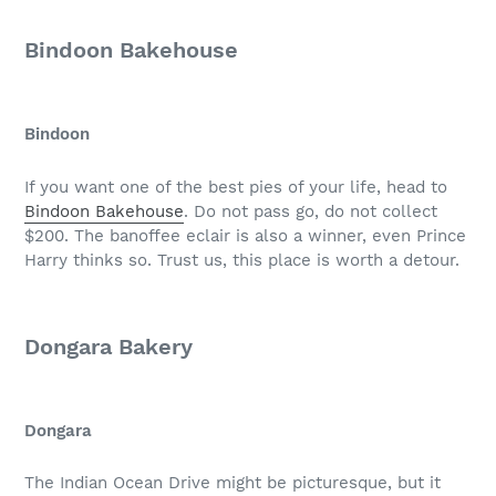
Bindoon Bakehouse
Bindoon
If you want one of the best pies of your life, head to
Bindoon Bakehouse
. Do not pass go, do not collect
$200. The banoffee eclair is also a winner, even Prince
Harry thinks so. Trust us, this place is worth a detour.
Dongara Bakery
Dongara
The Indian Ocean Drive might be picturesque, but it