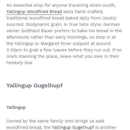
An essential stop for anyone travelling down south,
Yallingup Woodfired Bread
sells hand-crafted,
traditional woodfired bread baked daily from locally
sourced, biodynamic grain. In true Yalls style, German
owner Gotthard Bauer prefers to bake his bread in the
afternoons rather than early mornings, so stop in at
the Yallingup or Margaret River outpost at around
3.30pm to grab a few loaves before they run out. If no
one’s manning the place, leave what you owe in their
honesty box.
Yallingup Gugelhupf
Yallingup
Owned by the same family who brings us said
woodfired bread, the
Yallingup Gugelhupf
is another