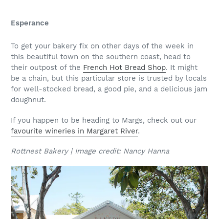
Esperance
To get your bakery fix on other days of the week in
this beautiful town on the southern coast, head to
their outpost of the
French Hot Bread Shop
. It might
be a chain, but this particular store is trusted by locals
for well-stocked bread, a good pie, and a delicious jam
doughnut.
If you happen to be heading to Margs, check out our
favourite wineries in Margaret River
.
Rottnest Bakery | Image credit: Nancy Hanna