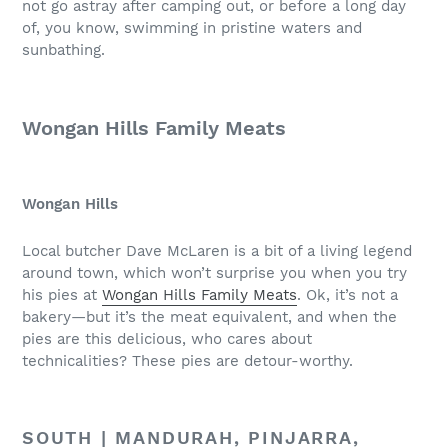
not go astray after camping out, or before a long day
of, you know, swimming in pristine waters and
sunbathing.
Wongan Hills Family Meats
Wongan Hills
Local butcher Dave McLaren is a bit of a living legend
around town, which won’t surprise you when you try
his pies at
Wongan Hills Family Meats
. Ok, it’s not a
bakery—but it’s the meat equivalent, and when the
pies are this delicious, who cares about
technicalities? These pies are detour-worthy.
SOUTH | MANDURAH, PINJARRA,