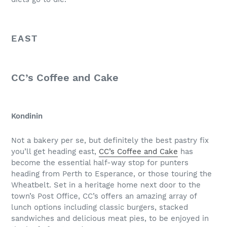
EAST
CC’s Coffee and Cake
Kondinin
Not a bakery per se, but definitely the best pastry fix
you’ll get heading east,
CC’s Coffee and Cake
has
become the essential half-way stop for punters
heading from Perth to Esperance, or those touring the
Wheatbelt. Set in a heritage home next door to the
town’s Post Office, CC’s offers an amazing array of
lunch options including classic burgers, stacked
sandwiches and delicious meat pies, to be enjoyed in