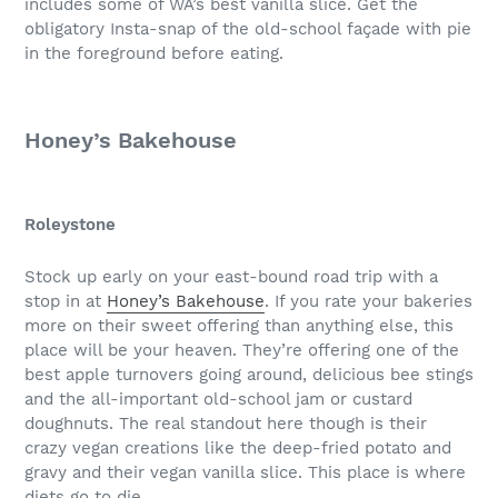
includes some of WA’s best vanilla slice. Get the
obligatory Insta-snap of the old-school façade with pie
in the foreground before eating.
Honey’s Bakehouse
Roleystone
Stock up early on your east-bound road trip with a
stop in at
Honey’s Bakehouse
. If you rate your bakeries
more on their sweet offering than anything else, this
place will be your heaven. They’re offering one of the
best apple turnovers going around, delicious bee stings
and the all-important old-school jam or custard
doughnuts. The real standout here though is their
crazy vegan creations like the deep-fried potato and
gravy and their vegan vanilla slice. This place is where
diets go to die.