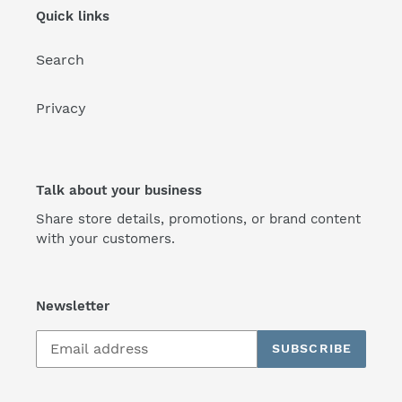
Quick links
Search
Privacy
Talk about your business
Share store details, promotions, or brand content
with your customers.
Newsletter
SUBSCRIBE