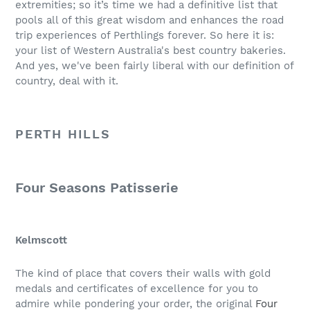
extremities; so it’s time we had a definitive list that
pools all of this great wisdom and enhances the road
trip experiences of Perthlings forever. So here it is:
your list of Western Australia's best country bakeries.
And yes, we've been fairly liberal with our definition of
country, deal with it.
PERTH HILLS
Four Seasons Patisserie
Kelmscott
The kind of place that covers their walls with gold
medals and certificates of excellence for you to
admire while pondering your order, the original
Four