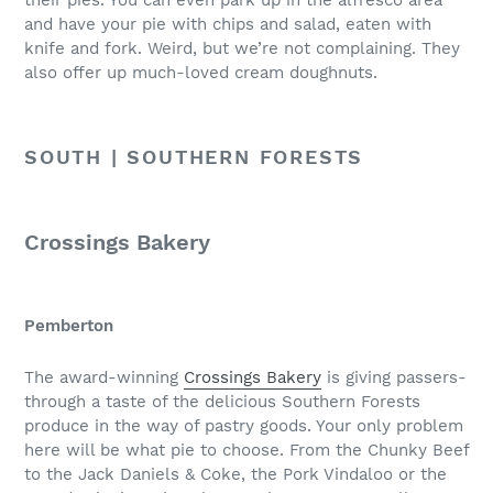
and have your pie with chips and salad, eaten with
knife and fork. Weird, but we’re not complaining. They
also offer up much-loved cream doughnuts.
SOUTH | SOUTHERN FORESTS
Crossings Bakery
Pemberton
The award-winning
Crossings Bakery
is giving passers-
through a taste of the delicious Southern Forests
produce in the way of pastry goods. Your only problem
here will be what pie to choose. From the Chunky Beef
to the Jack Daniels & Coke, the Pork Vindaloo or the