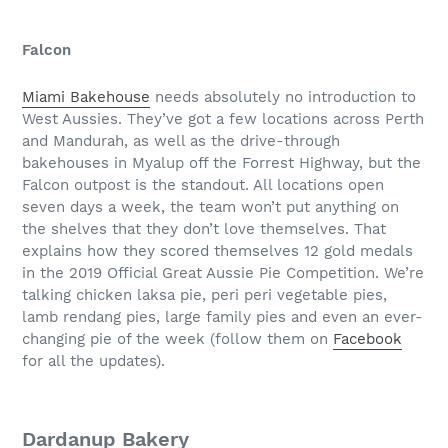
Falcon
Miami Bakehouse
needs absolutely no introduction to
West Aussies. They’ve got a few locations across Perth
and Mandurah, as well as the drive-through
bakehouses in Myalup off the Forrest Highway, but the
Falcon outpost is the standout. All locations open
seven days a week, the team won’t put anything on
the shelves that they don’t love themselves. That
explains how they scored themselves 12 gold medals
in the 2019 Official Great Aussie Pie Competition. We’re
talking chicken laksa pie, peri peri vegetable pies,
lamb rendang pies, large family pies and even an ever-
changing pie of the week (follow them on
Facebook
for all the updates).
Dardanup Bakery