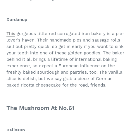
Dardanup
This
gorgeous little red corrugated iron bakery is a pie-
lover’s haven. Their handmade pies and sausage rolls
sell out pretty quick, so get in early if you want to sink
your teeth into one of these golden goodies. The baker
behind it all brings a lifetime of international baking
experience, so expect a European influence on the
freshly baked sourdough and pastries, too. The vanilla
slice is delish, but we say grab a piece of German
baked ricotta cheesecake for the road, friends.
The Mushroom At No.61
Balingup