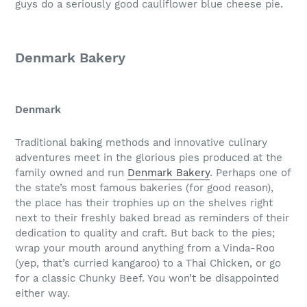
guys do a seriously good cauliflower blue cheese pie.
Denmark Bakery
Denmark
Traditional baking methods and innovative culinary
adventures meet in the glorious pies produced at the
family owned and run
Denmark Bakery
. Perhaps one of
the state’s most famous bakeries (for good reason),
the place has their trophies up on the shelves right
next to their freshly baked bread as reminders of their
dedication to quality and craft. But back to the pies;
wrap your mouth around anything from a Vinda-Roo
(yep, that’s curried kangaroo) to a Thai Chicken, or go
for a classic Chunky Beef. You won’t be disappointed
either way.