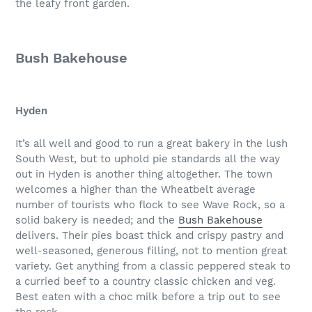
the leafy front garden.
Bush Bakehouse
Hyden
It’s all well and good to run a great bakery in the lush
South West, but to uphold pie standards all the way
out in Hyden is another thing altogether. The town
welcomes a higher than the Wheatbelt average
number of tourists who flock to see Wave Rock, so a
solid bakery is needed; and the
Bush Bakehouse
delivers. Their pies boast thick and crispy pastry and
well-seasoned, generous filling, not to mention great
variety. Get anything from a classic peppered steak to
a curried beef to a country classic chicken and veg.
Best eaten with a choc milk before a trip out to see