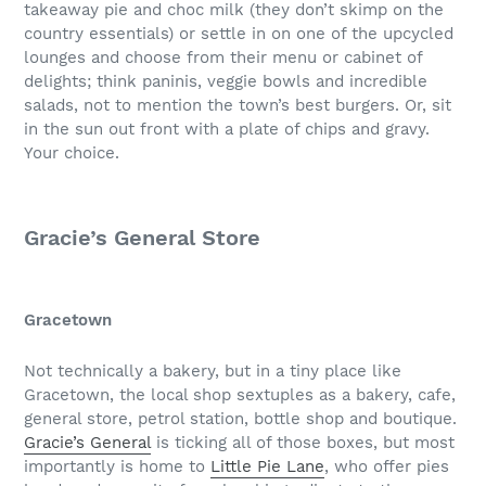
takeaway pie and choc milk (they don’t skimp on the
country essentials) or settle in on one of the upcycled
lounges and choose from their menu or cabinet of
delights; think paninis, veggie bowls and incredible
salads, not to mention the town’s best burgers. Or, sit
in the sun out front with a plate of chips and gravy.
Your choice.
Gracie’s General Store
Gracetown
Not technically a bakery, but in a tiny place like
Gracetown, the local shop sextuples as a bakery, cafe,
general store, petrol station, bottle shop and boutique.
Gracie’s General
is ticking all of those boxes, but most
importantly is home to
Little Pie Lane
, who offer pies