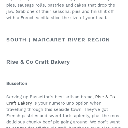
pies, sausage rolls, pastries and cakes that drop the
jaw. Grab one of their seasonal pies and finish it off
with a French vanilla slice the size of your head.
SOUTH | MARGARET RIVER REGION
Rise & Co Craft Bakery
Busselton
Serving up Busselton’s best artisan bread,
Rise & Co
Craft Bakery
is your numero uno option when
travelling through this seaside town. They’ve got
French pastries and sweet tarts aplenty, plus the most
delicious chunky beef pie going around. We don’t want