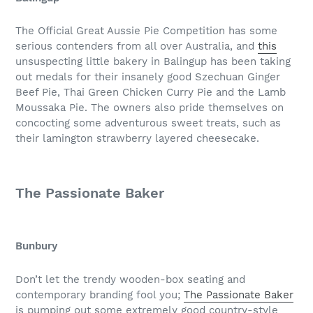
The Official Great Aussie Pie Competition has some
serious contenders from all over Australia, and
this
unsuspecting little bakery in Balingup has been taking
out medals for their insanely good Szechuan Ginger
Beef Pie, Thai Green Chicken Curry Pie and the Lamb
Moussaka Pie. The owners also pride themselves on
concocting some adventurous sweet treats, such as
their lamington strawberry layered cheesecake.
The Passionate Baker
Bunbury
Don’t let the trendy wooden-box seating and
contemporary branding fool you;
The Passionate Baker
is pumping out some extremely good country-style