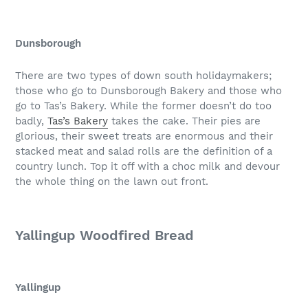
Dunsborough
There are two types of down south holidaymakers;
those who go to Dunsborough Bakery and those who
go to Tas’s Bakery. While the former doesn’t do too
badly,
Tas’s Bakery
takes the cake. Their pies are
glorious, their sweet treats are enormous and their
stacked meat and salad rolls are the definition of a
country lunch. Top it off with a choc milk and devour
the whole thing on the lawn out front.
Yallingup Woodfired Bread
Yallingup