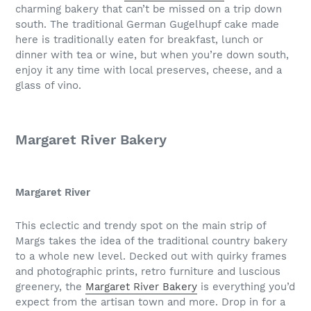
charming bakery that can’t be missed on a trip down
south. The traditional German Gugelhupf cake made
here is traditionally eaten for breakfast, lunch or
dinner with tea or wine, but when you’re down south,
enjoy it any time with local preserves, cheese, and a
glass of vino.
Margaret River Bakery
Margaret River
This eclectic and trendy spot on the main strip of
Margs takes the idea of the traditional country bakery
to a whole new level. Decked out with quirky frames
and photographic prints, retro furniture and luscious
greenery, the
Margaret River Bakery
is everything you’d
expect from the artisan town and more. Drop in for a