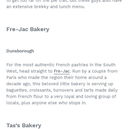
to get too far off the pie trail, but these guys also have
an extensive brekky and lunch menu.
Fre-Jac Bakery
Dunsborough
For the most authentic French pastries in the South
West, head straight to
Fre-Jac
. Run by a couple from
Paris who made the region their home around a
decade ago, this beloved little bakery is serving up
baguettes, croissants, turnovers and tarts made daily
from French flour to a very loyal and loving group of
locals, plus anyone else who stops in.
Tas’s Bakery