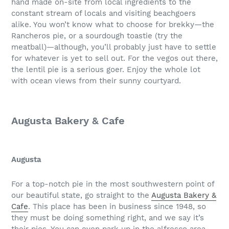
hand made on-site from local ingredients to the
constant stream of locals and visiting beachgoers
alike. You won’t know what to choose for brekky—the
Rancheros pie, or a sourdough toastie (try the
meatball)—although, you’ll probably just have to settle
for whatever is yet to sell out. For the vegos out there,
the lentil pie is a serious goer. Enjoy the whole lot
with ocean views from their sunny courtyard.
Augusta Bakery & Cafe
Augusta
For a top-notch pie in the most southwestern point of
our beautiful state, go straight to the
Augusta Bakery &
Cafe
. This place has been in business since 1948, so
they must be doing something right, and we say it’s
their pies. You can even park up in the alfresco area