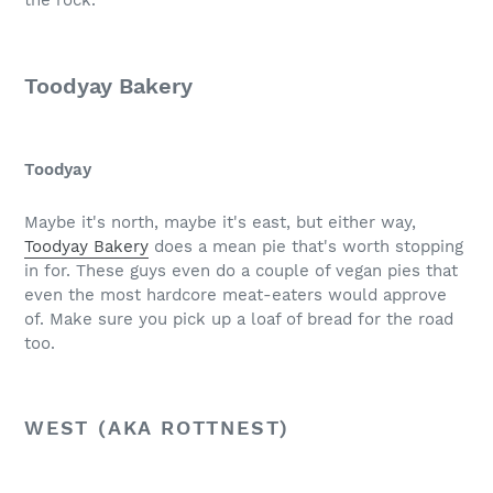
the rock.
Toodyay Bakery
Toodyay
Maybe it's north, maybe it's east, but either way,
Toodyay Bakery
does a mean pie that's worth stopping
in for. These guys even do a couple of vegan pies that
even the most hardcore meat-eaters would approve
of. Make sure you pick up a loaf of bread for the road
too.
WEST (AKA ROTTNEST)