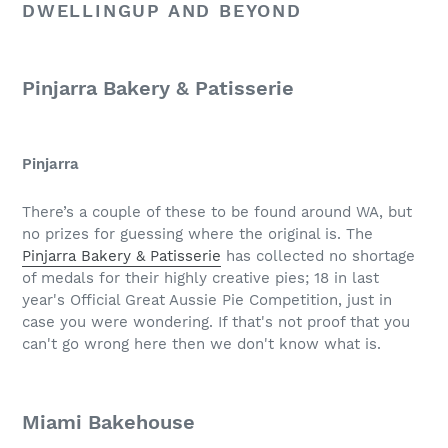
DWELLINGUP AND BEYOND
Pinjarra Bakery & Patisserie
Pinjarra
There’s a couple of these to be found around WA, but
no prizes for guessing where the original is. The
Pinjarra Bakery & Patisserie
has collected no shortage
of medals for their highly creative pies; 18 in last
year's Official Great Aussie Pie Competition, just in
case you were wondering. If that's not proof that you
can't go wrong here then we don't know what is.
Miami Bakehouse