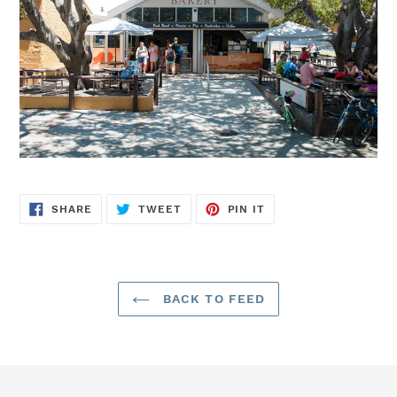
SHARE
TWEET
PIN
SHARE
TWEET
PIN IT
ON
ON
ON
FACEBOOK
TWITTER
PINTEREST
BACK TO FEED