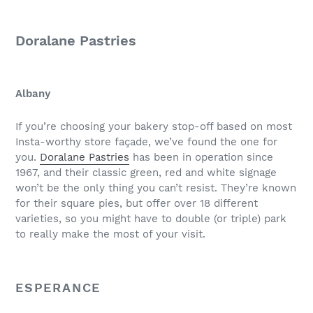
Doralane Pastries
Albany
If you’re choosing your bakery stop-off based on most
Insta-worthy store façade, we’ve found the one for
you.
Doralane Pastries
has been in operation since
1967, and their classic green, red and white signage
won’t be the only thing you can’t resist. They’re known
for their square pies, but offer over 18 different
varieties, so you might have to double (or triple) park
to really make the most of your visit.
ESPERANCE