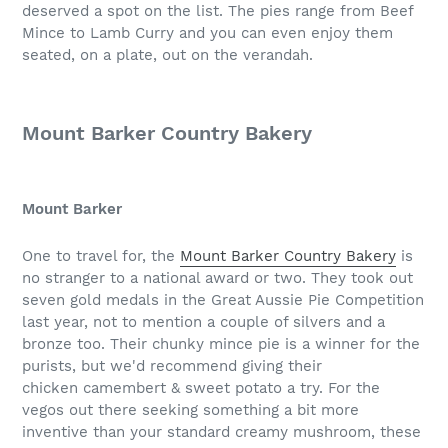
deserved a spot on the list. The pies range from Beef
Mince to Lamb Curry and you can even enjoy them
seated, on a plate, out on the verandah.
Mount Barker Country Bakery
Mount Barker
One to travel for, the
Mount Barker Country Bakery
is
no stranger to a national award or two. They took out
seven gold medals in the Great Aussie Pie Competition
last year, not to mention a couple of silvers and a
bronze too. Their chunky mince pie is a winner for the
purists, but we'd recommend giving their
chicken camembert & sweet potato a try. For the
vegos out there seeking something a bit more
inventive than your standard creamy mushroom, these