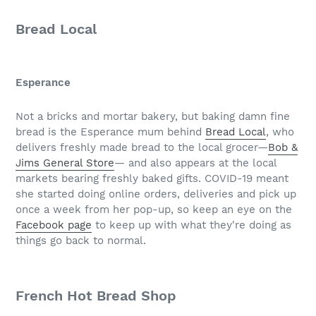
Bread Local
Esperance
Not a bricks and mortar bakery, but baking damn fine
bread is the Esperance mum behind
Bread Local
, who
delivers freshly made bread to the local grocer—
Bob &
Jims General Store
— and also appears at the local
markets bearing freshly baked gifts. COVID-19 meant
she started doing online orders, deliveries and pick up
once a week from her pop-up, so keep an eye on the
Facebook page
to keep up with what they're doing as
things go back to normal.
French Hot Bread Shop