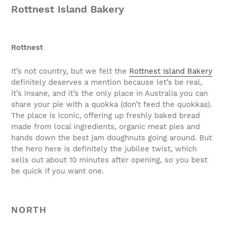
Rottnest Island Bakery
Rottnest
It’s not country, but we felt the
Rottnest Island Bakery
definitely deserves a mention because let’s be real,
it’s insane, and it’s the only place in Australia you can
share your pie with a quokka (don’t feed the quokkas).
The place is iconic, offering up freshly baked bread
made from local ingredients, organic meat pies and
hands down the best jam doughnuts going around. But
the hero here is definitely the jubilee twist, which
sells out about 10 minutes after opening, so you best
be quick if you want one.
NORTH