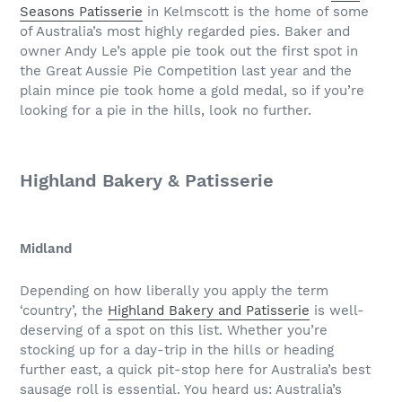
Seasons Patisserie
in Kelmscott is the home of some
of Australia’s most highly regarded pies. Baker and
owner Andy Le’s apple pie took out the first spot in
the Great Aussie Pie Competition last year and the
plain mince pie took home a gold medal, so if you’re
looking for a pie in the hills, look no further.
Highland Bakery & Patisserie
Midland
Depending on how liberally you apply the term
‘country’, the
Highland Bakery and Patisserie
is well-
deserving of a spot on this list. Whether you’re
stocking up for a day-trip in the hills or heading
further east, a quick pit-stop here for Australia’s best
sausage roll is essential. You heard us: Australia’s