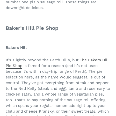
number one plain sausage roll. These things are
downright delicious.
Baker’s Hill Pie Shop
Bakers Hill
It’s slightly beyond the Perth Hills, but
The Bakers Hill
Pie Shop
is famed for a reason (and it’s not least
because it’s within day-trip range of Perth). The pie
selection here, as the name would suggest, is out of
control. They’ve got everything from steak and pepper
to the Ned Kelly (steak and egg), lamb and rosemary to
chicken satay, and a whole range of vegetarian pies,
too. That’s to say nothing of the sausage roll offering,
which spans your regular homemade right up to your
chilli and cheese Kransky, or their sweet treats, which