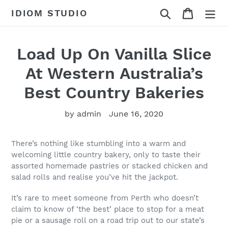
Skip
Search
Cart
IDIOM STUDIO
to
content
Load Up On Vanilla Slice
At Western Australia’s
Best Country Bakeries
by admin
June 16, 2020
There’s nothing like stumbling into a warm and
welcoming little country bakery, only to taste their
assorted homemade pastries or stacked chicken and
salad rolls and realise you’ve hit the jackpot.
It’s rare to meet someone from Perth who doesn’t
claim to know of ‘the best’ place to stop for a meat
pie or a sausage roll on a road trip out to our state’s