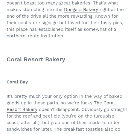
doesn’t boast too many great bakeries. That’s what
makes stumbling into the
Dongara Bakery
right at the
end of the drive all the more rewarding. Known for
their cool store signage but loved for their tasty pies,
this place has established itself as somewhat of a
northern-route institution.
Coral Resort Bakery
Coral Bay
It’s pretty much your only option in the way of baked
goods up in these parts, so we’re lucky
The Coral
Resort Bakery
doesn’t disappoint. Obviously go straight
for the reef and beef pie (you’re on the turquoise
coast, after all), but grab one of their made to order
sandwiches for later. The breakfast toasties also do