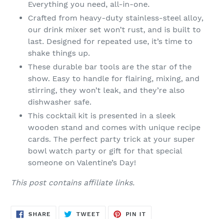
Everything you need, all-in-one.
Crafted from heavy-duty stainless-steel alloy,
our drink mixer set won’t rust, and is built to
last. Designed for repeated use, it’s time to
shake things up.
These durable bar tools are the star of the
show. Easy to handle for flairing, mixing, and
stirring, they won’t leak, and they’re also
dishwasher safe.
This cocktail kit is presented in a sleek
wooden stand and comes with unique recipe
cards. The perfect party trick at your super
bowl watch party or gift for that special
someone on Valentine’s Day!
This post contains affiliate links.
SHARE
TWEET
PIN
SHARE
TWEET
PIN IT
ON
ON
ON