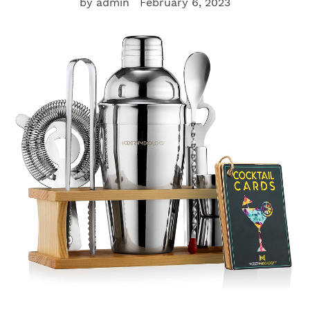
by admin
February 6, 2023