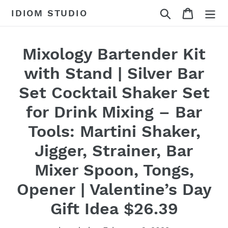
Skip
Search
Cart
IDIOM STUDIO
to
content
Mixology Bartender Kit
with Stand | Silver Bar
Set Cocktail Shaker Set
for Drink Mixing – Bar
Tools: Martini Shaker,
Jigger, Strainer, Bar
Mixer Spoon, Tongs,
Opener | Valentine’s Day
Gift Idea $26.39