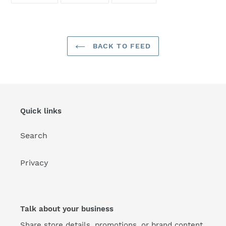
FACEBOOK
TWITTER
PINTEREST
BACK TO FEED
Quick links
Search
Privacy
Talk about your business
Share store details, promotions, or brand content