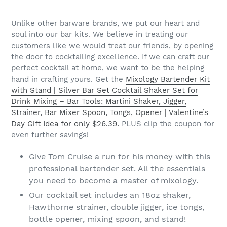
Unlike other barware brands, we put our heart and
soul into our bar kits. We believe in treating our
customers like we would treat our friends, by opening
the door to cocktailing excellence. If we can craft our
perfect cocktail at home, we want to be the helping
hand in crafting yours. Get the
Mixology Bartender Kit
with Stand | Silver Bar Set Cocktail Shaker Set for
Drink Mixing – Bar Tools: Martini Shaker, Jigger,
Strainer, Bar Mixer Spoon, Tongs, Opener | Valentine’s
Day Gift Idea for only $26.39.
PLUS clip the coupon for
even further savings!
Give Tom Cruise a run for his money with this
professional bartender set. All the essentials
you need to become a master of mixology.
Our cocktail set includes an 18oz shaker,
Hawthorne strainer, double jigger, ice tongs,
bottle opener, mixing spoon, and stand!