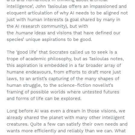
intelligence’, John Tasioulas offers an impassioned and
eloquent articulation of why AI needs to be aligned not
just with human interests (a goal shared by many in
the AI research community), but with
the
humane
ideas and visions that have defined our
species’ unique aspirations to be good.
The ‘good life’ that Socrates called us to seek is a
trope of academic philosophy, but as Tasioulas notes,
this aspiration is embedded in a far broader array of
humane endeavours, from efforts to draft more just
laws, to an artist’s capturing of the many shapes of
human struggle, to the science-fiction novelist’s
framing of possible worlds where untested futures
and forms of life can be explored.
Long before AI was even a dream in those visions, we
already shared the planet with many other intelligent
creatures. Quite a few can satisfy their own needs and
wants more efficiently and reliably than we can. What