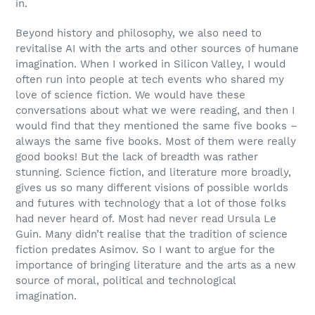
in.
Beyond history and philosophy, we also need to
revitalise AI with the arts and other sources of humane
imagination. When I worked in Silicon Valley, I would
often run into people at tech events who shared my
love of science fiction. We would have these
conversations about what we were reading, and then I
would find that they mentioned the same five books –
always the same five books. Most of them were really
good books! But the lack of breadth was rather
stunning. Science fiction, and literature more broadly,
gives us so many different visions of possible worlds
and futures with technology that a lot of those folks
had never heard of. Most had never read Ursula Le
Guin. Many didn’t realise that the tradition of science
fiction predates Asimov. So I want to argue for the
importance of bringing literature and the arts as a new
source of moral, political and technological
imagination.