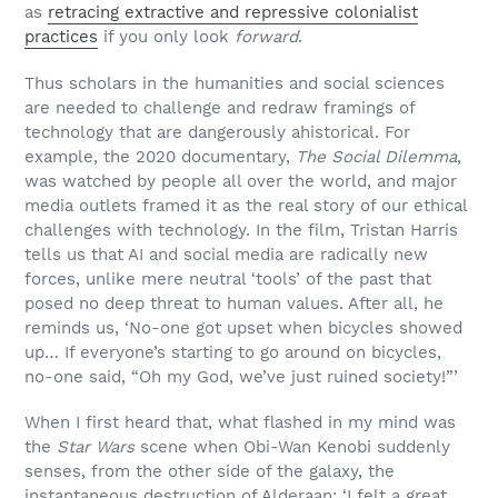
as
retracing extractive and repressive colonialist
practices
if you only look
forward
.
Thus scholars in the humanities and social sciences
are needed to challenge and redraw framings of
technology that are dangerously ahistorical. For
example, the 2020 documentary,
The Social Dilemma
,
was watched by people all over the world, and major
media outlets framed it as the real story of our ethical
challenges with technology. In the film, Tristan Harris
tells us that AI and social media are radically new
forces, unlike mere neutral ‘tools’ of the past that
posed no deep threat to human values. After all, he
reminds us, ‘No-one got upset when bicycles showed
up… If everyone’s starting to go around on bicycles,
no-one said, “Oh my God, we’ve just ruined society!”’
When I first heard that, what flashed in my mind was
the
Star Wars
scene when Obi-Wan Kenobi suddenly
senses, from the other side of the galaxy, the
instantaneous destruction of Alderaan: ‘I felt a great