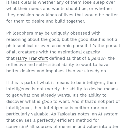
is less clear is whether any of them lose sleep over
what their needs and wants should be, or whether
they envision new kinds of lives that would be better
for them to desire and build together.
Philosophers may be uniquely obsessed with
reasoning about the good, but the good itself is not a
philosophical or even academic pursuit. It’s the pursuit
of all creatures with the aspirational capacity
that
Harry Frankfurt
defined as that of a
person
: the
reflective and self-critical ability to want to have
better desires and impulses than we already do.
If this is part of what it means to be intelligent, then
intelligence is not merely the ability to devise means
to get what one already wants. It’s the ability to
discover what is
good
to want. And if that’s not part of
intelligence, then intelligence is neither rare nor
particularly valuable. As Tasioulas notes, an AI system
that devises a perfectly efficient method for
converting all sources of meaning and value into utter