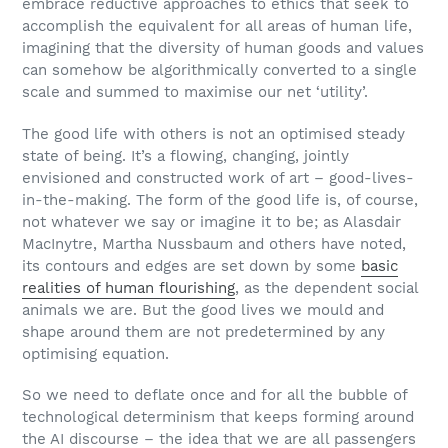
embrace reductive approaches to ethics that seek to
accomplish the equivalent for all areas of human life,
imagining that the diversity of human goods and values
can somehow be algorithmically converted to a single
scale and summed to maximise our net ‘utility’.
The good life with others is not an optimised steady
state of being. It’s a flowing, changing, jointly
envisioned and constructed work of art – good-lives-
in-the-making. The form of the good life is, of course,
not whatever we say or imagine it to be; as Alasdair
MacInytre, Martha Nussbaum and others have noted,
its contours and edges are set down by some
basic
realities of human flourishing
, as the dependent social
animals we are. But the good lives we mould and
shape around them are not predetermined by any
optimising equation.
So we need to deflate once and for all the bubble of
technological determinism that keeps forming around
the AI discourse – the idea that we are all passengers