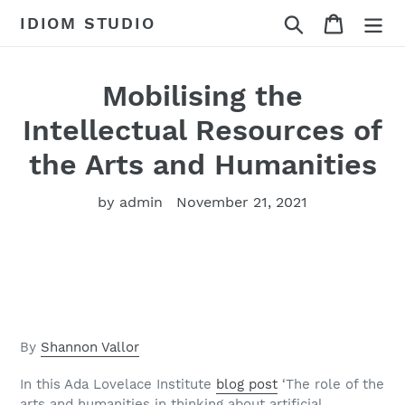
Skip
Search
Cart
IDIOM STUDIO
to
content
Mobilising the
Intellectual Resources of
the Arts and Humanities
by admin
November 21, 2021
By
Shannon Vallor
In this Ada Lovelace Institute
blog post
‘The role of the
arts and humanities in thinking about artificial