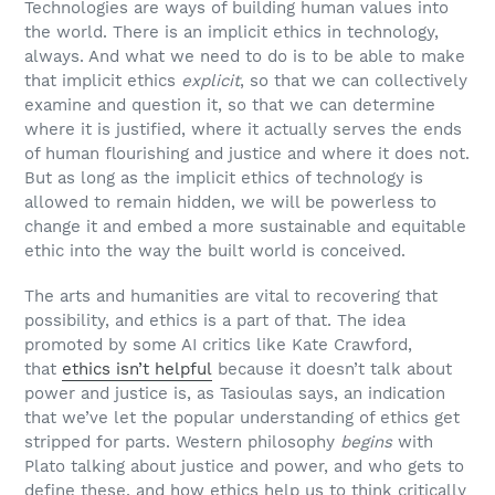
Technologies are ways of building human values into
the world. There is an implicit ethics in technology,
always. And what we need to do is to be able to make
that implicit ethics
explicit
, so that we can collectively
examine and question it, so that we can determine
where it is justified, where it actually serves the ends
of human flourishing and justice and where it does not.
But as long as the implicit ethics of technology is
allowed to remain hidden, we will be powerless to
change it and embed a more sustainable and equitable
ethic into the way the built world is conceived.
The arts and humanities are vital to recovering that
possibility, and ethics is a part of that. The idea
promoted by some AI critics like Kate Crawford,
that
ethics isn’t helpful
because it doesn’t talk about
power and justice is, as Tasioulas says, an indication
that we’ve let the popular understanding of ethics get
stripped for parts. Western philosophy
begins
with
Plato talking about justice and power, and who gets to
define these, and how ethics help us to think critically