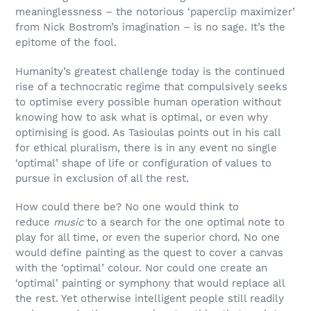
meaninglessness – the notorious ‘paperclip maximizer’
from Nick Bostrom’s imagination – is no sage. It’s the
epitome of the fool.
Humanity’s greatest challenge today is the continued
rise of a technocratic regime that compulsively seeks
to optimise every possible human operation without
knowing how to ask what is optimal, or even why
optimising is good. As Tasioulas points out in his call
for ethical pluralism, there is in any event no single
‘optimal’ shape of life or configuration of values to
pursue in exclusion of all the rest.
How could there be? No one would think to
reduce
music
to a search for the one optimal note to
play for all time, or even the superior chord. No one
would define painting as the quest to cover a canvas
with the ‘optimal’ colour. Nor could one create an
‘optimal’ painting or symphony that would replace all
the rest. Yet otherwise intelligent people still readily