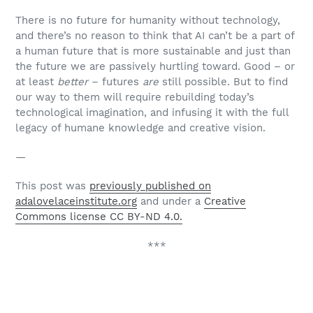
There is no future for humanity without technology,
and there’s no reason to think that AI can’t be a part of
a human future that is more sustainable and just than
the future we are passively hurtling toward. Good – or
at least
better
– futures
are
still possible. But to find
our way to them will require rebuilding today’s
technological imagination, and infusing it with the full
legacy of humane knowledge and creative vision.
—
This post was
previously published on
adalovelaceinstitute.org
and under a
Creative
Commons license CC BY-ND 4.0.
***