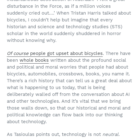
disturbance in the Force, as if a million voices
suddenly cried out….’ When Tristan Harris talked about
bicycles, I couldn’t help but imagine that every
historian and science and technology studies (STS)
scholar in the world suddenly shuddered in horror
without knowing why.
Of course
people got upset about bicycles
. There have
been
whole books
written about the profound social
and political and moral worries that people had about
bicycles, automobiles, crossbows, books, you name it.
There’s a rich history that can tell us a great deal about
what is happening to us today, that is being
deliberately walled off from the conversation about AI
and other technologies. And it’s vital that we bring
those walls down, so that our historical and moral and
political knowledge can flow back into our thinking
about technology.
As Tasioulas points out, technology is not
neutral
.