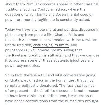
about them. Similar concerns appear in other classical
traditions, such as Confucian ethics, where the
question of which family and governmental uses of
power are morally legitimate is constantly asked.
Today we have a whole moral and political discourse in
philosophy from people like Charles Mills and
Elizabeth Anderson in conversation with the Rawlsian
liberal tradition,
challenging its limits
. And
philosophers like Tommie Shelby saying that
the
Rawlsian tradition is still vital
, and that we can use
it to address some of these systemic injustices and
power asymmetries.
So in fact, there is a full and vital conversation going
on that’s part of ethics in the humanities, that’s not
remotely politically denatured. The fact that it’s not
often present in the AI ethics discourse is not a reason
to have less ethics in the discourse, it’s a reason to
have richer contributions from the humanities brought