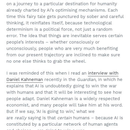
on a journey to a particular destination for humanity
already charted by AI’s optimising mechanisms. Each
time this fairy tale gets punctured by sober and careful
thinking, it reinflates itself, because technological
determinism is a political force, not just a random
error. The idea that things are inevitable serves certain
people’s interests – whether consciously or
unconsciously, people who are very much benefiting
from our present trajectory are inclined to make sure
no one else thinks to grab the wheel.
I was reminded of this when I read an
interview with
Daniel Kahneman
recently in the
Guardian
, in which he
explains that AI is undoubtedly going to win the war
with humans and that it will be interesting to see how
people adapt. Daniel Kahneman is a widely respected
economist, and many people will take him at his word.
But if we say, ‘AI is going to win,’ what we
are
really
saying is that
certain
humans – because AI is
constituted by a particular network of human agents