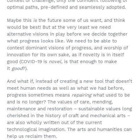
contest or challenge, only the confident following of
optimal paths, pre-defined and seamlessly adopted.
Maybe this
is
the future some of us want, and think
would be best! But at the very least we need
alternative visions in play before we decide together
what progress looks like. We need to be able to
contest dominant visions of progress, and worship of
innovation for its own sake, as if novelty is in itself
good (COVID-19 is
novel
, is that enough to make
it
good
?).
And what if, instead of creating a new tool that doesn’t
meet human needs as well as what we had before,
progress sometimes means
repairing
what used to be
and is no longer? The values of care, mending,
maintenance and restoration – sustainable values long
cherished in the history of craft and mechanical arts –
are also wholly written out of the current
technological imagination. The arts and humanities can
help us reclaim them.