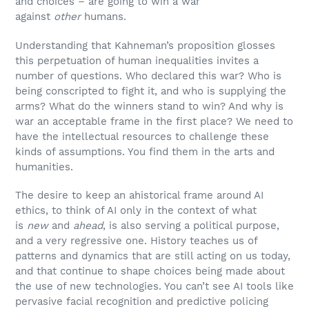
and choices – are going to win a war
against
other
humans.
Understanding that Kahneman’s proposition glosses
this perpetuation of human inequalities invites a
number of questions. Who declared this war? Who is
being conscripted to fight it, and who is supplying the
arms? What do the winners stand to win? And why is
war an acceptable frame in the first place? We need to
have the intellectual resources to challenge these
kinds of assumptions. You find them in the arts and
humanities.
The desire to keep an ahistorical frame around AI
ethics, to think of AI only in the context of what
is
new
and
ahead
, is also serving a political purpose,
and a very regressive one. History teaches us of
patterns and dynamics that are still acting on us today,
and that continue to shape choices being made about
the use of new technologies. You can’t see AI tools like
pervasive facial recognition and predictive policing