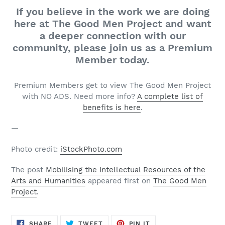
If you believe in the work we are doing
here at The Good Men Project and want
a deeper connection with our
community, please join us as a Premium
Member today.
Premium Members get to view The Good Men Project
with NO ADS. Need more info?
A complete list of
benefits is here
.
—
Photo credit:
iStockPhoto.com
The post
Mobilising the Intellectual Resources of the
Arts and Humanities
appeared first on
The Good Men
Project
.
SHARE
TWEET
PIN
SHARE
TWEET
PIN IT