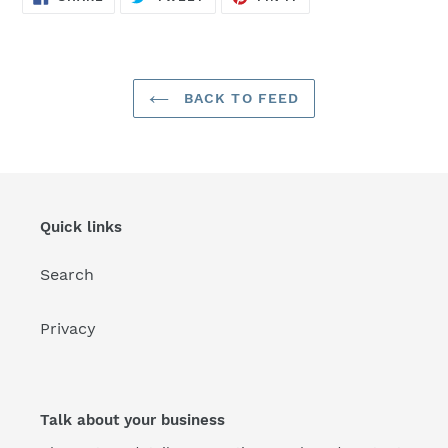
ON
ON
ON
FACEBOOK
TWITTER
PINTEREST
BACK TO FEED
Quick links
Search
Privacy
Talk about your business