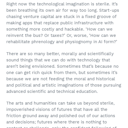
Right now the technological imagination is sterile. It’s
been breathing its own air for way too long. Start-ups
chasing venture capital are stuck in a fixed groove of
making apps that replace public infrastructure with
something more costly and hackable. ‘How can we
reinvent the bus? Or taxes?’ Or, worse, ‘How can we
rehabilitate phrenology and physiognomy in AI form?’
There are so many better, morally and scientifically
sound things that we can do with technology that
aren’t being envisioned. Sometimes that’s because no
one can get rich quick from them, but sometimes it’s
because we are not feeding the moral and historical
and political and artistic imaginations of those pursuing
advanced scientific and technical education.
The arts and humanities can take us beyond sterile,
impoverished visions of futures that have all the
friction ground away and polished out of our actions
and decisions; futures where there is nothing to