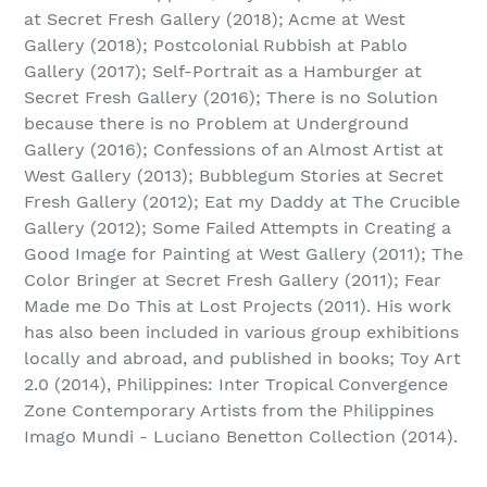
at Secret Fresh Gallery (2018); Acme at West
Gallery (2018); Postcolonial Rubbish at Pablo
Gallery (2017); Self-Portrait as a Hamburger at
Secret Fresh Gallery (2016); There is no Solution
because there is no Problem at Underground
Gallery (2016); Confessions of an Almost Artist at
West Gallery (2013); Bubblegum Stories at Secret
Fresh Gallery (2012); Eat my Daddy at The Crucible
Gallery (2012); Some Failed Attempts in Creating a
Good Image for Painting at West Gallery (2011); The
Color Bringer at Secret Fresh Gallery (2011); Fear
Made me Do This at Lost Projects (2011). His work
has also been included in various group exhibitions
locally and abroad, and published in books; Toy Art
2.0 (2014), Philippines: Inter Tropical Convergence
Zone Contemporary Artists from the Philippines
Imago Mundi - Luciano Benetton Collection (2014).