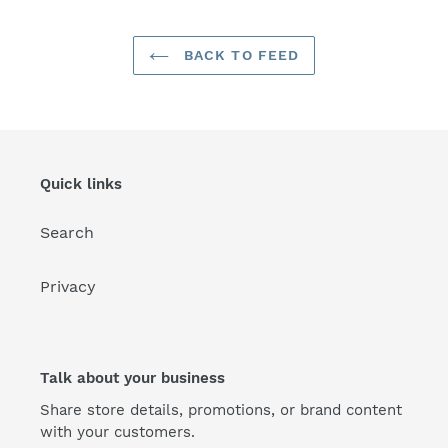
BACK TO FEED
Quick links
Search
Privacy
Talk about your business
Share store details, promotions, or brand content
with your customers.