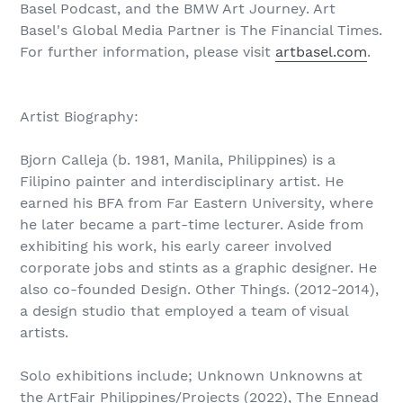
Basel Podcast, and the BMW Art Journey. Art
Basel's Global Media Partner is The Financial Times.
For further information, please visit
artbasel.com
.
Artist Biography:
Bjorn Calleja (b. 1981, Manila, Philippines) is a
Filipino painter and interdisciplinary artist. He
earned his BFA from Far Eastern University, where
he later became a part-time lecturer. Aside from
exhibiting his work, his early career involved
corporate jobs and stints as a graphic designer. He
also co-founded Design. Other Things. (‪2012-2014),
a design studio that employed a team of visual
artists.
Solo exhibitions include; Unknown Unknowns at
the ArtFair Philippines/Projects (2022), The Ennead