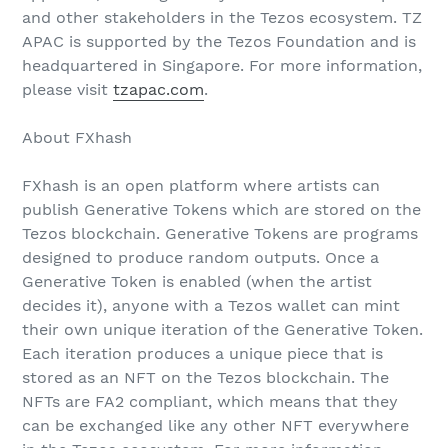
and other stakeholders in the Tezos ecosystem. TZ
APAC is supported by the Tezos Foundation and is
headquartered in Singapore. For more information,
please visit
tzapac.com
.
About FXhash
FXhash is an open platform where artists can
publish Generative Tokens which are stored on the
Tezos blockchain. Generative Tokens are programs
designed to produce random outputs. Once a
Generative Token is enabled (when the artist
decides it), anyone with a Tezos wallet can mint
their own unique iteration of the Generative Token.
Each iteration produces a unique piece that is
stored as an NFT on the Tezos blockchain. The
NFTs are FA2 compliant, which means that they
can be exchanged like any other NFT everywhere