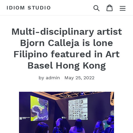
Skip
Search
Cart
IDIOM STUDIO
to
content
Multi-disciplinary artist
Bjorn Calleja is lone
Filipino featured in Art
Basel Hong Kong
by admin
May 25, 2022