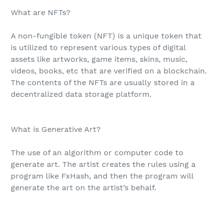
What are NFTs?
A non-fungible token (NFT) is a unique token that
is utilized to represent various types of digital
assets like artworks, game items, skins, music,
videos, books, etc that are verified on a blockchain.
The contents of the NFTs are usually stored in a
decentralized data storage platform.
What is Generative Art?
The use of an algorithm or computer code to
generate art. The artist creates the rules using a
program like FxHash, and then the program will
generate the art on the artist’s behalf.