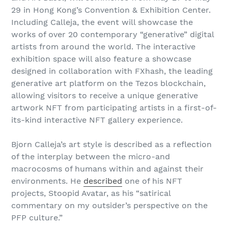
29 in Hong Kong’s Convention & Exhibition Center.
Including Calleja, the event will showcase the
works of over 20 contemporary “generative” digital
artists from around the world. The interactive
exhibition space will also feature a showcase
designed in collaboration with FXhash, the leading
generative art platform on the Tezos blockchain,
allowing visitors to receive a unique generative
artwork NFT from participating artists in a first-of-
its-kind interactive NFT gallery experience.
Bjorn Calleja’s art style is described as a reflection
of the interplay between the micro-and
macrocosms of humans within and against their
environments. He
described
one of his NFT
projects, Stoopid Avatar, as his “satirical
commentary on my outsider’s perspective on the
PFP culture.”