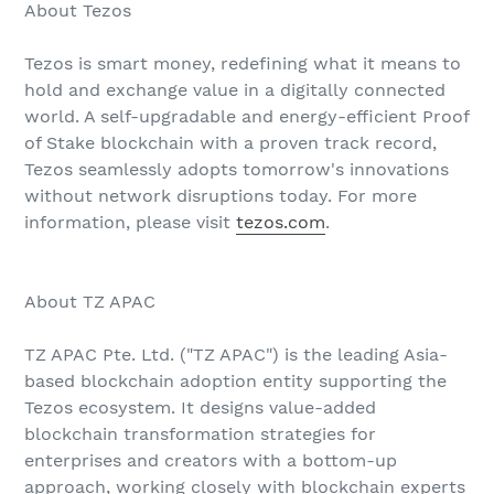
About Tezos
Tezos is smart money, redefining what it means to
hold and exchange value in a digitally connected
world. A self-upgradable and energy-efficient Proof
of Stake blockchain with a proven track record,
Tezos seamlessly adopts tomorrow's innovations
without network disruptions today. For more
information, please visit
tezos.com
.
About TZ APAC
TZ APAC Pte. Ltd. ("TZ APAC") is the leading Asia-
based blockchain adoption entity supporting the
Tezos ecosystem. It designs value-added
blockchain transformation strategies for
enterprises and creators with a bottom-up
approach, working closely with blockchain experts