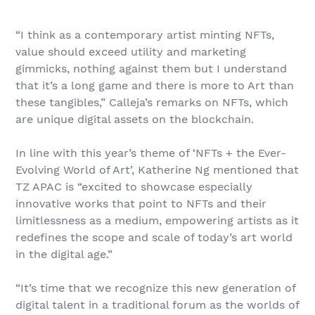
“I think as a contemporary artist minting NFTs,
value should exceed utility and marketing
gimmicks, nothing against them but I understand
that it’s a long game and there is more to Art than
these tangibles,” Calleja’s remarks on NFTs, which
are unique digital assets on the blockchain.
In line with this year’s theme of ‘NFTs + the Ever-
Evolving World of Art’, Katherine Ng mentioned that
TZ APAC is “excited to showcase especially
innovative works that point to NFTs and their
limitlessness as a medium, empowering artists as it
redefines the scope and scale of today’s art world
in the digital age.”
“It’s time that we recognize this new generation of
digital talent in a traditional forum as the worlds of