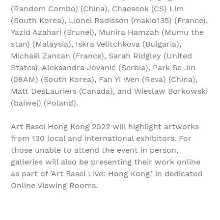
(Random Combo) (China), Chaeseok (CS) Lim
(South Korea), Lionel Radisson (makio135) (France),
Yazid Azahari (Brunei), Munira Hamzah (Mumu the
stan) (Malaysia), Iskra Velitchkova (Bulgaria),
Michaël Zancan (France), Sarah Ridgley (United
States), Aleksandra Jovanić (Serbia), Park Se Jin
(08AM) (South Korea), Fan Yi Wen (Reva) (China),
Matt DesLauriers (Canada), and Wieslaw Borkowski
(baiwei) (Poland).
Art Basel Hong Kong 2022 will highlight artworks
from 130 local and international exhibitors. For
those unable to attend the event in person,
galleries will also be presenting their work online
as part of 'Art Basel Live: Hong Kong,’ in dedicated
Online Viewing Rooms.