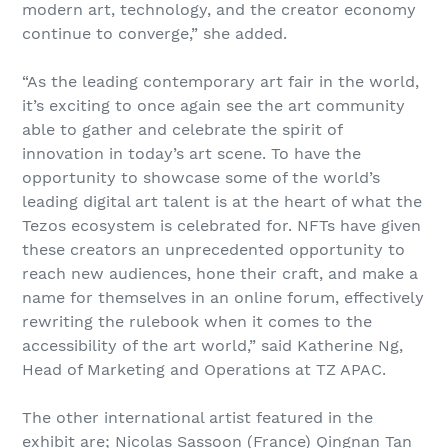
modern art, technology, and the creator economy
continue to converge,” she added.
“As the leading contemporary art fair in the world,
it’s exciting to once again see the art community
able to gather and celebrate the spirit of
innovation in today’s art scene. To have the
opportunity to showcase some of the world’s
leading digital art talent is at the heart of what the
Tezos ecosystem is celebrated for. NFTs have given
these creators an unprecedented opportunity to
reach new audiences, hone their craft, and make a
name for themselves in an online forum, effectively
rewriting the rulebook when it comes to the
accessibility of the art world,” said Katherine Ng,
Head of Marketing and Operations at TZ APAC.
The other international artist featured in the
exhibit are; Nicolas Sassoon (France) Qingnan Tan