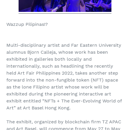
Wazzup Pilipinas!?
Multi-disciplinary artist and Far Eastern University
alumnus Bjorn Calleja, whose work has been
exhibited in galleries both locally and
internationally, such as headlining the recently
held Art Fair Philippines 2022, takes another step
forward into the non-fungible token (NFT) space
as the lone Filipino artist whose work will be
exhibited during the pioneering interactive art
exhibit entitled “NFTs + The Ever-Evolving World of
Art” at Art Basel Hong Kong.
The exhibit, organized by blockchain firm TZ APAC
and Art Basel, will commence from May 27 to May