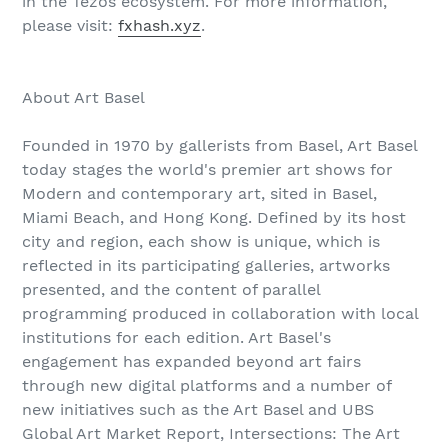
in the Tezos ecosystem. For more information,
please visit:
fxhash.xyz
.
About Art Basel
Founded in 1970 by gallerists from Basel, Art Basel
today stages the world's premier art shows for
Modern and contemporary art, sited in Basel,
Miami Beach, and Hong Kong. Defined by its host
city and region, each show is unique, which is
reflected in its participating galleries, artworks
presented, and the content of parallel
programming produced in collaboration with local
institutions for each edition. Art Basel's
engagement has expanded beyond art fairs
through new digital platforms and a number of
new initiatives such as the Art Basel and UBS
Global Art Market Report, Intersections: The Art