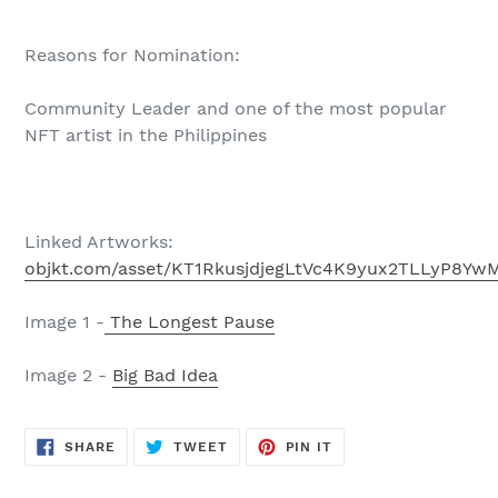
Reasons for Nomination:
Community Leader and one of the most popular
NFT artist in the Philippines
Linked Artworks:
objkt.com/asset/KT1RkusjdjegLtVc4K9yux2TLLyP8Yw
Image 1 -
The Longest Pause
Image 2 -
Big Bad Idea
SHARE
TWEET
PIN
SHARE
TWEET
PIN IT
ON
ON
ON
FACEBOOK
TWITTER
PINTEREST