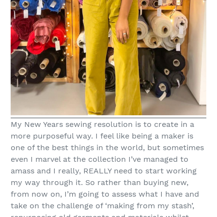
My New Years sewing resolution is to create in a
more purposeful way. I feel like being a maker is
one of the best things in the world, but sometimes
even I marvel at the collection I’ve managed to
amass and I really, REALLY need to start working
my way through it. So rather than buying new,
from now on, I’m going to assess what I have and
take on the challenge of ‘making from my stash’,