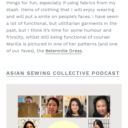
things for fun, especially if using fabrics from my
stash. Items of clothing that I will enjoy wearing
and will put a smile on people’s faces. I have sewn
a lot of functional, but utilitarian garments in the
past, but I think it’s time for some humour and
frivolity, whilst still being functional of course!
Marilla is pictured in one of her patterns (and one
of our faves), the
Belemnite Dress
.
ASIAN SEWING COLLECTIVE PODCAST