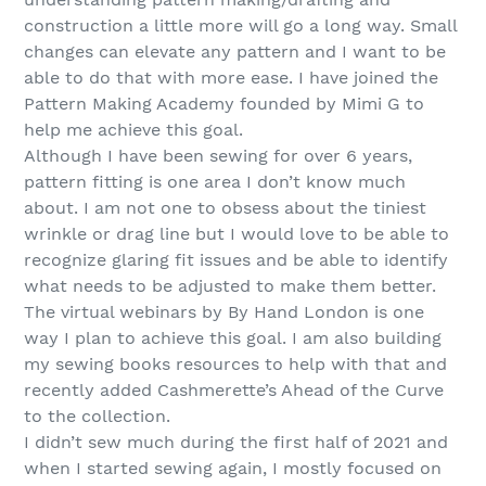
construction a little more will go a long way. Small
changes can elevate any pattern and I want to be
able to do that with more ease. I have joined the
Pattern Making Academy founded by Mimi G to
help me achieve this goal.
Although I have been sewing for over 6 years,
pattern fitting is one area I don’t know much
about. I am not one to obsess about the tiniest
wrinkle or drag line but I would love to be able to
recognize glaring fit issues and be able to identify
what needs to be adjusted to make them better.
The virtual webinars by By Hand London is one
way I plan to achieve this goal. I am also building
my sewing books resources to help with that and
recently added Cashmerette’s Ahead of the Curve
to the collection.
I didn’t sew much during the first half of 2021 and
when I started sewing again, I mostly focused on