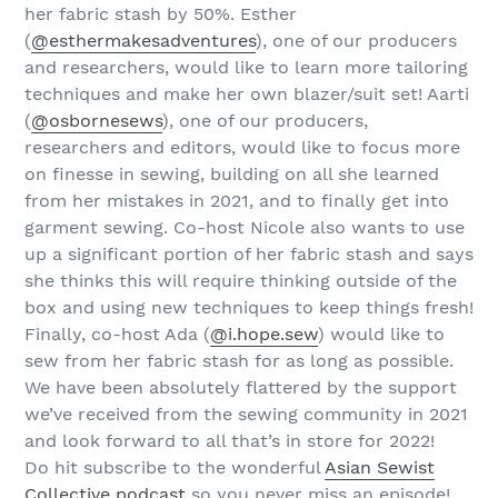
her fabric stash by 50%. Esther
(
@esthermakesadventures
), one of our producers
and researchers, would like to learn more tailoring
techniques and make her own blazer/suit set! Aarti
(
@osbornesews
), one of our producers,
researchers and editors, would like to focus more
on finesse in sewing, building on all she learned
from her mistakes in 2021, and to finally get into
garment sewing. Co-host Nicole also wants to use
up a significant portion of her fabric stash and says
she thinks this will require thinking outside of the
box and using new techniques to keep things fresh!
Finally, co-host Ada (
@i.hope.sew
) would like to
sew from her fabric stash for as long as possible.
We have been absolutely flattered by the support
we’ve received from the sewing community in 2021
and look forward to all that’s in store for 2022!
Do hit subscribe to the wonderful
Asian Sewist
Collective podcast
so you never miss an episode!