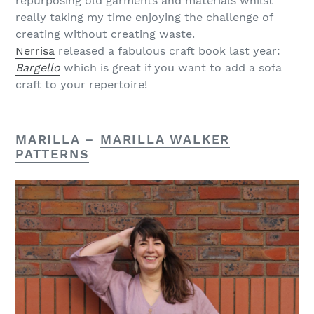
repurposing old garments and materials whilst
really taking my time enjoying the challenge of
creating without creating waste.
Nerrisa
released a fabulous craft book last year:
Bargello
which is great if you want to add a sofa
craft to your repertoire!
MARILLA –
MARILLA WALKER
PATTERNS