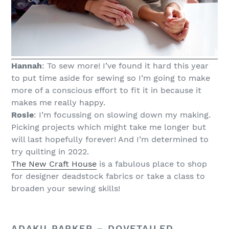
Hannah
: To sew more! I’ve found it hard this year
to put time aside for sewing so I’m going to make
more of a conscious effort to fit it in because it
makes me really happy.
Rosie
: I’m focussing on slowing down my making.
Picking projects which might take me longer but
will last hopefully forever! And I’m determined to
try quilting in 2022.
The New Craft House
is a fabulous place to shop
for designer deadstock fabrics or take a class to
broaden your sewing skills!
ADAKU PARKER –
DOVETAILED