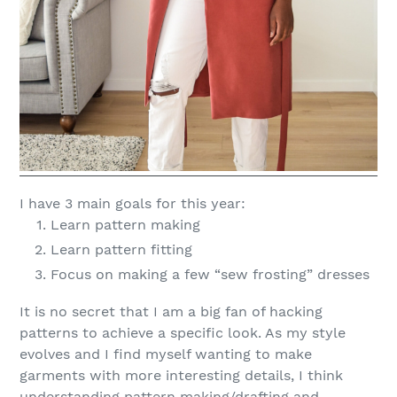
I have 3 main goals for this year:
Learn pattern making
Learn pattern fitting
Focus on making a few “sew frosting” dresses
It is no secret that I am a big fan of hacking
patterns to achieve a specific look. As my style
evolves and I find myself wanting to make
garments with more interesting details, I think
understanding pattern making/drafting and