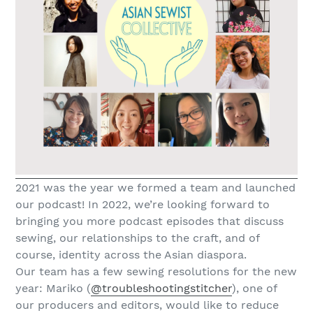
2021 was the year we formed a team and launched
our podcast! In 2022, we’re looking forward to
bringing you more podcast episodes that discuss
sewing, our relationships to the craft, and of
course, identity across the Asian diaspora.
Our team has a few sewing resolutions for the new
year: Mariko (
@troubleshootingstitcher
), one of
our producers and editors, would like to reduce