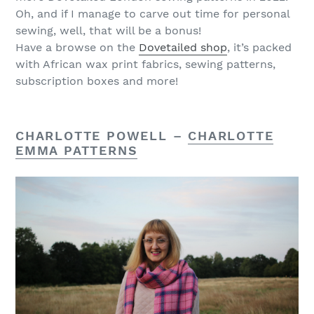
Oh, and if I manage to carve out time for personal
sewing, well, that will be a bonus!
Have a browse on the
Dovetailed shop
, it’s packed
with African wax print fabrics, sewing patterns,
subscription boxes and more!
CHARLOTTE POWELL –
CHARLOTTE
EMMA PATTERNS