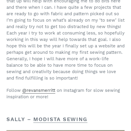
that up will help with encouraging me to do bits here
and there when I can. I have quite a few projects that
are ready to go with fabric and pattern picked out so
I’m going to focus on what’s already on my ‘to sew’ list
and really try not to get too distracted by new things!
Each year I try to work at consuming less, so hopefully
working in this way will help towards that goal. I also
hope this will be the year I finally set up a website and
perhaps get around to making my first sewing pattern.
Generally, I hope I will have more of a work-life
balance to be able to have more time to focus on
sewing and creativity because doing things we love
and find fulfilling is so important!
Follow
@revansmerritt
on Instagram for slow sewing
inspiration or more!
SALLY –
MODISTA SEWING