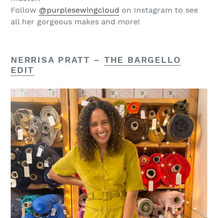
Follow
@purplesewingcloud
on Instagram to see
all her gorgeous makes and more!
NERRISA PRATT –
THE BARGELLO
EDIT