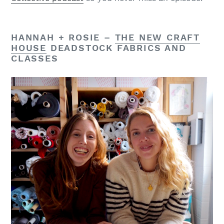
HANNAH + ROSIE –
THE NEW CRAFT
HOUSE
DEADSTOCK FABRICS AND
CLASSES