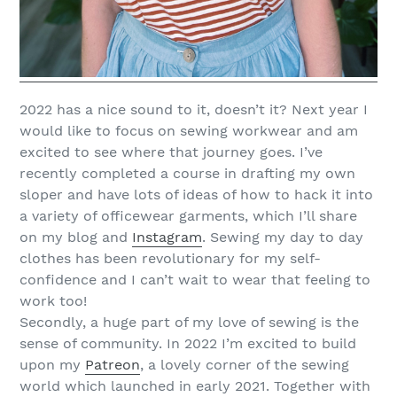
2022 has a nice sound to it, doesn’t it? Next year I
would like to focus on sewing workwear and am
excited to see where that journey goes. I’ve
recently completed a course in drafting my own
sloper and have lots of ideas of how to hack it into
a variety of officewear garments, which I’ll share
on my blog and
Instagram
. Sewing my day to day
clothes has been revolutionary for my self-
confidence and I can’t wait to wear that feeling to
work too!
Secondly, a huge part of my love of sewing is the
sense of community. In 2022 I’m excited to build
upon my
Patreon
, a lovely corner of the sewing
world which launched in early 2021. Together with