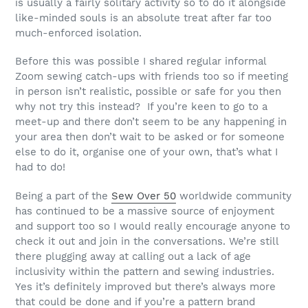
is usually a fairly solitary activity so to do it alongside
like-minded souls is an absolute treat after far too
much-enforced isolation.
Before this was possible I shared regular informal
Zoom sewing catch-ups with friends too so if meeting
in person isn’t realistic, possible or safe for you then
why not try this instead?
If you’re keen to go to a
meet-up and there don’t seem to be any happening in
your area then don’t wait to be asked or for someone
else to do it, organise one of your own, that’s what I
had to do!
Being a part of the
Sew Over 50
worldwide community
has continued to be a massive source of enjoyment
and support too so I would really encourage anyone to
check it out and join in the conversations. We’re still
there plugging away at calling out a lack of age
inclusivity within the pattern and sewing industries.
Yes it’s definitely improved but there’s always more
that could be done and if you’re a pattern brand