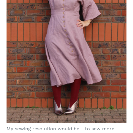
My sewing resolution would be… to sew more