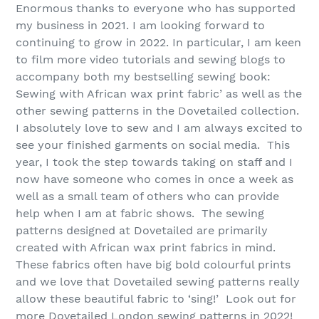
Enormous thanks to everyone who has supported
my business in 2021. I am looking forward to
continuing to grow in 2022. In particular, I am keen
to film more video tutorials and sewing blogs to
accompany both my bestselling sewing book:
Sewing with African wax print fabric’ as well as the
other sewing patterns in the Dovetailed collection.
I absolutely love to sew and I am always excited to
see your finished garments on social media. This
year, I took the step towards taking on staff and I
now have someone who comes in once a week as
well as a small team of others who can provide
help when I am at fabric shows. The sewing
patterns designed at Dovetailed are primarily
created with African wax print fabrics in mind.
These fabrics often have big bold colourful prints
and we love that Dovetailed sewing patterns really
allow these beautiful fabric to ‘sing!’ Look out for
more Dovetailed London sewing patterns in 2022!