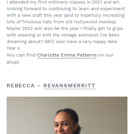
I attended my first millinery classes in 2021 and am
looking forward to continuing to learn and experiment
with a new craft this year (and to hopefully recreating
lots of frivolous hats from old Hollywood movies).
Maybe 2022 will also be the year I finally get to grips
with weaving or knit the vintage swimsuit I’ve been
dreaming about? We’ll see! Have a very happy New
Year x
You can find
Charlotte Emma Patterns
on our
shop!
REBECCA –
REVANSMERRITT