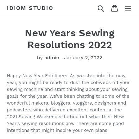
Skip
Search
Cart
IDIOM STUDIO
to
content
New Years Sewing
Resolutions 2022
by admin
January 2, 2022
Happy New Year Foldliners! As we step into the new
year, you might be ready to dust the cobwebs off your
sewing machine and start thinking about your sewing
goals for the year. We’ve been chatting to some of the
wonderful makers, bloggers, vloggers, designers and
podcasters who delivered excellent content at the
2021 Sewing Weekender to find out what their New
Year’s sewing resolutions are. There are some good
intentions that might inspire your own plans!