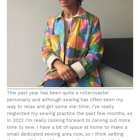
This past year has been quite a rollercoaster
personally and although sewing has often been my
way to relax and get some me-time, I’ve really
neglected my sewing practice the past few months, so
in 2022 I’m really looking forward to carving out more
time to sew. I have a bit of space at home to make a
small dedicated sewing area now, so I think setting