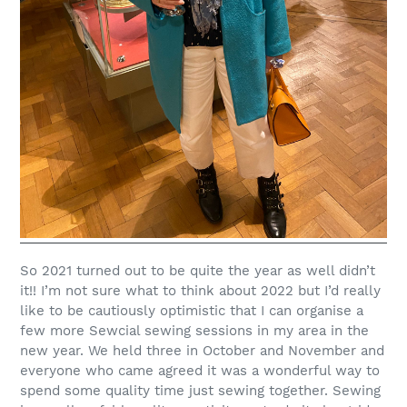
So 2021 turned out to be quite the year as well didn’t
it!!
I’m not sure what to think about 2022 but I’d really
like to be cautiously optimistic that I can organise a
few more Sewcial sewing sessions in my area in the
new year. We held three in October and November and
everyone who came agreed it was a wonderful way to
spend some quality time just sewing together. Sewing