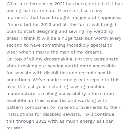
What a rollercoaster 2021 has been, not all of it has
been great for me but there’s still so many
moments that have brought me joy and happiness.
I’m excited for 2022 and all the fun it will bring, I
plan to start designing and sewing my wedding
dress, I think it will be a huge task but worth every
second to have something incredibly special to
wear when I marry the man of my dreams.
On top of all my dressmaking, I’m very passionate
about making our sewing world more accessible
for sewists with disabilities and chronic health
conditions. We’ve made some great steps into this
over the last year including sewing machine
manufacturers making accessibility information
available on their websites and working with
pattern companies to make improvements to their
instructions for disabled sewists. I will continue
this through 2022 with as much energy as I can
muster!