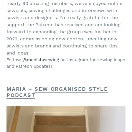
nearly 90 amazing members, we’ve enjoyed online
sewcials, sewing challenges and interviews with
sewists and designers. I’m really grateful for the
support the Patreon has received and am looking
forward to expanding the group even further in
2022, commissioning new content, meeting new
sewists and brands and continuing to share tips
and ideas!
Follow
@modistasewing
on Instagram for sewing inspo
and Patreon updates!
MARIA –
SEW ORGANISED STYLE
PODCAST