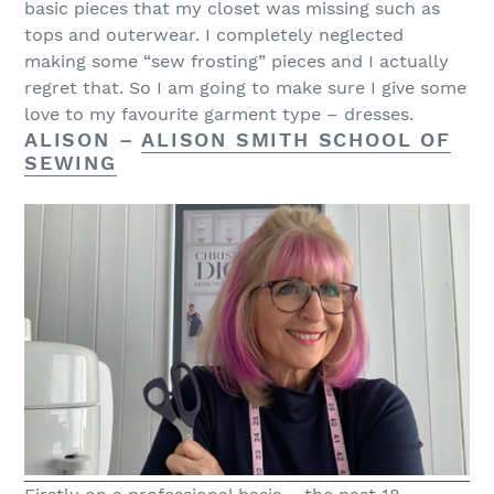
basic pieces that my closet was missing such as
tops and outerwear. I completely neglected
making some “sew frosting” pieces and I actually
regret that. So I am going to make sure I give some
love to my favourite garment type – dresses.
ALISON –
ALISON SMITH SCHOOL OF
SEWING