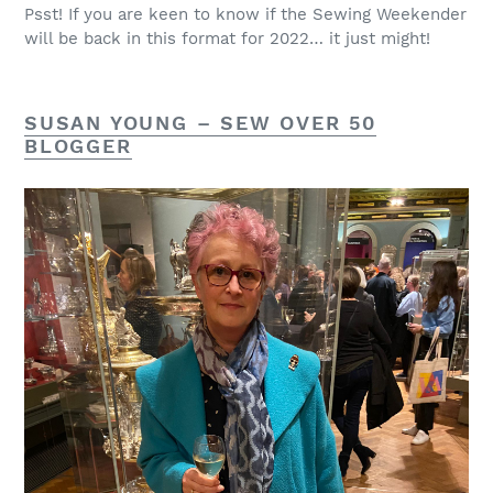
Psst! If you are keen to know if the Sewing Weekender
will be back in this format for 2022… it just might!
SUSAN YOUNG –
SEW OVER 50
BLOGGER