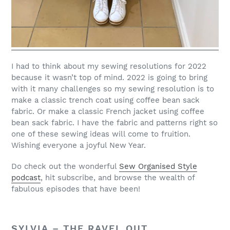
I had to think about my sewing resolutions for 2022
because it wasn’t top of mind. 2022 is going to bring
with it many challenges so my sewing resolution is to
make a classic trench coat using coffee bean sack
fabric. Or make a classic French jacket using coffee
bean sack fabric. I have the fabric and patterns right so
one of these sewing ideas will come to fruition.
Wishing everyone a joyful New Year.
Do check out the wonderful
Sew Organised Style
podcast
, hit subscribe, and browse the wealth of
fabulous episodes that have been!
SYLVIA –
THE RAVEL OUT