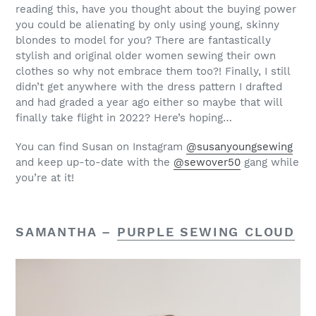
reading this, have you thought about the buying power
you could be alienating by only using young, skinny
blondes to model for you? There are fantastically
stylish and original older women sewing their own
clothes so why not embrace them too?!
Finally, I still
didn’t get anywhere with the dress pattern I drafted
and had graded a year ago either so maybe that will
finally take flight in 2022? Here’s hoping…
You can find Susan on Instagram
@susanyoungsewing
and keep up-to-date with the
@sewover50
gang while
you’re at it!
SAMANTHA –
PURPLE SEWING CLOUD