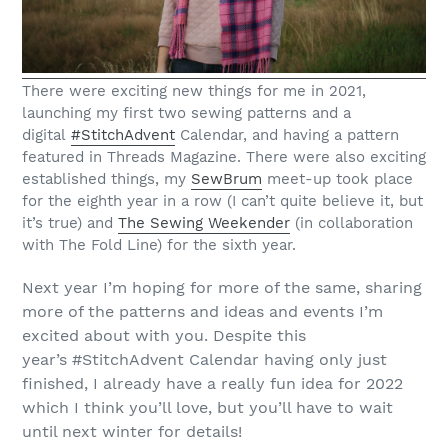
There were exciting new things for me in 2021,
launching my first two sewing patterns and a
digital
#StitchAdvent
Calendar, and having a pattern
featured in Threads Magazine. There were also exciting
established things, my
SewBrum
meet-up took place
for the eighth year in a row (I can’t quite believe it, but
it’s true) and
The Sewing Weekender
(in collaboration
with The Fold Line) for the sixth year.
Next year I’m hoping for more of the same, sharing
more of the patterns and ideas and events I’m
excited about with you. Despite this
year’s #StitchAdvent Calendar having only just
finished, I already have a really fun idea for 2022
which I think you’ll love, but you’ll have to wait
until next winter for details!