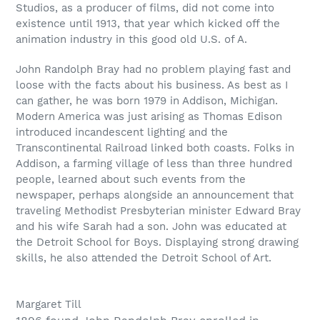
Studios, as a producer of films, did not come into
existence until 1913, that year which kicked off the
animation industry in this good old U.S. of A.
John Randolph Bray had no problem playing fast and
loose with the facts about his business. As best as I
can gather, he was born 1979 in Addison, Michigan.
Modern America was just arising as Thomas Edison
introduced incandescent lighting and the
Transcontinental Railroad linked both coasts. Folks in
Addison, a farming village of less than three hundred
people, learned about such events from the
newspaper, perhaps alongside an announcement that
traveling Methodist Presbyterian minister Edward Bray
and his wife Sarah had a son. John was educated at
the Detroit School for Boys. Displaying strong drawing
skills, he also attended the Detroit School of Art.
Margaret Till