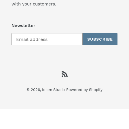
with your customers.
Newsletter
SUBSCRIBE
RSS
© 2026,
Idiom Studio
Powered by Shopify
Use
left/right
arrows