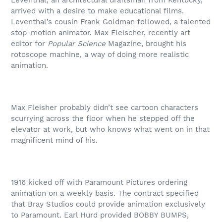
Leventhal, an architectural draftsman from Kentucky,
arrived with a desire to make educational films.
Leventhal’s cousin Frank Goldman followed, a talented
stop-motion animator. Max Fleischer, recently art
editor for
Popular Science
Magazine, brought his
rotoscope machine, a way of doing more realistic
animation.
Max Fleisher probably didn’t see cartoon characters
scurrying across the floor when he stepped off the
elevator at work, but who knows what went on in that
magnificent mind of his.
1916 kicked off with Paramount Pictures ordering
animation on a weekly basis. The contract specified
that Bray Studios could provide animation exclusively
to Paramount. Earl Hurd provided BOBBY BUMPS,