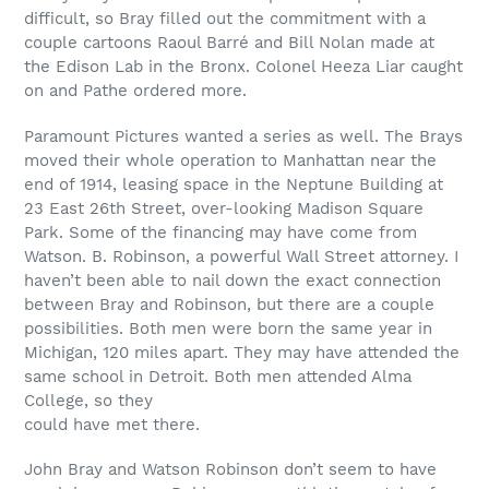
difficult, so Bray filled out the commitment with a
couple cartoons Raoul Barré and Bill Nolan made at
the Edison Lab in the Bronx. Colonel Heeza Liar caught
on and Pathe ordered more.
Paramount Pictures wanted a series as well. The Brays
moved their whole operation to Manhattan near the
end of 1914, leasing space in the Neptune Building at
23 East 26th Street, over-looking Madison Square
Park. Some of the financing may have come from
Watson. B. Robinson, a powerful Wall Street attorney. I
haven’t been able to nail down the exact connection
between Bray and Robinson, but there are a couple
possibilities. Both men were born the same year in
Michigan, 120 miles apart. They may have attended the
same school in Detroit. Both men attended Alma
College, so they
could have met there.
John Bray and Watson Robinson don’t seem to have