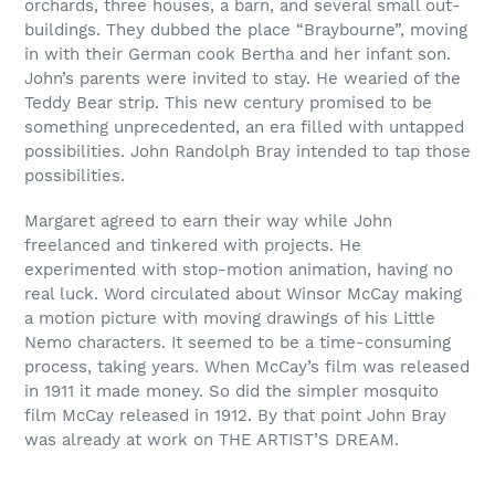
orchards, three houses, a barn, and several small out-
buildings. They dubbed the place “Braybourne”, moving
in with their German cook Bertha and her infant son.
John’s parents were invited to stay. He wearied of the
Teddy Bear strip. This new century promised to be
something unprecedented, an era filled with untapped
possibilities. John Randolph Bray intended to tap those
possibilities.
Margaret agreed to earn their way while John
freelanced and tinkered with projects. He
experimented with stop-motion animation, having no
real luck. Word circulated about Winsor McCay making
a motion picture with moving drawings of his Little
Nemo characters. It seemed to be a time-consuming
process, taking years. When McCay’s film was released
in 1911 it made money. So did the simpler mosquito
film McCay released in 1912. By that point John Bray
was already at work on THE ARTIST’S DREAM.