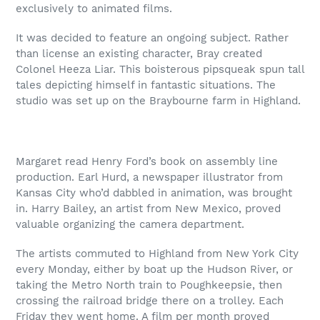
exclusively to animated films.
It was decided to feature an ongoing subject. Rather
than license an existing character, Bray created
Colonel Heeza Liar. This boisterous pipsqueak spun tall
tales depicting himself in fantastic situations. The
studio was set up on the Braybourne farm in Highland.
Margaret read Henry Ford’s book on assembly line
production. Earl Hurd, a newspaper illustrator from
Kansas City who’d dabbled in animation, was brought
in. Harry Bailey, an artist from New Mexico, proved
valuable organizing the camera department.
The artists commuted to Highland from New York City
every Monday, either by boat up the Hudson River, or
taking the Metro North train to Poughkeepsie, then
crossing the railroad bridge there on a trolley. Each
Friday they went home. A film per month proved