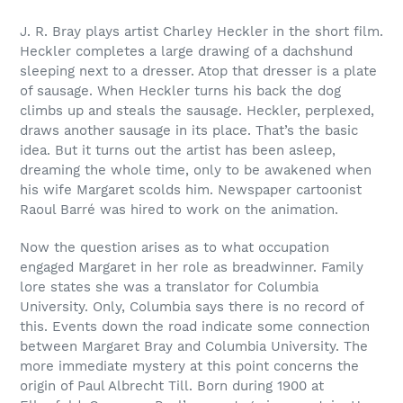
J. R. Bray plays artist Charley Heckler in the short film.
Heckler completes a large drawing of a dachshund
sleeping next to a dresser. Atop that dresser is a plate
of sausage. When Heckler turns his back the dog
climbs up and steals the sausage. Heckler, perplexed,
draws another sausage in its place. That’s the basic
idea. But it turns out the artist has been asleep,
dreaming the whole time, only to be awakened when
his wife Margaret scolds him. Newspaper cartoonist
Raoul Barré was hired to work on the animation.
Now the question arises as to what occupation
engaged Margaret in her role as breadwinner. Family
lore states she was a translator for Columbia
University. Only, Columbia says there is no record of
this. Events down the road indicate some connection
between Margaret Bray and Columbia University. The
more immediate mystery at this point concerns the
origin of Paul Albrecht Till. Born during 1900 at