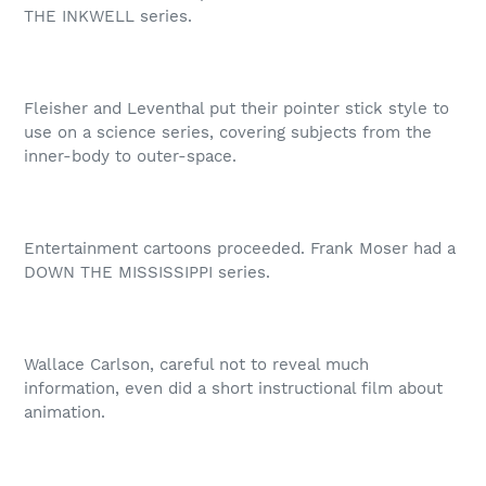
THE INKWELL series.
Fleisher and Leventhal put their pointer stick style to
use on a science series, covering subjects from the
inner-body to outer-space.
Entertainment cartoons proceeded. Frank Moser had a
DOWN THE MISSISSIPPI series.
Wallace Carlson, careful not to reveal much
information, even did a short instructional film about
animation.