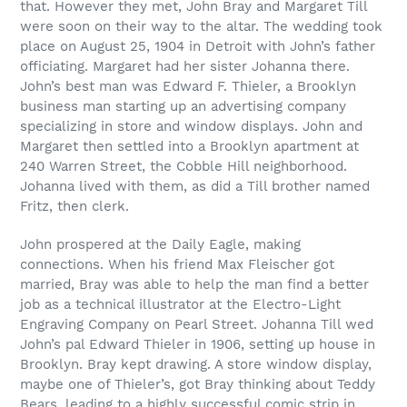
that. However they met, John Bray and Margaret Till
were soon on their way to the altar. The wedding took
place on August 25, 1904 in Detroit with John’s father
officiating. Margaret had her sister Johanna there.
John’s best man was Edward F. Thieler, a Brooklyn
business man starting up an advertising company
specializing in store and window displays. John and
Margaret then settled into a Brooklyn apartment at
240 Warren Street, the Cobble Hill neighborhood.
Johanna lived with them, as did a Till brother named
Fritz, then clerk.
John prospered at the Daily Eagle, making
connections. When his friend Max Fleischer got
married, Bray was able to help the man find a better
job as a technical illustrator at the Electro-Light
Engraving Company on Pearl Street. Johanna Till wed
John’s pal Edward Thieler in 1906, setting up house in
Brooklyn. Bray kept drawing. A store window display,
maybe one of Thieler’s, got Bray thinking about Teddy
Bears, leading to a highly successful comic strip in