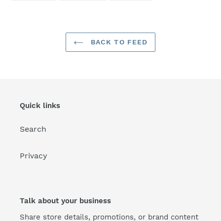
FACEBOOK
TWITTER
PINTEREST
BACK TO FEED
Quick links
Search
Privacy
Talk about your business
Share store details, promotions, or brand content