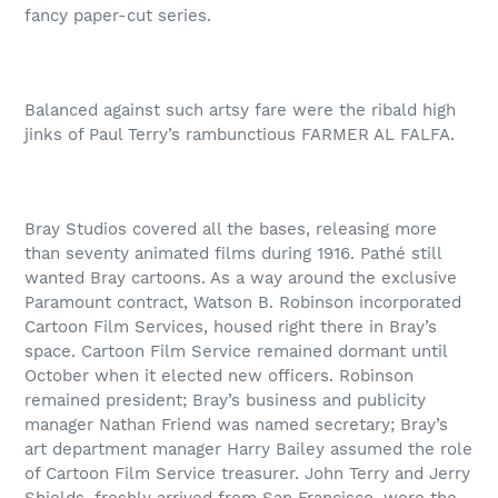
fancy paper-cut series.
Balanced against such artsy fare were the ribald high
jinks of Paul Terry’s rambunctious FARMER AL FALFA.
Bray Studios covered all the bases, releasing more
than seventy animated films during 1916. Pathé still
wanted Bray cartoons. As a way around the exclusive
Paramount contract, Watson B. Robinson incorporated
Cartoon Film Services, housed right there in Bray’s
space. Cartoon Film Service remained dormant until
October when it elected new officers. Robinson
remained president; Bray’s business and publicity
manager Nathan Friend was named secretary; Bray’s
art department manager Harry Bailey assumed the role
of Cartoon Film Service treasurer. John Terry and Jerry
Shields, freshly arrived from San Francisco, were the