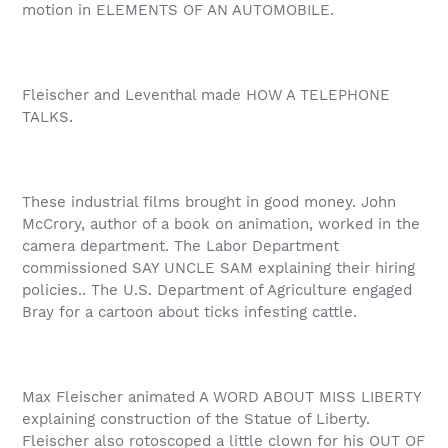
motion in ELEMENTS OF AN AUTOMOBILE.
Fleischer and Leventhal made HOW A TELEPHONE
TALKS.
These industrial films brought in good money. John
McCrory, author of a book on animation, worked in the
camera department. The Labor Department
commissioned SAY UNCLE SAM explaining their hiring
policies.. The U.S. Department of Agriculture engaged
Bray for a cartoon about ticks infesting cattle.
Max Fleischer animated A WORD ABOUT MISS LIBERTY
explaining construction of the Statue of Liberty.
Fleischer also rotoscoped a little clown for his OUT OF