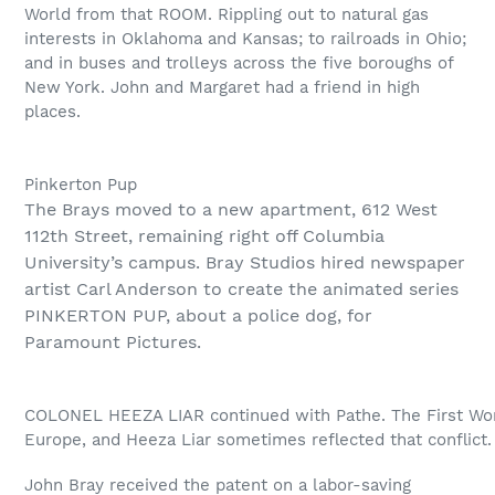
World from that ROOM. Rippling out to natural gas
interests in Oklahoma and Kansas; to railroads in Ohio;
and in buses and trolleys across the five boroughs of
New York. John and Margaret had a friend in high
places.
Pinkerton Pup
The Brays moved to a new apartment, 612 West
112th Street, remaining right off Columbia
University’s campus. Bray Studios hired newspaper
artist Carl Anderson to create the animated series
PINKERTON PUP, about a police dog, for
Paramount Pictures.
COLONEL HEEZA LIAR continued with Pathe. The First Wor
Europe, and Heeza Liar sometimes reflected that conflict.
John Bray received the patent on a labor-saving