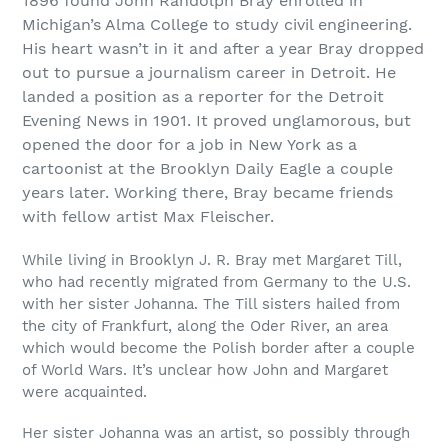
1896 found John Randolph Bray enrolled in
Michigan’s Alma College to study civil engineering.
His heart wasn’t in it and after a year Bray dropped
out to pursue a journalism career in Detroit. He
landed a position as a reporter for the Detroit
Evening News in 1901. It proved unglamorous, but
opened the door for a job in New York as a
cartoonist at the Brooklyn Daily Eagle a couple
years later. Working there, Bray became friends
with fellow artist Max Fleischer.
While living in Brooklyn J. R. Bray met Margaret Till,
who had recently migrated from Germany to the U.S.
with her sister Johanna. The Till sisters hailed from
the city of Frankfurt, along the Oder River, an area
which would become the Polish border after a couple
of World Wars. It’s unclear how John and Margaret
were acquainted.
Her sister Johanna was an artist, so possibly through