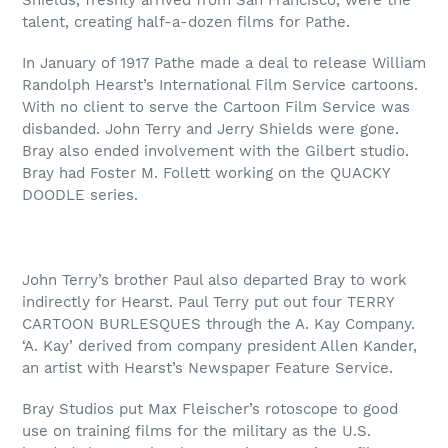
talent, creating half-a-dozen films for Pathe.
In January of 1917 Pathe made a deal to release William
Randolph Hearst’s International Film Service cartoons.
With no client to serve the Cartoon Film Service was
disbanded. John Terry and Jerry Shields were gone.
Bray also ended involvement with the Gilbert studio.
Bray had Foster M. Follett working on the QUACKY
DOODLE series.
John Terry’s brother Paul also departed Bray to work
indirectly for Hearst. Paul Terry put out four TERRY
CARTOON BURLESQUES through the A. Kay Company.
‘A. Kay’ derived from company president Allen Kander,
an artist with Hearst’s Newspaper Feature Service.
Bray Studios put Max Fleischer’s rotoscope to good
use on training films for the military as the U.S.