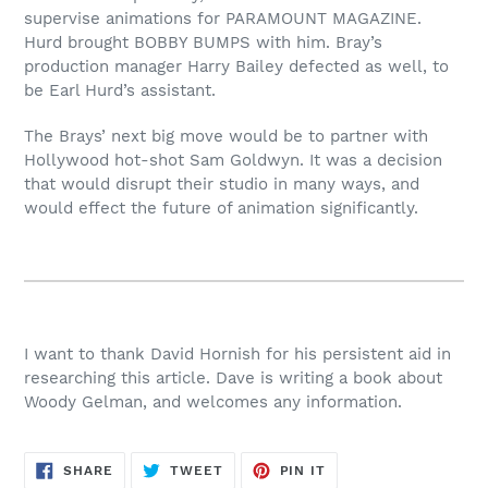
supervise animations for PARAMOUNT MAGAZINE.
Hurd brought BOBBY BUMPS with him. Bray’s
production manager Harry Bailey defected as well, to
be Earl Hurd’s assistant.
The Brays’ next big move would be to partner with
Hollywood hot-shot Sam Goldwyn. It was a decision
that would disrupt their studio in many ways, and
would effect the future of animation significantly.
I want to thank David Hornish for his persistent aid in
researching this article. Dave is writing a book about
Woody Gelman, and welcomes any information.
SHARE
TWEET
PIN
SHARE
TWEET
PIN IT
ON
ON
ON