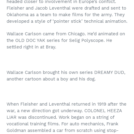
headed closer to involvement in Europe’s conflict.
Fleisher and Jacob Leventhal were drafted and sent to
Oklahoma as a team to make films for the army. They
developed a style of ‘pointer stick’ technical animation.
Wallace Carlson came from Chicago. He’d animated on
the OLD DOC YAK series for Selig Polyscope. He
settled right in at Bray.
Wallace Carlson brought his own series DREAMY DUD,
another cartoon about a boy and his dog.
When Fleisher and Leventhal returned in 1919 after the
war, a new direction got underway. COLONEL HEEZA
LIAR was discontinued. Work began on a string of
vocational training films. For auto mechanics, Frank
Goldman assembled a car from scratch using stop-