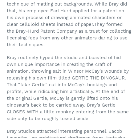
technique of matting out backgrounds. While Bray did
that, his employee Earl Hurd applied for a patent on
his own process of drawing animated characters on
clear celluloid sheets instead of paper.They formed
the Bray-Hurd Patent Company as a trust for collecting
licensing fees from any other animators daring to use
their techniques.
Bray routinely hyped the studio and boasted of hid
own unique importance in creating the craft of
animation, throwing salt in Winsor McCay’s wounds by
releasing his own film titled GERTIE THE DINOSAUR.
That “fake Gertie” cut into McCay’s bookings and
profits, while ridiculing him artistically. At the end of
the original Gertie, McCay is gently lifted onto his
dinosaur’s back to be carried away. Bray’s Gertie
CLOSES WITH a little monkey entering from the same
side only to be roughly tossed aside.
Bray Studios attracted interesting personnel. Jacob