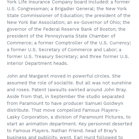
York Life Insurance Company board included: a former
U.S. Congressman; a Brigadier General; the New York
State Commissioner of Education; the president of the
New York Bar Association; an ex-Governor of Ohio; the
governor of the Federal Reserve Bank of Boston; the
president of the Pennsylvania State Chamber of
Commerce; a former Comptroller of the U.S. Currency;
a former U.S. Secretary of Commerce and Labor; a
former U.S. Treasury Secretary; and three former U.S.
Interior Department heads.
John and Margaret moved in powerful circles. She
assumed the role of socialite. But all was not sunshine
and roses. Patent lawsuits swirled around John Bray.
Aside from that, in September the studio separated
from Paramount to have producer Samuel Goldwyn
distribute. That move compelled Famous Players-
Lasky Corporation, a division of Paramount Pictures, to
start an animation department. Key personnel deserted
to Famous Players. Nathan Friend. head of Bray’s
business and publicity, went. Earl Hurd followed to