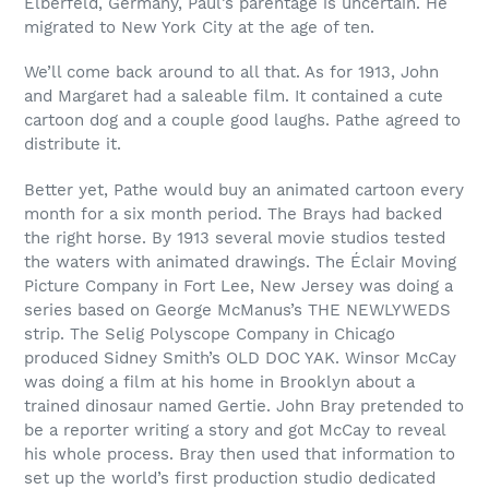
Elberfeld, Germany, Paul’s parentage is uncertain. He
migrated to New York City at the age of ten.
We’ll come back around to all that. As for 1913, John
and Margaret had a saleable film. It contained a cute
cartoon dog and a couple good laughs. Pathe agreed to
distribute it.
Better yet, Pathe would buy an animated cartoon every
month for a six month period. The Brays had backed
the right horse. By 1913 several movie studios tested
the waters with animated drawings. The Éclair Moving
Picture Company in Fort Lee, New Jersey was doing a
series based on George McManus’s THE NEWLYWEDS
strip. The Selig Polyscope Company in Chicago
produced Sidney Smith’s OLD DOC YAK. Winsor McCay
was doing a film at his home in Brooklyn about a
trained dinosaur named Gertie. John Bray pretended to
be a reporter writing a story and got McCay to reveal
his whole process. Bray then used that information to
set up the world’s first production studio dedicated