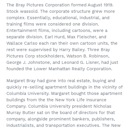
The Bray Pictures Corporation formed August 1919.
Stock wassold. The corporate structure grew more
complex. Essentially, educational, industrial, and
training films were considered one division.
Entertainment films, including cartoons, were a
separate division. Earl Hurd, Max Fleischer, and
Wallace Carlso each ran their own cartoon units, the
rest were supervised by Harry Bailey. Three Bray
Pictures Corp stockholders, Watson B. Robinson,
George J. Johnstone, and Leonard G. Lisner, had just
founded the Lower Manhattan Realty Corporation.
Margaret Bray had gone into real estate, buying and
quickly re-selling apartment buildings in the vicinity of
Columbia University. Margaret bought those apartment
buildings from the the New York Life Insurance
Company. Columbia University president Nicholas
Murray Butler sat on the board of directors for that
company, alongside prominent bankers, publishers,
industrialists, and transportation executives. The New