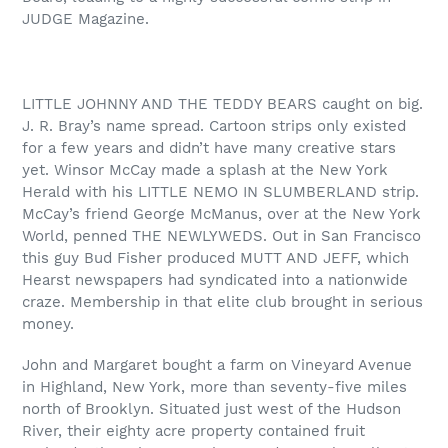
JUDGE Magazine.
LITTLE JOHNNY AND THE TEDDY BEARS caught on big.
J. R. Bray’s name spread. Cartoon strips only existed
for a few years and didn’t have many creative stars
yet. Winsor McCay made a splash at the New York
Herald with his LITTLE NEMO IN SLUMBERLAND strip.
McCay’s friend George McManus, over at the New York
World, penned THE NEWLYWEDS. Out in San Francisco
this guy Bud Fisher produced MUTT AND JEFF, which
Hearst newspapers had syndicated into a nationwide
craze. Membership in that elite club brought in serious
money.
John and Margaret bought a farm on Vineyard Avenue
in Highland, New York, more than seventy-five miles
north of Brooklyn. Situated just west of the Hudson
River, their eighty acre property contained fruit