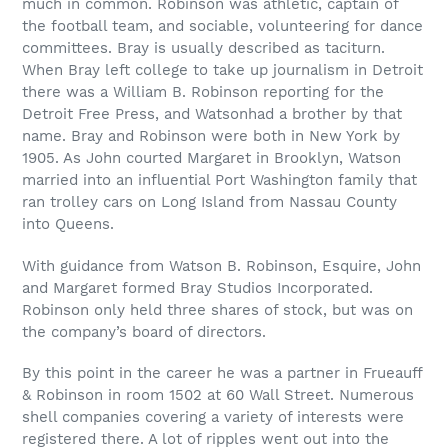
much in common. Robinson was athletic, captain of
the football team, and sociable, volunteering for dance
committees. Bray is usually described as taciturn.
When Bray left college to take up journalism in Detroit
there was a William B. Robinson reporting for the
Detroit Free Press, and Watsonhad a brother by that
name. Bray and Robinson were both in New York by
1905. As John courted Margaret in Brooklyn, Watson
married into an influential Port Washington family that
ran trolley cars on Long Island from Nassau County
into Queens.
With guidance from Watson B. Robinson, Esquire, John
and Margaret formed Bray Studios Incorporated.
Robinson only held three shares of stock, but was on
the company’s board of directors.
By this point in the career he was a partner in Frueauff
& Robinson in room 1502 at 60 Wall Street. Numerous
shell companies covering a variety of interests were
registered there. A lot of ripples went out into the