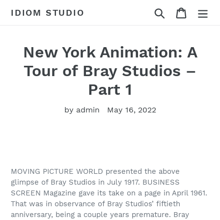
Skip
Search
Cart
IDIOM STUDIO
to
content
New York Animation: A
Tour of Bray Studios –
Part 1
by admin
May 16, 2022
MOVING PICTURE WORLD presented the above
glimpse of Bray Studios in July 1917. BUSINESS
SCREEN Magazine gave its take on a page in April 1961.
That was in observance of Bray Studios’ fiftieth
anniversary, being a couple years premature. Bray