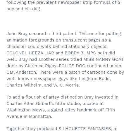
following the prevalent newspaper strip formula of a
boy and his dog.
John Bray secured a third patent. This one for putting
animation foregrounds on translucent pages so a
character could walk behind stationary objects.
COLONEL HEEZA LIAR and BOBBY BUMPS both did
well. Bray had another series titled MISS NANNY GOAT
done by Clarence Rigby. POLICE DOG continued under
Carl Anderson. There were a batch of cartoons done by
well-known newspaper guys like Leighton Budd,
Charles Wilhelm, and W. C. Morris.
To add a flourish of artsy distinction Bray invested in
Charles Allan Gilbert’s little studio, located at
Washington Mews, a gated-alley landmark off Fifth
Avenue in Manhattan.
Together they produced SILHOUETTE FANTASIES, a