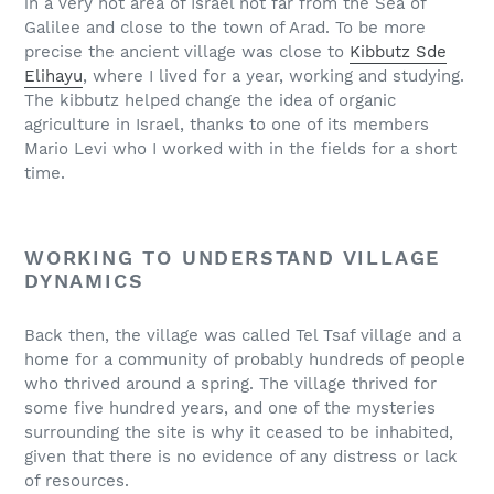
in a very hot area of Israel not far from the Sea of
Galilee and close to the town of Arad. To be more
precise the ancient village was close to
Kibbutz Sde
Elihayu
, where I lived for a year, working and studying.
The kibbutz helped change the idea of organic
agriculture in Israel, thanks to one of its members
Mario Levi who I worked with in the fields for a short
time.
WORKING TO UNDERSTAND VILLAGE
DYNAMICS
Back then, the village was called Tel Tsaf village and a
home for a community of probably hundreds of people
who thrived around a spring. The village thrived for
some five hundred years, and one of the mysteries
surrounding the site is why it ceased to be inhabited,
given that there is no evidence of any distress or lack
of resources.