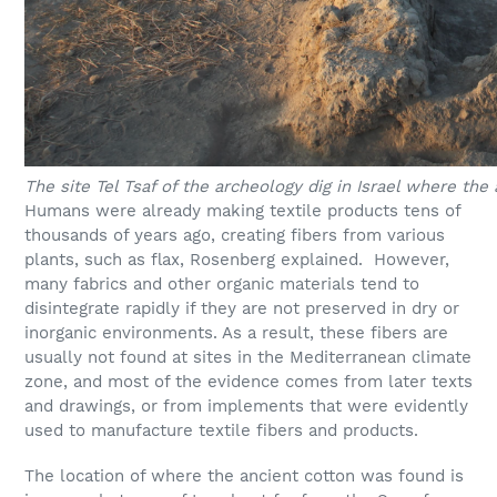
The site Tel Tsaf of the archeology dig in Israel where the
Humans were already making textile products tens of
thousands of years ago, creating fibers from various
plants, such as flax, Rosenberg explained. However,
many fabrics and other organic materials tend to
disintegrate rapidly if they are not preserved in dry or
inorganic environments. As a result, these fibers are
usually not found at sites in the Mediterranean climate
zone, and most of the evidence comes from later texts
and drawings, or from implements that were evidently
used to manufacture textile fibers and products.
The location of where the ancient cotton was found is