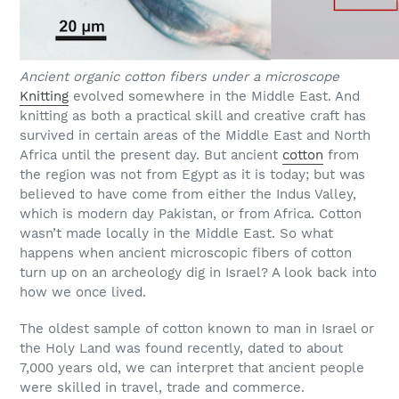
Ancient organic cotton fibers under a microscope
Knitting
evolved somewhere in the Middle East. And
knitting as both a practical skill and creative craft has
survived in certain areas of the Middle East and North
Africa until the present day. But ancient
cotton
from
the region was not from Egypt as it is today; but was
believed to have come from either the Indus Valley,
which is modern day Pakistan, or from Africa. Cotton
wasn’t made locally in the Middle East. So what
happens when ancient microscopic fibers of cotton
turn up on an archeology dig in Israel? A look back into
how we once lived.
The oldest sample of cotton known to man in Israel or
the Holy Land was found recently, dated to about
7,000 years old, we can interpret that ancient people
were skilled in travel, trade and commerce.