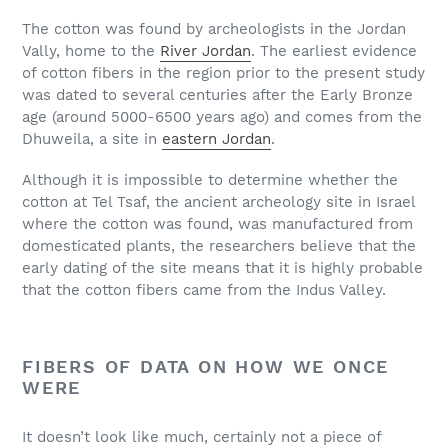
The cotton was found by archeologists in the Jordan
Vally, home to the
River Jordan
. The earliest evidence
of cotton fibers in the region prior to the present study
was dated to several centuries after the Early Bronze
age (around 5000-6500 years ago) and comes from the
Dhuweila, a site in
eastern Jordan
.
Although it is impossible to determine whether the
cotton at Tel Tsaf, the ancient archeology site in Israel
where the cotton was found, was manufactured from
domesticated plants, the researchers believe that the
early dating of the site means that it is highly probable
that the cotton fibers came from the Indus Valley.
FIBERS OF DATA ON HOW WE ONCE
WERE
It doesn’t look like much, certainly not a piece of