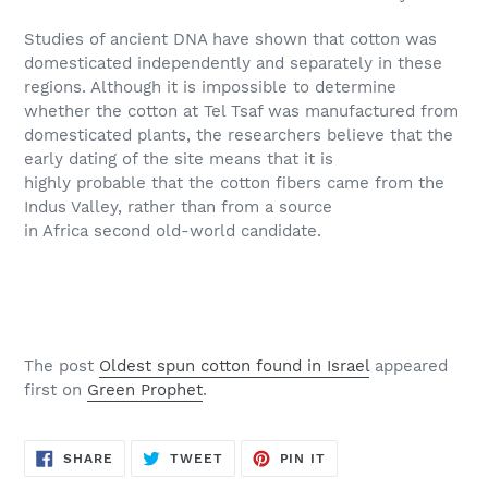
Studies of ancient DNA have shown that cotton was
domesticated independently and separately in these
regions. Although it is impossible to determine
whether the cotton at Tel Tsaf was manufactured from
domesticated plants, the researchers believe that the
early dating of the site means that it is
highly probable that the cotton fibers came from the
Indus Valley, rather than from a source
in Africa second old-world candidate.
The post
Oldest spun cotton found in Israel
appeared
first on
Green Prophet
.
SHARE
TWEET
PIN
SHARE
TWEET
PIN IT
ON
ON
ON
FACEBOOK
TWITTER
PINTEREST