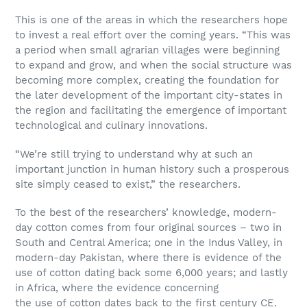
This is one of the areas in which the researchers hope
to invest a real effort over the coming years. “This was
a period when small agrarian villages were beginning
to expand and grow, and when the social structure was
becoming more complex, creating the foundation for
the later development of the important city-states in
the region and facilitating the emergence of important
technological and culinary innovations.
“We’re still trying to understand why at such an
important junction in human history such a prosperous
site simply ceased to exist,” the researchers.
To the best of the researchers’ knowledge, modern-
day cotton comes from four original sources – two in
South and Central America; one in the Indus Valley, in
modern-day Pakistan, where there is evidence of the
use of cotton dating back some 6,000 years; and lastly
in Africa, where the evidence concerning
the use of cotton dates back to the first century CE.