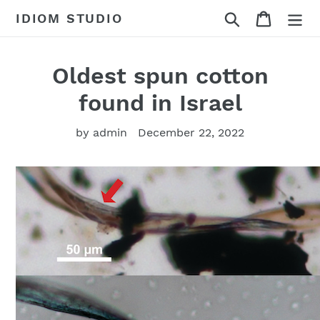
Skip
Search
Cart
IDIOM STUDIO
to
content
Oldest spun cotton
found in Israel
by admin
December 22, 2022