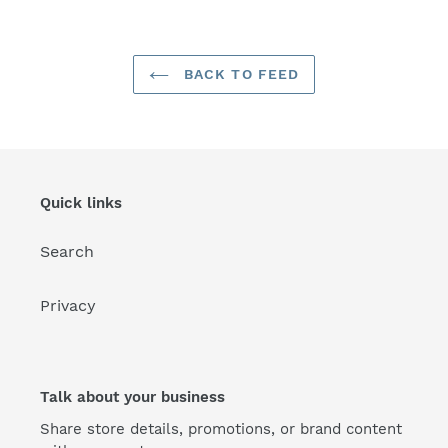
BACK TO FEED
Quick links
Search
Privacy
Talk about your business
Share store details, promotions, or brand content