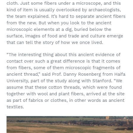
cloth. Just some fibers under a microscope, and this
kind of item is usually overlooked by archaeologists,
the team explained. It’s hard to separate ancient fibers
from the new. But when you look to the ancient
microscopic elements at a dig, buried below the
surface, images of food and trade and culture emerge
that can tell the story of how we once lived.
“The interesting thing about this ancient evidence of
contact over such a great difference is that it comes
from fibers, some of them microscopic fragments of
ancient thread,” said Prof. Danny Rosenberg from Haifa
University, part of the study along with Stanford. “We
assume that these cotton threads, which were found
together with wool and plant fibers, arrived at the site
as part of fabrics or clothes, in other words as ancient
textiles.