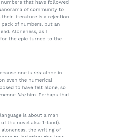
the numbers that have followed
he panorama of community to
their literature is a rejection
a pack of numbers, but an
head. Aloneness, as I
for the epic turned to the
 because one is
not
alone in
 on even the numerical
posed to have felt alone, so
someone
like
him. Perhaps that
h language is about a man
of the novel also 1-land).
 aloneness, the writing of