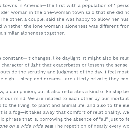
 towns in America—the first with a population of 1 pers
 older woman in the one-woman town said that she did n
 The other, a couple, said she was happy to allow her hu
d whether the lone woman’s aloneness was different fro
a similar aloneness together.
 constant—it changes, like daylight. It might also be relat
 character of light that exacerbates or lessens the sense
 outside the scrutiny and judgment of the day. I feel most
he night—sleep and dreams—are utterly private; they can
, a companion, but it also reiterates a kind of kinship b
f our mind. We are related to each other by our mortality—
to the living, to plant and animal life, and also to the el
 is a fog—it takes away that comfort of relationality. We ar
phrase that is, borrowing the absence of “all” just to fe
one on a wide wide sea
! The repetition of nearly every w