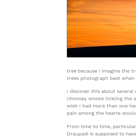
tree because I imagine the tr
trees photograph best when th
I discover this about several 
chimney smoke tickling the s
wish I had more than one hear
pain among the hearts would 
From time to time, particular
Draupadi is supposed to have