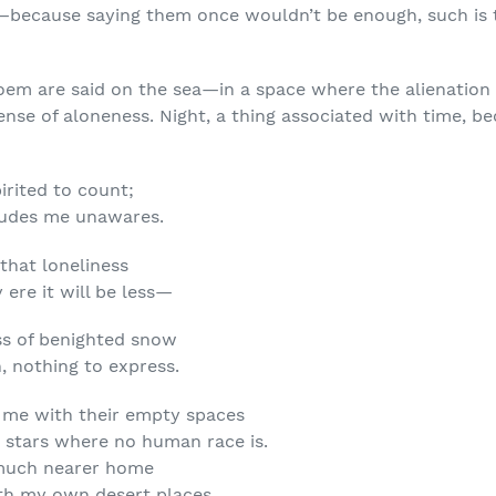
e—because saying them once wouldn’t be enough, such is t
oem are said on the sea—in a space where the alienation 
sense of aloneness. Night, a thing associated with time, be
irited to count;
cludes me unawares.
 that loneliness
 ere it will be less—
ss of benighted snow
, nothing to express.
 me with their empty spaces
stars where no human race is.
 much nearer home
th my own desert places.