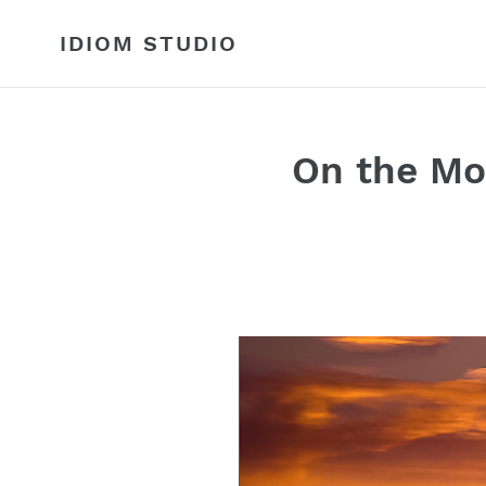
Skip
to
IDIOM STUDIO
content
On the Mo