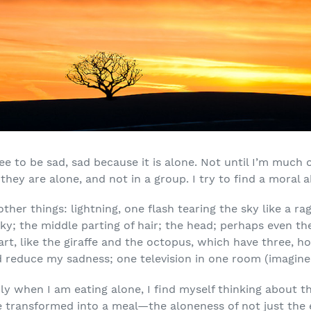
ee to be sad, sad because it is alone. Not until I’m much 
ey are alone, and not in a group. I try to find a moral abo
other things: lightning, one flash tearing the sky like a ra
ky; the middle parting of hair; the head; perhaps even t
t, like the giraffe and the octopus, which have three, ho
reduce my sadness; one television in one room (imagine 
ly when I am eating alone, I find myself thinking about the
 transformed into a meal—the aloneness of not just the e