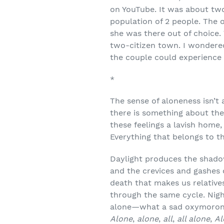
on YouTube. It was about two
population of 2 people. The
she was there out of choice.
two-citizen town. I wondere
the couple could experience 
*
The sense of aloneness isn’t a
there is something about the
these feelings a lavish home,
Everything that belongs to t
Daylight produces the shadow
and the crevices and gashes o
death that makes us relatives 
through the same cycle. Night
alone—what a sad oxymoronic 
Alone
,
alone
,
all
,
all alone
,
Al