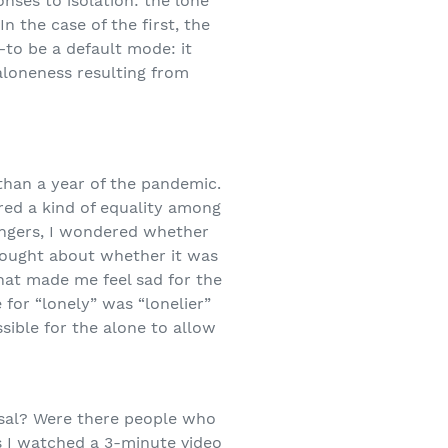
onses to isolation: the lone
In the case of the first, the
—to be a default mode: it
 aloneness resulting from
than a year of the pandemic.
red a kind of equality among
fingers, I wondered whether
hought about whether it was
that made me feel sad for the
for “lonely” was “lonelier”
sible for the alone to allow
rsal? Were there people who
s I watched a 3-minute video