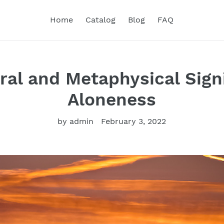
Home
Catalog
Blog
FAQ
ral and Metaphysical Signi
Aloneness
by admin
February 3, 2022