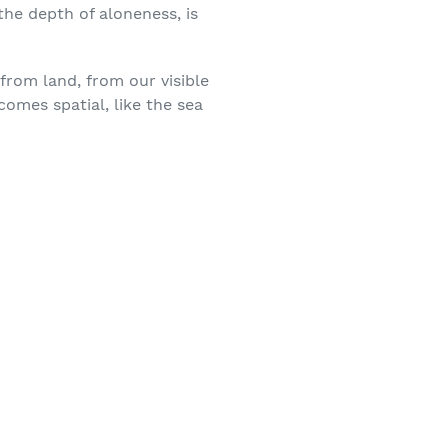
he depth of aloneness, is
from land, from our visible
comes spatial, like the sea