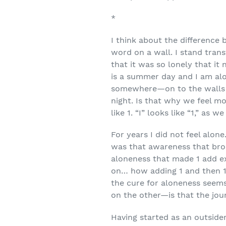
*
I think about the difference 
word on a wall. I stand trans
that it was so lonely that it 
is a summer day and I am al
somewhere—on to the walls or
night. Is that why we feel m
like 1. “I” looks like “1,” as w
For years I did not feel alone.
was that awareness that brou
aloneness that made 1 add ex
on… how adding 1 and then 1 
the cure for aloneness seems
on the other—is that the jo
Having started as an outsider