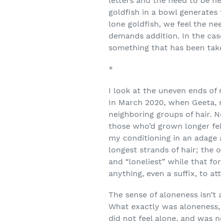
letters and the need to be he
goldfish in a bowl generates f
lone goldfish, we feel the n
demands addition. In the case
something that has been take
*
I look at the uneven ends of
In March 2020, when Geeta, m
neighboring groups of hair. 
those who’d grown longer fe
my conditioning in an adage a
longest strands of hair; the 
and “loneliest” while that fo
anything, even a suffix, to at
The sense of aloneness isn’t 
What exactly was aloneness,
did not feel alone, and was 