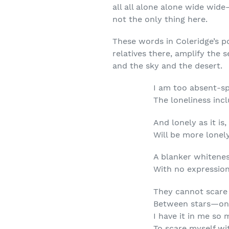
all all alone alone wide wid
not the only thing here.
These words in Coleridge’s p
relatives there, amplify the 
and the sky and the desert.
I am too absent-sp
The loneliness in
And lonely as it is,
Will be more lonely
A blanker whitene
With no expression
They cannot scare
Between stars—on 
I have it in me so
To scare myself wi