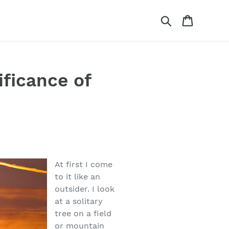
Search
Cart
ficance of
At first I come
to it like an
outsider. I look
at a solitary
tree on a field
or mountain