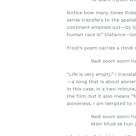
Notice how many times Rober
sense transfers to the spati
continent emptied out—by li
human race is.” Distance—lon
Frost’s poem carries a Hindi 
Badi sooni sooni ha
“Life is very empty.” I transl
—a song that is about alonene
in this case, in a two-minute
the film, but it also means 
aloneness, I am tempted to r
Badi sooni sooni ha
Main khud se hun y