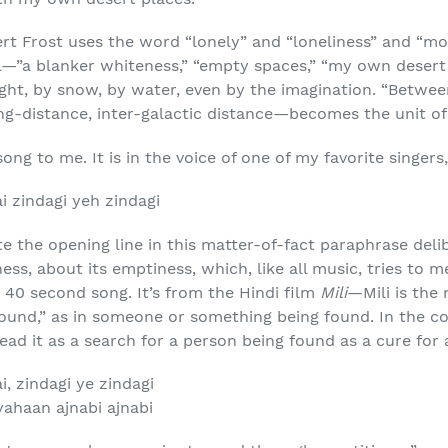
t Frost uses the word “lonely” and “loneliness” and “mo
al—”a blanker whiteness,” “empty spaces,” “my own desert 
ght, by snow, by water, even by the imagination. “Betwe
g-distance, inter-galactic distance—becomes the unit of
song to me. It is in the voice of one of my favorite singer
i zindagi yeh zindagi
ate the opening line in this matter-of-fact paraphrase delib
ss, about its emptiness, which, like all music, tries to 
, 40 second song. It’s from the Hindi film
Mili
—Mili is the
“found,” as in someone or something being found. In the c
ead it as a search for a person being found as a cure for 
i, zindagi ye zindagi
ahaan ajnabi ajnabi