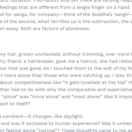
ard. Isolation.
I
-so-lation. And yet there are varying resp
eelings that are different from a single finger on a hand. 
eed for sanga, for company—think of the Buddha’s ‘sangh’
 of the second, what terrifies us is the subtraction, the
n away. Both are factors of aloneness.
 my hair, grown unchecked, without trimming, over more 
y friend, a hairdresser, gave me a haircut, she had resto
Now that was gone. As I touched them to the soft of my 
lt more alone than those who were catching up. I also t
bout competitiveness like “It gets loneliest at the top” 
other had to do with why the comparative and superlative 
r “alone” was “more alone” and “most alone.” Was it impos
tach to itself?
a constant—it changes, like daylight.
 and was it exclusive to human experience? Was it unive
not feeling alone “normal”? These thoughts came to me a