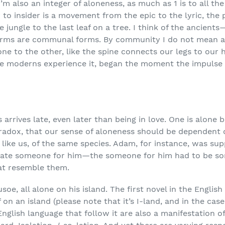
, I’m also an integer of aloneness, as much as 1 is to all 
er to insider is a movement from the epic to the lyric, t
 jungle to the last leaf on a tree. I think of the ancients—
y forms are communal forms. By community I do not mean 
one to the other, like the spine connects our legs to our 
ine moderns experience it, began the moment the impulse 
arrives late, even later than being in love. One is alone
paradox, that our sense of aloneness should be dependent
 like us, of the same species. Adam, for instance, was sup
create someone for him—the someone for him had to be 
hat resemble them.
soe, all alone on his island. The first novel in the Englis
on an island (please note that it’s I-land, and in the case 
English language that follow it are also a manifestation of