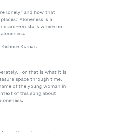
re lonely” and how that
places.” Aloneness is a
en stars—on stars where no
 aloneness.
s, Kishore Kumar:
erately. For that is what it is
measure space through time,
 name of the young woman in
ontext of this song about
aloneness.