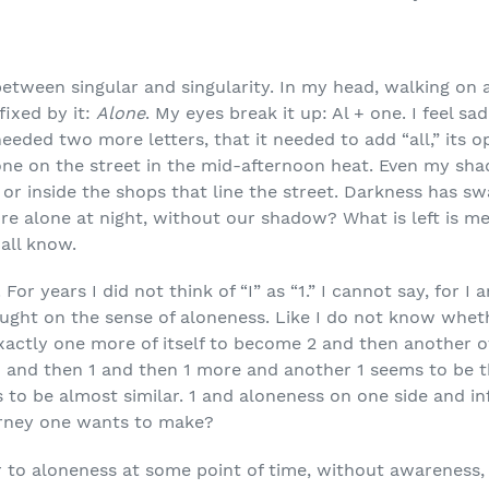
between singular and singularity. In my head, walking on a
fixed by it:
Alone
. My eyes break it up: Al + one. I feel sa
needed two more letters, that it needed to add “all,” its op
one on the street in the mid-afternoon heat. Even my sh
 inside the shops that line the street. Darkness has swal
ore alone at night, without our shadow? What is left is m
e all know.
 For years I did not think of “I” as “1.” I cannot say, for I
ght on the sense of aloneness. Like I do not know wheth
actly one more of itself to become 2 and then another of
and then 1 and then 1 more and another 1 seems to be th
 to be almost similar. 1 and aloneness on one side and in
urney one wants to make?
 to aloneness at some point of time, without awareness, I