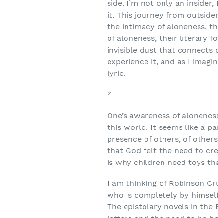
side. I’m not only an insider
it. This journey from outsid
the intimacy of aloneness, the
of aloneness, their literar
invisible dust that connects 
experience it, and as I imag
lyric.
*
One’s awareness of aloneness 
this world. It seems like a 
presence of others, of others
that God felt the need to 
is why children need toys t
I am thinking of Robinson Cru
who is completely by himself 
The epistolary novels in the 