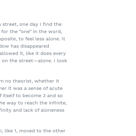
 street, one day I find the
d for the “one” in the word,
posite, to feel less alone. It
adow has disappeared
lowed it, like it does every
e on the street—alone. I look
 am no theorist, whether it
er it was a sense of acute
 itself to become 3 and so
e way to reach the infinite,
finity and lack of aloneness
, like 1, moved to the other