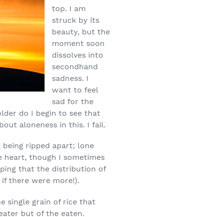
top. I am
struck by its
beauty, but the
moment soon
dissolves into
secondhand
sadness. I
want to feel
sad for the
older do I begin to see that
ut aloneness in this. I fail.
g being ripped apart; lone
he heart, though I sometimes
ping that the distribution of
if there were more!).
 single grain of rice that
ater but of the eaten.