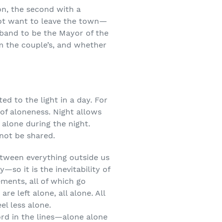
on, the second with a
ot want to leave the town—
sband to be the Mayor of the
m the couple’s, and whether
ed to the light in a day. For
 of aloneness. Night allows
 alone during the night.
not be shared.
etween everything outside us
so it is the inevitability of
ements, all of which go
e left alone, all alone. All
el less alone.
ord in the lines—alone alone