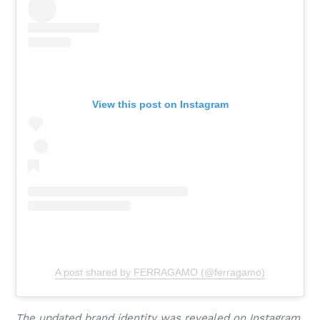
View this post on Instagram
A post shared by FERRAGAMO (@ferragamo)
The updated brand identity was revealed on Instagram