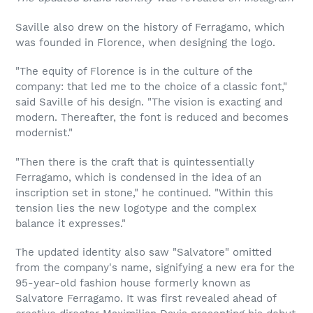
Saville also drew on the history of Ferragamo, which
was founded in Florence, when designing the logo.
"The equity of Florence is in the culture of the
company: that led me to the choice of a classic font,"
said Saville of his design. "The vision is exacting and
modern. Thereafter, the font is reduced and becomes
modernist."
"Then there is the craft that is quintessentially
Ferragamo, which is condensed in the idea of an
inscription set in stone," he continued. "Within this
tension lies the new logotype and the complex
balance it expresses."
The updated identity also saw "Salvatore" omitted
from the company's name, signifying a new era for the
95-year-old fashion house formerly known as
Salvatore Ferragamo. It was first revealed ahead of