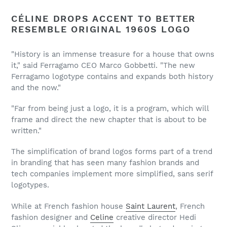
CÉLINE DROPS ACCENT TO BETTER
RESEMBLE ORIGINAL 1960S LOGO
"History is an immense treasure for a house that owns
it," said Ferragamo CEO Marco Gobbetti. "The new
Ferragamo logotype contains and expands both history
and the now."
"Far from being just a logo, it is a program, which will
frame and direct the new chapter that is about to be
written."
The simplification of brand logos forms part of a trend
in branding that has seen many fashion brands and
tech companies implement more simplified, sans serif
logotypes.
While at French fashion house
Saint Laurent
, French
fashion designer and
Celine
creative director Hedi