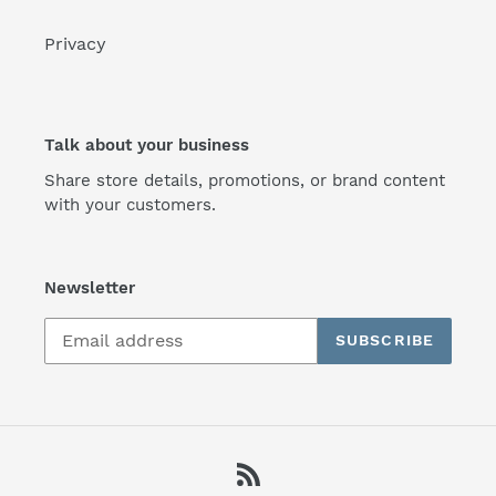
Privacy
Talk about your business
Share store details, promotions, or brand content
with your customers.
Newsletter
SUBSCRIBE
RSS