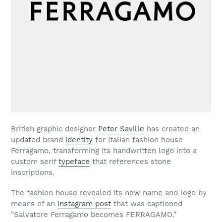
British graphic designer
Peter Saville
has created an
updated brand
identity
for Italian fashion house
Ferragamo, transforming its handwritten logo into a
custom serif
typeface
that references stone
inscriptions.
The fashion house revealed its new name and logo by
means of an
Instagram post
that was captioned
"Salvatore Ferragamo becomes FERRAGAMO."