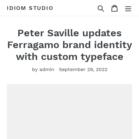
Skip
Search
Cart
IDIOM STUDIO
to
content
Peter Saville updates
Ferragamo brand identity
with custom typeface
by admin
September 29, 2022