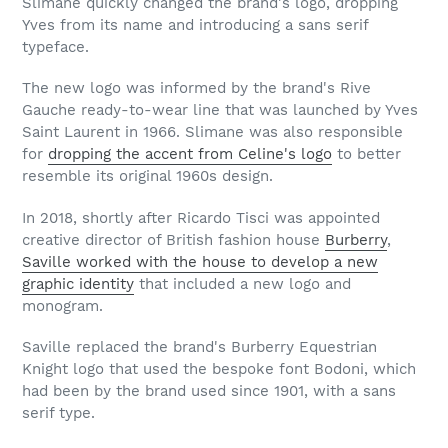
Slimane quickly changed the brand's logo, dropping
Yves from its name and introducing a sans serif
typeface.
The new logo was informed by the brand's Rive
Gauche ready-to-wear line that was launched by Yves
Saint Laurent in 1966. Slimane was also responsible
for
dropping the accent from Celine's logo
to better
resemble its original 1960s design.
In 2018, shortly after Ricardo Tisci was appointed
creative director of British fashion house
Burberry
,
Saville worked with the house to develop a new
graphic identity
that included a new logo and
monogram.
Saville replaced the brand's Burberry Equestrian
Knight logo that used the bespoke font Bodoni, which
had been by the brand used since 1901, with a sans
serif type.