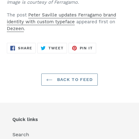
Image is courtesy of Ferragamo.
The post
Peter Saville updates Ferragamo brand
identity with custom typeface
appeared first on
Dezeen
.
SHARE
TWEET
PIN
SHARE
TWEET
PIN IT
ON
ON
ON
FACEBOOK
TWITTER
PINTEREST
BACK TO FEED
Quick links
Search