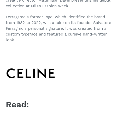
creative director Maximilian Davis presenting his debut
collection at Milan Fashion Week.
Ferragamo's former logo, which identified the brand
from 1982 to 2022, was a take on its founder Salvatore
Ferragmo's personal signature. It was created from a
custom typeface and featured a cursive hand-written
look.
Read: