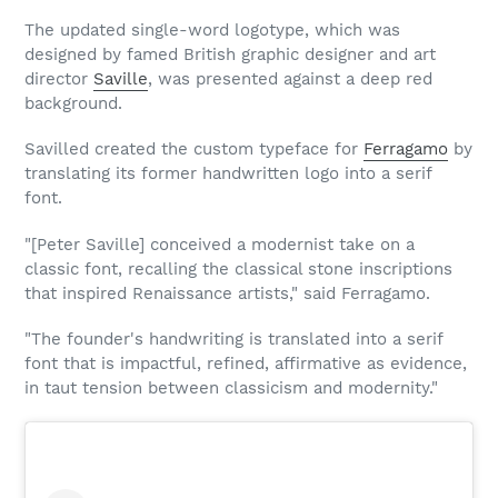
The updated single-word logotype, which was
designed by famed British graphic designer and art
director
Saville
, was presented against a deep red
background.
Savilled created the custom typeface for
Ferragamo
by
translating its former handwritten logo into a serif
font.
"[Peter Saville] conceived a modernist take on a
classic font, recalling the classical stone inscriptions
that inspired Renaissance artists," said Ferragamo.
"The founder's handwriting is translated into a serif
font that is impactful, refined, affirmative as evidence,
in taut tension between classicism and modernity."