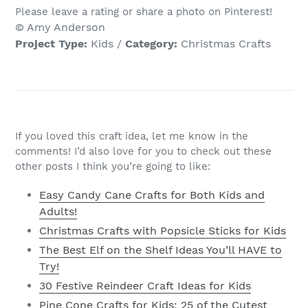
Please leave a rating or share a photo on Pinterest!
© Amy Anderson
Project Type:
Kids
/
Category:
Christmas Crafts
If you loved this craft idea, let me know in the
comments! I’d also love for you to check out these
other posts I think you’re going to like:
Easy Candy Cane Crafts for Both Kids and
Adults!
Christmas Crafts with Popsicle Sticks for Kids
The Best Elf on the Shelf Ideas You’ll HAVE to
Try!
30 Festive Reindeer Craft Ideas for Kids
Pine Cone Crafts for Kids: 25 of the Cutest