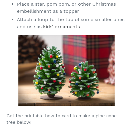
Place a star, pom pom, or other Christmas
embellishment as a topper
Attach a loop to the top of some smaller ones
and use as
kids’ ornaments
Get the printable how to card to make a pine cone
tree below!