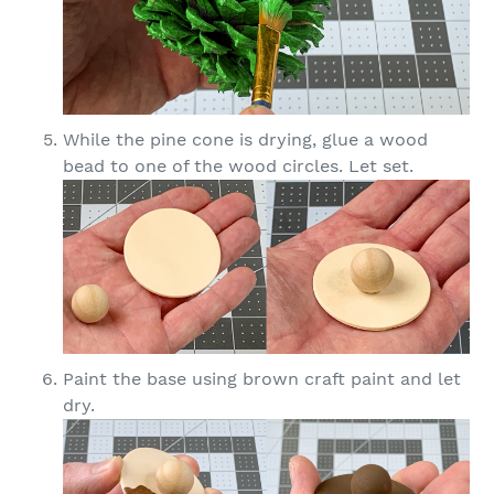
While the pine cone is drying, glue a wood
bead to one of the wood circles. Let set.
Paint the base using brown craft paint and let
dry.