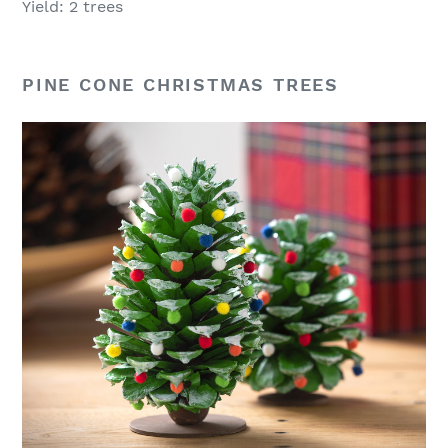
Yield: 2 trees
PINE CONE CHRISTMAS TREES