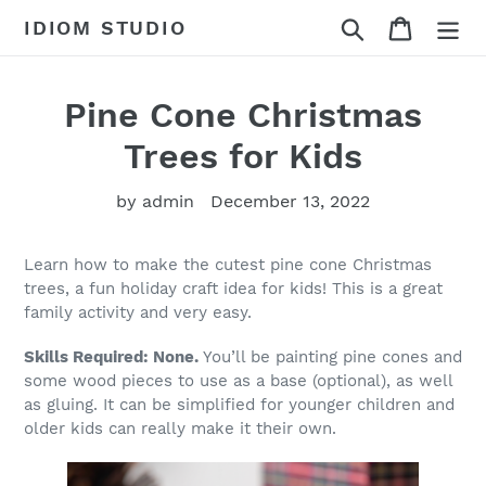
Skip
Search
Cart
IDIOM STUDIO
to
content
Pine Cone Christmas
Trees for Kids
by admin
December 13, 2022
Learn how to make the cutest pine cone Christmas
trees, a fun holiday craft idea for kids! This is a great
family activity and very easy.
Skills Required: None.
You’ll be painting pine cones and
some wood pieces to use as a base (optional), as well
as gluing. It can be simplified for younger children and
older kids can really make it their own.