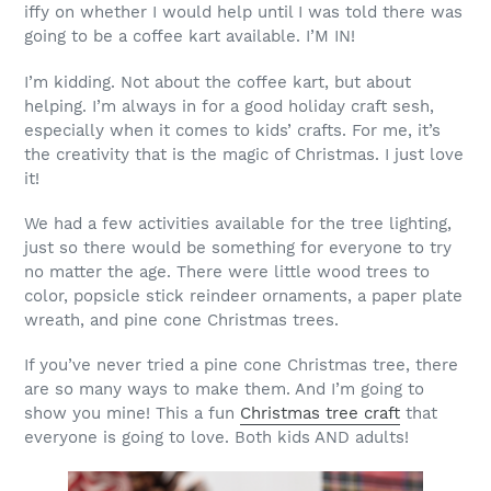
iffy on whether I would help until I was told there was
going to be a coffee kart available. I’M IN!
I’m kidding. Not about the coffee kart, but about
helping. I’m always in for a good holiday craft sesh,
especially when it comes to kids’ crafts. For me, it’s
the creativity that is the magic of Christmas. I just love
it!
We had a few activities available for the tree lighting,
just so there would be something for everyone to try
no matter the age. There were little wood trees to
color, popsicle stick reindeer ornaments, a paper plate
wreath, and pine cone Christmas trees.
If you’ve never tried a pine cone Christmas tree, there
are so many ways to make them. And I’m going to
show you mine! This a fun
Christmas tree craft
that
everyone is going to love. Both kids AND adults!