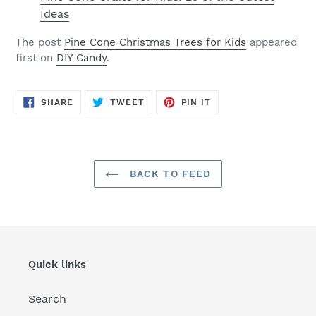
Ideas
The post
Pine Cone Christmas Trees for Kids
appeared
first on
DIY Candy
.
SHARE
TWEET
PIN
SHARE
TWEET
PIN IT
ON
ON
ON
FACEBOOK
TWITTER
PINTEREST
BACK TO FEED
Quick links
Search