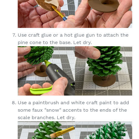
Use craft glue or a hot glue gun to attach the
pine cone to the base. Let dry.
Use a paintbrush and white craft paint to add
some faux "snow" accents to the ends of the
scale branches. Let dry.