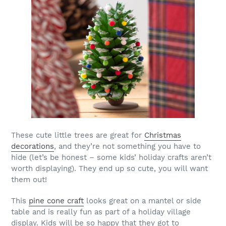
These cute little trees are great for
Christmas
decorations
, and they’re not something you have to
hide (let’s be honest – some kids’ holiday crafts aren’t
worth displaying). They end up so cute, you will want
them out!
This
pine cone craft
looks great on a mantel or side
table and is really fun as part of a holiday village
display. Kids will be so happy that they got to