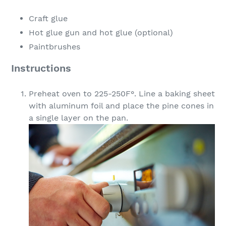
Craft glue
Hot glue gun and hot glue (optional)
Paintbrushes
Instructions
Preheat oven to 225-250F°. Line a baking sheet
with aluminum foil and place the pine cones in
a single layer on the pan.