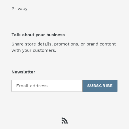
Privacy
Talk about your business
Share store details, promotions, or brand content
with your customers.
Newsletter
SUBSCRIBE
RSS