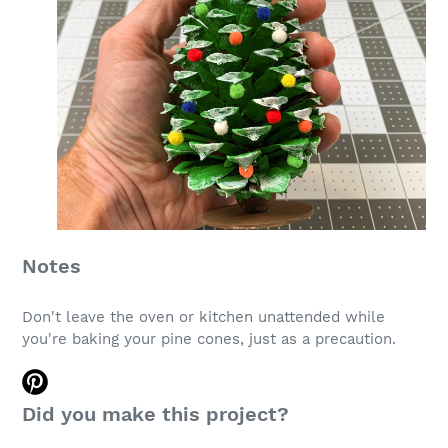
Notes
Don't leave the oven or kitchen unattended while
you're baking your pine cones, just as a precaution.
Did you make this project?