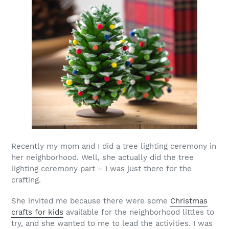
Recently my mom and I did a tree lighting ceremony in
her neighborhood. Well, she actually did the tree
lighting ceremony part – I was just there for the
crafting.
She invited me because there were some
Christmas
crafts for kids
available for the neighborhood littles to
try, and she wanted to me to lead the activities. I was