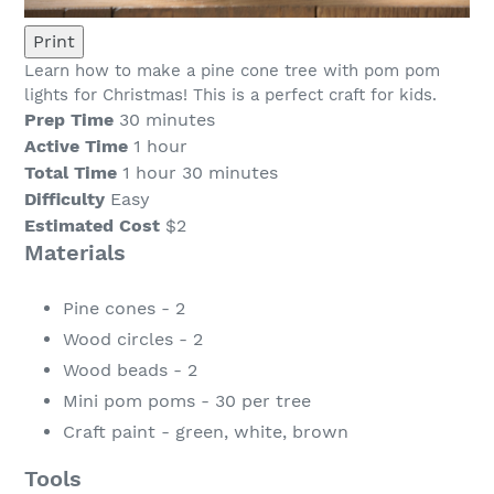
Print
Learn how to make a pine cone tree with pom pom
lights for Christmas! This is a perfect craft for kids.
Prep Time
30 minutes
Active Time
1 hour
Total Time
1 hour
30 minutes
Difficulty
Easy
Estimated Cost
$2
Materials
Pine cones - 2
Wood circles - 2
Wood beads - 2
Mini pom poms - 30 per tree
Craft paint - green, white, brown
Tools