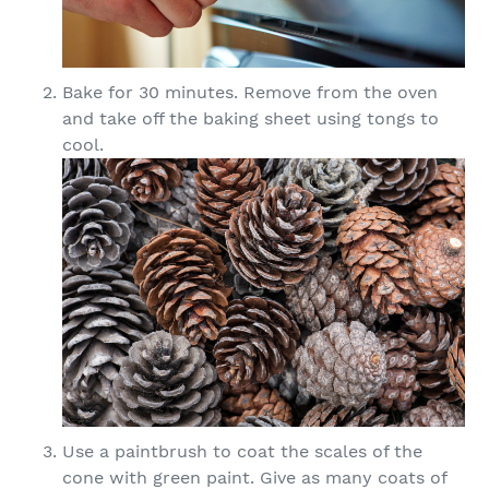
Bake for 30 minutes. Remove from the oven
and take off the baking sheet using tongs to
cool.
Use a paintbrush to coat the scales of the
cone with green paint. Give as many coats of