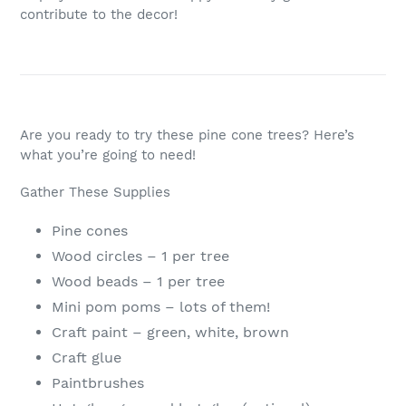
contribute to the decor!
Are you ready to try these pine cone trees? Here’s
what you’re going to need!
Gather These Supplies
Pine cones
Wood circles – 1 per tree
Wood beads – 1 per tree
Mini pom poms – lots of them!
Craft paint – green, white, brown
Craft glue
Paintbrushes