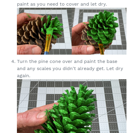
paint as you need to cover and let dry.
Turn the pine cone over and paint the base
and any scales you didn't already get. Let dry
again.