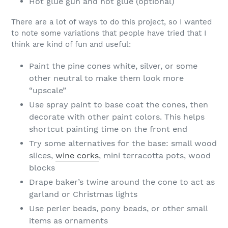
Hot glue gun and hot glue (optional)
There are a lot of ways to do this project, so I wanted
to note some variations that people have tried that I
think are kind of fun and useful:
Paint the pine cones white, silver, or some
other neutral to make them look more
“upscale”
Use spray paint to base coat the cones, then
decorate with other paint colors. This helps
shortcut painting time on the front end
Try some alternatives for the base: small wood
slices,
wine corks
, mini terracotta pots, wood
blocks
Drape baker’s twine around the cone to act as
garland or Christmas lights
Use perler beads, pony beads, or other small
items as ornaments