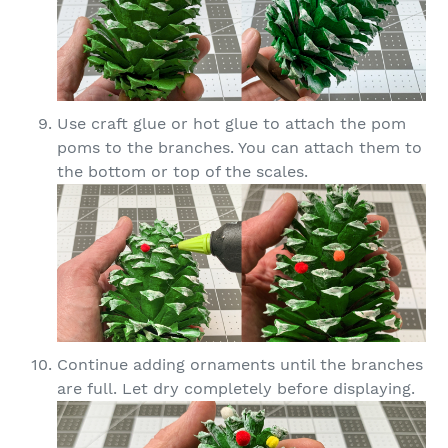
Use craft glue or hot glue to attach the pom
poms to the branches. You can attach them to
the bottom or top of the scales.
Continue adding ornaments until the branches
are full. Let dry completely before displaying.