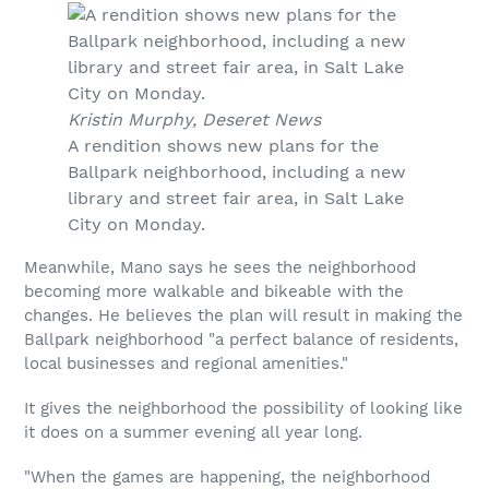
Kristin Murphy, Deseret News
A rendition shows new plans for the
Ballpark neighborhood, including a new
library and street fair area, in Salt Lake
City on Monday.
Meanwhile, Mano says he sees the neighborhood
becoming more walkable and bikeable with the
changes. He believes the plan will result in making the
Ballpark neighborhood "a perfect balance of residents,
local businesses and regional amenities."
It gives the neighborhood the possibility of looking like
it does on a summer evening all year long.
"When the games are happening, the neighborhood