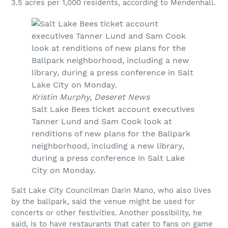
3.5 acres per 1,000 residents, according to Mendenhall.
Kristin Murphy, Deseret News
Salt Lake Bees ticket account executives
Tanner Lund and Sam Cook look at
renditions of new plans for the Ballpark
neighborhood, including a new library,
during a press conference in Salt Lake
City on Monday.
Salt Lake City Councilman Darin Mano, who also lives
by the ballpark, said the venue might be used for
concerts or other festivities. Another possibility, he
said, is to have restaurants that cater to fans on game