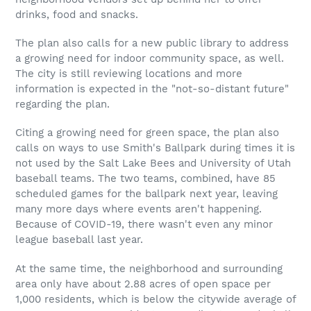
drinks, food and snacks.
The plan also calls for a new public library to address
a growing need for indoor community space, as well.
The city is still reviewing locations and more
information is expected in the "not-so-distant future"
regarding the plan.
Citing a growing need for green space, the plan also
calls on ways to use Smith's Ballpark during times it is
not used by the Salt Lake Bees and University of Utah
baseball teams. The two teams, combined, have 85
scheduled games for the ballpark next year, leaving
many more days where events aren't happening.
Because of COVID-19, there wasn't even any minor
league baseball last year.
At the same time, the neighborhood and surrounding
area only have about 2.88 acres of open space per
1,000 residents, which is below the citywide average of