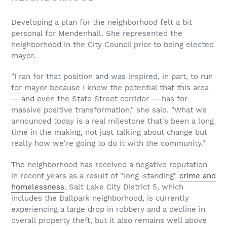
Developing a plan for the neighborhood felt a bit
personal for Mendenhall. She represented the
neighborhood in the City Council prior to being elected
mayor.
"I ran for that position and was inspired, in part, to run
for mayor because I know the potential that this area
— and even the State Street corridor — has for
massive positive transformation," she said. "What we
announced today is a real milestone that's been a long
time in the making, not just talking about change but
really how we're going to do it with the community."
The neighborhood has received a negative reputation
in recent years as a result of "long-standing"
crime and
homelessness
. Salt Lake City District 5, which
includes the Ballpark neighborhood, is currently
experiencing a large drop in robbery and a decline in
overall property theft, but it also remains well above