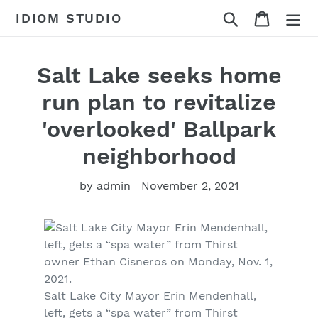
Skip
Search
Cart
IDIOM STUDIO
to
content
Salt Lake seeks home
run plan to revitalize
'overlooked' Ballpark
neighborhood
by admin
November 2, 2021
Salt Lake City Mayor Erin Mendenhall,
left, gets a “spa water” from Thirst