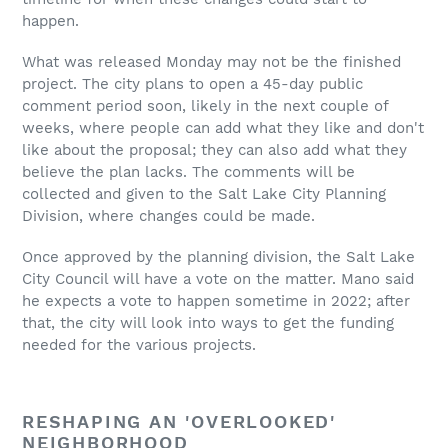
happen.
What was released Monday may not be the finished
project. The city plans to open a 45-day public
comment period soon, likely in the next couple of
weeks, where people can add what they like and don't
like about the proposal; they can also add what they
believe the plan lacks. The comments will be
collected and given to the Salt Lake City Planning
Division, where changes could be made.
Once approved by the planning division, the Salt Lake
City Council will have a vote on the matter. Mano said
he expects a vote to happen sometime in 2022; after
that, the city will look into ways to get the funding
needed for the various projects.
RESHAPING AN 'OVERLOOKED'
NEIGHBORHOOD