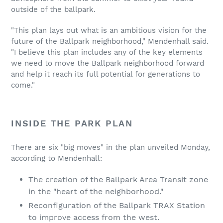
outside of the ballpark.
"This plan lays out what is an ambitious vision for the
future of the Ballpark neighborhood," Mendenhall said.
"I believe this plan includes any of the key elements
we need to move the Ballpark neighborhood forward
and help it reach its full potential for generations to
come."
INSIDE THE PARK PLAN
There are six "big moves" in the plan unveiled Monday,
according to Mendenhall:
The creation of the Ballpark Area Transit zone
in the "heart of the neighborhood."
Reconfiguration of the Ballpark TRAX Station
to improve access from the west.