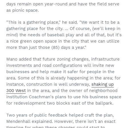
days remain open year-round and have the field serve
as picnic space.
"This is a gathering place," he said. "We want it to be a
gathering place for the city. ... Of course, (we'll keep in
mind) the needs of baseball play and all of that, but it's
a nice green open space in the city that we can utilize
more than just those (85) days a year."
Mano added that future zoning changes, infrastructure
investments and road configurations will invite new
businesses and help make it safer for people in the
area. Some of this is already happening in the area; for
instance, construction is well underway,
shaking up
300 West
in the area, and the owner of neighborhood
institution Coachman's plans to use his business space
for redevelopment two blocks east of the ballpark.
Two years of public feedback helped craft the plan,
Mendenhall explained. However, there isn't an exact
timeline for when these changes could start to