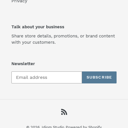
Privacy
Talk about your business
Share store details, promotions, or brand content
with your customers.
Newsletter
SUBSCRIBE
RSS
© 2026,
Idiom Studio
Powered by Shopify