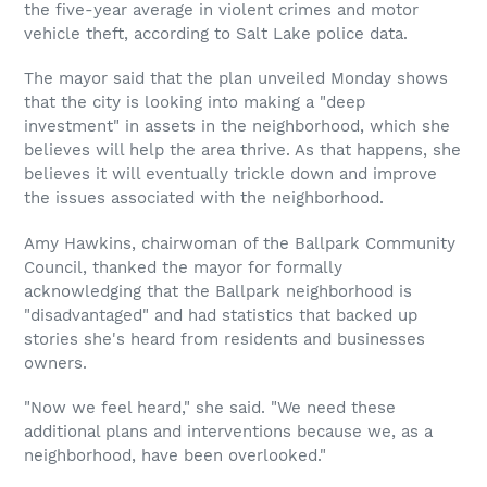
the five-year average in violent crimes and motor
vehicle theft, according to Salt Lake police data.
The mayor said that the plan unveiled Monday shows
that the city is looking into making a "deep
investment" in assets in the neighborhood, which she
believes will help the area thrive. As that happens, she
believes it will eventually trickle down and improve
the issues associated with the neighborhood.
Amy Hawkins, chairwoman of the Ballpark Community
Council, thanked the mayor for formally
acknowledging that the Ballpark neighborhood is
"disadvantaged" and had statistics that backed up
stories she's heard from residents and businesses
owners.
"Now we feel heard," she said. "We need these
additional plans and interventions because we, as a
neighborhood, have been overlooked."