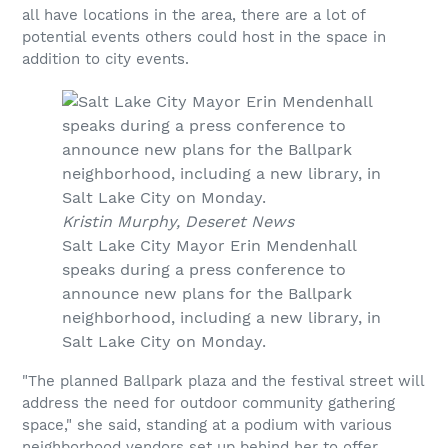
all have locations in the area, there are a lot of
potential events others could host in the space in
addition to city events.
Kristin Murphy, Deseret News
Salt Lake City Mayor Erin Mendenhall
speaks during a press conference to
announce new plans for the Ballpark
neighborhood, including a new library, in
Salt Lake City on Monday.
"The planned Ballpark plaza and the festival street will
address the need for outdoor community gathering
space," she said, standing at a podium with various
neighborhood vendors set up behind her to offer