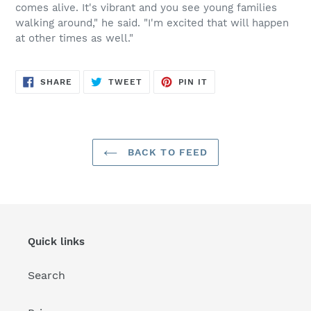
comes alive. It's vibrant and you see young families
walking around," he said. "I'm excited that will happen
at other times as well."
SHARE
TWEET
PIN
SHARE
TWEET
PIN IT
ON
ON
ON
FACEBOOK
TWITTER
PINTEREST
BACK TO FEED
Quick links
Search