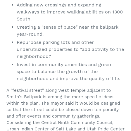
Adding new crossings and expanding
walkways to improve walking abilities on 1300
South.
Creating a "sense of place" near the ballpark
year-round.
Repurpose parking lots and other
underutilized properties to "add activity to the
neighborhood."
Invest in community amenities and green
space to balance the growth of the
neighborhood and improve the quality of life.
A "festival street" along West Temple adjacent to
Smith's Ballpark is among the more specific ideas
within the plan. The mayor said it would be designed
so that the street could be closed down temporarily
and offer events and community gatherings.
Considering the Central Ninth Community Council,
Urban Indian Center of Salt Lake and Utah Pride Center