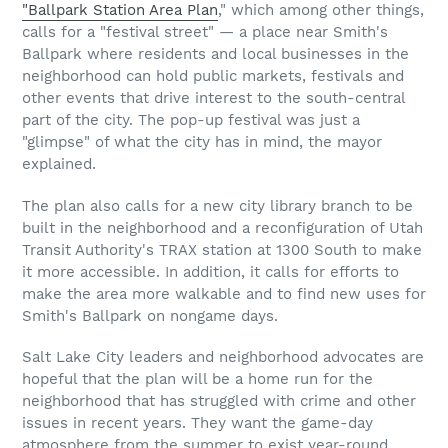
"Ballpark Station Area Plan
," which among other things,
calls for a "festival street" — a place near Smith's
Ballpark where residents and local businesses in the
neighborhood can hold public markets, festivals and
other events that drive interest to the south-central
part of the city. The pop-up festival was just a
"glimpse" of what the city has in mind, the mayor
explained.
The plan also calls for a new city library branch to be
built in the neighborhood and a reconfiguration of Utah
Transit Authority's TRAX station at 1300 South to make
it more accessible. In addition, it calls for efforts to
make the area more walkable and to find new uses for
Smith's Ballpark on nongame days.
Salt Lake City leaders and neighborhood advocates are
hopeful that the plan will be a home run for the
neighborhood that has struggled with crime and other
issues in recent years. They want the game-day
atmosphere from the summer to exist year-round