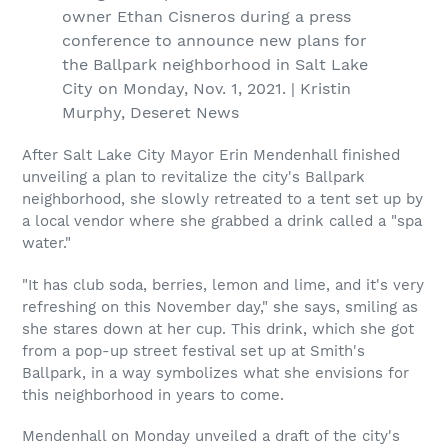
owner Ethan Cisneros during a press
conference to announce new plans for
the Ballpark neighborhood in Salt Lake
City on Monday, Nov. 1, 2021. | Kristin
Murphy, Deseret News
After Salt Lake City Mayor Erin Mendenhall finished
unveiling a plan to revitalize the city's Ballpark
neighborhood, she slowly retreated to a tent set up by
a local vendor where she grabbed a drink called a "spa
water."
"It has club soda, berries, lemon and lime, and it's very
refreshing on this November day," she says, smiling as
she stares down at her cup. This drink, which she got
from a pop-up street festival set up at Smith's
Ballpark, in a way symbolizes what she envisions for
this neighborhood in years to come.
Mendenhall on Monday unveiled a draft of the city's